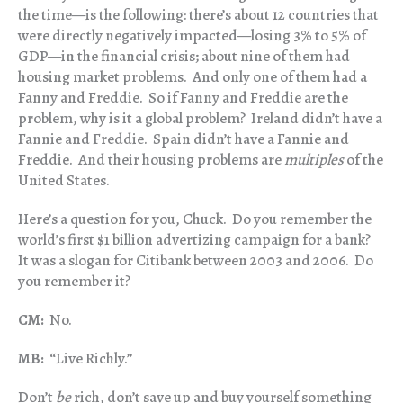
the time—is the following: there’s about 12 countries that
were directly negatively impacted—losing 3% to 5% of
GDP—in the financial crisis; about nine of them had
housing market problems. And only one of them had a
Fanny and Freddie. So if Fanny and Freddie are the
problem, why is it a global problem? Ireland didn’t have a
Fannie and Freddie. Spain didn’t have a Fannie and
Freddie. And their housing problems are
multiples
of the
United States.
Here’s a question for you, Chuck. Do you remember the
world’s first $1 billion advertizing campaign for a bank?
It was a slogan for Citibank between 2003 and 2006. Do
you remember it?
CM:
No.
MB:
“Live Richly.”
Don’t
be
rich, don’t save up and buy yourself something