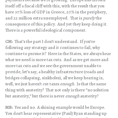
itself off a fiscal cliff with this, with the result that you
have 30% loss of GDP in Greece, 20% in the periphery,
and 22 million extra unemployed. That is
purely
the
consequence of this policy. And yet they keep doing it.
There is a powerful ideological component.
CM:
That’s the part I don’t understand. If you’re
following any strategy and it continues to fail, why
continue to pursue it? Here in the States, we always hear
what we need is more tax cuts. And as we get more and
more tax cuts and we see the government unable to
provide, let’s say, a healthy infrastructure (roads and
bridges collapsing, sinkholes), all we keep hearing is,
well, we just haven’t cut taxes
enough
. Is that the same
thing with austerity? That not only is there “no solution
but austerity,” but there is never
enough
austerity?
MB:
Yes and no. A shining example would be Europe.
You don’t hear representative [Paul] Ryan standing up