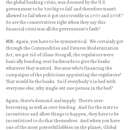
the global banking crisis, was doomed by the U.S.
government to be ‘too big to fail’ and therefore wasn’t
allowed to fail when it got into trouble in 2007 and 2008.”
So are the conservatives right when they say this
financial crisis was all the government’s fault?
MB:
Again, you have to be symmetrical. We certainly got
through the Commodities and Futures Modernization
Act, we got rid of Glass-Steagall, the regulators were
basically bending over backwards to give the banks
whatever they wanted. Because who’s financing the
campaigns of the politicians appointing the regulators?
That would be the banks. So if everybody’s in bed with
everyone else, why single out one person in the bed?
Again, there’s demand
and
supply. There’s over-
borrowing as well as over-lending. And for the state to
incentivize and allow things to happen, they have to be
incentivized to do that themselves. And when you have
one of the most powerful lobbies on the planet, Global