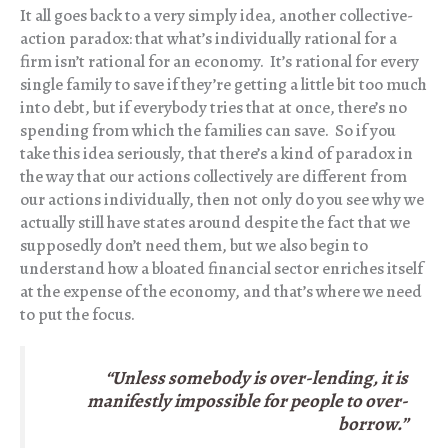
It all goes back to a very simply idea, another collective-
action paradox: that what’s individually rational for a
firm isn’t rational for an economy. It’s rational for every
single family to save if they’re getting a little bit too much
into debt, but if everybody tries that at once, there’s no
spending from which the families can save. So if you
take this idea seriously, that there’s a kind of paradox in
the way that our actions collectively are different from
our actions individually, then not only do you see why we
actually still have states around despite the fact that we
supposedly don’t need them, but we also begin to
understand how a bloated financial sector enriches itself
at the expense of the economy, and that’s where we need
to put the focus.
“
Unless somebody is over-lending, it is
manifestly impossible
for people to over-
borrow.”