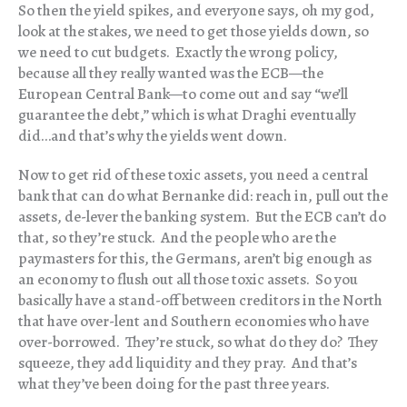
So then the yield spikes, and everyone says, oh my god,
look at the stakes, we need to get those yields down, so
we need to cut budgets. Exactly the wrong policy,
because all they really wanted was the ECB—the
European Central Bank—to come out and say “we’ll
guarantee the debt,” which is what Draghi eventually
did…and that’s why the yields went down.
Now to get rid of these toxic assets, you need a central
bank that can do what Bernanke did: reach in, pull out the
assets, de-lever the banking system. But the ECB can’t do
that, so they’re stuck. And the people who are the
paymasters for this, the Germans, aren’t big enough as
an economy to flush out all those toxic assets. So you
basically have a stand-off between creditors in the North
that have over-lent and Southern economies who have
over-borrowed. They’re stuck, so what do they do? They
squeeze, they add liquidity and they pray. And that’s
what they’ve been doing for the past three years.