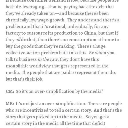
is because consumer demand is low, because people are
both de-leveraging—that is, paying back the debt that
they’ve already taken on—and because there’s been
chronically low wage-growth. They understand there’s a
problem and that it’s rational, individually, for any
factory to outsource its production to China, but that if
they
all
do that, then there’s no consumption at home to
buy the goods that they’re making. There’s a huge
collective-action problem built into this. So when you
talk to business
in the raw
, they don’t have this
monolithic worldview that gets represented in the
media. The people that are paid to represent them do,
but that’s their job.
CM:
So it’s an over-simplification by the media?
MB:
It’s not just an over-simplification. There are people
who are incentivized to tell a certain story. And that’s the
story that gets picked up in the media. So you get a
certain story in the media all the time that deficit