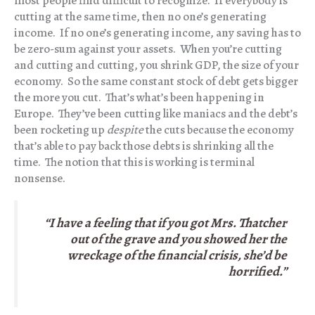
most people find difficult to recognize. If everybody is
cutting at the same time, then no one’s generating
income. If no one’s generating income, any saving has to
be zero-sum against your assets. When you’re cutting
and cutting and cutting, you shrink GDP, the size of your
economy. So the same constant stock of debt gets bigger
the more you cut. That’s what’s been happening in
Europe. They’ve been cutting like maniacs and the debt’s
been rocketing up
despite
the cuts because the economy
that’s able to pay back those debts is shrinking all the
time. The notion that this is working is terminal
nonsense.
“I have a feeling that if you got Mrs. Thatcher
out of the grave and you showed her the
wreckage of the financial crisis, she’d be
horrified.”