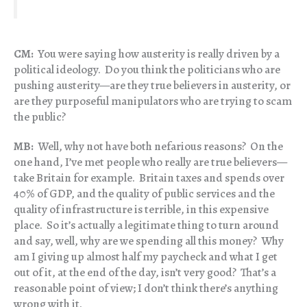
CM:
You were saying how austerity is really driven by a
political ideology. Do you think the politicians who are
pushing austerity—are they true believers in austerity, or
are they purposeful manipulators who are trying to scam
the public?
MB:
Well, why not have both nefarious reasons? On the
one hand, I’ve met people who really are true believers—
take Britain for example. Britain taxes and spends over
40% of GDP, and the quality of public services and the
quality of infrastructure is terrible, in this expensive
place. So it’s actually a legitimate thing to turn around
and say, well, why are we spending all this money? Why
am I giving up almost half my paycheck and what I get
out of it, at the end of the day, isn’t very good? That’s a
reasonable point of view; I don’t think there’s anything
wrong with it.