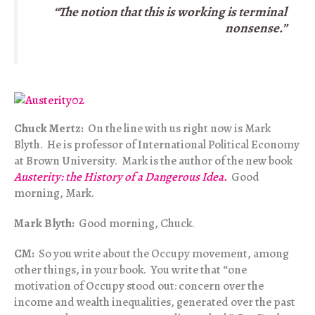
“The notion that this is working is terminal
nonsense.”
Chuck Mertz:
On the line with us right now is Mark
Blyth. He is professor of International Political Economy
at Brown University. Mark is the author of the new book
Austerity: the History of a Dangerous Idea.
Good
morning, Mark.
Mark Blyth:
Good morning, Chuck.
CM:
So you write about the Occupy movement, among
other things, in your book. You write that “one
motivation of Occupy stood out: concern over the
income and wealth inequalities, generated over the past