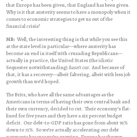
that Europe has been given, that England has been given.
Why is it that austerity seems to have a monopoly when it
comes to economic strategies to get us out of the
financial crisis?
MB:
Well, the interesting thing is that while you see this
at the state level in particular—where austerity has
become an end in itself with crusading Republicans—
actually in practice, the United States (the idiotic
Sequester notwithstanding)
hasn’t cut
. And because of
that, it has a recovery—albeit faltering, albeit with less job
growth than we’d hoped.
The Brits, who have all the same advantages as the
Americans in terms of having their own central bank and
their own currency, decided to cut. Their economy’s flat-
lined for five years and they have a six percent budget
deficit. Our debt-to-GDP ratio has gone from about 91%
down to 71%. So we’re actually accelerating our debt
payments because we’re growing. Europe has thrown