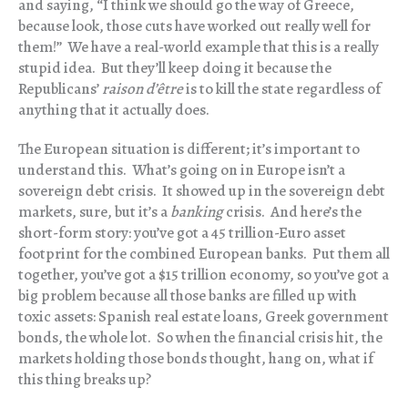
and saying, “I think we should go the way of Greece,
because look, those cuts have worked out really well for
them!” We have a real-world example that this is a really
stupid idea. But they’ll keep doing it because the
Republicans’
raison d’être
is to kill the state regardless of
anything that it actually does.
The European situation is different; it’s important to
understand this. What’s going on in Europe isn’t a
sovereign debt crisis. It showed up in the sovereign debt
markets, sure, but it’s a
banking
crisis. And here’s the
short-form story: you’ve got a 45 trillion-Euro asset
footprint for the combined European banks. Put them all
together, you’ve got a $15 trillion economy, so you’ve got a
big problem because all those banks are filled up with
toxic assets: Spanish real estate loans, Greek government
bonds, the whole lot. So when the financial crisis hit, the
markets holding those bonds thought, hang on, what if
this thing breaks up?