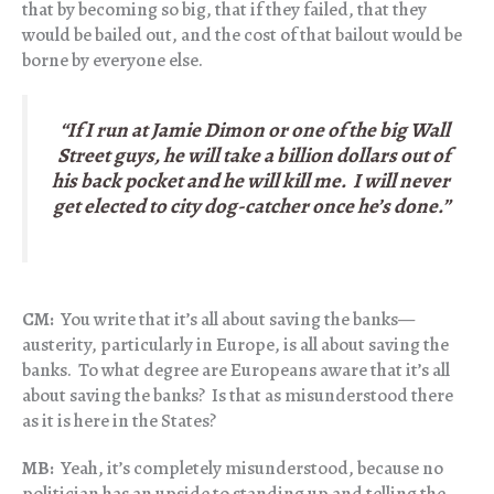
that by becoming so big, that if they failed, that they
would be bailed out, and the cost of that bailout would be
borne by everyone else.
“If I run at Jamie Dimon or one of the big Wall
Street guys, he will take a billion dollars out of
his back pocket and
he will kill me
. I will never
get elected to city dog-catcher once he’s done.”
CM:
You write that it’s all about saving the banks—
austerity, particularly in Europe, is all about saving the
banks. To what degree are Europeans aware that it’s all
about saving the banks? Is that as misunderstood there
as it is here in the States?
MB:
Yeah, it’s completely misunderstood, because no
politician has an upside to standing up and telling the