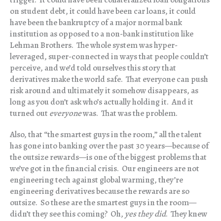
on student debt, it could have been car loans, it could
have been the bankruptcy of a major normal bank
institution as opposed to a non-bank institution like
Lehman Brothers. The whole system was hyper-
leveraged, super-connected in ways that people couldn’t
perceive, and we’d told ourselves this story that
derivatives make the world safe. That everyone can push
risk around and ultimately it somehow disappears, as
long as you don’t ask who’s actually holding it. And it
turned out
everyone
was. That was the problem.
Also, that “the smartest guys in the room,” all the talent
has gone into banking over the past 30 years—because of
the outsize rewards—is one of the biggest problems that
we’ve got in the financial crisis. Our engineers are not
engineering tech against global warming, they’re
engineering derivatives because the rewards are so
outsize. So these are the smartest guys in the room—
didn’t they see this coming? Oh,
yes they did
. They knew