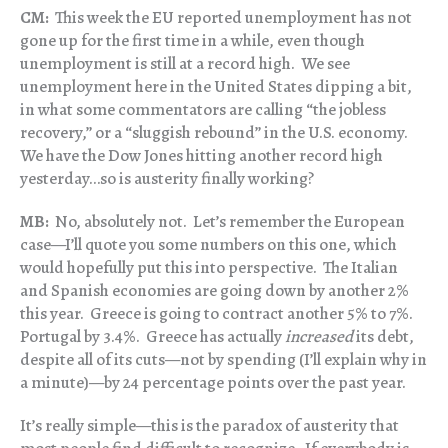
CM:
This week the EU reported unemployment has not
gone up for the first time in a while, even though
unemployment is still at a record high. We see
unemployment here in the United States dipping a bit,
in what some commentators are calling “the jobless
recovery,” or a “sluggish rebound” in the U.S. economy.
We have the Dow Jones hitting another record high
yesterday…so is austerity finally working?
MB:
No, absolutely not. Let’s remember the European
case—I’ll quote you some numbers on this one, which
would hopefully put this into perspective. The Italian
and Spanish economies are going down by another 2%
this year. Greece is going to contract another 5% to 7%.
Portugal by 3.4%. Greece has actually
increased
its debt,
despite all of its cuts—not by spending (I’ll explain why in
a minute)—by 24 percentage points over the past year.
It’s really simple—this is the paradox of austerity that