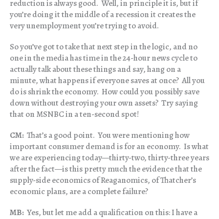
reduction is always good. Well, in principle it is, but if
you’re doing it the middle of a recession it creates the
very unemployment you’re trying to avoid.
So you’ve got to take that next step in the logic, and no
one in the media has time in the 24-hour news cycle to
actually talk about these things and say, hang on a
minute, what happens if everyone saves at once? All you
do is shrink the economy. How could you possibly save
down without destroying your own assets? Try saying
that on MSNBC in a ten-second spot!
CM:
That’s a good point. You were mentioning how
important consumer demand is for an economy. Is what
we are experiencing today—thirty-two, thirty-three years
after the fact—is this pretty much the evidence that the
supply-side economics of Reaganomics, of Thatcher’s
economic plans, are a complete failure?
MB:
Yes, but let me add a qualification on this: I have a