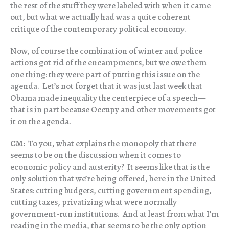
the rest of the stuff they were labeled with when it came
out, but what we actually had was a quite coherent
critique of the contemporary political economy.
Now, of course the combination of winter and police
actions got rid of the encampments, but we owe them
one thing: they were part of putting this issue on the
agenda. Let’s not forget that it was just last week that
Obama made inequality the centerpiece of a speech—
that is in part because Occupy and other movements got
it on the agenda.
CM:
To you, what explains the monopoly that there
seems to be on the discussion when it comes to
economic policy and austerity? It seems like that is the
only solution that we’re being offered, here in the United
States: cutting budgets, cutting government spending,
cutting taxes, privatizing what were normally
government-run institutions. And at least from what I’m
reading in the media, that seems to be the only option