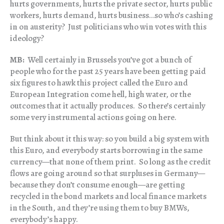
hurts governments, hurts the private sector, hurts public
workers, hurts demand, hurts business…so who’s cashing
in on austerity? Just politicians who win votes with this
ideology?
MB:
Well certainly in Brussels you’ve got a bunch of
people who for the past 25 years have been getting paid
six figures to hawk this project called the Euro and
European Integration come hell, high water, or the
outcomes that it actually produces. So there’s certainly
some very instrumental actions going on here.
But think about it this way: so you build a big system with
this Euro, and everybody starts borrowing in the same
currency—that none of them print. So long as the credit
flows are going around so that surpluses in Germany—
because they don’t consume enough—are getting
recycled in the bond markets and local finance markets
in the South, and they’re using them to buy BMWs,
everybody’s happy.