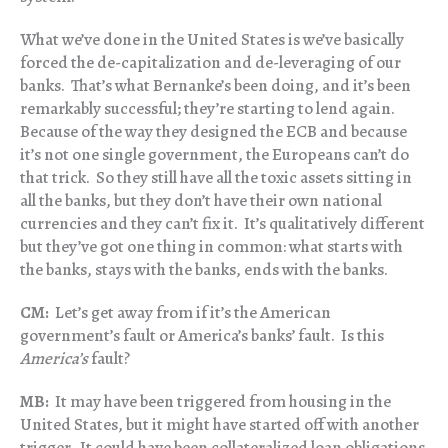
What we’ve done in the United States is we’ve basically
forced the de-capitalization and de-leveraging of our
banks. That’s what Bernanke’s been doing, and it’s been
remarkably successful; they’re starting to lend again.
Because of the way they designed the ECB and because
it’s not one single government, the Europeans can’t do
that trick. So they still have all the toxic assets sitting in
all the banks, but they don’t have their own national
currencies and they can’t fix it. It’s qualitatively different
but they’ve got one thing in common: what starts with
the banks, stays with the banks, ends with the banks.
CM:
Let’s get away from if it’s the American
government’s fault or America’s banks’ fault. Is this
America’s
fault?
MB:
It may have been triggered from housing in the
United States, but it might have started off with another
trigger. It could have been collateralized loan obligations