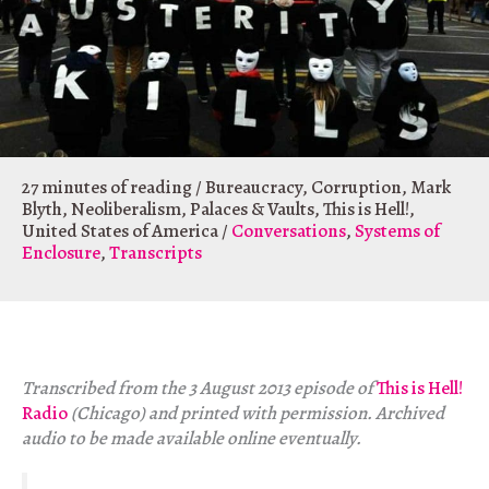
27 minutes of reading
/
Bureaucracy
,
Corruption
,
Mark
Blyth
,
Neoliberalism
,
Palaces & Vaults
,
This is Hell!
,
United States of America
/
Conversations
,
Systems of
Enclosure
,
Transcripts
Transcribed from the 3 August 2013 episode of
This is Hell!
Radio
(Chicago) and printed with permission. Archived
audio to be made available online eventually.