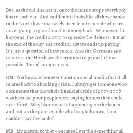
But, as the old line has it, once the music stops everybody
has to cash out. And suddenly it looks like all those banks
in the North have massively over-lent to people who are
never going to give them the money back. Whenever this
happens, the creditors try to squeeze the debtors. But at
the end of the day, the creditor always ends up paying.
It’s just a question of how much. And the Germans and
others in the North are determined to pay as little as
possible. The bill is enormous.
CM:
You know, whenever I post on social media that it all
relates back to a banking crisis, I always get someone who
comments that the whole financial crisis of 2007-2008
was because poor people were buying homes they could
not afford. Why blame what’s happening on the banks
and not on the poor people who bought homes, then
couldn’t pay the banks?
MB:
My answer to that—because I get the same thing all