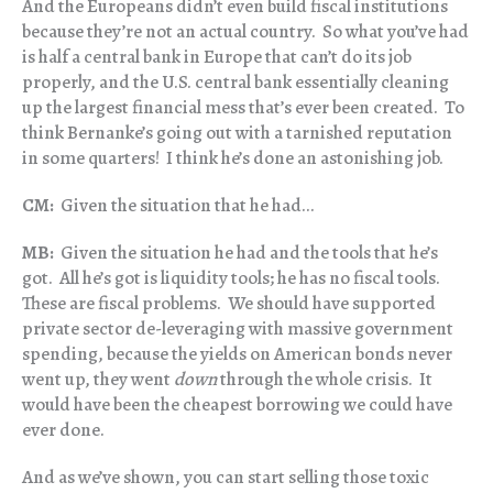
And the Europeans didn’t even build fiscal institutions
because they’re not an actual country. So what you’ve had
is half a central bank in Europe that can’t do its job
properly, and the U.S. central bank essentially cleaning
up the largest financial mess that’s ever been created. To
think Bernanke’s going out with a tarnished reputation
in some quarters! I think he’s done an astonishing job.
CM:
Given the situation that he had…
MB:
Given the situation he had and the tools that he’s
got. All he’s got is liquidity tools; he has no fiscal tools.
These are fiscal problems. We should have supported
private sector de-leveraging with massive government
spending, because the yields on American bonds never
went up, they went
down
through the whole crisis. It
would have been the cheapest borrowing we could have
ever done.
And as we’ve shown, you can start selling those toxic