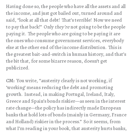
Having done so, the people who have all the assets and all
the income, and just got bailed out, turned around and
said, “look at all that debt! That’s terrible! Now we need
to pay that back!” Only
they’re
not going to be the people
paying it. The people who are going to be paying it are
the ones who consume government services, everybody
else at the other end of the income distribution. This is
the greatest bait-and-switch in human history, and that’s
the bit that, for some bizarre reason, doesn’t get
publicized.
CM:
You write, “austerity clearly is not working, if
‘working’ means reducing the debt and promoting
growth. Instead, in making Portugal, Ireland, Italy,
Greece and Spain’s bonds riskier—as seen in the interest
rate change—the policy has indirectly made European
banks that hold lots of bonds (mainly in Germany, France
and Holland) riskier in the process.” So it seems, from
what I’m reading in your book, that austerity hurts banks,