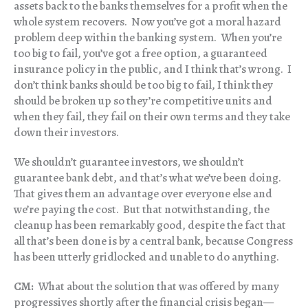
assets back to the banks themselves for a profit when the
whole system recovers. Now you’ve got a moral hazard
problem deep within the banking system. When you’re
too big to fail, you’ve got a free option, a guaranteed
insurance policy in the public, and I think that’s wrong. I
don’t think banks should be too big to fail, I think they
should be broken up so they’re competitive units and
when they fail, they fail on their own terms and they take
down their investors.
We shouldn’t guarantee investors, we shouldn’t
guarantee bank debt, and that’s what we’ve been doing.
That gives them an advantage over everyone else and
we’re paying the cost. But that notwithstanding, the
cleanup has been remarkably good, despite the fact that
all that’s been done is by a central bank, because Congress
has been utterly gridlocked and unable to do anything.
CM:
What about the solution that was offered by many
progressives shortly after the financial crisis began—