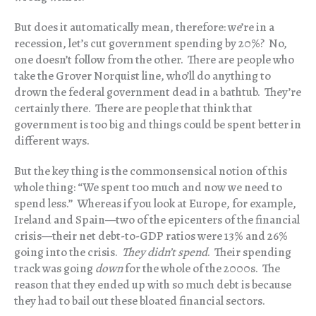
But does it automatically mean, therefore: we’re in a
recession, let’s cut government spending by 20%? No,
one doesn’t follow from the other. There are people who
take the Grover Norquist line, who’ll do anything to
drown the federal government dead in a bathtub. They’re
certainly there. There are people that think that
government is too big and things could be spent better in
different ways.
But the key thing is the commonsensical notion of this
whole thing: “We spent too much and now we need to
spend less.” Whereas if you look at Europe, for example,
Ireland and Spain—two of the epicenters of the financial
crisis—their net debt-to-GDP ratios were 13% and 26%
going into the crisis.
They didn’t spend
. Their spending
track was going
down
for the whole of the 2000s. The
reason that they ended up with so much debt is because
they had to bail out these bloated financial sectors.