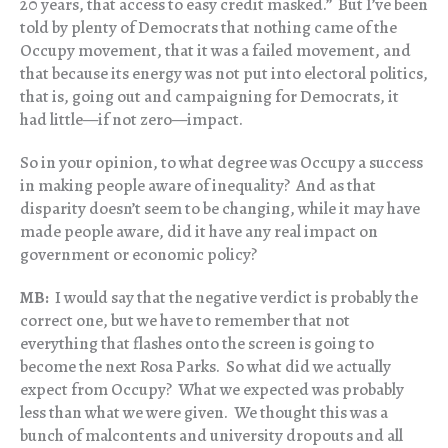
20 years, that access to easy credit masked.” But I’ve been
told by plenty of Democrats that nothing came of the
Occupy movement, that it was a failed movement, and
that because its energy was not put into electoral politics,
that is, going out and campaigning for Democrats, it
had little—if not zero—impact.
So in your opinion, to what degree was Occupy a success
in making people aware of inequality? And as that
disparity doesn’t seem to be changing, while it may have
made people aware, did it have any real impact on
government or economic policy?
MB:
I would say that the negative verdict is probably the
correct one, but we have to remember that not
everything that flashes onto the screen is going to
become the next Rosa Parks. So what did we actually
expect from Occupy? What we expected was probably
less than what we were given. We thought this was a
bunch of malcontents and university dropouts and all