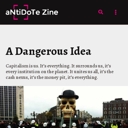
Skip
to
Search
content
A Dangerous Idea
Capitalism is us. It’s everything. It surrounds us, it’s
every institution on the planet. It unites us all, it’s the
cash nexus, it’s the money pit, it’s everything.