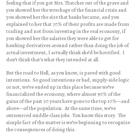
feeling that if you got Mrs. Thatcher out of the grave and
you showed her the wreckage of the financial crisis and
you showed her the size that banks became, and you
explained to her that 70% of their profits are made from
trading and not from investing in the real economy, if
you showed her the salaries they were able to get for
hawking derivatives around rather than doing the job of
actual investment, I actually think she’d be horrified. I
don’t think that’s what they intended at all.
But the road to Hell, as you know, is paved with good
intentions. So good intentions or bad, supply-side logic
or not, we’ve ended up in this place because we’ve
financialized the economy, where almost 90% of the
gains of the past 30 years have gone to the top 10%—and
above—of the population. At the same time, we’ve
outsourced middle class jobs. You know this story. The
simple fact of the matter is we’re beginning to recognize
the consequences of doing this.