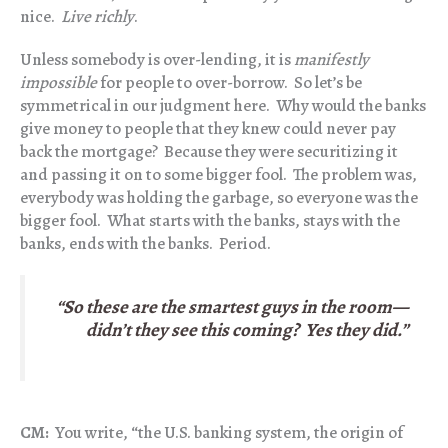
nice.
Live richly
.
Unless somebody is over-lending, it is
manifestly
impossible
for people to over-borrow. So let’s be
symmetrical in our judgment here. Why would the banks
give money to people that they knew could never pay
back the mortgage? Because they were securitizing it
and passing it on to some bigger fool. The problem was,
everybody was holding the garbage, so everyone was the
bigger fool. What starts with the banks, stays with the
banks, ends with the banks. Period.
“So these are the smartest guys in the room—
didn’t they see this coming?
Yes they did
.
”
CM:
You write, “the U.S. banking system, the origin of