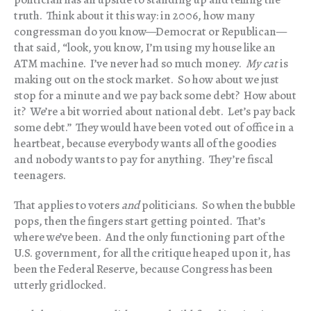
truth. Think about it this way: in 2006, how many
congressman do you know—Democrat or Republican—
that said, “look, you know, I’m using my house like an
ATM machine. I’ve never had so much money.
My cat
is
making out on the stock market. So how about we just
stop for a minute and we pay back some debt? How about
it? We’re a bit worried about national debt. Let’s pay back
some debt.” They would have been voted out of office in a
heartbeat, because everybody wants all of the goodies
and nobody wants to pay for anything. They’re fiscal
teenagers.
That applies to voters
and
politicians. So when the bubble
pops, then the fingers start getting pointed. That’s
where we’ve been. And the only functioning part of the
U.S. government, for all the critique heaped upon it, has
been the Federal Reserve, because Congress has been
utterly gridlocked.