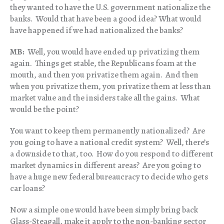
they wanted to have the U.S. government nationalize the
banks. Would that have been a good idea? What would
have happened if we had nationalized the banks?
MB:
Well, you would have ended up privatizing them
again. Things get stable, the Republicans foam at the
mouth, and then you privatize them again. And then
when you privatize them, you privatize them at less than
market value and the insiders take all the gains. What
would be the point?
You want to keep them permanently nationalized? Are
you going to have a national credit system? Well, there’s
a downside to that, too. How do you respond to different
market dynamics in different areas? Are you going to
have a huge new federal bureaucracy to decide who gets
car loans?
Now a simple one would have been simply bring back
Glass-Steagall, make it apply to the non-banking sector