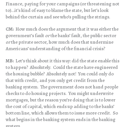
Finance, paying for your campaigns (or threatening not
to)…it’s kind of easy to blame the state, but let’s look
behind the curtain and see who’s pulling the strings.
CM:
How much does the argument that it was either the
government’s fault
or
the banks’ fault, the public sector
or
the private sector, how much does that undermine
Americans’ understanding of the financial crisis?
MB:
Let’s think about it this way: did the state enable this
to happen? Absolutely. Could the state have engineered
the housing bubble? Absolutely not! You could only do
that with credit, and you only get credit from the
banking system. The government does not hand people
checks to do housing projects. You might underwrite
mortgages, but the reason you’re doing that is to lower
the cost of capital, which ends up adding to the banks’
bottom line, which allows them to issue more credit. So
what begins in the banking system ends in the banking
system.