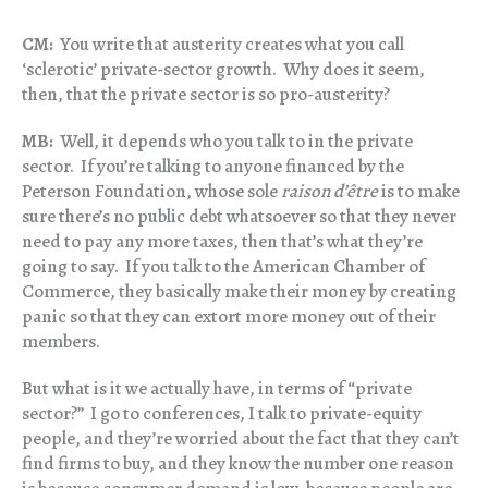
CM:
You write that austerity creates what you call
‘sclerotic’ private-sector growth. Why does it seem,
then, that the private sector is so pro-austerity?
MB:
Well, it depends who you talk to in the private
sector. If you’re talking to anyone financed by the
Peterson Foundation, whose sole
raison d’être
is to make
sure there’s no public debt whatsoever so that they never
need to pay any more taxes, then that’s what they’re
going to say. If you talk to the American Chamber of
Commerce, they basically make their money by creating
panic so that they can extort more money out of their
members.
But what is it we actually have, in terms of “private
sector?” I go to conferences, I talk to private-equity
people, and they’re worried about the fact that they can’t
find firms to buy, and they know the number one reason