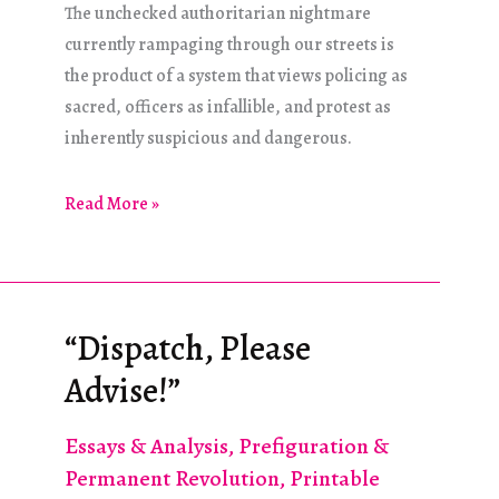
The unchecked authoritarian nightmare
currently rampaging through our streets is
the product of a system that views policing as
sacred, officers as infallible, and protest as
inherently suspicious and dangerous.
What
Read More »
Must
Be
Done?
“Dispatch, Please
Advise!”
Essays & Analysis
,
Prefiguration &
Permanent Revolution
,
Printable