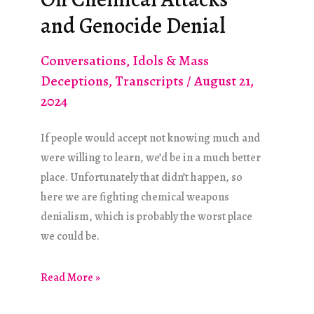
Komplex
and Genocide Denial
Conversations
,
Idols & Mass
Deceptions
,
Transcripts
/
August 21,
2024
If people would accept not knowing much and
were willing to learn, we’d be in a much better
place. Unfortunately that didn’t happen, so
here we are fighting chemical weapons
denialism, which is probably the worst place
we could be.
On
Read More »
Chemical