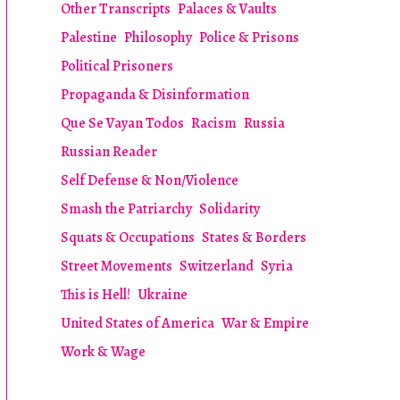
Other Transcripts
Palaces & Vaults
Palestine
Philosophy
Police & Prisons
Political Prisoners
Propaganda & Disinformation
Que Se Vayan Todos
Racism
Russia
Russian Reader
Self Defense & Non/Violence
Smash the Patriarchy
Solidarity
Squats & Occupations
States & Borders
Street Movements
Switzerland
Syria
This is Hell!
Ukraine
United States of America
War & Empire
Work & Wage