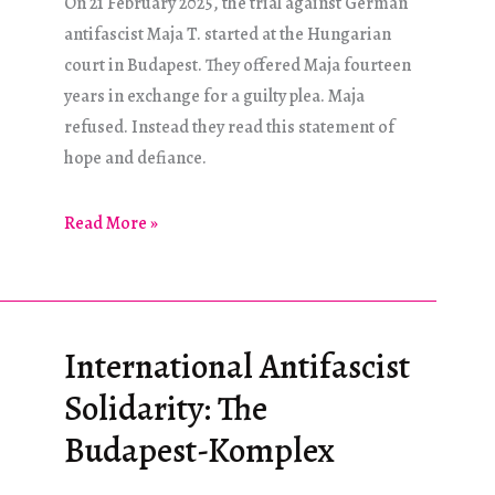
On 21 February 2025, the trial against German
antifascist Maja T. started at the Hungarian
court in Budapest. They offered Maja fourteen
years in exchange for a guilty plea. Maja
refused. Instead they read this statement of
hope and defiance.
“I
Read More »
will
not
perish
here!”
International Antifascist
Solidarity: The
Budapest-Komplex