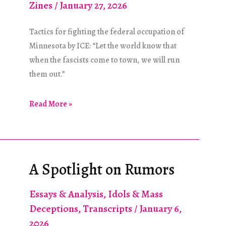
Zines
/
January 27, 2026
Tactics for fighting the federal occupation of
Minnesota by ICE: “Let the world know that
when the fascists come to town, we will run
them out.”
“Dispatch,
Read More »
Please
Advise!”
A Spotlight on Rumors
Essays & Analysis
,
Idols & Mass
Deceptions
,
Transcripts
/
January 6,
2026