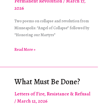
Permanent Revolution
/
March 17,
2026
Two poems on collapse and revolution from
Minneapolis: “Angel of Collapse” followed by
“Honoring our Martyrs”
Poetry
Read More »
Feature:
Angels
of
Collapse
What Must Be Done?
Letters of Fire
,
Resistance & Refusal
/
March 12, 2026