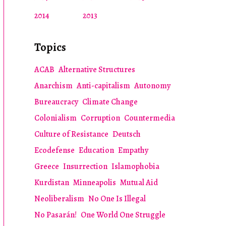
2014
2013
Topics
ACAB
Alternative Structures
Anarchism
Anti-capitalism
Autonomy
Bureaucracy
Climate Change
Colonialism
Corruption
Countermedia
Culture of Resistance
Deutsch
Ecodefense
Education
Empathy
Greece
Insurrection
Islamophobia
Kurdistan
Minneapolis
Mutual Aid
Neoliberalism
No One Is Illegal
No Pasarán!
One World One Struggle