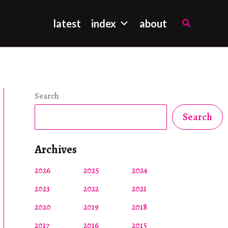
Search
latest
index
about
Search
Search
Archives
2026
2025
2024
2023
2022
2021
2020
2019
2018
2017
2016
2015