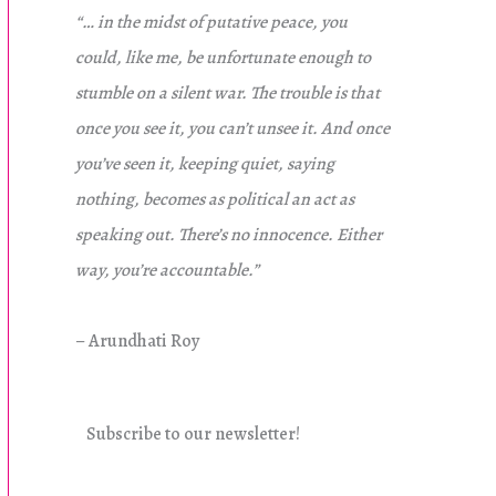
“… in the midst of putative peace, you
could, like me, be unfortunate enough to
stumble on a silent war. The trouble is that
once you see it, you can’t unsee it. And once
you’ve seen it, keeping quiet, saying
nothing, becomes as political an act as
speaking out. There’s no innocence. Either
way, you’re accountable.”
– Arundhati Roy
Subscribe to our newsletter!