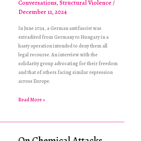
Conversations
,
Structural Violence
/
December 11, 2024
In June 2024, a German antifascist was
extradited from Germany to Hungary in a
hasty operation intended to deny them all
legal recourse. An interview with the
solidarity group advocating for their freedom
and that of others facing similar repression
across Europe.
International
Read More »
Antifascist
Solidarity:
The
Budapest-
On Chemical Attacks