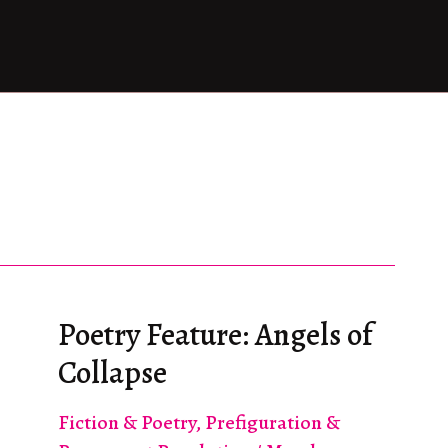
Poetry Feature: Angels of
Collapse
Fiction & Poetry
,
Prefiguration &