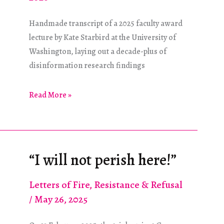
Handmade transcript of a 2025 faculty award
lecture by Kate Starbird at the University of
Washington, laying out a decade-plus of
disinformation research findings
A
Read More »
Spotlight
on
Rumors
“I will not perish here!”
Letters of Fire
,
Resistance & Refusal
/
May 26, 2025