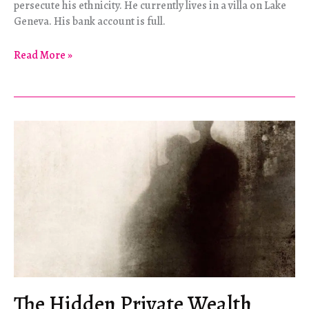
persecute his ethnicity. He currently lives in a villa on Lake
Geneva. His bank account is full.
Iñaki
Read More »
and
Me
The Hidden Private Wealth