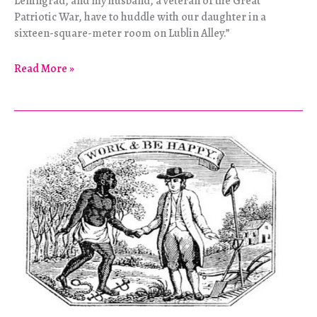
Leningrad, and my husband, a veteran of the Great
Patriotic War, have to huddle with our daughter in a
sixteen-square-meter room on Lublin Alley.”
Surviving
Read More »
the
Siege