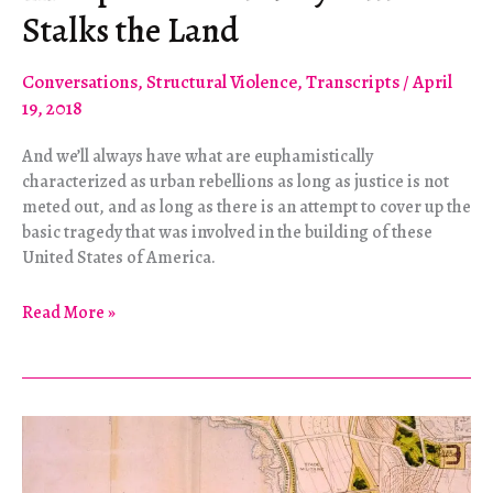
Stalks the Land
Conversations
,
Structural Violence
,
Transcripts
/
April
19, 2018
And we’ll always have what are euphamistically
characterized as urban rebellions as long as justice is not
meted out, and as long as there is an attempt to cover up the
basic tragedy that was involved in the building of these
United States of America.
The
Read More »
Specter
of
Slavery
Still
Stalks
the
Land