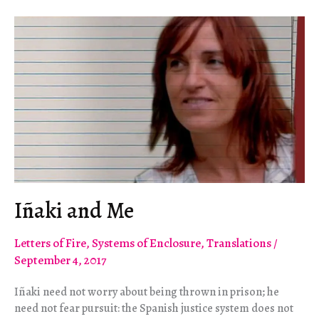
Iñaki and Me
Letters of Fire
,
Systems of Enclosure
,
Translations
/
September 4, 2017
Iñaki need not worry about being thrown in prison; he
need not fear pursuit: the Spanish justice system does not