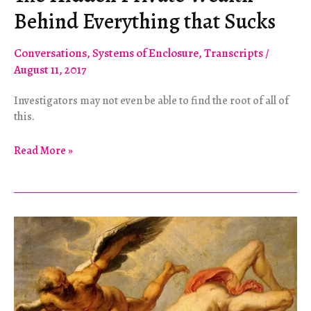
Behind Everything that Sucks
Conversations
,
Systems of Enclosure
,
Transcripts
/
August 11, 2017
Investigators may not even be able to find the root of all of
this.
The
Read More »
Hidden
Private
Wealth
Behind
Everything
that
Sucks