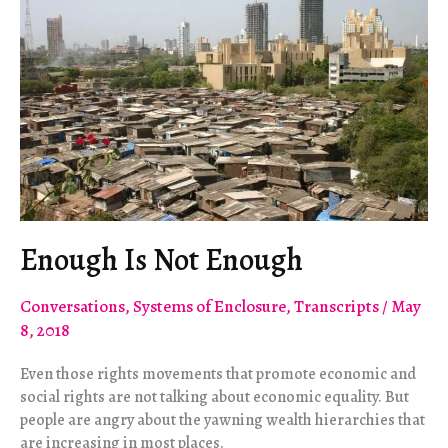
Enough Is Not Enough
Conversations
,
Systems of Enclosure
,
Transcripts
/
May
8, 2018
Even those rights movements that promote economic and
social rights are not talking about economic equality. But
people are angry about the yawning wealth hierarchies that
are increasing in most places.