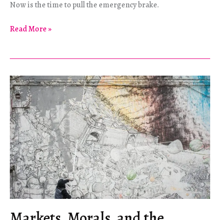
Now is the time to pull the emergency brake.
Decoalonize!
Read More »
Markets, Morals, and the