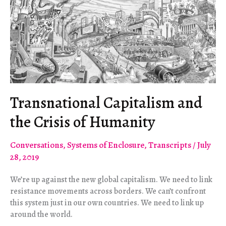
Transnational Capitalism and
the Crisis of Humanity
Conversations
,
Systems of Enclosure
,
Transcripts
/
July
28, 2019
We’re up against the new global capitalism. We need to link
resistance movements across borders. We can’t confront
this system just in our own countries. We need to link up
around the world.