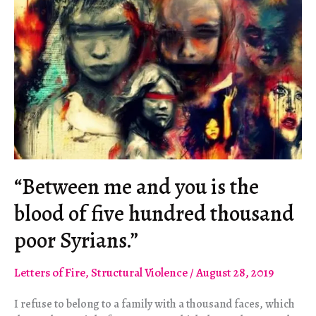
Assault
on
Democracy
“Between me and you is the
blood of five hundred thousand
poor Syrians.”
Letters of Fire
,
Structural Violence
/
August 28, 2019
I refuse to belong to a family with a thousand faces, which