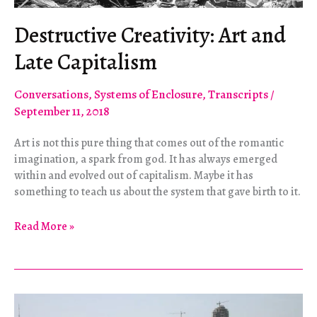
Destructive Creativity: Art and
Late Capitalism
Conversations
,
Systems of Enclosure
,
Transcripts
/
September 11, 2018
Art is not this pure thing that comes out of the romantic
imagination, a spark from god. It has always emerged
within and evolved out of capitalism. Maybe it has
something to teach us about the system that gave birth to it.
Destructive
Read More »
Creativity:
Art
and
Late
Capitalism