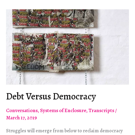
Not
Abstract
Debt Versus Democracy
Conversations
,
Systems of Enclosure
,
Transcripts
/
March 17, 2019
Struggles will emerge from below to reclaim democracy