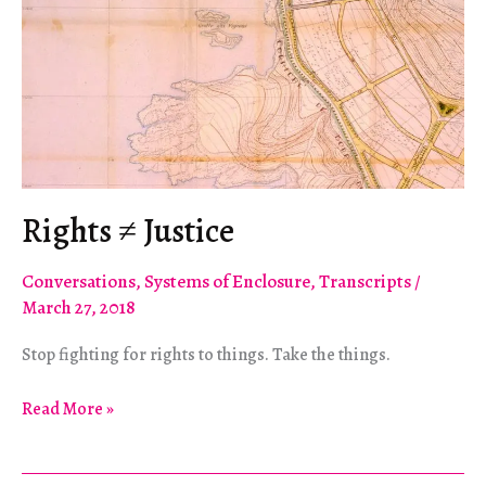
Rights ≠ Justice
Conversations
,
Systems of Enclosure
,
Transcripts
/
March 27, 2018
Stop fighting for rights to things. Take the things.
Rights
Read More »
≠
Justice