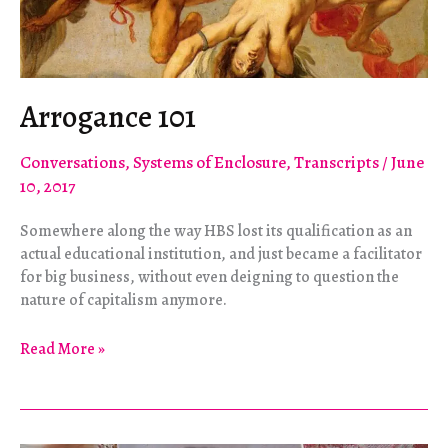
Arrogance 101
Conversations
,
Systems of Enclosure
,
Transcripts
/
June
10, 2017
Somewhere along the way HBS lost its qualification as an
actual educational institution, and just became a facilitator
for big business, without even deigning to question the
nature of capitalism anymore.
Arrogance
Read More »
101