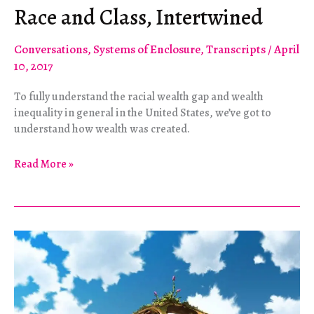
Race and Class, Intertwined
Conversations
,
Systems of Enclosure
,
Transcripts
/
April
10, 2017
To fully understand the racial wealth gap and wealth
inequality in general in the United States, we’ve got to
understand how wealth was created.
Race
Read More »
and
Class,
Intertwined