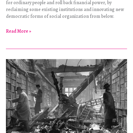
for ordinary people and roll back financial power, by
reclaiming some existing institutions and innovating new
democratic forms of social organization from below.
Debt
Read More »
Versus
Democracy