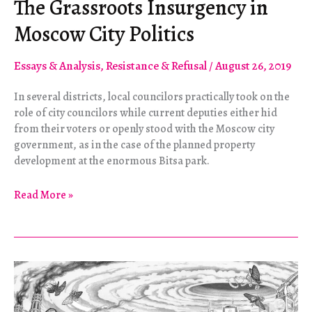
The Grassroots Insurgency in
Moscow City Politics
Essays & Analysis
,
Resistance & Refusal
/
August 26, 2019
In several districts, local councilors practically took on the
role of city councilors while current deputies either hid
from their voters or openly stood with the Moscow city
government, as in the case of the planned property
development at the enormous Bitsa park.
The
Read More »
Grassroots
Insurgency
in
Moscow
City
Politics