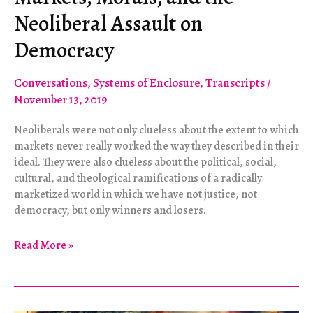
Neoliberal Assault on
Democracy
Conversations
,
Systems of Enclosure
,
Transcripts
/
November 13, 2019
Neoliberals were not only clueless about the extent to which
markets never really worked the way they described in their
ideal. They were also clueless about the political, social,
cultural, and theological ramifications of a radically
marketized world in which we have not justice, not
democracy, but only winners and losers.
Markets,
Read More »
Morals,
and
the
Neoliberal