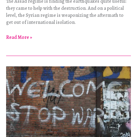
The Assad regime is finding the earthquakes quite useful:
they came to help with the destruction. And on a political
level, the Syrian regime is weaponizing the aftermath to
get out of international isolation.
The
Read More »
Earthquakes:
A
Gift
to
Assad