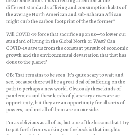
decarbonization. Thus directing attention at the
different standards of living and consumption habits of
the average North American and sub-Saharan African
might curb the carbon footprint of the the former.”
Will COVID-19 force that sacrifice upon us—to lower our
standard of living in the Global North or West? Can
COVID-19 save us from the constant pursuit of economic
growth and the environmental devastation that that has
done to the planet?
OB:
That remains to be seen. It’s quite scary to wait and
see, because there will be a great deal of suffering on the
path to perhaps a new world. Obviously these kinds of
pandemics and these kinds of planetary crises are an
opportunity, but they are an opportunity for all sorts of
powers, and not all of them are on our side.
I’m as oblivious as all of us, but one of the lessons that I try
to put forth from working on the book is that insights