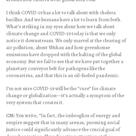
I think COVID-19 has a lot to talk about with cholera
bacillus. And we humans have a lot to learn from both.
What’s striking in my eyes about how we talk about
climate change and COVID-19 today is that we only
notice it downstream. We only marvel at the clearing of
air pollution, about Wuhan and how greenhouse
emissions have dropped with the halting of the global
economy. But we fail to see that we have put together a
planetary conveyor belt for pathogens like the
coronavirus, and that this is an oil-fueled pandemic.
I’m not sure COVID-19 will be the “cure” for climate
change or globalization—it’s actually a symptom of the
very system that creates it.
CM:
You write, “In fact, the imbroglios of energy and
empire suggest that in many arenas, pursuing social
justice could significantly advance the crucial goal of