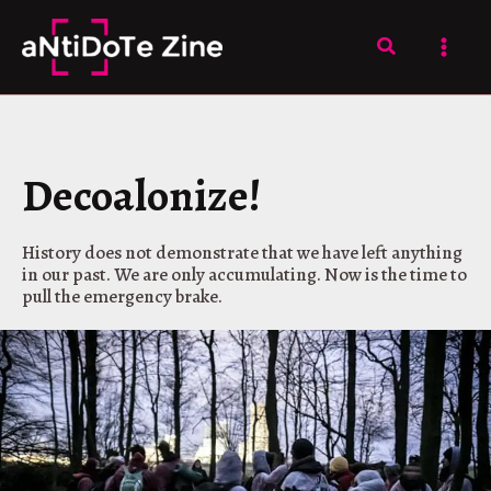
Skip
to
Search
content
Decoalonize!
History does not demonstrate that we have left anything
in our past. We are only accumulating. Now is the time to
pull the emergency brake.