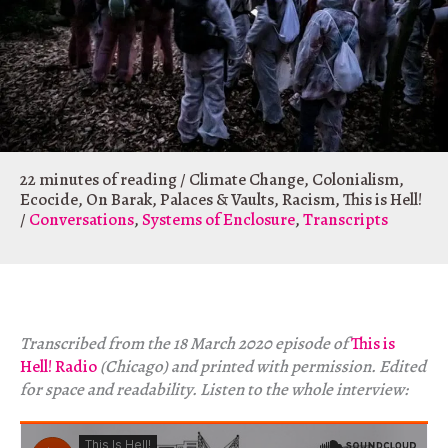
22 minutes of reading
/
Climate Change
,
Colonialism
,
Ecocide
,
On Barak
,
Palaces & Vaults
,
Racism
,
This is Hell!
/
Conversations
,
Systems of Enclosure
,
Transcripts
Transcribed from the 18 March 2020 episode of
This is
Hell! Radio
(Chicago) and printed with permission. Edited
for space and readability. Listen to the whole interview: