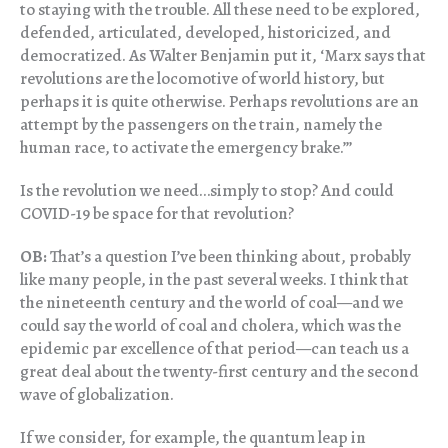
to staying with the trouble. All these need to be explored,
defended, articulated, developed, historicized, and
democratized. As Walter Benjamin put it, ‘Marx says that
revolutions are the locomotive of world history, but
perhaps it is quite otherwise. Perhaps revolutions are an
attempt by the passengers on the train, namely the
human race, to activate the emergency brake.’”
Is the revolution we need…simply to stop? And could
COVID-19 be space for that revolution?
OB:
That’s a question I’ve been thinking about, probably
like many people, in the past several weeks. I think that
the nineteenth century and the world of coal—and we
could say the world of coal and cholera, which was the
epidemic par excellence of that period—can teach us a
great deal about the twenty-first century and the second
wave of globalization.
If we consider, for example, the quantum leap in