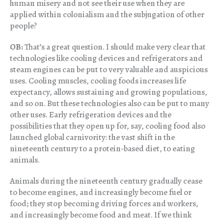
human misery and not see their use when they are
applied within colonialism and the subjugation of other
people?
OB:
That’s a great question. I should make very clear that
technologies like cooling devices and refrigerators and
steam engines can be put to very valuable and auspicious
uses. Cooling muscles, cooling foods increases life
expectancy, allows sustaining and growing populations,
and so on. But these technologies also can be put to many
other uses. Early refrigeration devices and the
possibilities that they open up for, say, cooling food also
launched global carnivority: the vast shift in the
nineteenth century to a protein-based diet, to eating
animals.
Animals during the nineteenth century gradually cease
to become engines, and increasingly become fuel or
food; they stop becoming driving forces and workers,
and increasingly become food and meat. If we think