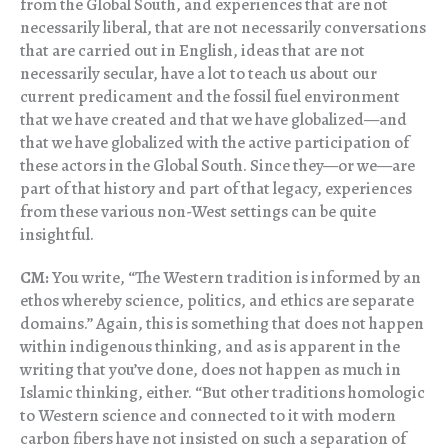
from the Global South, and experiences that are not
necessarily liberal, that are not necessarily conversations
that are carried out in English, ideas that are not
necessarily secular, have a lot to teach us about our
current predicament and the fossil fuel environment
that we have created and that we have globalized—and
that we have globalized with the active participation of
these actors in the Global South. Since they—or we—are
part of that history and part of that legacy, experiences
from these various non-West settings can be quite
insightful.
CM:
You write, “The Western tradition is informed by an
ethos whereby science, politics, and ethics are separate
domains.” Again, this is something that does not happen
within indigenous thinking, and as is apparent in the
writing that you’ve done, does not happen as much in
Islamic thinking, either. “But other traditions homologic
to Western science and connected to it with modern
carbon fibers have not insisted on such a separation of