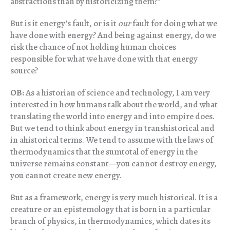
abstractions than by historicizing them?”
But is it energy’s fault, or is it
our
fault for doing what we
have done with energy? And being against energy, do we
risk the chance of not holding human choices
responsible for what we have done with that energy
source?
OB:
As a historian of science and technology, I am very
interested in how humans talk about the world, and what
translating the world into energy and into empire does.
But we tend to think about energy in transhistorical and
in ahistorical terms. We tend to assume with the laws of
thermodynamics that the sumtotal of energy in the
universe remains constant—you cannot destroy energy,
you cannot create new energy.
But as a framework, energy is very much historical. It is a
creature or an epistemology that is born in a particular
branch of physics, in thermodynamics, which dates its