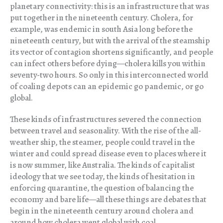
planetary connectivity: this is an infrastructure that was
put together in the nineteenth century. Cholera, for
example, was endemic in south Asia long before the
nineteenth century, but with the arrival of the steamship
its vector of contagion shortens significantly, and people
can infect others before dying—cholera kills you within
seventy-two hours. So only in this interconnected world
of coaling depots can an epidemic go pandemic, or go
global.
These kinds of infrastructures severed the connection
between travel and seasonality. With the rise of the all-
weather ship, the steamer, people could travel in the
winter and could spread disease even to places where it
is now summer, like Australia. The kinds of capitalist
ideology that we see today, the kinds of hesitation in
enforcing quarantine, the question of balancing the
economy and bare life—all these things are debates that
begin in the nineteenth century around cholera and
around how cholera went global with coal.