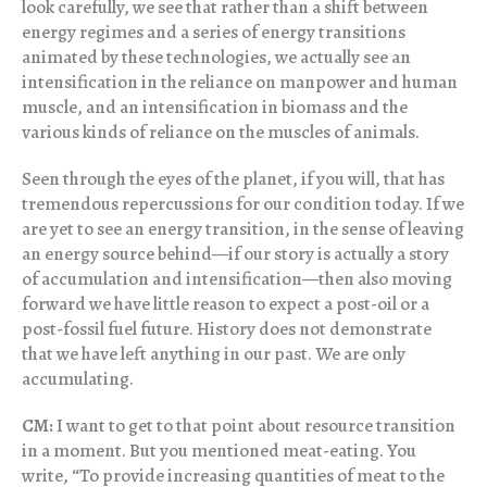
look carefully, we see that rather than a shift between
energy regimes and a series of energy transitions
animated by these technologies, we actually see an
intensification in the reliance on manpower and human
muscle, and an intensification in biomass and the
various kinds of reliance on the muscles of animals.
Seen through the eyes of the planet, if you will, that has
tremendous repercussions for our condition today. If we
are yet to see an energy transition, in the sense of leaving
an energy source behind—if our story is actually a story
of accumulation and intensification—then also moving
forward we have little reason to expect a post-oil or a
post-fossil fuel future. History does not demonstrate
that we have left anything in our past. We are only
accumulating.
CM:
I want to get to that point about resource transition
in a moment. But you mentioned meat-eating. You
write, “To provide increasing quantities of meat to the