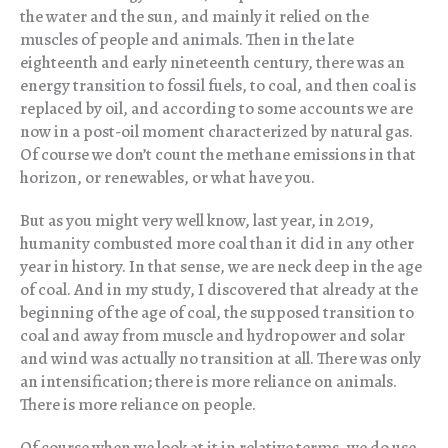
the water and the sun, and mainly it relied on the
muscles of people and animals. Then in the late
eighteenth and early nineteenth century, there was an
energy transition to fossil fuels, to coal, and then coal is
replaced by oil, and according to some accounts we are
now in a post-oil moment characterized by natural gas.
Of course we don’t count the methane emissions in that
horizon, or renewables, or what have you.
But as you might very well know, last year, in 2019,
humanity combusted more coal than it did in any other
year in history. In that sense, we are neck deep in the age
of coal. And in my study, I discovered that already at the
beginning of the age of coal, the supposed transition to
coal and away from muscle and hydropower and solar
and wind was actually no transition at all. There was only
an intensification; there is more reliance on animals.
There is more reliance on people.
Of course when we look at it in relative terms, we do use