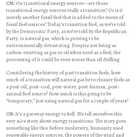
CM:
On transitional energy sources—are those
transitional energy sources really a transition? Or is it
merely another fossil fuel that is added to the menu of
fossil fuel sources? Today’s transition fuel, as we’re told
by the Democratic Party, as we’re told by the Republican
Party, is natural gas, which is proving to be
environmentally devastating. Despite not being as
carbon-emitting as gas or oil when used as a fuel, the
processing of it could be even worse than oil drilling.
Considering the history of past transition fuels, how
much of a transition will natural gas be to cleaner fuels as
a post-oil, post-coal, post-water, post-human, post-
animal fuel source? How much is this going to be
“temporary,” just using natural gas for a couple of years?
OB:
It’s a gateway energy to hell. We tell ourselves this
very nice story about energy transitions. The story goes
something like this: before modernity, humanity used
renewable energy sources, the powers of the wind and