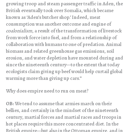
growing troop and steam passenger traffic in Aden, the
British eventually took over Somalia, which became
known as ‘Aden’s butcher shop.’ Indeed, meat
consumption was another outcome and engine of
coalonialism
, a result of the transformation of livestock
from work force into fuel, and from a relationship of
collaboration with humans to one of predation. Animal
biomass and related greenhouse gas emissions, soil
erosion, and water depletion have mounted during and
since the nineteenth century—to the extent that today
ecologists claim giving up beef would help curtail global
warming more than giving up cars.”
Why does empire need to run on meat?
OB:
We tend to assume that armies march on their
bellies, and certainly in the mindset of the nineteenth
century, martial forces and martial races and troops in
hot places require this more concentrated diet. In the
British empire—but also in the Ottoman empire, and in