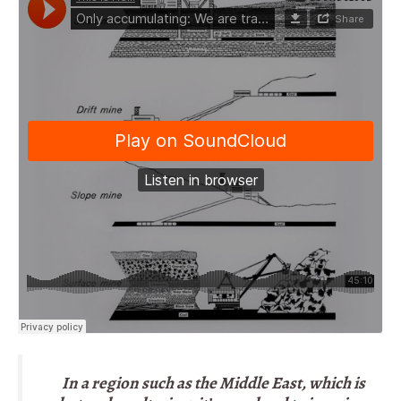
In a region such as the Middle East, which is