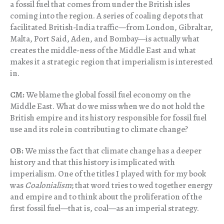
a fossil fuel that comes from under the British isles
coming into the region. A series of coaling depots that
facilitated British-India traffic—from London, Gibraltar,
Malta, Port Said, Aden, and Bombay—is actually what
creates the middle-ness of the Middle East and what
makes it a strategic region that imperialism is interested
in.
CM:
We blame the global fossil fuel economy on the
Middle East. What do we miss when we do not hold the
British empire and its history responsible for fossil fuel
use and its role in contributing to climate change?
OB:
We miss the fact that climate change has a deeper
history and that this history is implicated with
imperialism. One of the titles I played with for my book
was
Coalonialism
; that word tries to wed together energy
and empire and to think about the proliferation of the
first fossil fuel—that is, coal—as an imperial strategy.