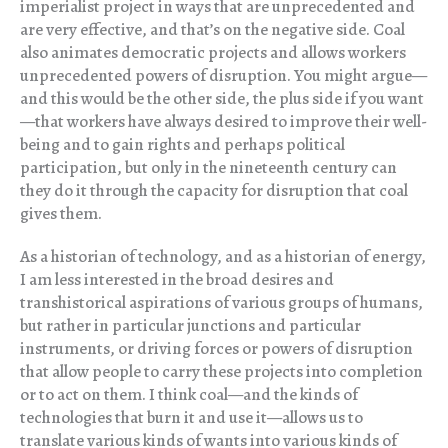
imperialist project in ways that are unprecedented and
are very effective, and that’s on the negative side. Coal
also animates democratic projects and allows workers
unprecedented powers of disruption. You might argue—
and this would be the other side, the plus side if you want
—that workers have always desired to improve their well-
being and to gain rights and perhaps political
participation, but only in the nineteenth century can
they do it through the capacity for disruption that coal
gives them.
As a historian of technology, and as a historian of energy,
I am less interested in the broad desires and
transhistorical aspirations of various groups of humans,
but rather in particular junctions and particular
instruments, or driving forces or powers of disruption
that allow people to carry these projects into completion
or to act on them. I think coal—and the kinds of
technologies that burn it and use it—allows us to
translate various kinds of wants into various kinds of