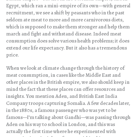
Egypt, which ran a mini-empire of its own—with general
recruitment, we see a shift by peasants who in the past
seldom ate meat to more and more carnivorous diets,
which is supposed to make them stronger and help them
march and fight and withstand disease. Indeed meat
consumption does solve various health problems; it does
extend our life expectancy. But it also has a tremendous
price.
When we look at climate change through the history of
meat consumption, in cases like the Middle East and
other places in the British empire, we also should keep in
mind the fact that these places can offer resources and
insights. You mention Aden, and British East India
Company troops capturing Somalia. A few decades later,
in the 1880s, a famous passenger who was yet to be
famous—I’m talking about Gandhi—was passing through
Aden on his way to school in London, and this was
actually the first time where he experimented with