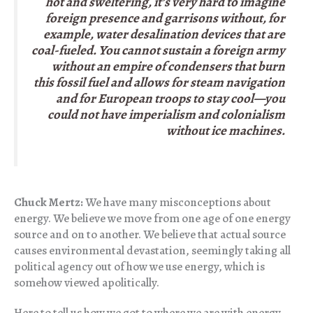
hot and sweltering, it’s very hard to imagine
foreign presence and garrisons without, for
example, water desalination devices that are
coal-fueled. You cannot sustain a foreign army
without an empire of condensers that burn
this fossil fuel and allows for steam navigation
and for European troops to stay cool—you
could not have imperialism and colonialism
without ice machines.
Chuck Mertz:
We have many misconceptions about
energy. We believe we move from one age of one energy
source and on to another. We believe that actual source
causes environmental devastation, seemingly taking all
political agency out of how we use energy, which is
somehow viewed apolitically.
Here to tell us how we got to where we are with energy,