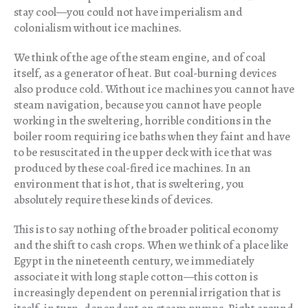
stay cool—you could not have imperialism and
colonialism without ice machines.
We think of the age of the steam engine, and of coal
itself, as a generator of heat. But coal-burning devices
also produce cold. Without ice machines you cannot have
steam navigation, because you cannot have people
working in the sweltering, horrible conditions in the
boiler room requiring ice baths when they faint and have
to be resuscitated in the upper deck with ice that was
produced by these coal-fired ice machines. In an
environment that is hot, that is sweltering, you
absolutely require these kinds of devices.
This is to say nothing of the broader political economy
and the shift to cash crops. When we think of a place like
Egypt in the nineteenth century, we immediately
associate it with long staple cotton—this cotton is
increasingly dependent on perennial irrigation that is