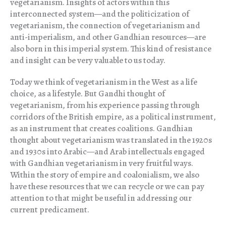
vegetarianism. Insights of actors within this
interconnected system—and the politicization of
vegetarianism, the connection of vegetarianism and
anti-imperialism, and other Gandhian resources—are
also born in this imperial system. This kind of resistance
and insight can be very valuable to us today.
Today we think of vegetarianism in the West as a life
choice, as a lifestyle. But Gandhi thought of
vegetarianism, from his experience passing through
corridors of the British empire, as a political instrument,
as an instrument that creates coalitions. Gandhian
thought about vegetarianism was translated in the 1920s
and 1930s into Arabic—and Arab intellectuals engaged
with Gandhian vegetarianism in very fruitful ways.
Within the story of empire and coalonialism, we also
have these resources that we can recycle or we can pay
attention to that might be useful in addressing our
current predicament.