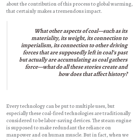
about the contribution of this process to global warming,
that certainly makes a tremendous impact.
What other aspects of coal—such as its
materiality, its weight, its connection to
imperialism, its connection to other driving
forces that are supposedly left in coal’s past
but actually are accumulating as coal gathers
force—what do all these stories create and
how does that affect history?
Every technology can be put to multiple uses, but
especially these coal-fired technologies are traditionally
considered to be labor-saving devices. The steam engine
is supposed to make redundant the reliance on
manpower and on human muscle. But in fact, when we