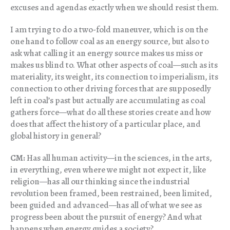
excuses and agendas exactly when we should resist them.
I am trying to do a two-fold maneuver, which is on the
one hand to follow coal as an energy source, but also to
ask what calling it an energy source makes us miss or
makes us blind to. What other aspects of coal—such as its
materiality, its weight, its connection to imperialism, its
connection to other driving forces that are supposedly
left in coal’s past but actually are accumulating as coal
gathers force—what do all these stories create and how
does that affect the history of a particular place, and
global history in general?
CM:
Has all human activity—in the sciences, in the arts,
in everything, even where we might not expect it, like
religion—has all our thinking since the industrial
revolution been framed, been restrained, been limited,
been guided and advanced—has all of what we see as
progress been about the pursuit of energy? And what
happens when energy guides a society?