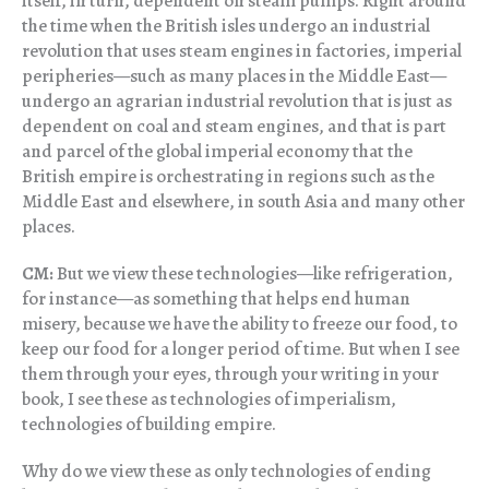
itself, in turn, dependent on steam pumps. Right around
the time when the British isles undergo an industrial
revolution that uses steam engines in factories, imperial
peripheries—such as many places in the Middle East—
undergo an agrarian industrial revolution that is just as
dependent on coal and steam engines, and that is part
and parcel of the global imperial economy that the
British empire is orchestrating in regions such as the
Middle East and elsewhere, in south Asia and many other
places.
CM:
But we view these technologies—like refrigeration,
for instance—as something that helps end human
misery, because we have the ability to freeze our food, to
keep our food for a longer period of time. But when I see
them through your eyes, through your writing in your
book, I see these as technologies of imperialism,
technologies of building empire.
Why do we view these as only technologies of ending