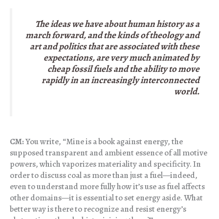
The ideas we have about human history as a
march forward, and the kinds of theology and
art and politics that are associated with these
expectations, are very much animated by
cheap fossil fuels and the ability to move
rapidly in an increasingly interconnected
world.
CM:
You write, “Mine is a book against energy, the
supposed transparent and ambient essence of all motive
powers, which vaporizes materiality and specificity. In
order to discuss coal as more than just a fuel—indeed,
even to understand more fully how it’s use as fuel affects
other domains—it is essential to set energy aside. What
better way is there to recognize and resist energy’s