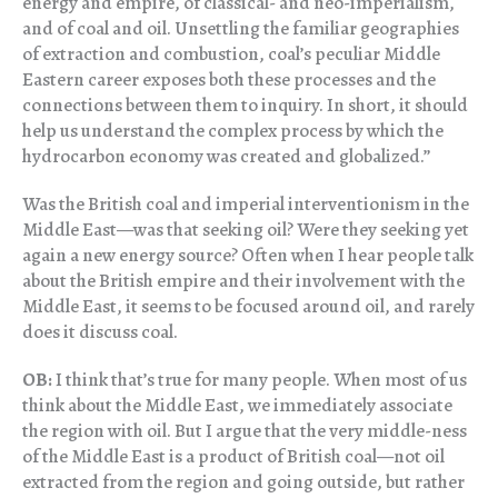
energy and empire, of classical- and neo-imperialism,
and of coal and oil. Unsettling the familiar geographies
of extraction and combustion, coal’s peculiar Middle
Eastern career exposes both these processes and the
connections between them to inquiry. In short, it should
help us understand the complex process by which the
hydrocarbon economy was created and globalized.”
Was the British coal and imperial interventionism in the
Middle East—was that seeking oil? Were they seeking yet
again a new energy source? Often when I hear people talk
about the British empire and their involvement with the
Middle East, it seems to be focused around oil, and rarely
does it discuss coal.
OB:
I think that’s true for many people. When most of us
think about the Middle East, we immediately associate
the region with oil. But I argue that the very middle-ness
of the Middle East is a product of British coal—not oil
extracted from the region and going outside, but rather