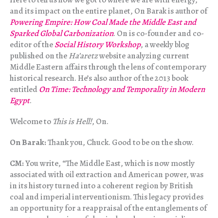
and its impact on the entire planet, On Barak is author of
Powering Empire: How Coal Made the Middle East and
Sparked Global Carbonization
. On is co-founder and co-
editor of the
Social History Workshop
, a weekly blog
published on the
Ha’aretz
website analyzing current
Middle Eastern affairs through the lens of contemporary
historical research. He’s also author of the 2013 book
entitled
On Time: Technology and Temporality in Modern
Egypt
.
Welcome to
This is Hell!
, On.
On Barak:
Thank you, Chuck. Good to be on the show.
CM:
You write, “The Middle East, which is now mostly
associated with oil extraction and American power, was
in its history turned into a coherent region by British
coal and imperial interventionism. This legacy provides
an opportunity for a reappraisal of the entanglements of