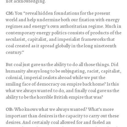
not acknowledging.
CM:
You “reveal hidden foundations for the present
world and help undermine both our fixation with energy
regimes and energy’s own authoritarian regime. Much in
contemporary energy politics consists of products of the
secularist, capitalist, and imperialist frameworks that
coal created as it spread globally in the long nineteenth
century.”
But coal just gave us the ability to do all those things. Did
humanity always long to be subjugating, racist, capitalist,
colonial, imperial zealots abroad while we put the
smiling face of democracy on empire back home? Is this
what we always wanted to do, and finally coal gave us the
ability to be the horrible British empire that was?
OB:
Who knows what we always wanted? What’s more
important than desires is the capacity to carry out these
desires. And certainly coal allowed for and fueled an