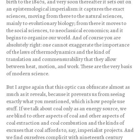
birth to the 1840s, and very soon thereafter it sets out on
an epistemological imperialism: it captures the exact
sciences, moving from there to the natural sciences,
mainly to evolutionary biology; from there it moves to
the social sciences, to neoclassical economics; and it
begins to organize our world. And of course you are
absolutely right: one cannot exaggerate the importance
of the laws of thermodynamics and the kind of
translation and commensurability that they allow
between heat, motion, and work. These are the very basis
of modern science.
But I argue again that this optic can obfuscate almost as
much as it reveals, because it prevents us from seeing
exactly what you mentioned, which is how people use
stuff. If we talk about coal only as an energy source, we
are blind to other aspects of coal and other aspects of
coal extraction and coal combustion and the kinds of
excuses that coal affords to, say, imperialist projects. And
we find ourselves complicit with nineteenth century