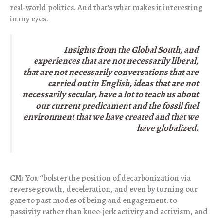
real-world politics. And that’s what makes it interesting
in my eyes.
Insights from the Global South, and
experiences that are not necessarily liberal,
that are not necessarily conversations that are
carried out in English, ideas that are not
necessarily secular, have a lot to teach us about
our current predicament and the fossil fuel
environment that we have created and that we
have globalized.
CM:
You “bolster the position of decarbonization via
reverse growth, deceleration, and even by turning our
gaze to past modes of being and engagement: to
passivity rather than knee-jerk activity and activism, and