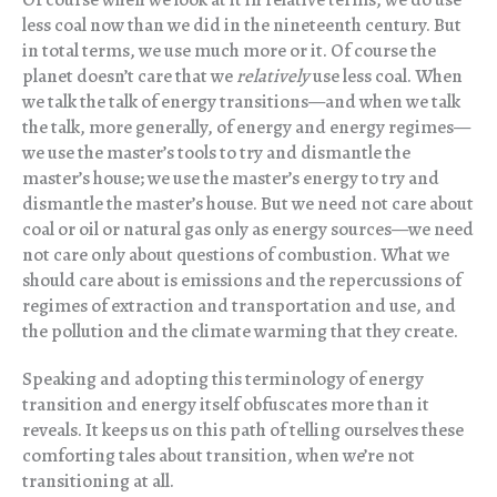
less coal now than we did in the nineteenth century. But
in total terms, we use much more or it. Of course the
planet doesn’t care that we
relatively
use less coal. When
we talk the talk of energy transitions—and when we talk
the talk, more generally, of energy and energy regimes—
we use the master’s tools to try and dismantle the
master’s house; we use the master’s energy to try and
dismantle the master’s house. But we need not care about
coal or oil or natural gas only as energy sources—we need
not care only about questions of combustion. What we
should care about is emissions and the repercussions of
regimes of extraction and transportation and use, and
the pollution and the climate warming that they create.
Speaking and adopting this terminology of energy
transition and energy itself obfuscates more than it
reveals. It keeps us on this path of telling ourselves these
comforting tales about transition, when we’re not
transitioning at all.