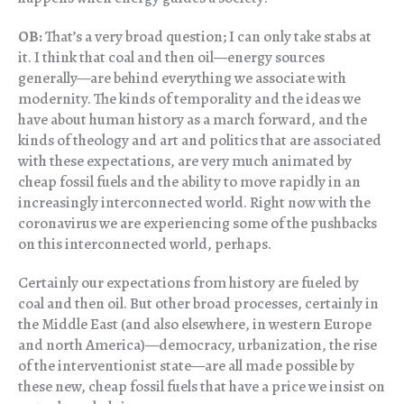
OB:
That’s a very broad question; I can only take stabs at
it. I think that coal and then oil—energy sources
generally—are behind everything we associate with
modernity. The kinds of temporality and the ideas we
have about human history as a march forward, and the
kinds of theology and art and politics that are associated
with these expectations, are very much animated by
cheap fossil fuels and the ability to move rapidly in an
increasingly interconnected world. Right now with the
coronavirus we are experiencing some of the pushbacks
on this interconnected world, perhaps.
Certainly our expectations from history are fueled by
coal and then oil. But other broad processes, certainly in
the Middle East (and also elsewhere, in western Europe
and north America)—democracy, urbanization, the rise
of the interventionist state—are all made possible by
these new, cheap fossil fuels that have a price we insist on