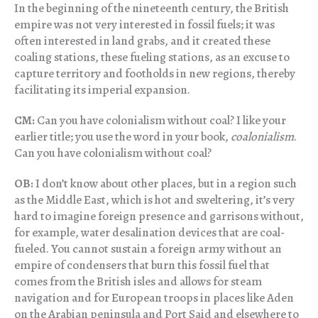
In the beginning of the nineteenth century, the British
empire was not very interested in fossil fuels; it was
often interested in land grabs, and it created these
coaling stations, these fueling stations, as an excuse to
capture territory and footholds in new regions, thereby
facilitating its imperial expansion.
CM:
Can you have colonialism without coal? I like your
earlier title; you use the word in your book,
coalonialism
.
Can you have colonialism without coal?
OB:
I don’t know about other places, but in a region such
as the Middle East, which is hot and sweltering, it’s very
hard to imagine foreign presence and garrisons without,
for example, water desalination devices that are coal-
fueled. You cannot sustain a foreign army without an
empire of condensers that burn this fossil fuel that
comes from the British isles and allows for steam
navigation and for European troops in places like Aden
on the Arabian peninsula and Port Said and elsewhere to