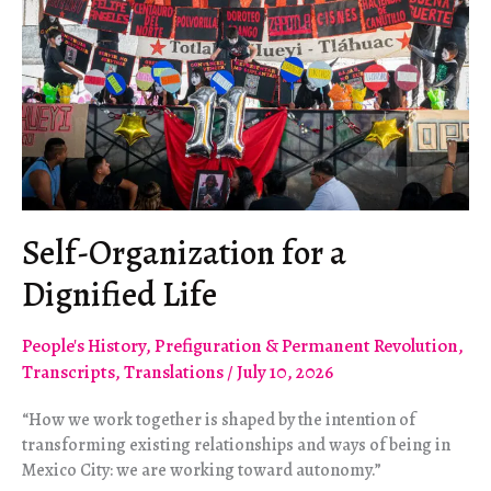
Self-Organization for a
Dignified Life
People's History
,
Prefiguration & Permanent Revolution
,
Transcripts
,
Translations
/
July 10, 2026
“How we work together is shaped by the intention of
transforming existing relationships and ways of being in
Mexico City: we are working toward autonomy.”