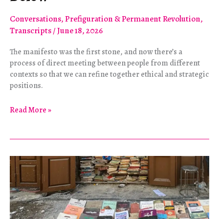
Conversations
,
Prefiguration & Permanent Revolution
,
Transcripts
/
June 18, 2026
The manifesto was the first stone, and now there’s a
process of direct meeting between people from different
contexts so that we can refine together ethical and strategic
positions.
Building
Read More »
Internationalism
from
Below