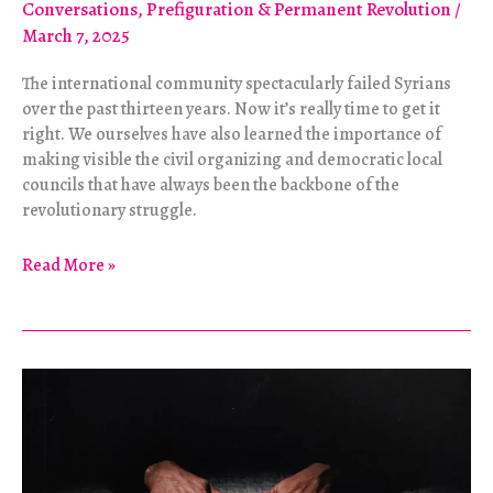
Conversations
,
Prefiguration & Permanent Revolution
/
March 7, 2025
The international community spectacularly failed Syrians
over the past thirteen years. Now it’s really time to get it
right. We ourselves have also learned the importance of
making visible the civil organizing and democratic local
councils that have always been the backbone of the
revolutionary struggle.
It’s
Read More »
Up
to
Us:
Two
Interviews
with
Leila
al-
Shami