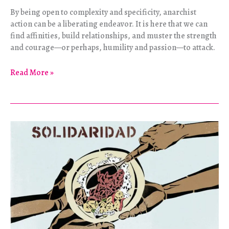
By being open to complexity and specificity, anarchist
action can be a liberating endeavor. It is here that we can
find affinities, build relationships, and muster the strength
and courage—or perhaps, humility and passion—to attack.
Towards
Read More »
Another
Uprising