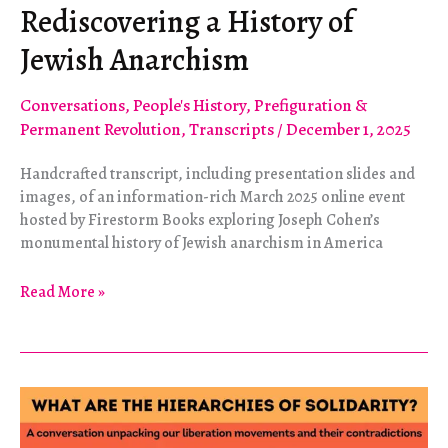
Rediscovering a History of
Jewish Anarchism
Conversations
,
People's History
,
Prefiguration &
Permanent Revolution
,
Transcripts
/
December 1, 2025
Handcrafted transcript, including presentation slides and
images, of an information-rich March 2025 online event
hosted by Firestorm Books exploring Joseph Cohen’s
monumental history of Jewish anarchism in America
Rediscovering
Read More »
a
History
of
Jewish
Anarchism