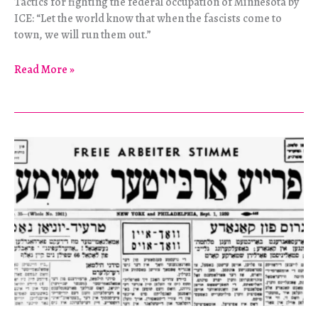
Tactics for fighting the federal occupation of Minnesota by
ICE: “Let the world know that when the fascists come to
town, we will run them out.”
“Dispatch,
Read More »
Please
Advise!”