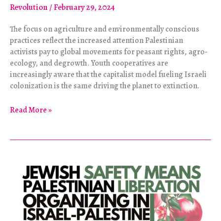
Revolution
/
February 29, 2024
The focus on agriculture and environmentally conscious
practices reflect the increased attention Palestinian
activists pay to global movements for peasant rights, agro-
ecology, and degrowth. Youth cooperatives are
increasingly aware that the capitalist model fueling Israeli
colonization is the same driving the planet to extinction.
The
Read More »
Land
of
Despair
Sprouts
with
Hope