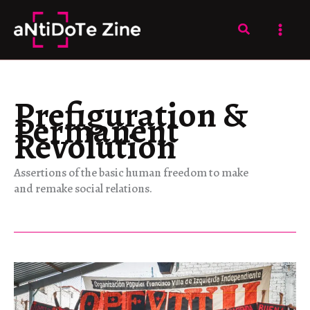
Skip
to
Search
content
Prefiguration &
Permanent
Revolution
Assertions of the basic human freedom to make
and remake social relations.