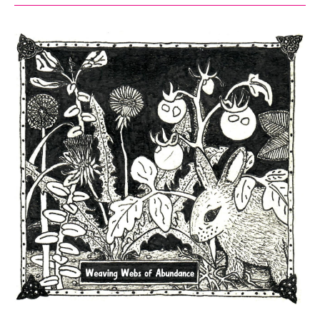
List
for
Minneapolis
2026