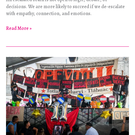
decisions. We are more likely to succeed if we de-escalate
with empathy, connection, and emotions.
Zine:
Read More »
De-
escalation
Tips
by
PSJBGC