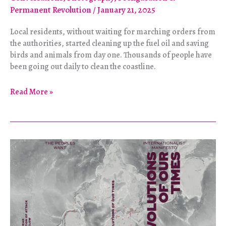
Permanent Revolution
/
January 21, 2025
Local residents, without waiting for marching orders from
the authorities, started cleaning up the fuel oil and saving
birds and animals from day one. Thousands of people have
been going out daily to clean the coastline.
The
Read More »
Black
Black
Sea:
Portraits
of
Autonomous
Disaster
Relief
in
Russia