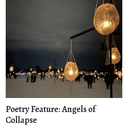
Poetry Feature: Angels of
Collapse