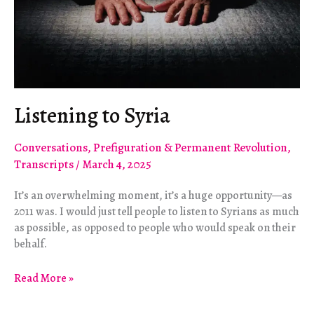
Listening to Syria
Conversations
,
Prefiguration & Permanent Revolution
,
Transcripts
/
March 4, 2025
It’s an overwhelming moment, it’s a huge opportunity—as
2011 was. I would just tell people to listen to Syrians as much
as possible, as opposed to people who would speak on their
behalf.
Listening
Read More »
to
Syria