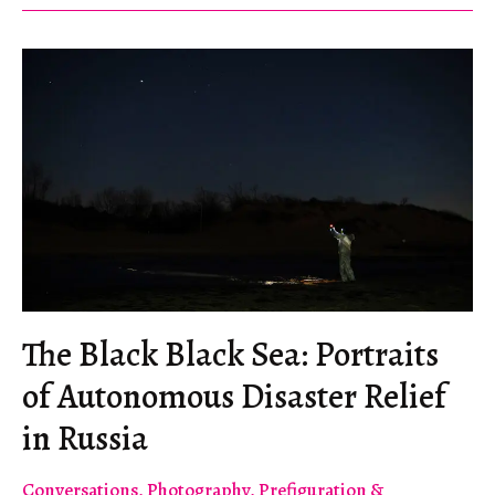
The Black Black Sea: Portraits
of Autonomous Disaster Relief
in Russia
Conversations
,
Photography
,
Prefiguration &