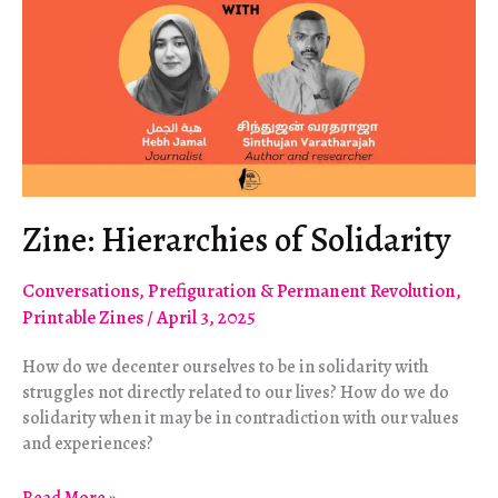
Zine: Hierarchies of Solidarity
Conversations
,
Prefiguration & Permanent Revolution
,
Printable Zines
/
April 3, 2025
How do we decenter ourselves to be in solidarity with
struggles not directly related to our lives? How do we do
solidarity when it may be in contradiction with our values
and experiences?
Zine: