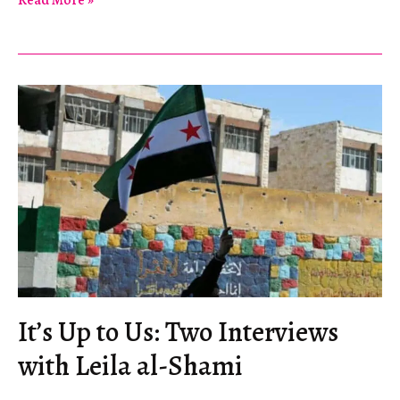
Read More »
Hierarchies
of
Solidarity
It’s Up to Us: Two Interviews
with Leila al-Shami