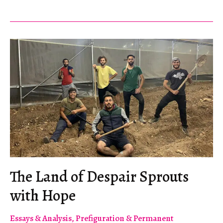
Not
States
The Land of Despair Sprouts
with Hope
Essays & Analysis
,
Prefiguration & Permanent