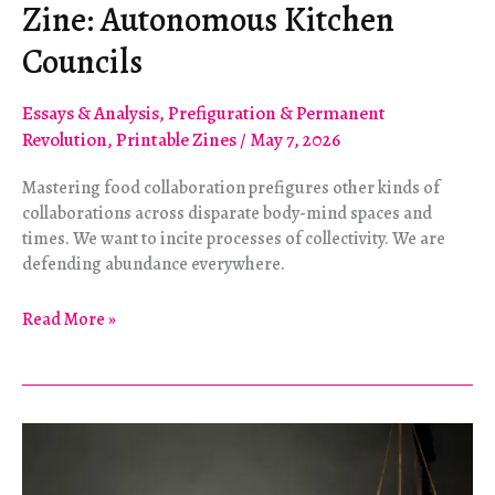
Zine: Autonomous Kitchen
Councils
Essays & Analysis
,
Prefiguration & Permanent
Revolution
,
Printable Zines
/
May 7, 2026
Mastering food collaboration prefigures other kinds of
collaborations across disparate body-mind spaces and
times. We want to incite processes of collectivity. We are
defending abundance everywhere.
Zine:
Read More »
Autonomous
Kitchen
Councils