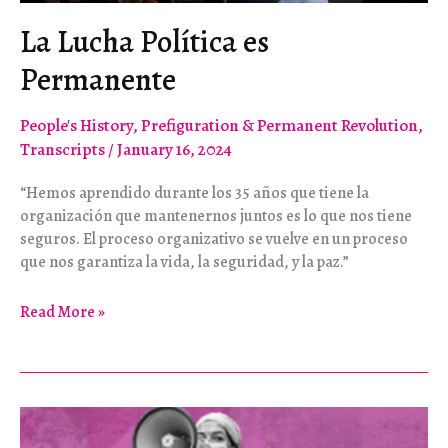
La Lucha Política es
Permanente
People's History
,
Prefiguration & Permanent Revolution
,
Transcripts
/
January 16, 2024
“Hemos aprendido durante los 35 años que tiene la
organización que mantenernos juntos es lo que nos tiene
seguros. El proceso organizativo se vuelve en un proceso
que nos garantiza la vida, la seguridad, y la paz.”
La
Read More »
Lucha
Política
es
Permanente