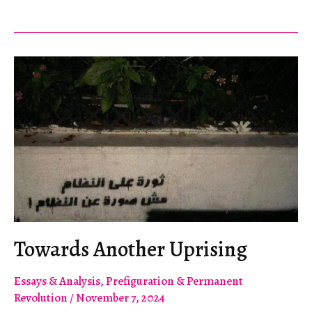
of
Our
Times:
An
Internationalist
Manifesto
Towards Another Uprising
Essays & Analysis
,
Prefiguration & Permanent
Revolution
/
November 7, 2024