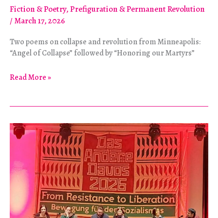
Fiction & Poetry
,
Prefiguration & Permanent Revolution
/
March 17, 2026
Two poems on collapse and revolution from Minneapolis:
“Angel of Collapse” followed by “Honoring our Martyrs”
Poetry
Read More »
Feature:
Angels
of
Collapse