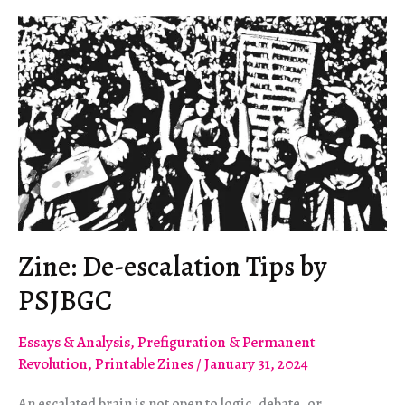
Politics
in
Israel-
Palestine
Zine: De-escalation Tips by
PSJBGC
Essays & Analysis
,
Prefiguration & Permanent
Revolution
,
Printable Zines
/
January 31, 2024
An escalated brain is not open to logic, debate, or