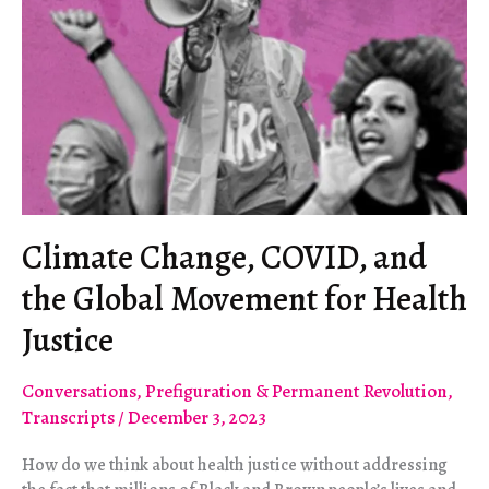
Climate Change, COVID, and
the Global Movement for Health
Justice
Conversations
,
Prefiguration & Permanent Revolution
,
Transcripts
/
December 3, 2023
How do we think about health justice without addressing