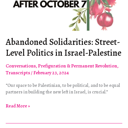
Abandoned Solidarities: Street-
Level Politics in Israel-Palestine
Conversations
,
Prefiguration & Permanent Revolution
,
Transcripts
/
February 23, 2024
“Our space to be Palestinian, to be political, and to be equal
partners in building the new left in Israel, is crucial.”
Abandoned
Read More »
Solidarities:
Street-
Level