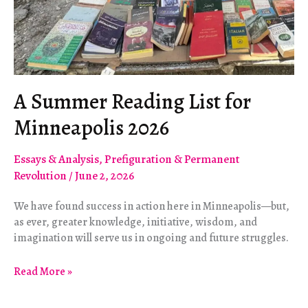
A Summer Reading List for
Minneapolis 2026
Essays & Analysis
,
Prefiguration & Permanent
Revolution
/
June 2, 2026
We have found success in action here in Minneapolis—but,
as ever, greater knowledge, initiative, wisdom, and
imagination will serve us in ongoing and future struggles.
A
Read More »
Summer
Reading