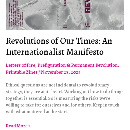
Revolutions of Our Times: An
Internationalist Manifesto
Letters of Fire
,
Prefiguration & Permanent Revolution
,
Printable Zines
/
November 23, 2024
Ethical questions are not incidental to revolutionary
strategy, they are at its heart. Working out how to do things
together is essential. So is measuring the risks we’re
willing to take for ourselves and for others. Keep in touch
with what mattered at the start.
Revolutions
Read More »