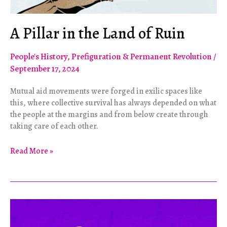
A Pillar in the Land of Ruin
People's History
,
Prefiguration & Permanent Revolution
/
September 17, 2024
Mutual aid movements were forged in exilic spaces like
this, where collective survival has always depended on what
the people at the margins and from below create through
taking care of each other.
A
Read More »
Pillar
in
the
Land
of
Ruin