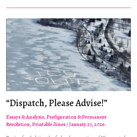
to
see
internationalism
as
a
survival
strategy.”
“Dispatch, Please Advise!”
Essays & Analysis
,
Prefiguration & Permanent
Revolution
,
Printable Zines
/
January 27, 2026