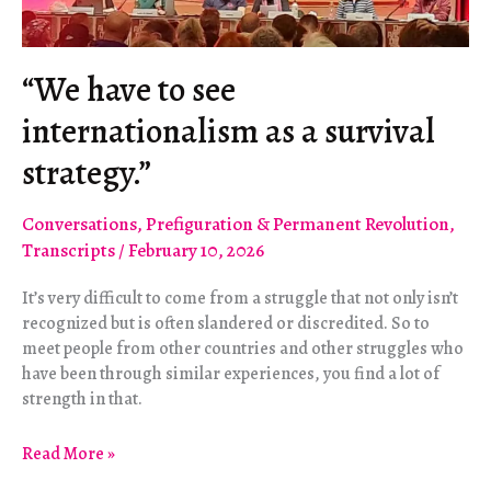
“We have to see
internationalism as a survival
strategy.”
Conversations
,
Prefiguration & Permanent Revolution
,
Transcripts
/
February 10, 2026
It’s very difficult to come from a struggle that not only isn’t
recognized but is often slandered or discredited. So to
meet people from other countries and other struggles who
have been through similar experiences, you find a lot of
strength in that.
“We
Read More »
have