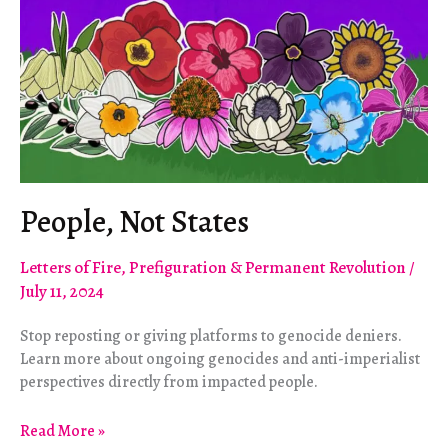
People, Not States
Letters of Fire
,
Prefiguration & Permanent Revolution
/
July 11, 2024
Stop reposting or giving platforms to genocide deniers.
Learn more about ongoing genocides and anti-imperialist
perspectives directly from impacted people.
People,
Read More »