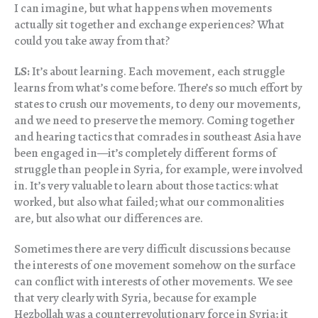
I can imagine, but what happens when movements
actually sit together and exchange experiences? What
could you take away from that?
LS:
It’s about learning. Each movement, each struggle
learns from what’s come before. There’s so much effort by
states to crush our movements, to deny our movements,
and we need to preserve the memory. Coming together
and hearing tactics that comrades in southeast Asia have
been engaged in—it’s completely different forms of
struggle than people in Syria, for example, were involved
in. It’s very valuable to learn about those tactics: what
worked, but also what failed; what our commonalities
are, but also what our differences are.
Sometimes there are very difficult discussions because
the interests of one movement somehow on the surface
can conflict with interests of other movements. We see
that very clearly with Syria, because for example
Hezbollah was a counterrevolutionary force in Syria; it