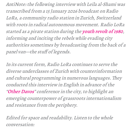
AntiNote: the following interview with Leila al-Shami was
transcribed from a 15 January 2026 broadcast on Radio
LoRa, a community radio station in Zurich, Switzerland
with roots in radical autonomous movement. Radio LoRa
started as a pirate station during the
youth revolt of 1980
,
informing and inciting the rebels while evading city
authorities sometimes by broadcasting from the back of a
panel van—the stuff of legends.
In its current form, Radio LoRa continues to serve the
diverse underclasses of Zurich with counterinformation
and cultural programming in numerous languages. They
conducted this interview in English in advance of the
“
Other Davos
” conference in the city, to highlight an
emerging counterpower of grassroots internationalism
and resistance from the periphery.
Edited for space and readability. Listen to the whole
conversation: