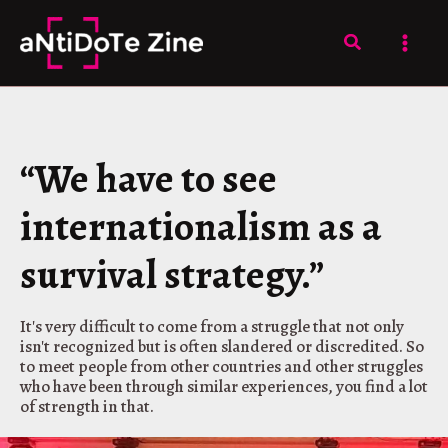
Skip
to
Search
content
“We have to see
internationalism as a
survival strategy.”
It's very difficult to come from a struggle that not only
isn't recognized but is often slandered or discredited. So
to meet people from other countries and other struggles
who have been through similar experiences, you find a lot
of strength in that.