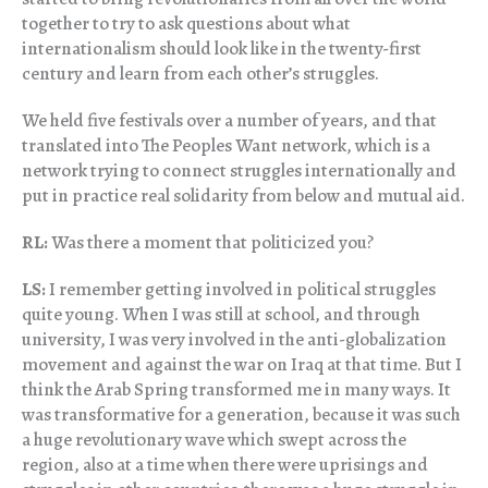
together to try to ask questions about what
internationalism should look like in the twenty-first
century and learn from each other’s struggles.
We held five festivals over a number of years, and that
translated into The Peoples Want network, which is a
network trying to connect struggles internationally and
put in practice real solidarity from below and mutual aid.
RL:
Was there a moment that politicized you?
LS:
I remember getting involved in political struggles
quite young. When I was still at school, and through
university, I was very involved in the anti-globalization
movement and against the war on Iraq at that time. But I
think the Arab Spring transformed me in many ways. It
was transformative for a generation, because it was such
a huge revolutionary wave which swept across the
region, also at a time when there were uprisings and