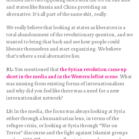
and states like Russia and China providing an
alternative. It’s all part of the same shit, really.
We really believe that looking at states as liberators is a
total abandonment of the revolutionary question, and we
wanted to bring that back and see how people could
liberate themselves and start organizing. We believe
that’s where a real alternative lies.
RL:
You mentioned that
the Syrian revolution came up
short in the media and in the Western leftist scene
. What
was missing from existing forms of internationalism
and why did you feel like there was a need for a new
internationalist network?
LS:
In the media, the focus was always looking at Syria
either through a humanitarian lens, in terms of the
refugee crisis, or looking at Syria through “War on
Terror” discourse and the fight against Islamist groups