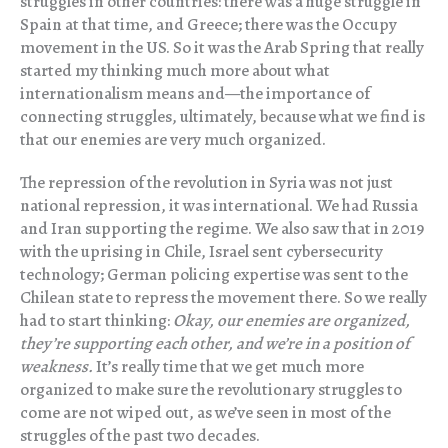
struggles in other countries: there was a huge struggle in
Spain at that time, and Greece; there was the Occupy
movement in the US. So it was the Arab Spring that really
started my thinking much more about what
internationalism means and—the importance of
connecting struggles, ultimately, because what we find is
that our enemies are very much organized.
The repression of the revolution in Syria was not just
national repression, it was international. We had Russia
and Iran supporting the regime. We also saw that in 2019
with the uprising in Chile, Israel sent cybersecurity
technology; German policing expertise was sent to the
Chilean state to repress the movement there. So we really
had to start thinking:
Okay, our enemies are organized,
they’re supporting each other, and we’re in a position of
weakness.
It’s really time that we get much more
organized to make sure the revolutionary struggles to
come are not wiped out, as we’ve seen in most of the
struggles of the past two decades.