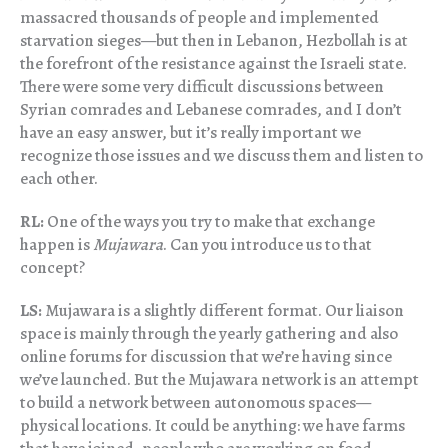
massacred thousands of people and implemented
starvation sieges—but then in Lebanon, Hezbollah is at
the forefront of the resistance against the Israeli state.
There were some very difficult discussions between
Syrian comrades and Lebanese comrades, and I don’t
have an easy answer, but it’s really important we
recognize those issues and we discuss them and listen to
each other.
RL:
One of the ways you try to make that exchange
happen is
Mujawara
. Can you introduce us to that
concept?
LS:
Mujawara is a slightly different format. Our liaison
space is mainly through the yearly gathering and also
online forums for discussion that we’re having since
we’ve launched. But the Mujawara network is an attempt
to build a network between autonomous spaces—
physical locations. It could be anything: we have farms