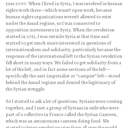
year 2000. When I lived in Syria, I was involved in human
rights work there—which wasn’t open work, because
human rights organizations weren’t allowed to exist
under the Assad regime, so I was connected to
opposition movements in Syria. When the revolution
started in 2011, I was outside Syria at that time and
started to get much more interested in questions of
internationalism and solidarity, particularly because the
response of the international left to the Syrian revolution
fell short in many ways. We failed to get solidarity from a
lot of the left, and in fact some sections of the left—
specifically the anti-imperialist or “campist” left—stood
behind the Assad regime and denied the legitimacy of
the Syrian struggle.
So I started to ask a lot of questions. Syrians were coming
together, and I met a group of Syrians in exile who were
part of a collective in France called the Syrian Canteen,
which was an autonomous canteen doing food. We
started to bring revolutionaries from all over the world