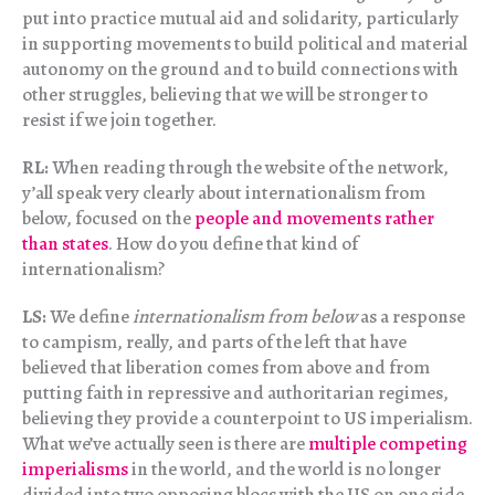
put into practice mutual aid and solidarity, particularly
in supporting movements to build political and material
autonomy on the ground and to build connections with
other struggles, believing that we will be stronger to
resist if we join together.
RL:
When reading through the website of the network,
y’all speak very clearly about internationalism from
below, focused on the
people and movements rather
than states
. How do you define that kind of
internationalism?
LS:
We define
internationalism from below
as a response
to campism, really, and parts of the left that have
believed that liberation comes from above and from
putting faith in repressive and authoritarian regimes,
believing they provide a counterpoint to US imperialism.
What we’ve actually seen is there are
multiple competing
imperialisms
in the world, and the world is no longer
divided into two opposing blocs with the US on one side