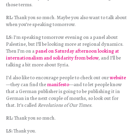
those terms.
RL:
Thank you so much. Maybe you also want to talk about
when you’re speaking tomorrow.
LS:
I’m speaking tomorrow evening on a panel about
Palestine, but I’ll be looking more at regional dynamics.
Then I’m on a
panel on Saturday afternoon looking at
internationalism and solidarity from below
, and I’ll be
talking a bit more about Syria.
I’d also like to encourage people to check out our
website
—they can find the
manifesto
—and to let people know
that a German publisher is going to be publishing it in
German in the next couple of months, so look out for
that. It’s called
Revolutions of Our Times
.
RL:
Thank you so much.
LS:
Thank you.