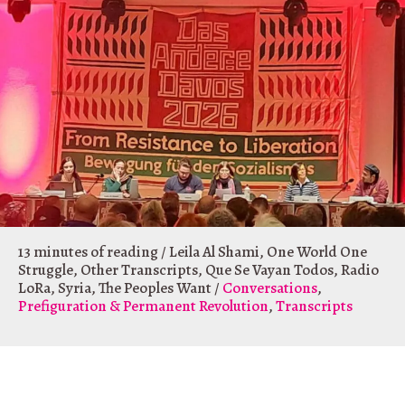
13 minutes of reading
/
Leila Al Shami
,
One World One
Struggle
,
Other Transcripts
,
Que Se Vayan Todos
,
Radio
LoRa
,
Syria
,
The Peoples Want
/
Conversations
,
Prefiguration & Permanent Revolution
,
Transcripts