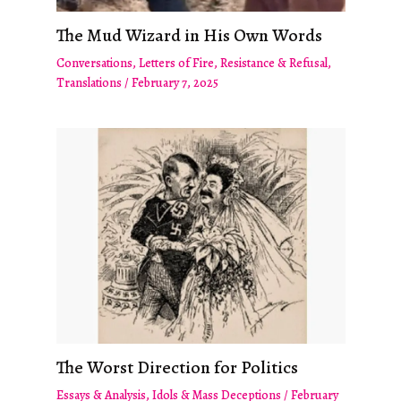
The Mud Wizard in His Own Words
Conversations
,
Letters of Fire
,
Resistance & Refusal
,
Translations
/
February 7, 2025
The Worst Direction for Politics
Essays & Analysis
,
Idols & Mass Deceptions
/
February