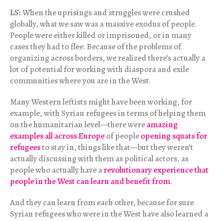
LS:
When the uprisings and struggles were crushed
globally, what we saw was a massive exodus of people.
People were either killed or imprisoned, or in many
cases they had to flee. Because of the problems of
organizing across borders, we realized there’s actually a
lot of potential for working with diaspora and exile
communities where you are in the West.
Many Western leftists might have been working, for
example, with Syrian refugees in terms of helping them
on the humanitarian level—there were
amazing
examples all across Europe
of people
opening squats for
refugees
to stay in, things like that—but they weren’t
actually discussing with them as political actors, as
people who actually have a
revolutionary experience that
people in the West can learn and benefit from
.
And they can learn from each other, because for sure
Syrian refugees who were in the West have also learned a