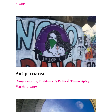
2, 2015
Antipatriarca!
Conversations
,
Resistance & Refusal
,
Transcripts
/
March 19, 2019