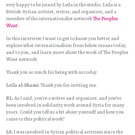
very happy to be joined by Leila in the studio. Leila is a
British-Syrian activist, writer, and organizer, and a
member of the internationalist network
The Peoples
Want
.
In this interview I want to get to know you better and
explore what internationalism from below means today,
and to you, and learn more about the work of The Peoples
Want network.
Thank you so much for being with us today.
Leila al-Shami:
Thank you for inviting me.
RL:
As I said, you’re a writer and organizer, and you’ve
been involved in solidarity work around Syria for many
years. Could you tell us a bit about yourself and how you
came to this political work?
LS:
I was involved in Syrian political activism since the