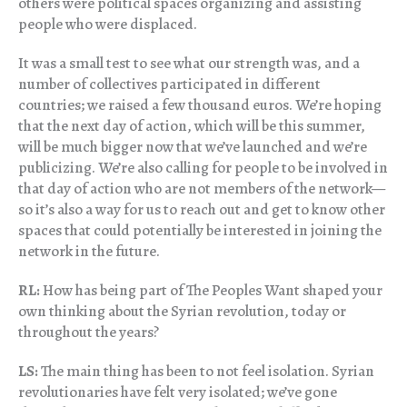
others were political spaces organizing and assisting
people who were displaced.
It was a small test to see what our strength was, and a
number of collectives participated in different
countries; we raised a few thousand euros. We’re hoping
that the next day of action, which will be this summer,
will be much bigger now that we’ve launched and we’re
publicizing. We’re also calling for people to be involved in
that day of action who are not members of the network—
so it’s also a way for us to reach out and get to know other
spaces that could potentially be interested in joining the
network in the future.
RL:
How has being part of The Peoples Want shaped your
own thinking about the Syrian revolution, today or
throughout the years?
LS:
The main thing has been to not feel isolation. Syrian
revolutionaries have felt very isolated; we’ve gone