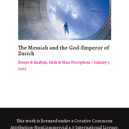
The Messiah and the God-Emperor of
Zurich
Essays & Analysis
,
Idols & Mass Deceptions
/
January 7,
2025
This work is licensed under a
Creative Commons
Attribution-NonCommercial 4.0 International License
.