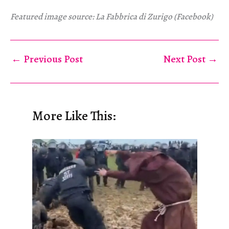
Featured image source: La Fabbrica di Zurigo (Facebook)
←
Previous Post
Next Post
→
More Like This: