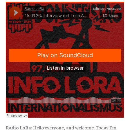
Radio LoRa:
Hello everyone, and welcome. Today I’m