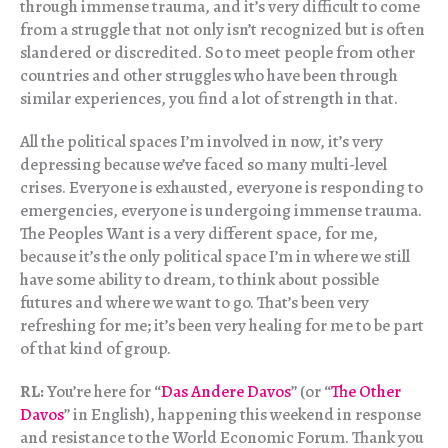
through immense trauma, and it’s very difficult to come
from a struggle that not only isn’t recognized but is often
slandered or discredited. So to meet people from other
countries and other struggles who have been through
similar experiences, you find a lot of strength in that.
All the political spaces I’m involved in now, it’s very
depressing because we’ve faced so many multi-level
crises. Everyone is exhausted, everyone is responding to
emergencies, everyone is undergoing immense trauma.
The Peoples Want is a very different space, for me,
because it’s the only political space I’m in where we still
have some ability to dream, to think about possible
futures and where we want to go. That’s been very
refreshing for me; it’s been very healing for me to be part
of that kind of group.
RL:
You’re here for “
Das Andere Davos
” (or “
The Other
Davos
” in English), happening this weekend in response
and resistance to the World Economic Forum. Thank you