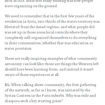
such as ISIS. What was really missing was how people
were organizing on the ground.
We need to remember that in the first few years of the
revolution in Syria, two-thirds of the state’s territory was
liberated from the Assad regime, and what people did
was set up in those areas local councils where they
completely self-organized themselves to do everything
in their communities, whether that was education or
water provision.
These are really inspiring examples of what community
autonomy can look like; those are things the Western left
should have been learning from, and instead it wasn’t
aware of those experiences at all.
RL:
When talking about community, the first gathering
of the network, as far as I know, was initiated by the
Syrian Canteen in the Paris suburbs. Why was exile and
diaspora such a key starting point?