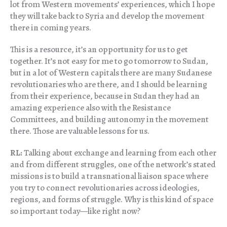
lot from Western movements’ experiences, which I hope
they will take back to Syria and develop the movement
there in coming years.
This is a resource, it’s an opportunity for us to get
together. It’s not easy for me to go tomorrow to Sudan,
but in a lot of Western capitals there are many Sudanese
revolutionaries who are there, and I should be learning
from their experience, because in Sudan they had an
amazing experience also with the Resistance
Committees, and building autonomy in the movement
there. Those are valuable lessons for us.
RL:
Talking about exchange and learning from each other
and from different struggles, one of the network’s stated
missions is to build a transnational liaison space where
you try to connect revolutionaries across ideologies,
regions, and forms of struggle. Why is this kind of space
so important today—like right now?