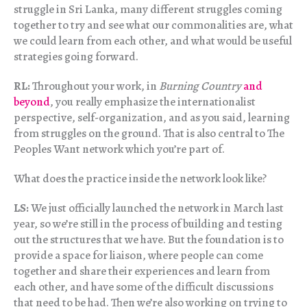
struggle in Sri Lanka, many different struggles coming
together to try and see what our commonalities are, what
we could learn from each other, and what would be useful
strategies going forward.
RL:
Throughout your work, in
Burning Country
and
beyond
, you really emphasize the internationalist
perspective, self-organization, and as you said, learning
from struggles on the ground. That is also central to The
Peoples Want network which you’re part of.
What does the practice inside the network look like?
LS:
We just officially launched the network in March last
year, so we’re still in the process of building and testing
out the structures that we have. But the foundation is to
provide a space for liaison, where people can come
together and share their experiences and learn from
each other, and have some of the difficult discussions
that need to be had. Then we’re also working on trying to