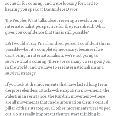
so much for coming, and we’re looking forward to
hearing you speak at Das Andere Davos.
The Peoples Want talks about reviving a revolutionary
internationalist perspective for the years ahead. What
gives you confidence that this is still possible?
LS:
I wouldn’t say I’m a hundred percent confident this is
possible—but it’s completely necessary, because if we
don’t bring in internationalism, we’re not going to
survive what’s coming. There are so many crises going on
in the world, and we have to see internationalism as a
survival strategy.
If you look at the movements that have lasted long term
despite relentless attacks—the Zapatista movement, the
Palestinian resistance, the Kurdish movement—these
are all movements that made internationalism a central
pillar of their strategies; all other movements were wiped
out. So it’s really important that we start thinking in