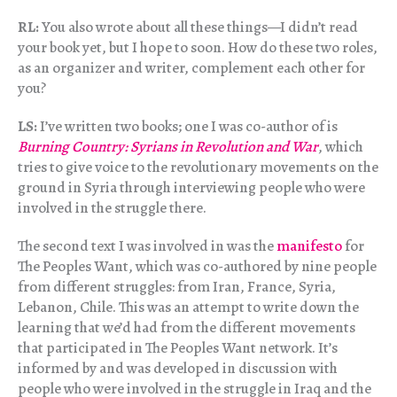
RL:
You also wrote about all these things—I didn’t read
your book yet, but I hope to soon. How do these two roles,
as an organizer and writer, complement each other for
you?
LS:
I’ve written two books; one I was co-author of is
Burning Country: Syrians in Revolution and War
, which
tries to give voice to the revolutionary movements on the
ground in Syria through interviewing people who were
involved in the struggle there.
The second text I was involved in was the
manifesto
for
The Peoples Want, which was co-authored by nine people
from different struggles: from Iran, France, Syria,
Lebanon, Chile. This was an attempt to write down the
learning that we’d had from the different movements
that participated in The Peoples Want network. It’s
informed by and was developed in discussion with
people who were involved in the struggle in Iraq and the