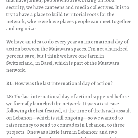
that have joined, people who are working on food
security; we have canteens and media collectives. It is to
try to have a place to build territorial roots for the
network, where we have places people can meet together
and organize.
We have an idea to do every year an international day of
action between the Mujawara spaces. I’m not a hundred
percent sure, but I think we have one farm in
Switzerland, in Basel, which is part of the Mujawara
network.
RL:
How was the last international day of action?
LS:
The last international day of action happened before
we formally launched the network. It was a test case
following the last festival, at the time of the Israeli assault
on Lebanon—which is still ongoing—so we wanted to
raise money to send to comrades in Lebanon, to three
projects. One was a little farm in Lebanon; and two