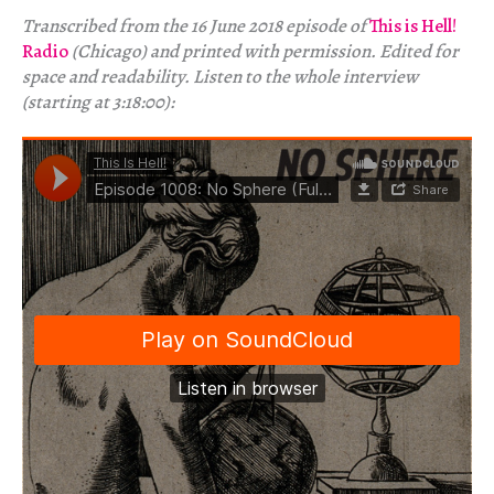
Transcribed from the 16 June 2018 episode of
This is Hell!
Radio
(Chicago) and printed with permission. Edited for
space and readability. Listen to the whole interview
(starting at 3:18:00):