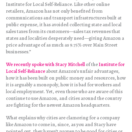
Institute for Local Self-Reliance. Like other online
retailers, Amazon has not only benefited from
communications and transport infrastructures built at
public expense, it has avoided collecting state and local
sales taxes from its customers—sales tax revenues that
states and localities desperately need—giving Amazon a
price advantage of as much as 9.75% over Main Street
businesses.”
We recently spoke with Stacy Mitchell
of the
Institute for
Local Self-Reliance
about Amazon’s unfair advantages,
how it has been built on public money and resources, how
it is arguably a monopoly, how it is bad for workers and
local employment. Yet, even those who are aware of this
continue to use Amazon, and cities around the country
are fighting for the newest Amazon headquarters.
What explains why cities are clamoring for a company
like Amazon to come in, since, as you and Stacy have
pointed out, they haven’t proven to be good for cities or