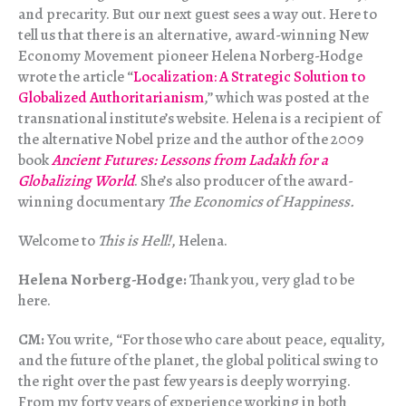
and precarity. But our next guest sees a way out. Here to
tell us that there is an alternative, award-winning New
Economy Movement pioneer Helena Norberg-Hodge
wrote the article “
Localization: A Strategic Solution to
Globalized Authoritarianism
,” which was posted at the
transnational institute’s website. Helena is a recipient of
the alternative Nobel prize and the author of the 2009
book
Ancient Futures: Lessons from Ladakh for a
Globalizing World
. She’s also producer of the award-
winning documentary
The Economics of Happiness.
Welcome to
This is Hell!
, Helena.
Helena Norberg-Hodge:
Thank you, very glad to be
here.
CM:
You write, “For those who care about peace, equality,
and the future of the planet, the global political swing to
the right over the past few years is deeply worrying.
From my forty years of experience working in both