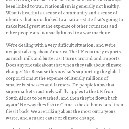
been linked to war. Nationalism is generally not healthy.
What is healthy is a sense of community and a sense of
identity that is not linked to a nation-state that’s going to
make itself great at the expense of other countries and
other people and is usually linked to a war machine.
We’re dealing with a very difficult situation, and we’re
not just talking about America. The UK routinely exports
as much milk and butter as it turns around and imports.
Does anyone talk about that when they talk about climate
change? No. Because this is what’s supporting the global
corporations at the expense of literally millions of
smaller businesses and farmers. Do people know that
supermarkets routinely will fly apples to the UK from
South Africa to be washed, and then they’re flown back
again? Norway flies fish to China to be de-boned and then
flies it back. We are talking about the most outrageous
waste, and a major cause of climate change.