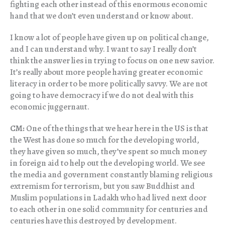
fighting each other instead of this enormous economic
hand that we don’t even understand or know about.
I know a lot of people have given up on political change,
and I can understand why. I want to say I really don’t
think the answer lies in trying to focus on one new savior.
It’s really about more people having greater economic
literacy in order to be more politically savvy. We are not
going to have democracy if we do not deal with this
economic juggernaut.
CM:
One of the things that we hear here in the US is that
the West has done so much for the developing world,
they have given so much, they’ve spent so much money
in foreign aid to help out the developing world. We see
the media and government constantly blaming religious
extremism for terrorism, but you saw Buddhist and
Muslim populations in Ladakh who had lived next door
to each other in one solid community for centuries and
centuries have this destroyed by development.