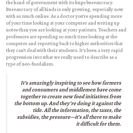
the hand of government with its huge bureaucracy.
Bureaucracy of all kinds is only growing, especially now
with so much online. As a doctor you’re spending more
of your time looking at your computer and writing up
notes than you are looking at your patients. Teachers and
professors are spending so much time looking at the
computer and reporting back to higher authorities that
they can’t deal with their students. It’s been a very rapid
progression into what we really need to describe as a
type of neo-fuedalism.
It’s amazingly inspiring to see how farmers
and consumers and middlemen have come
together to create new food initiatives from
the bottom up. And they’re doing it against the
tide. All the information, the taxes, the
subsidies, the pressure—it’s all there to make
it difficult for them.