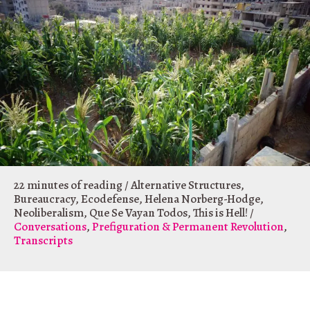
22 minutes of reading
/
Alternative Structures
,
Bureaucracy
,
Ecodefense
,
Helena Norberg-Hodge
,
Neoliberalism
,
Que Se Vayan Todos
,
This is Hell!
/
Conversations
,
Prefiguration & Permanent Revolution
,
Transcripts