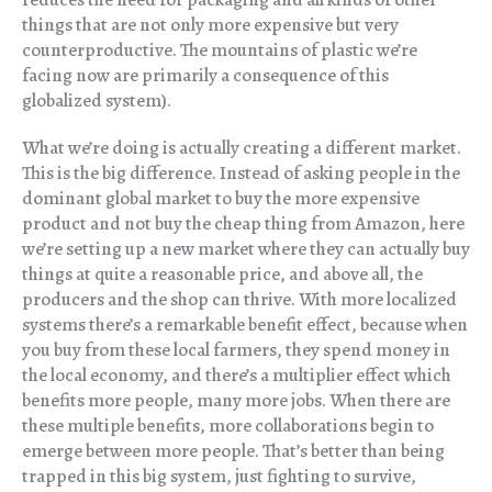
things that are not only more expensive but very
counterproductive. The mountains of plastic we’re
facing now are primarily a consequence of this
globalized system).
What we’re doing is actually creating a different market.
This is the big difference. Instead of asking people in the
dominant global market to buy the more expensive
product and not buy the cheap thing from Amazon, here
we’re setting up a new market where they can actually buy
things at quite a reasonable price, and above all, the
producers and the shop can thrive. With more localized
systems there’s a remarkable benefit effect, because when
you buy from these local farmers, they spend money in
the local economy, and there’s a multiplier effect which
benefits more people, many more jobs. When there are
these multiple benefits, more collaborations begin to
emerge between more people. That’s better than being
trapped in this big system, just fighting to survive,