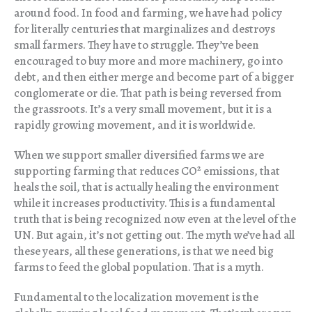
around food. In food and farming, we have had policy
for literally centuries that marginalizes and destroys
small farmers. They have to struggle. They’ve been
encouraged to buy more and more machinery, go into
debt, and then either merge and become part of a bigger
conglomerate or die. That path is being reversed from
the grassroots. It’s a very small movement, but it is a
rapidly growing movement, and it is worldwide.
When we support smaller diversified farms we are
supporting farming that reduces CO
²
emissions, that
heals the soil, that is actually healing the environment
while it increases productivity. This is a fundamental
truth that is being recognized now even at the level of the
UN. But again, it’s not getting out. The myth we’ve had all
these years, all these generations, is that we need big
farms to feed the global population. That is a myth.
Fundamental to the localization movement is the