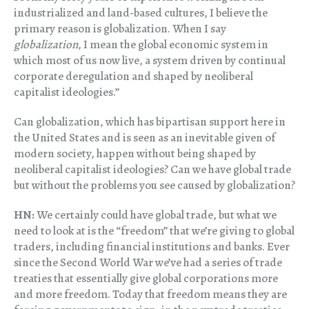
industrialized and land-based cultures, I believe the
primary reason is globalization. When I say
globalization
, I mean the global economic system in
which most of us now live, a system driven by continual
corporate deregulation and shaped by neoliberal
capitalist ideologies.”
Can globalization, which has bipartisan support here in
the United States and is seen as an inevitable given of
modern society, happen without being shaped by
neoliberal capitalist ideologies? Can we have global trade
but without the problems you see caused by globalization?
HN:
We certainly could have global trade, but what we
need to look at is the “freedom” that we’re giving to global
traders, including financial institutions and banks. Ever
since the Second World War we’ve had a series of trade
treaties that essentially give global corporations more
and more freedom. Today that freedom means they are