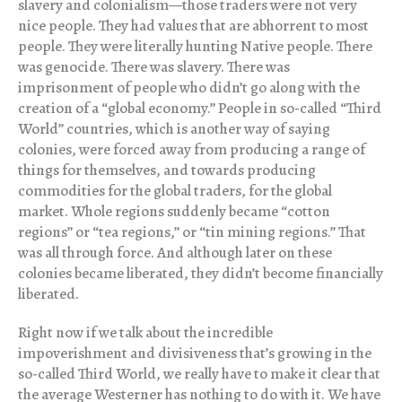
slavery and colonialism—those traders were not very
nice people. They had values that are abhorrent to most
people. They were literally hunting Native people. There
was genocide. There was slavery. There was
imprisonment of people who didn’t go along with the
creation of a “global economy.” People in so-called “Third
World” countries, which is another way of saying
colonies, were forced away from producing a range of
things for themselves, and towards producing
commodities for the global traders, for the global
market. Whole regions suddenly became “cotton
regions” or “tea regions,” or “tin mining regions.” That
was all through force. And although later on these
colonies became liberated, they didn’t become financially
liberated.
Right now if we talk about the incredible
impoverishment and divisiveness that’s growing in the
so-called Third World, we really have to make it clear that
the average Westerner has nothing to do with it. We have