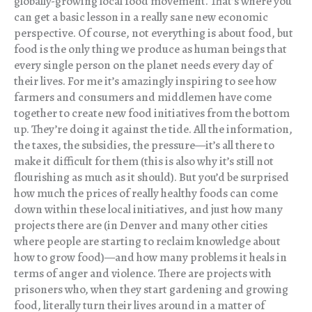
globally-growing local food movement. That’s where you
can get a basic lesson in a really sane new economic
perspective. Of course, not everything is about food, but
food is the only thing we produce as human beings that
every single person on the planet needs every day of
their lives. For me it’s amazingly inspiring to see how
farmers and consumers and middlemen have come
together to create new food initiatives from the bottom
up. They’re doing it against the tide. All the information,
the taxes, the subsidies, the pressure—it’s all there to
make it difficult for them (this is also why it’s still not
flourishing as much as it should). But you’d be surprised
how much the prices of really healthy foods can come
down within these local initiatives, and just how many
projects there are (in Denver and many other cities
where people are starting to reclaim knowledge about
how to grow food)—and how many problems it heals in
terms of anger and violence. There are projects with
prisoners who, when they start gardening and growing
food, literally turn their lives around in a matter of