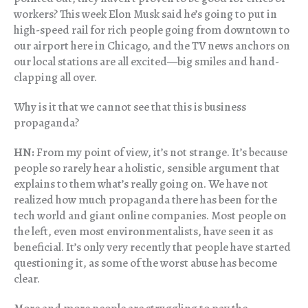
workers? This week Elon Musk said he’s going to put in
high-speed rail for rich people going from downtown to
our airport here in Chicago, and the TV news anchors on
our local stations are all excited—big smiles and hand-
clapping all over.
Why is it that we cannot see that this is business
propaganda?
HN:
From my point of view, it’s not strange. It’s because
people so rarely hear a holistic, sensible argument that
explains to them what’s really going on. We have not
realized how much propaganda there has been for the
tech world and giant online companies. Most people on
the left, even most environmentalists, have seen it as
beneficial. It’s only very recently that people have started
questioning it, as some of the worst abuse has become
clear.