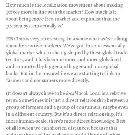
How much is the localization movement about making
prices more in line with the market? How much is it
about being
more
free-market and capitalist than the
present system actually is?
HN:
This is very interesting. In a sense what we’re talking
about here is two markets. We’ve got this one essentially
global market which is being shaped by these global trade
treaties, and it has become more and more globalized
and supported by bigger and bigger and more global
banks. But in the meanwhile we are starting to link up
farmers and consumers more directly.
(It doesn’t always have to be
local
-local. Local is a relative
term. Sometimes it is just a direct relationship between a
group of farmers and a group of consumers, maybe even
in a different country. But it’s a direct relationship; it’s
more human-scale, there’s more direct knowledge. Best
of all is when we can shorten distances, because that
reduces the need for packaging and all kinds of other