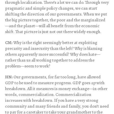
through localization. There’s a lot we can do. Through very
pragmatic and simple policy changes, we can start
shifting the direction of our governments. When we put
the big picture together, the poor and the marginalized
—and the planet—will all benefit from the economic
shift. That picture is just not out there widely enough.
CM:
Why is the right seemingly better at exploiting
precarity and insecurity than the left? Why is blaming
others apparently more successful? Why does hate—
rather than us all working together to address the
problem—seem to work?
HN:
Our governments, for far too long, have allowed
GDP to be used to measure progress. GDP goes
up
with
breakdown. All it measures is money exchange—in other
words, commercialization. Commercialization
increases with breakdown. If you have a very strong
community and many friends and family, you don’t need
to pay for a caretaker to take your grandmother to the