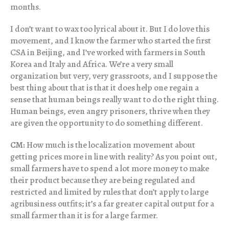
months.
I don’t want to wax too lyrical about it. But I do love this
movement, and I know the farmer who started the first
CSA in Beijing, and I’ve worked with farmers in South
Korea and Italy and Africa. We’re a very small
organization but very, very grassroots, and I suppose the
best thing about that is that it does help one regain a
sense that human beings really want to do the right thing.
Human beings, even angry prisoners, thrive when they
are given the opportunity to do something different.
CM:
How much is the localization movement about
getting prices more in line with reality? As you point out,
small farmers have to spend a lot more money to make
their product because they are being regulated and
restricted and limited by rules that don’t apply to large
agribusiness outfits; it’s a far greater capital output for a
small farmer than it is for a large farmer.