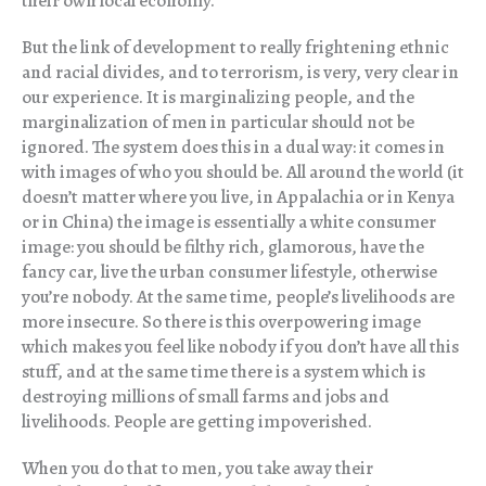
their own local economy.
But the link of development to really frightening ethnic
and racial divides, and to terrorism, is very, very clear in
our experience. It is marginalizing people, and the
marginalization of men in particular should not be
ignored. The system does this in a dual way: it comes in
with images of who you should be. All around the world (it
doesn’t matter where you live, in Appalachia or in Kenya
or in China) the image is essentially a white consumer
image: you should be filthy rich, glamorous, have the
fancy car, live the urban consumer lifestyle, otherwise
you’re nobody. At the same time, people’s livelihoods are
more insecure. So there is this overpowering image
which makes you feel like nobody if you don’t have all this
stuff, and at the same time there is a system which is
destroying millions of small farms and jobs and
livelihoods. People are getting impoverished.
When you do that to men, you take away their