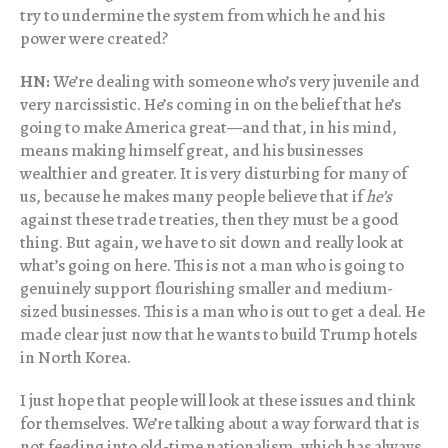
try to undermine the system from which he and his
power were created?
HN:
We’re dealing with someone who’s very juvenile and
very narcissistic. He’s coming in on the belief that he’s
going to make America great—and that, in his mind,
means making himself great, and his businesses
wealthier and greater. It is very disturbing for many of
us, because he makes many people believe that if
he’s
against these trade treaties, then they must be a good
thing. But again, we have to sit down and really look at
what’s going on here. This is not a man who is going to
genuinely support flourishing smaller and medium-
sized businesses. This is a man who is out to get a deal. He
made clear just now that he wants to build Trump hotels
in North Korea.
I just hope that people will look at these issues and think
for themselves. We’re talking about a way forward that is
not feeding into old-time nationalism, which has always