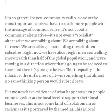
I’m so grateful to you: community radio is one of the
most important tools we have to reach more people with
the message of common sense. It’s not about a
communist alternative—it’s not even a “socialist”
alternative we are talking about. We are talking about
fairness. We are talking about ending these hidden
subsidies. Right now we have about eight men controlling
more wealth than half of the global population, and we’re
moving in a direction where that’s going to be reduced to
four, and then it’s going to be two. This inequality—the
injustice, the unfairness of it—is something that almost
no sane-thinking person would subscribe to.
But we now have evidence of what happens when people
come together at the local level to support their local
businesses. This is not some kind of isolationism or
racism (as it’s portrayed by the media). This is local