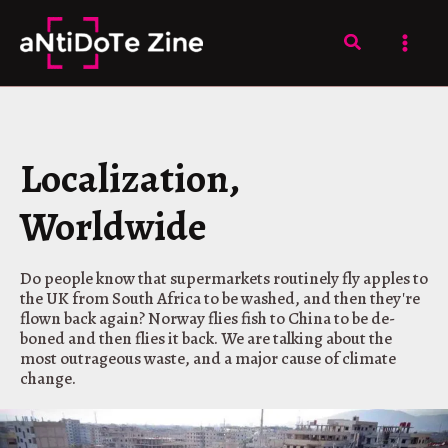
Skip
to
Search
content
Localization,
Worldwide
Do people know that supermarkets routinely fly apples to
the UK from South Africa to be washed, and then they're
flown back again? Norway flies fish to China to be de-
boned and then flies it back. We are talking about the
most outrageous waste, and a major cause of climate
change.