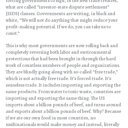
forcing governments to sign, in the new trade treaties,
what are called “investor-state dispute settlement”
[ISDS] clauses. Governments are writing, in black and
white, “We will not do anything that might reduce your
profit-making potential. If we do, you can take us to
court.”
This is why most governments are now rolling back and
completely reversing both labor and environmental
protections that had been brought in through the hard
work of countless numbers of people and organizations.
They are blindly going along with so-called “free trade,”
which is not actually free trade. It’s forced trade. It’s
senseless trade. It includes importing and exporting the
same products. From water to toxic waste, countries are
importing and exporting the same thing. The US
imports about a billion pounds of beef, and turns around
and exports about a billion pounds of beef. Why? Because
if we ate our own food in most countries, no
multinationals would make money and instead, literally