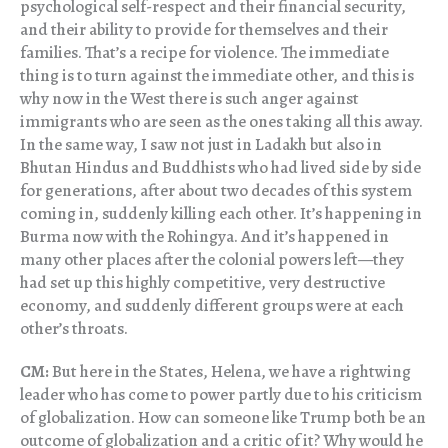
psychological self-respect and their financial security,
and their ability to provide for themselves and their
families. That’s a recipe for violence. The immediate
thing is to turn against the immediate other, and this is
why now in the West there is such anger against
immigrants who are seen as the ones taking all this away.
In the same way, I saw not just in Ladakh but also in
Bhutan Hindus and Buddhists who had lived side by side
for generations, after about two decades of this system
coming in, suddenly killing each other. It’s happening in
Burma now with the Rohingya. And it’s happened in
many other places after the colonial powers left—they
had set up this highly competitive, very destructive
economy, and suddenly different groups were at each
other’s throats.
CM:
But here in the States, Helena, we have a rightwing
leader who has come to power partly due to his criticism
of globalization. How can someone like Trump both be an
outcome of globalization and a critic of it? Why would he