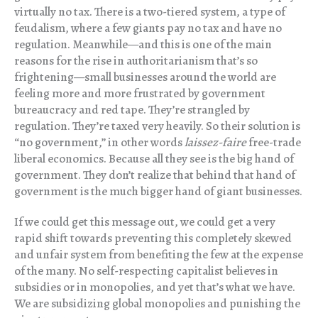
virtually no tax. There is a two-tiered system, a type of
feudalism, where a few giants pay no tax and have no
regulation. Meanwhile—and this is one of the main
reasons for the rise in authoritarianism that’s so
frightening—small businesses around the world are
feeling more and more frustrated by government
bureaucracy and red tape. They’re strangled by
regulation. They’re taxed very heavily. So their solution is
“no government,” in other words
laissez-faire
free-trade
liberal economics. Because all they see is the big hand of
government. They don’t realize that behind that hand of
government is the much bigger hand of giant businesses.
If we could get this message out, we could get a very
rapid shift towards preventing this completely skewed
and unfair system from benefiting the few at the expense
of the many. No self-respecting capitalist believes in
subsidies or in monopolies, and yet that’s what we have.
We are subsidizing global monopolies and punishing the