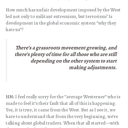
How much has unfair development imposed by the West
led not only to militant extremism, but terrorism? Is
development in the global economic system “why they
hate us”?
There’s a grassroots movement growing, and
there’s plenty of time for all those who are still
depending on the other system to start
making adjustments.
HN:
I feel really sorry for the “average Westerner” who is
made to feel it’s their fault that all of this is happening.
Yes, it is true, it came from the West. But as I see it, we
have to understand that from the very beginning, we’re
talking about global traders. When that all started—with