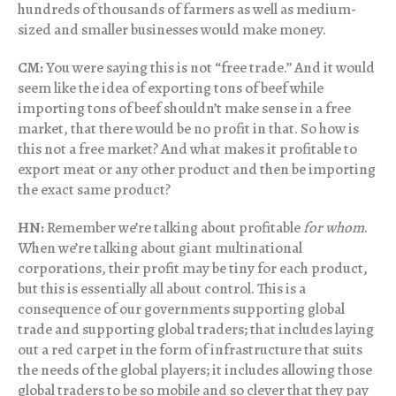
hundreds of thousands of farmers as well as medium-
sized and smaller businesses would make money.
CM:
You were saying this is not “free trade.” And it would
seem like the idea of exporting tons of beef while
importing tons of beef shouldn’t make sense in a free
market, that there would be no profit in that. So how is
this not a free market? And what makes it profitable to
export meat or any other product and then be importing
the exact same product?
HN:
Remember we’re talking about profitable
for whom
.
When we’re talking about giant multinational
corporations, their profit may be tiny for each product,
but this is essentially all about control. This is a
consequence of our governments supporting global
trade and supporting global traders; that includes laying
out a red carpet in the form of infrastructure that suits
the needs of the global players; it includes allowing those
global traders to be so mobile and so clever that they pay