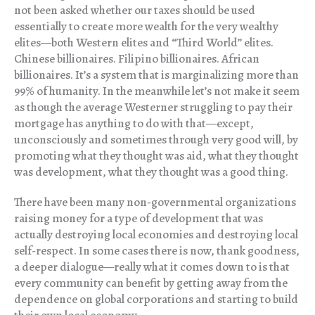
not been asked whether our taxes should be used
essentially to create more wealth for the very wealthy
elites—both Western elites and “Third World” elites.
Chinese billionaires. Filipino billionaires. African
billionaires. It’s a system that is marginalizing more than
99% of humanity. In the meanwhile let’s not make it seem
as though the average Westerner struggling to pay their
mortgage has anything to do with that—except,
unconsciously and sometimes through very good will, by
promoting what they thought was aid, what they thought
was development, what they thought was a good thing.
There have been many non-governmental organizations
raising money for a type of development that was
actually destroying local economies and destroying local
self-respect. In some cases there is now, thank goodness,
a deeper dialogue—really what it comes down to is that
every community can benefit by getting away from the
dependence on global corporations and starting to build