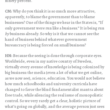
ninety percent.
CM:
Why do you think it is so much more attractive,
apparently, to blame the government than to blame
businesses? One of the things we hear in the States is, “If
only government were run like a business.” It is being run
by
business already. So why is it that we cannot see the
hand of business behind whatever government
bureaucracy is being forced on small business?
HN:
Because the seeing is done through corporate eyes.
Worldwide, even in my native country of Sweden,
virtually every avenue of knowledge is being colonized by
big business: the media (even a lot of what we get online,
as we now see), science, education. You would not believe
how much schoolbooks and university curricula have
changed to favor the blind fundamentalist mantra about
free trade, while silencing the real issue of monopolistic
control. So we very rarely get a clear, holistic picture of
what’s going on globally, and the average person just sees