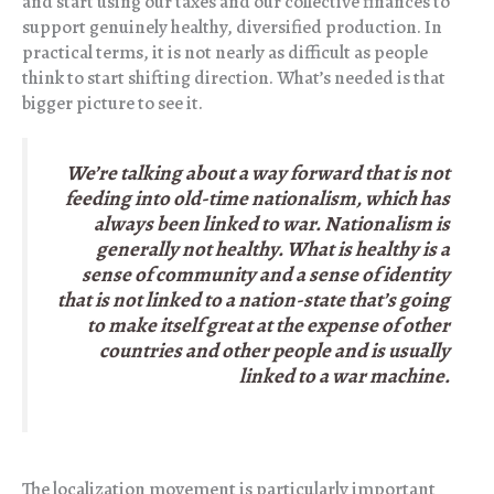
and start using our taxes and our collective finances to
support genuinely healthy, diversified production. In
practical terms, it is not nearly as difficult as people
think to start shifting direction. What’s needed is that
bigger picture to see it.
We’re talking about a way forward that is not
feeding into old-time nationalism, which has
always been linked to war. Nationalism is
generally not healthy. What is healthy is a
sense of community and a sense of identity
that is not linked to a nation-state that’s going
to make itself great at the expense of other
countries and other people and is usually
linked to a war machine.
The localization movement is particularly important