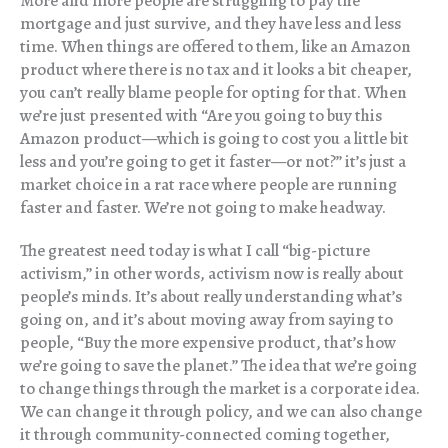
More and more people are struggling to pay the
mortgage and just survive, and they have less and less
time. When things are offered to them, like an Amazon
product where there is no tax and it looks a bit cheaper,
you can’t really blame people for opting for that. When
we’re just presented with “Are you going to buy this
Amazon product—which is going to cost you a little bit
less and you’re going to get it faster—or not?” it’s just a
market choice in a rat race where people are running
faster and faster. We’re not going to make headway.
The greatest need today is what I call “big-picture
activism,” in other words, activism now is really about
people’s minds. It’s about really understanding what’s
going on, and it’s about moving away from saying to
people, “Buy the more expensive product, that’s how
we’re going to save the planet.” The idea that we’re going
to change things through the market is a corporate idea.
We can change it through policy, and we can also change
it through community-connected coming together,