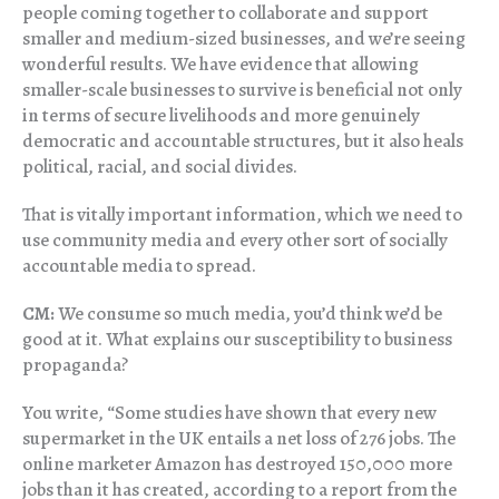
people coming together to collaborate and support
smaller and medium-sized businesses, and we’re seeing
wonderful results. We have evidence that allowing
smaller-scale businesses to survive is beneficial not only
in terms of secure livelihoods and more genuinely
democratic and accountable structures, but it also heals
political, racial, and social divides.
That is vitally important information, which we need to
use community media and every other sort of socially
accountable media to spread.
CM:
We consume so much media, you’d think we’d be
good at it. What explains our susceptibility to business
propaganda?
You write, “Some studies have shown that every new
supermarket in the UK entails a net loss of 276 jobs. The
online marketer Amazon has destroyed 150,000 more
jobs than it has created, according to a report from the