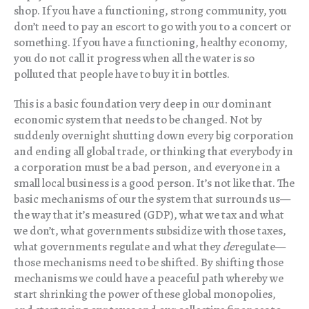
shop. If you have a functioning, strong community, you
don’t need to pay an escort to go with you to a concert or
something. If you have a functioning, healthy economy,
you do not call it progress when all the water is so
polluted that people have to buy it in bottles.
This is a basic foundation very deep in our dominant
economic system that needs to be changed. Not by
suddenly overnight shutting down every big corporation
and ending all global trade, or thinking that everybody in
a corporation must be a bad person, and everyone in a
small local business is a good person. It’s not like that. The
basic mechanisms of our the system that surrounds us—
the way that it’s measured (GDP), what we tax and what
we don’t, what governments subsidize with those taxes,
what governments regulate and what they
de
regulate—
those mechanisms need to be shifted. By shifting those
mechanisms we could have a peaceful path whereby we
start shrinking the power of these global monopolies,