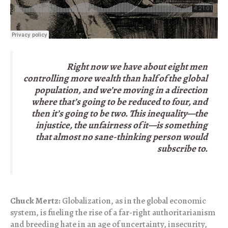
Right now we have about eight men
controlling more wealth than half of the global
population, and we’re moving in a direction
where that’s going to be reduced to four, and
then it’s going to be two. This inequality—the
injustice, the unfairness of it—is something
that almost no sane-thinking person would
subscribe to.
Chuck Mertz:
Globalization, as in the global economic
system, is fueling the rise of a far-right authoritarianism
and breeding hate in an age of uncertainty, insecurity,