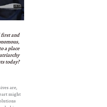
first and
tonomous,
o a place
atriarchy
ts today?
ives are,
eart might
solutions