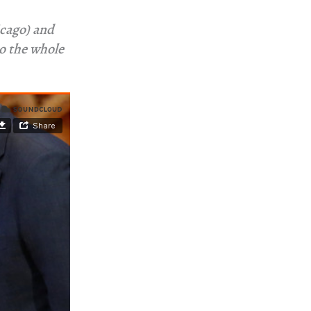
cago) and
to the whole