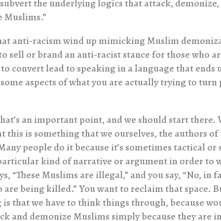
 subvert the underlying logics that attack, demonize,
 Muslims.”
at anti-racism wind up mimicking Muslim demonizat
o sell or brand an anti-racist stance for those who ar
 to convert lead to speaking in a language that ends 
 some aspects of what you are actually trying to turn
that’s an important point, and we should start there.
at this is something that we ourselves, the authors of 
Many people do it because it’s sometimes tactical or 
particular kind of narrative or argument in order to 
, “These Muslims are illegal,” and you say, “No, in f
o are being killed.” You want to reclaim that space. 
 is that we have to think things through, because wou
ack and demonize Muslims simply because they are 