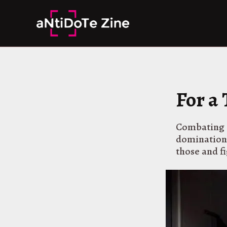
Skip
to
content
For a
Combating I
domination a
those and fi