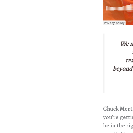
We n
tr
beyond 
Chuck Mert
you’re gett
be in the ri