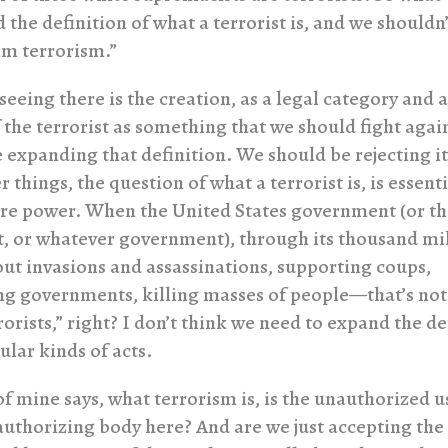
 the definition of what a terrorist is, and we shouldn’t
m terrorism.”
eeing there is the creation, as a legal category and as
 the terrorist as something that we should fight agai
e expanding that definition. We should be rejecting i
things, the question of what a terrorist is, is essent
e power. When the United States government (or the
 or whatever government), through its thousand mil
 out invasions and assassinations, supporting coups,
g governments, killing masses of people—that’s not
rorists,” right? I don’t think we need to expand the de
ular kinds of acts.
of mine says, what terrorism is, is the unauthorized u
authorizing body here? And are we just accepting the