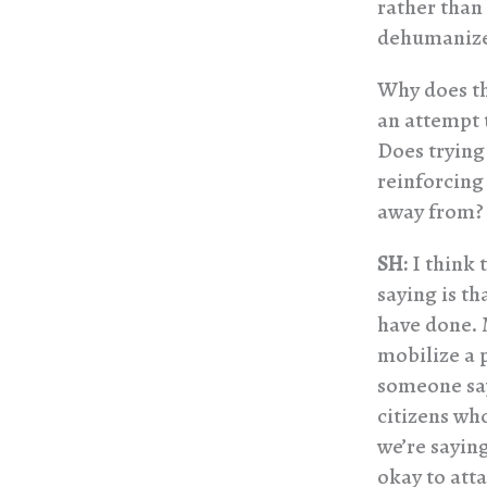
rather than
dehumanize
Why does th
an attempt t
Does trying
reinforcing
away from?
SH:
I think 
saying is th
have done. 
mobilize a 
someone says
citizens wh
we’re saying
okay to att