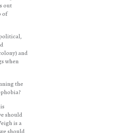
s out
 of
olitical,
nd
 colony) and
ngs when
inning the
ophobia?
is
we should
eigh is a
 we should