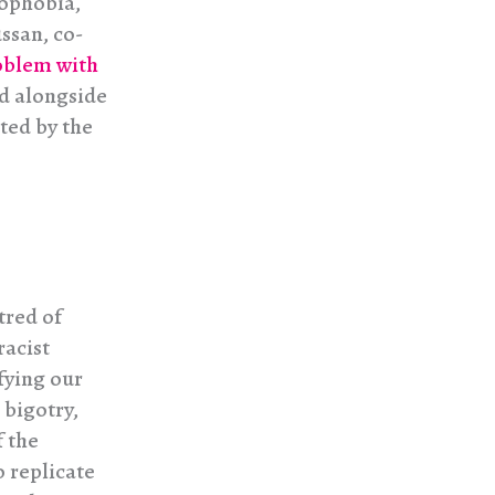
mophobia,
ssan, co-
oblem with
nd alongside
ted by the
tred of
racist
fying our
 bigotry,
f the
o replicate