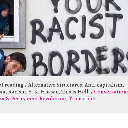
of reading
/
Alternative Structures
,
Anti-capitalism
,
ia
,
Racism
,
S. K. Hussan
,
This is Hell!
/
Conversation
ion & Permanent Revolution
,
Transcripts