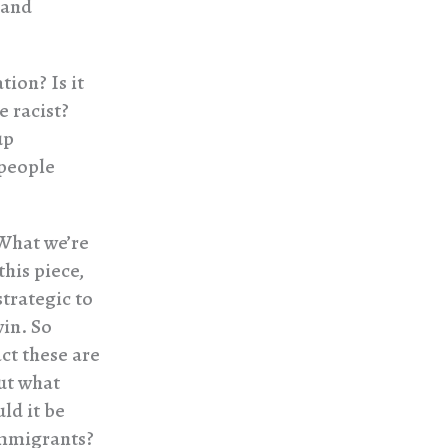
 and
ion? Is it
e racist?
up
 people
 What we’re
this piece,
strategic to
win. So
act these are
But what
ld it be
immigrants?