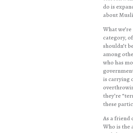
do is expand
about Musli
What we’re s
category, of
shouldn’t b
among other 
who has mor
government,
is carrying
overthrowin
they’re “ter
these partic
As a friend 
Who is the 