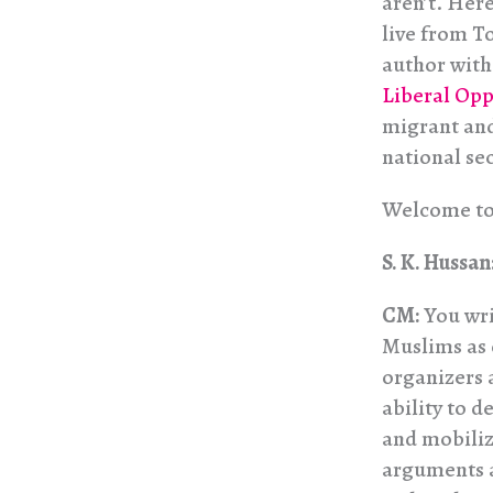
aren’t. Her
live from T
author with
Liberal Opp
migrant and
national sec
Welcome t
S. K. Hussan
CM:
You wri
Muslims as o
organizers 
ability to d
and mobiliz
arguments a