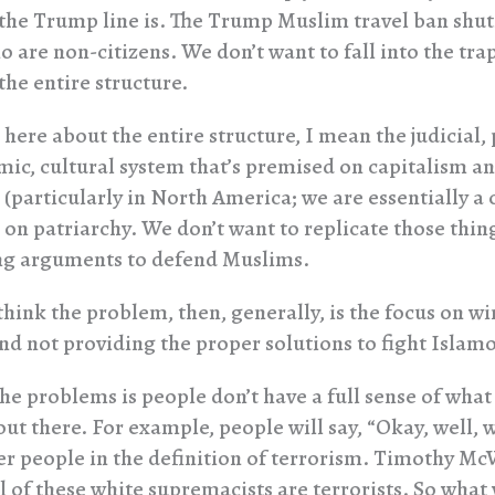
 the Trump line is. The Trump Muslim travel ban shut
 are non-citizens. We don’t want to fall into the trap
the entire structure.
here about the entire structure, I mean the judicial, p
ic, cultural system that’s premised on capitalism a
 (particularly in North America; we are essentially a
d on patriarchy. We don’t want to replicate those thi
ng arguments to defend Muslims.
think the problem, then, generally, is the focus on w
d not providing the proper solutions to fight Islam
he problems is people don’t have a full sense of what 
ut there. For example, people will say, “Okay, well, 
er people in the definition of terrorism. Timothy McV
ll of these white supremacists are terrorists. So what