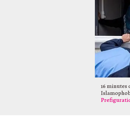
16 minutes 
Islamophob
Prefigurat