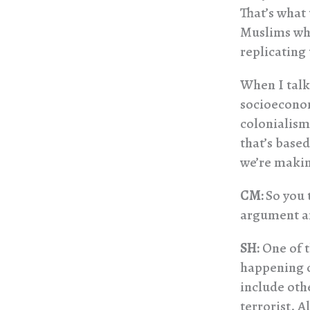
That’s what
Muslims who
replicating 
When I talk 
socioeconom
colonialism
that’s base
we’re maki
CM:
So you 
argument an
SH:
One of t
happening o
include oth
terrorist. A