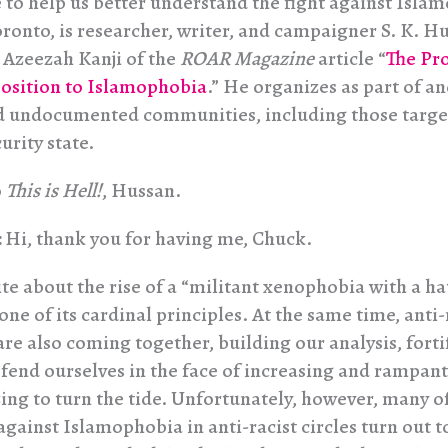
e to help us better understand the fight against Isla
oronto, is researcher, writer, and campaigner S. K. Hu
 Azeezah Kanji of the
ROAR Magazine
article “
The Pr
osition to Islamophobia
.” He organizes as part of a
 undocumented communities, including those targe
urity state.
o
This is Hell!
, Hussan.
:
Hi, thank you for having me, Chuck.
te about the rise of a “militant xenophobia with a ha
ne of its cardinal principles. At the same time, anti-
are also coming together, building our analysis, forti
efend ourselves in the face of increasing and rampant
ing to turn the tide. Unfortunately, however, many o
gainst Islamophobia in anti-racist circles turn out t