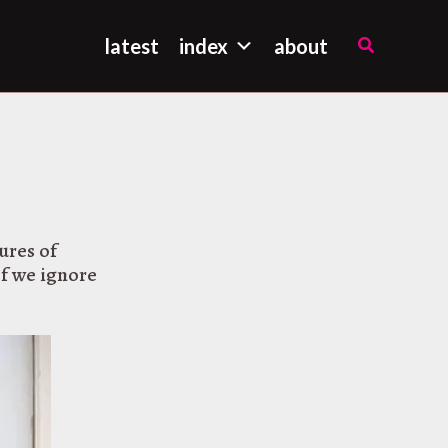
Search
latest
index
about
ures of
If we ignore