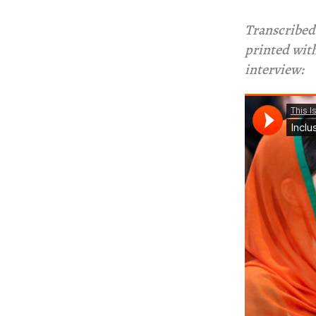
Transcribed 
printed with
interview: