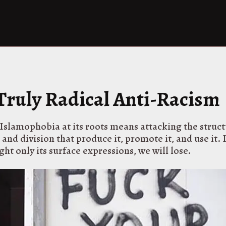
 Truly Radical Anti-Racism
slamophobia at its roots means attacking the struct
nd division that produce it, promote it, and use it. 
ght only its surface expressions, we will lose.