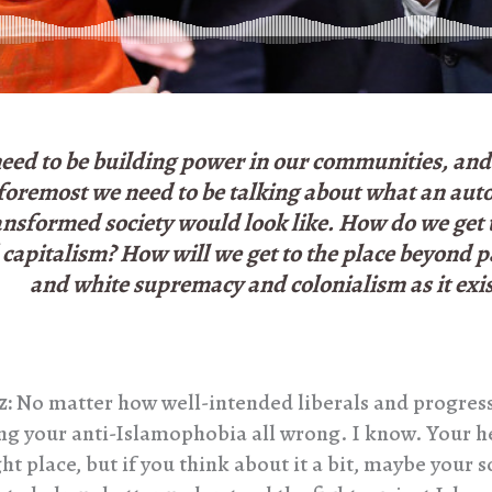
eed to be building power in our communities, and 
foremost we need to be talking about what an au
ansformed society would look like. How do we get t
capitalism? How will we get to the place beyond p
and white supremacy and colonialism as it exis
z:
No matter how well-intended liberals and progress
ing your anti-Islamophobia all wrong. I know. Your h
ght place, but if you think about it a bit, maybe your 