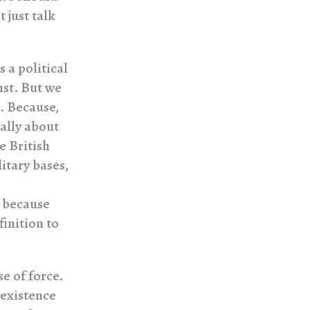
 just talk
 a political
nst. But we
t. Because,
ially about
 British
itary bases,
 because
finition to
se of force.
 existence