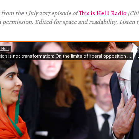
from the 1 July 2017 episode of
This is Hell! Radio
(Chi
 permission. Edited for space and readability. Listen 