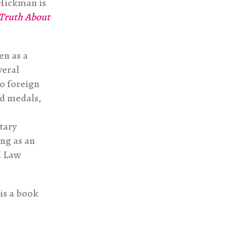
 Hickman is
 Truth About
en as a
veral
o foreign
nd medals,
tary
ng as an
l Law
his a book