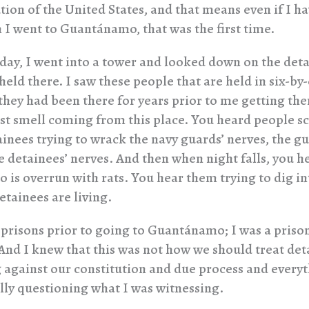
tion of the United States, and that means even if I ha
n I went to Guantánamo, that was the first time.
t day, I went into a tower and looked down on the det
eld there. I saw these people that are held in six-by-
they had been there for years prior to me getting the
st smell coming from this place. You heard people s
ainees trying to wrack the navy guards’ nerves, the g
e detainees’ nerves. And then when night falls, you he
is overrun with rats. You hear them trying to dig int
etainees are living.
 prisons prior to going to Guantánamo; I was a priso
And I knew that this was not how we should treat det
g against our constitution and due process and everyt
ally questioning what I was witnessing.