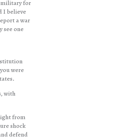
 military for
 I believe
report a war
ey see one
stitution
 you were
tates.
, with
right from
ture shock
 and defend