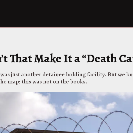
’t That Make It a “Death C
 was just another detainee holding facility. But we kn
the map; this was not on the books.