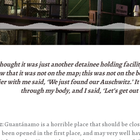
thought it was just another detainee holding facili
w that it was not on the map; this was not on the 
ier with me said, ‘We just found our Auschwitz.’ It
through my body, and I said, ‘Let’s get out 
z:
Guantánamo is a horrible place that should be clos
 been opened in the first place, and may very well ha