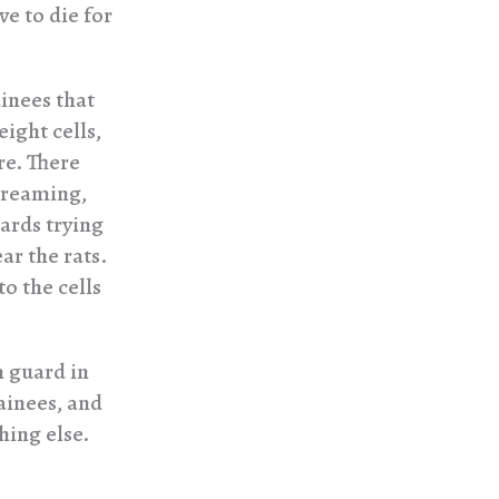
ve to die for
ainees that
eight cells,
re. There
creaming,
uards trying
ar the rats.
o the cells
n guard in
ainees, and
hing else.