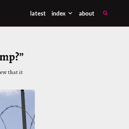
Search
latest
index
about
amp?”
ew that it