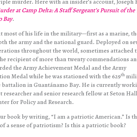
triple murder. Here with an insider’s account, Joseph
rder at Camp Delta: A Staff Sergeant’s Pursuit of the
 Bay
.
t most of his life in the military—first as a marine, th
both the army and the national guard. Deployed on se
erations throughout the world, sometimes attached t
 the recipient of more than twenty commendations a
arded the Army Achievement Medal and the Army
th
on Medal while he was stationed with the 629
mili
e battalion in Guantánamo Bay. He is currently worki
 researcher and senior research fellow at Seton Hal
nter for Policy and Research.
ur book by writing, “I am a patriotic American.” Is t
of a sense of patriotism? Is this a patriotic book?