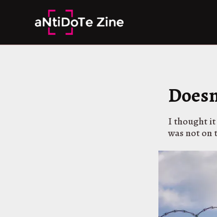
Skip
to
content
Doesn
I thought it
was not on 