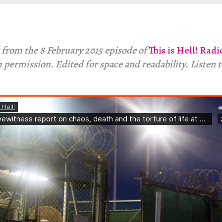
 from the 8 February 2015 episode of
This is Hell! Radi
 permission. Edited for space and readability. Listen 