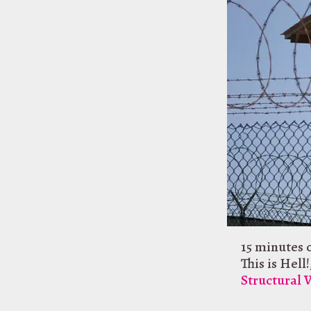
15 minutes 
This is Hell!
Structural 