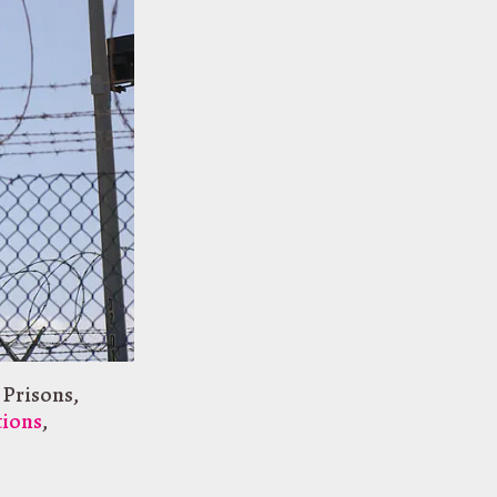
 Prisons
,
tions
,