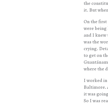
the constitu
it. But whe
On the firs
were being h
and I knew 
was the wor
crying. Det
to get on th
Guantánamo 
where the d
I worked in
Baltimore. 
it was goin
So I was re