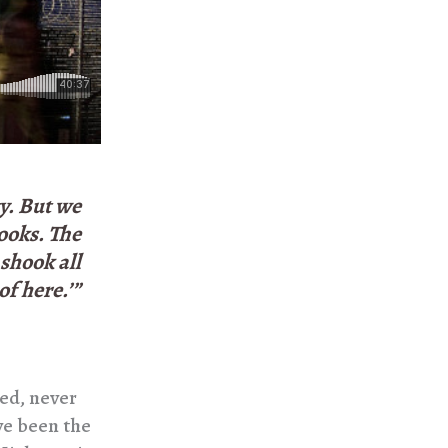
ty. But we
books. The
 shook all
of here.’”
ed, never
ve been the