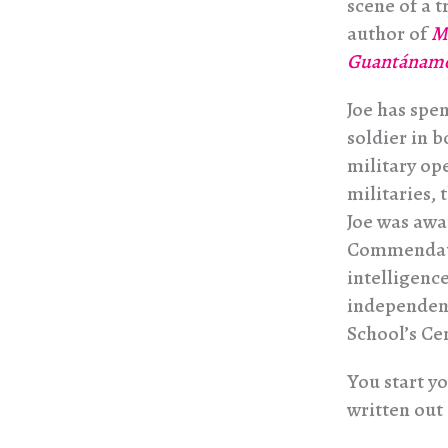
scene of a 
author of
Mu
Guantánamo
Joe has spen
soldier in 
military op
militaries,
Joe was aw
Commendati
intelligenc
independent
School’s Ce
You start yo
written out 