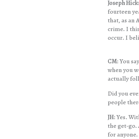
Joseph Hic
fourteen ye
that, as an
crime. I thi
occur. I bel
CM:
You say
when you w
actually fol
Did you eve
people there
JH:
Yes. With
the get-go.
for anyone.