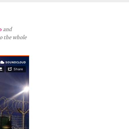
o
and
to the whole