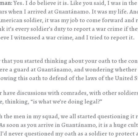
kman:
Yes. I do believe it is. Like you said, I was in the
ars when I arrived at Guantánamo. It was my life. And
 American soldier, it was my job to come forward and 
nk it’s every soldier’s duty to report a war crime if th
ieve I witnessed a war crime, and I tried to report it.
 that you started thinking about your oath to the con
ere a guard at Guantánamo, and wondering whether
lowing this oath to defend of the laws of the United S
r have discussions with comrades, with other soldiers
, thinking, “is what we’re doing legal?”
 the men in my squad, we all started questioning it 
 As soon as you arrive in Guantánamo, it is a huge cul
 I’d never questioned my oath as a soldier to protect