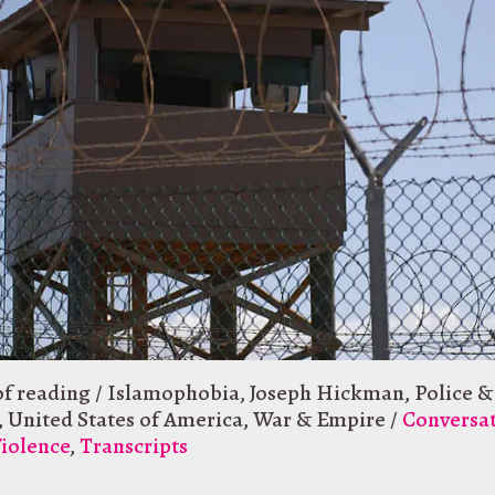
of reading
/
Islamophobia
,
Joseph Hickman
,
Police &
,
United States of America
,
War & Empire
/
Conversa
Violence
,
Transcripts