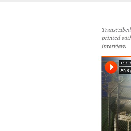
Transcribed
printed with
interview: