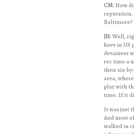
CM:
How dif
reputation. 
Baltimore?
JH:
Well, rig
have in US 
detainees we
rec time a 
their six-by
area, where
play with th
time. If it 
It was just 
And most of
walked in ci