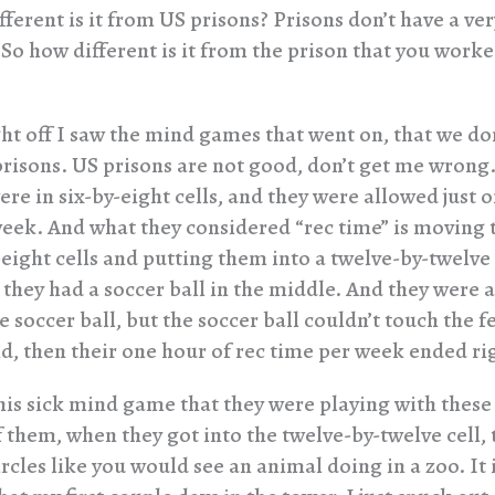
ferent is it from US prisons? Prisons don’t have a ve
So how different is it from the prison that you worked
ht off I saw the mind games that went on, that we don
prisons. US prisons are not good, don’t get me wrong
re in six-by-eight cells, and they were allowed just 
week. And what they considered “rec time” is moving 
-eight cells and putting them into a twelve-by-twelve
 they had a soccer ball in the middle. And they were 
e soccer ball, but the soccer ball couldn’t touch the f
did, then their one hour of rec time per week ended ri
this sick mind game that they were playing with these
 them, when they got into the twelve-by-twelve cell, t
rcles like you would see an animal doing in a zoo. It 