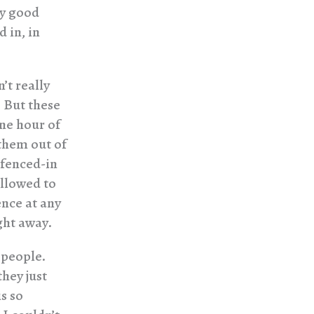
ry good
 in, in
’t really
. But these
one hour of
them out of
 fenced-in
allowed to
ence at any
ght away.
 people.
hey just
is so