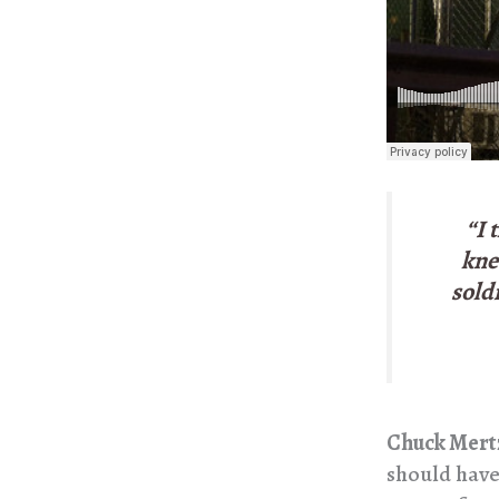
“I 
kne
sold
Chuck Mert
should have