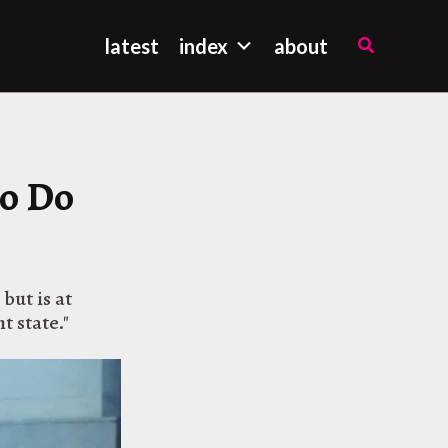
Search
latest
index
about
to Do
but is at
t state."