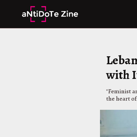
Skip
to
content
Leban
with I
"Feminist an
the heart of