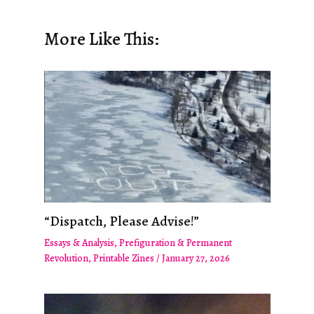
More Like This:
“Dispatch, Please Advise!”
Essays & Analysis
,
Prefiguration & Permanent
Revolution
,
Printable Zines
/
January 27, 2026