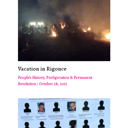
Vacation in Rigonce
People's History
,
Prefiguration & Permanent
Revolution
/
October 28, 2015