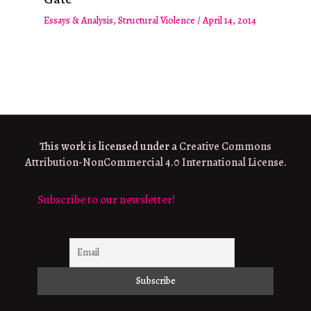
Essays & Analysis
,
Structural Violence
/
April 14, 2014
This work is licensed under a
Creative Commons
Attribution-NonCommercial 4.0 International License
.
Subscribe to our newsletter!