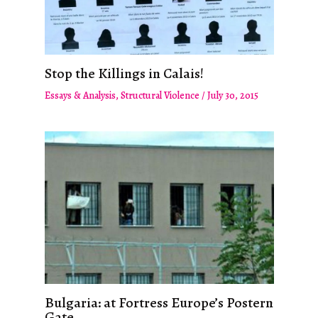
Stop the Killings in Calais!
Essays & Analysis
,
Structural Violence
/
July 30, 2015
Bulgaria: at Fortress Europe’s Postern
Gate