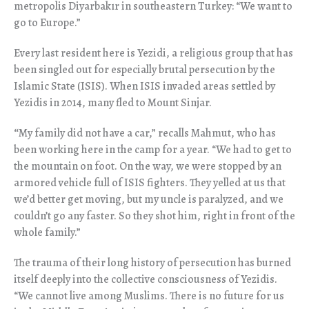
metropolis Diyarbak
ı
r in southeastern Turkey: “We want to
go to Europe.”
Every last resident here is Yezidi, a religious group that has
been singled out for especially brutal persecution by the
Islamic State (ISIS). When ISIS invaded areas settled by
Yezidis in 2014, many fled to Mount Sinjar.
“
My family did not have a car,” recalls Mahmut, who has
been working here in the camp for a year. “We had to get to
the mountain on foot. On the way, we were stopped by an
armored vehicle full of ISIS fighters. They yelled at us that
we’d better get moving, but my uncle is paralyzed, and we
couldn’t go any faster. So they shot him, right in front of the
whole family.”
The trauma of their long history of persecution has burned
itself deeply into the collective consciousness of Yezidis.
“We cannot live among Muslims. There is no future for us