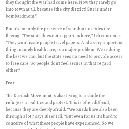
they thought the war had come here. Now they rarely go
into town at all, because [the city district] Sur is under
bombardment.”
But it’s not only the presence of war that unsettles the
fleeing. “The state does not support us here,” Icli continues.
“They won’t issue people travel papers. And a very important
thing, namely healthcare, is a major problem. We’re doing
the best we can, but the state sees no need to provide access
to free care. So people don’t feel secure in that regard
either.”
Fear
The Kurdish Movement is also trying to include the
refugees in politics and protest. This is often difficult,
because they are deeply afraid. “We Kurds have also been
through a lot,” says Biser Icli. “But even for us it’s hard to
conceive of what these people have experienced. So we