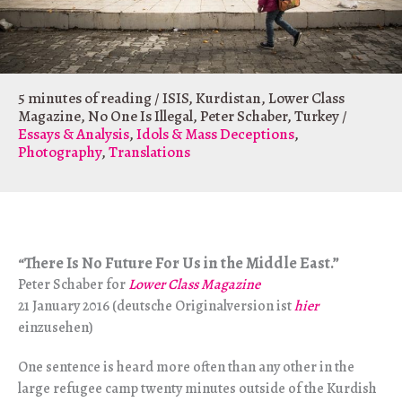
5 minutes of reading
/
ISIS
,
Kurdistan
,
Lower Class
Magazine
,
No One Is Illegal
,
Peter Schaber
,
Turkey
/
Essays & Analysis
,
Idols & Mass Deceptions
,
Photography
,
Translations
There Is No Future For Us in the Middle East.”
“
Peter Schaber for
Lower Class Magazine
21 January 2016 (deutsche Originalversion ist
hier
einzusehen)
One sentence is heard more often than any other in the
large refugee camp twenty minutes outside of the Kurdish