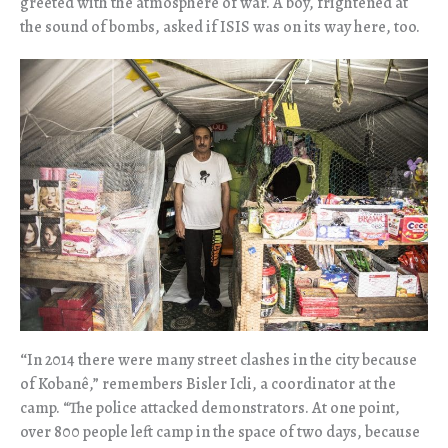
greeted with the atmosphere of war. A boy, frightened at
the sound of bombs, asked if ISIS was on its way here, too.
“
In 2014 there were many street clashes in the city because
of Koban
ê,” remembers Bisler Icli, a coordinator at the
camp.
“The police attacked demonstrators. At one point,
over 800 people left camp in the space of two days, because