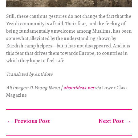
Still, these cautious gestures do not change the fact that the
Yezidi community is afraid. Their fear, and the feeling of
being fundamentally unwelcome among Muslims, has been
somewhat alleviated by the understanding shown by
Kurdish camp helpers—but it has not disappeared. And it is
this fear that drives them towards Europe, to countries in
which they hope to feel safe.
Translated by Antidote
All images: O-Young Kwon |
aboutideas.net
via
Lower Class
Magazine
←
Previous Post
Next Post
→