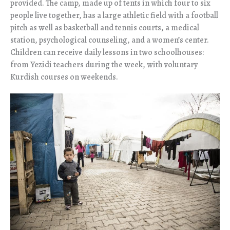
provided. The camp, made up of tents in which four to six
people live together, has a large athletic field with a football
pitch as well as basketball and tennis courts, a medical
station, psychological counseling, and a women’s center.
Children can receive daily lessons in two schoolhouses:
from Yezidi teachers during the week, with voluntary
Kurdish courses on weekends.