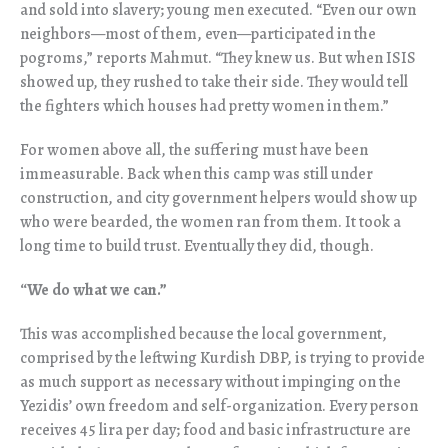
and sold into slavery; young men executed. “Even our own
neighbors—most of them, even—participated in the
pogroms,” reports Mahmut. “They knew us. But when ISIS
showed up, they rushed to take their side. They would tell
the fighters which houses had pretty women in them.”
For women above all, the suffering must have been
immeasurable. Back when this camp was still under
construction, and city government helpers would show up
who were bearded, the women ran from them. It took a
long time to build trust. Eventually they did, though.
“
We do what we can.”
This was accomplished because the local government,
comprised by the leftwing Kurdish DBP, is trying to provide
as much support as necessary without impinging on the
Yezidis’ own freedom and self-organization. Every person
receives 45 lira per day; food and basic infrastructure are