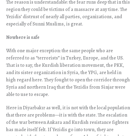
The reason is understandable: the fear runs deep that in this
region they could be victims of a massacre at any time. The
Yezidis’ distrust of nearly all parties, organizations, and
especially of Sunni Muslims, is great.
Nowhere is safe
With one major exception: the same people who are
referred to as “terrorists” in Turkey, Europe, and the US.
That is to say, the Kurdish liberation movement, the PKK,
and its sister organization in Syria, the YPG, are held in
high regard here. They fought to open the corridor through
Syria and northern Iraq that the Yezidis from Sinjar were
able to use to escape.
Here in Diyarbak
ı
r as well, it is not with the local population
that there are problems—it is with the state. The escalation
of the war between Ankara and Kurdish resistance fighters
has made itself felt. If Yezidis go into town, they are