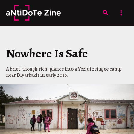
Skip
to
Search
content
Nowhere Is Safe
A brief, though rich, glance into a Yezidi refugee camp
near Diyarbakir in early 2016.