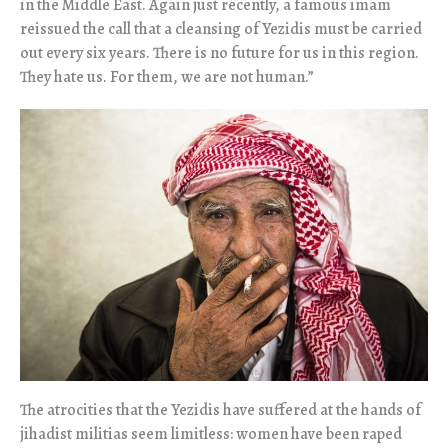
in the Middle East. Again just recently, a famous imam
reissued the call that a cleansing of Yezidis must be carried
out every six years. There is no future for us in this region.
They hate us. For them, we are not human.”
The atrocities that the Yezidis have suffered at the hands of
jihadist militias seem limitless: women have been raped