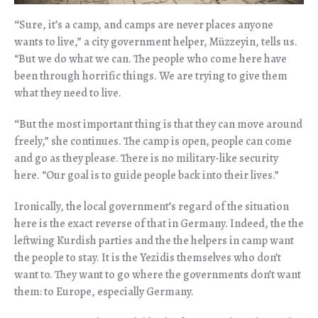
“
Sure, it’s a camp, and camps are never places anyone
wants to live,” a city government helper, Müzzeyin, tells us.
“But we do what we can. The people who come here have
been through horrific things. We are trying to give them
what they need to live.
“
But the most important thing is that they can move around
freely,” she continues. The camp is open, people can come
and go as they please. There is no military-like security
here. “Our goal is to guide people back into their lives.”
Ironically, the local government’s regard of the situation
here is the exact reverse of that in Germany. Indeed, the the
leftwing Kurdish parties and the the helpers in camp want
the people to stay. It is the Yezidis themselves who don’t
want to. They want to go where the governments don’t want
them: to Europe, especially Germany.