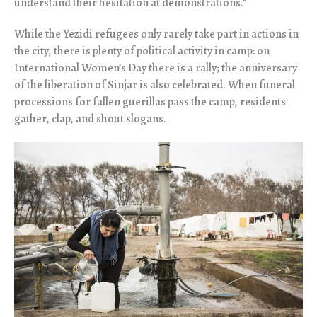
understand their hesitation at demonstrations.”
While the Yezidi refugees only rarely take part in actions in
the city, there is plenty of political activity in camp: on
International Women’s Day there is a rally; the anniversary
of the liberation of Sinjar is also celebrated. When funeral
processions for fallen guerillas pass the camp, residents
gather, clap, and shout slogans.