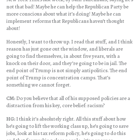
not that bad! Maybe he can help the Republican Party be
more conscious about what it’s doing! Maybe he can
implement reforms that Republicans haven’t thought
about!
Honestly, I want to throw up. I read that stuff, and I think
reason has just gone out the window, and liberals are
going to find themselves, in about five years, with a
knock on their door, and they’re going to be in jail. The
end point of Trump is not simply antipolitics. The end
point of Trump is concentration camps. That’s
something we cannot forget.
CM:
Do you believe that all of his supposed policies are a
distraction from his key, core belief: racism?
HG:
I think it’s absolutely right. All this stuff about how
he’s going to lift the working class up, he’s going to save
jobs, look at his tax reform policy, he’s going to do this