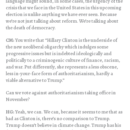
language might sound, in some cases, the urgency of the
crisis that we face in the United States in this upcoming
election is unlike anything we have ever seen. Because
we’re not just talking about reform. We’re talking about
the death of democracy.
CM:
You write that “Hillary Clinton is the underside of
the new neoliberal oligarchy which indulges some
progressive issues but is indebted ideologically and
politically to a criminogenic culture of finance, racism,
and war. Put differently, she represents a less obscene,
less in-your-face form of authoritarianism, hardly a
viable alternative to Trump.”
Can we vote against authoritarianism taking office in
November?
HG:
Yeah, we can. We can, because it seems to me that as
bad as Clinton is, there’s no comparison to Trump.
Trump doesn’t believe in climate change. Trump has his