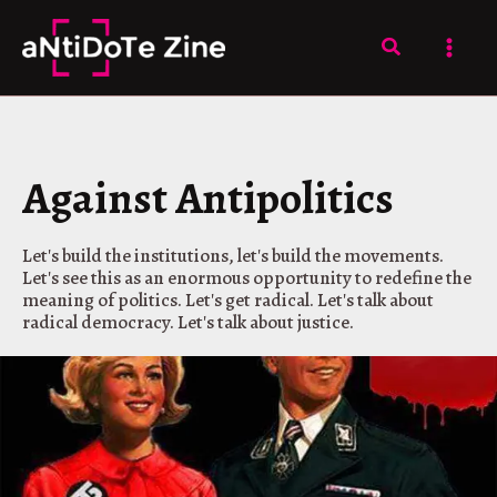
Skip
to
Search
content
Against Antipolitics
Let's build the institutions, let's build the movements.
Let's see this as an enormous opportunity to redefine the
meaning of politics. Let's get radical. Let's talk about
radical democracy. Let's talk about justice.