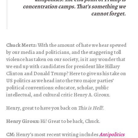
concentration camps. That’s something we
cannot forget.
Chuck Mertz:
With the amount of hate we hear spewed
by our media and politicians, and the staggering toll
violence has taken on our society, is it any wonder that
we end up with candidates for president like Hillary
Clinton and Donald Trump? Here to give us his take on
US politics as we head into the two major parties’
political conventions: educator, scholar, public
intellectual, and cultural critic Henry A. Giroux.
Henry, great to have you back on
This is Hell!
.
Henry Giroux:
Hi! Great to be back, Chuck.
CM:
Henry’s most recent writing includes
Antipolitics