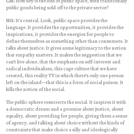
CM:
How key is the loss of public space, with traditionally
public goods being sold off to the private sector?
HG:
It’s central. Look, public space provides the
language. It provides the opportunities, it provides the
inspirations, it provides the energies for people to
define themselves as something other than consumers. It
talks about justice. It gives some legitimacy to the notion
that empathy matters. It makes the suggestion that we
can’t live alone, that the emphasis on self-interest and
radical individualism, this cage culture that we have
created, this reality TV in which there’s only one person
left on the island—that this is a form of social poison. It
kills the notion of the social.
The public sphere resurrects the social. It inspires it with
a democratic dream and a promise about justice, about
equality, about providing for people, giving them a sense
of agency, and talking about choice without the kinds of
constraints that make choice a silly and ideologically