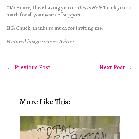
CM:
Henry, I love having you on
This is Hell!
Thank you so
much for all your years of support.
HG:
Chuck, thanks so much for inviting me.
Featured image source: Twitter
←
Previous Post
Next Post
→
More Like This: