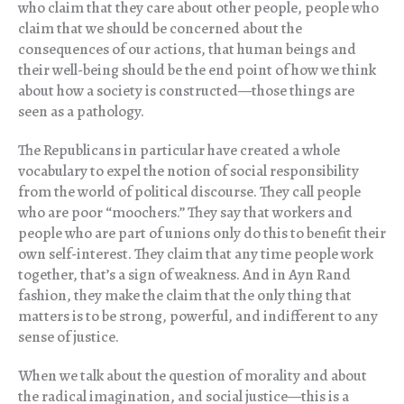
who claim that they care about other people, people who
claim that we should be concerned about the
consequences of our actions, that human beings and
their well-being should be the end point of how we think
about how a society is constructed—those things are
seen as a pathology.
The Republicans in particular have created a whole
vocabulary to expel the notion of social responsibility
from the world of political discourse. They call people
who are poor “moochers.” They say that workers and
people who are part of unions only do this to benefit their
own self-interest. They claim that any time people work
together, that’s a sign of weakness. And in Ayn Rand
fashion, they make the claim that the only thing that
matters is to be strong, powerful, and indifferent to any
sense of justice.
When we talk about the question of morality and about
the radical imagination, and social justice—this is a