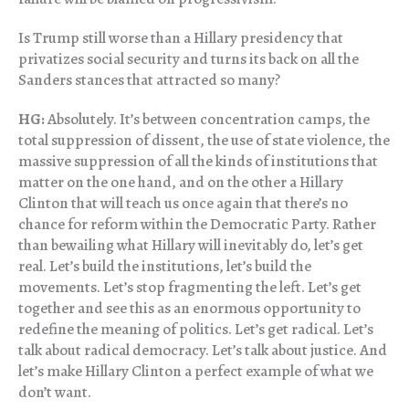
Is Trump still worse than a Hillary presidency that
privatizes social security and turns its back on all the
Sanders stances that attracted so many?
HG:
Absolutely. It’s between concentration camps, the
total suppression of dissent, the use of state violence, the
massive suppression of all the kinds of institutions that
matter on the one hand, and on the other a Hillary
Clinton that will teach us once again that there’s no
chance for reform within the Democratic Party. Rather
than bewailing what Hillary will inevitably do, let’s get
real. Let’s build the institutions, let’s build the
movements. Let’s stop fragmenting the left. Let’s get
together and see this as an enormous opportunity to
redefine the meaning of politics. Let’s get radical. Let’s
talk about radical democracy. Let’s talk about justice. And
let’s make Hillary Clinton a perfect example of what we
don’t want.