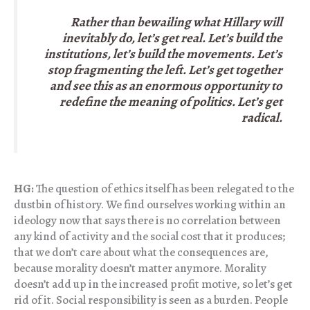
Rather than bewailing what Hillary will
inevitably do, let’s get real. Let’s build the
institutions, let’s build the movements. Let’s
stop fragmenting the left. Let’s get together
and see this as an enormous opportunity to
redefine the meaning of politics. Let’s get
radical.
HG:
The question of ethics itself has been relegated to the
dustbin of history. We find ourselves working within an
ideology now that says there is no correlation between
any kind of activity and the social cost that it produces;
that we don’t care about what the consequences are,
because morality doesn’t matter anymore. Morality
doesn’t add up in the increased profit motive, so let’s get
rid of it. Social responsibility is seen as a burden. People