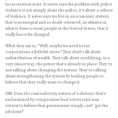
incarceration state. It never says the problem with police
violence is not simply about the police, it’s about a culture
of violence. It never says we live in an economic system
that is so unequal and so death-oriented, so abusive in
what it does to most people in the United States, that it
really has to be changed.
What they say is, “Well, maybe we need to tax
corporations a little bit more.” They don’t talk about
redistribution of wealth. They talk about modifying, in a
very minor way, the power that’s already in place. They’re
not talking about changing the system. They’re talking
about strengthening the system by leading people to
believe that they really want to change it.
CM:
Does the contradictory nature of a rhetoric that’s
undermined by compromise lead voters (and non-
voters) to believe that government simply can’t ‘get the
job done?’