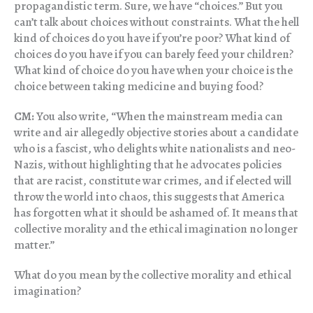
propagandistic term. Sure, we have “choices.” But you
can’t talk about choices without constraints. What the hell
kind of choices do you have if you’re poor? What kind of
choices do you have if you can barely feed your children?
What kind of choice do you have when your choice is the
choice between taking medicine and buying food?
CM:
You also write, “When the mainstream media can
write and air allegedly objective stories about a candidate
who is a fascist, who delights white nationalists and neo-
Nazis, without highlighting that he advocates policies
that are racist, constitute war crimes, and if elected will
throw the world into chaos, this suggests that America
has forgotten what it should be ashamed of. It means that
collective morality and the ethical imagination no longer
matter.”
What do you mean by the collective morality and ethical
imagination?