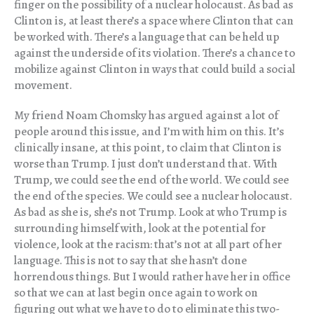
finger on the possibility of a nuclear holocaust. As bad as
Clinton is, at least there’s a space where Clinton that can
be worked with. There’s a language that can be held up
against the underside of its violation. There’s a chance to
mobilize against Clinton in ways that could build a social
movement.
My friend Noam Chomsky has argued against a lot of
people around this issue, and I’m with him on this. It’s
clinically insane, at this point, to claim that Clinton is
worse than Trump. I just don’t understand that. With
Trump, we could see the end of the world. We could see
the end of the species. We could see a nuclear holocaust.
As bad as she is, she’s not Trump. Look at who Trump is
surrounding himself with, look at the potential for
violence, look at the racism: that’s not at all part of her
language. This is not to say that she hasn’t done
horrendous things. But I would rather have her in office
so that we can at last begin once again to work on
figuring out what we have to do to eliminate this two-