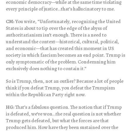
economic democracy—while at the same time violating
every principle of justice…that’s hallucinatory to me.
CM:
You write, “Unfortunately, recognizing the United
States is about to tip over the edge of the abyss of
authoritarianism isn’t enough. There is a need to
understand the context—historical, cultural, political,
and economic—that has created this moment in US
society in which fascism becomes an end point. Trump is
only symptomatic of the problem. Condemning him
exclusively does nothing to contain it.”
So is Trump, then, not an outlier? Because a lot of people
think if you defeat Trump, you defeat the Trumpism
within the Republican Party right now.
HG:
That’s a fabulous question. The notion that if Trump
is defeated, we’ve won…the real question is not whether
Trump gets defeated, but what the forces are that
produced him. How have they been sustained over the