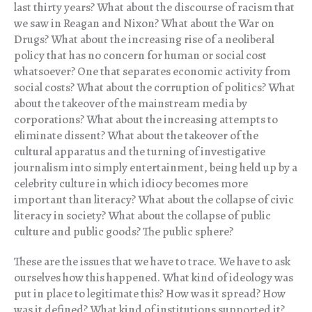
last thirty years? What about the discourse of racism that
we saw in Reagan and Nixon? What about the War on
Drugs? What about the increasing rise of a neoliberal
policy that has no concern for human or social cost
whatsoever? One that separates economic activity from
social costs? What about the corruption of politics? What
about the takeover of the mainstream media by
corporations? What about the increasing attempts to
eliminate dissent? What about the takeover of the
cultural apparatus and the turning of investigative
journalism into simply entertainment, being held up by a
celebrity culture in which idiocy becomes more
important than literacy? What about the collapse of civic
literacy in society? What about the collapse of public
culture and public goods? The public sphere?
These are the issues that we have to trace. We have to ask
ourselves how this happened. What kind of ideology was
put in place to legitimate this? How was it spread? How
was it defined? What kind of institutions supported it?