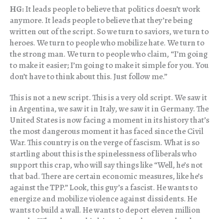
HG:
It leads people to believe that politics doesn’t work
anymore. It leads people to believe that they’re being
written out of the script. So we turn to saviors, we turn to
heroes. We turn to people who mobilize hate. We turn to
the strong man. We turn to people who claim, “I’m going
to make it easier; I’m going to make it simple for you. You
don’t have to think about this. Just follow me.”
This is not a new script. This is a very old script. We saw it
in Argentina, we saw it in Italy, we saw it in Germany. The
United States is now facing a moment in its history that’s
the most dangerous moment it has faced since the Civil
War. This country is on the verge of fascism. What is so
startling about this is the spinelessness of liberals who
support this crap, who will say things like “Well, he’s not
that bad. There are certain economic measures, like he’s
against the TPP.” Look, this guy’s a fascist. He wants to
energize and mobilize violence against dissidents. He
wants to build a wall. He wants to deport eleven million