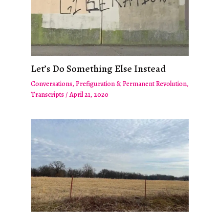
Let’s Do Something Else Instead
Conversations
,
Prefiguration & Permanent Revolution
,
Transcripts
/
April 21, 2020