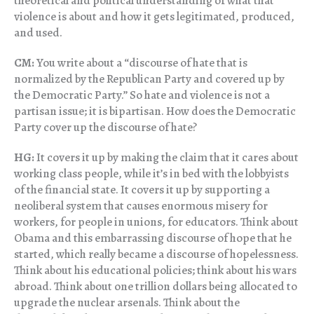
theoretical and political understanding of what that
violence is about and how it gets legitimated, produced,
and used.
CM:
You write about a “discourse of hate that is
normalized by the Republican Party and covered up by
the Democratic Party.” So hate and violence is not a
partisan issue; it is bipartisan. How does the Democratic
Party cover up the discourse of hate?
HG:
It covers it up by making the claim that it cares about
working class people, while it’s in bed with the lobbyists
of the financial state. It covers it up by supporting a
neoliberal system that causes enormous misery for
workers, for people in unions, for educators. Think about
Obama and this embarrassing discourse of hope that he
started, which really became a discourse of hopelessness.
Think about his educational policies; think about his wars
abroad. Think about one trillion dollars being allocated to
upgrade the nuclear arsenals. Think about the