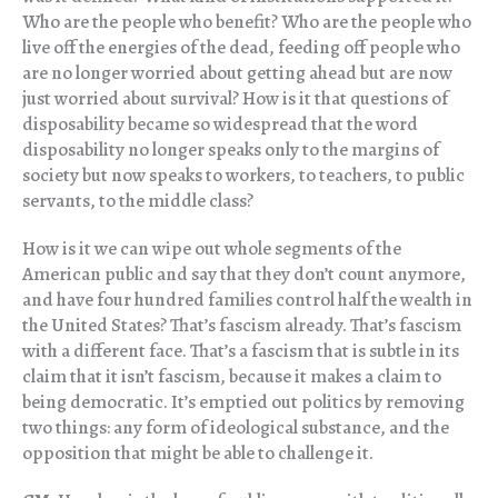
Who are the people who benefit? Who are the people who
live off the energies of the dead, feeding off people who
are no longer worried about getting ahead but are now
just worried about survival? How is it that questions of
disposability became so widespread that the word
disposability no longer speaks only to the margins of
society but now speaks to workers, to teachers, to public
servants, to the middle class?
How is it we can wipe out whole segments of the
American public and say that they don’t count anymore,
and have four hundred families control half the wealth in
the United States? That’s fascism already. That’s fascism
with a different face. That’s a fascism that is subtle in its
claim that it isn’t fascism, because it makes a claim to
being democratic. It’s emptied out politics by removing
two things: any form of ideological substance, and the
opposition that might be able to challenge it.