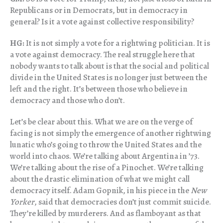
Republicans or in Democrats, but in democracy in
general? Is it a vote against collective responsibility?
HG:
It is not simply a vote for a rightwing politician. It is
a vote against democracy. The real struggle here that
nobody wants to talk about is that the social and political
divide in the United States is no longer just between the
left and the right. It’s between those who believe in
democracy and those who don’t.
Let’s be clear about this. What we are on the verge of
facing is not simply the emergence of another rightwing
lunatic who’s going to throw the United States and the
world into chaos. We’re talking about Argentina in ’73.
We’re talking about the rise of a Pinochet. We’re talking
about the drastic elimination of what we might call
democracy itself. Adam Gopnik, in his piece in the
New
Yorker
, said that democracies don’t just commit suicide.
They’re killed by murderers. And as flamboyant as that