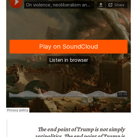
The end point of Trump is not simply
antipolitics. The end point of Trump is