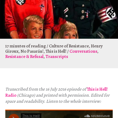
17 minutes of reading
/
Culture of Resistance
,
Henry
Giroux
,
No Pasarán!
,
This is Hell!
/
Conversations
,
Resistance & Refusal
,
Transcripts
Transcribed from the 16 July 2016 episode of
This is Hell!
Radio
(Chicago) and printed with permission. Edited for
space and readability. Listen to the whole interview: