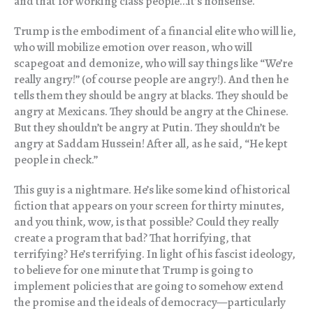
and that for working class people…it’s nonsense.
Trump is the embodiment of a financial elite who will lie,
who will mobilize emotion over reason, who will
scapegoat and demonize, who will say things like “We’re
really angry!” (of course people are angry!). And then he
tells them they should be angry at blacks. They should be
angry at Mexicans. They should be angry at the Chinese.
But they shouldn’t be angry at Putin. They shouldn’t be
angry at Saddam Hussein! After all, as he said, “He kept
people in check.”
This guy is a nightmare. He’s like some kind of historical
fiction that appears on your screen for thirty minutes,
and you think, wow, is that possible? Could they really
create a program that bad? That horrifying, that
terrifying? He’s terrifying. In light of his fascist ideology,
to believe for one minute that Trump is going to
implement policies that are going to somehow extend
the promise and the ideals of democracy—particularly