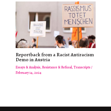
Reportback from a Racist Antiracism
Demo in Austria
Essays & Analysis
,
Resistance & Refusal
,
Transcripts
/
February 14, 2024