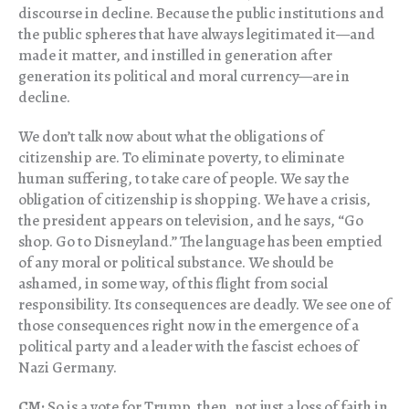
discourse in decline. Because the public institutions and
the public spheres that have always legitimated it—and
made it matter, and instilled in generation after
generation its political and moral currency—are in
decline.
We don’t talk now about what the obligations of
citizenship are. To eliminate poverty, to eliminate
human suffering, to take care of people. We say the
obligation of citizenship is shopping. We have a crisis,
the president appears on television, and he says, “Go
shop. Go to Disneyland.” The language has been emptied
of any moral or political substance. We should be
ashamed, in some way, of this flight from social
responsibility. Its consequences are deadly. We see one of
those consequences right now in the emergence of a
political party and a leader with the fascist echoes of
Nazi Germany.
CM:
So is a vote for Trump, then, not just a loss of faith in