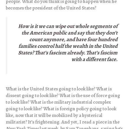
people. What do you think is going to happen when he
becomes the president of the United States?
How is it we can wipe out whole segments of
the American public and say that they don’t
count anymore, and have four hundred
families control half the wealth in the United
States? That’s fascism already. That’s fascism
with a different face.
What is the United States going to look like? What is
dissent going to look like? What is the use of force going
to look like? What is the military industrial complex
going to look like? What is foreign policy going to look
like, now that it will be mobilized by a hysterical
militarist? It’s frightening. And yet, I read a piece in the
New York Times
last week, by Sam Tanenhaus, saying he’s