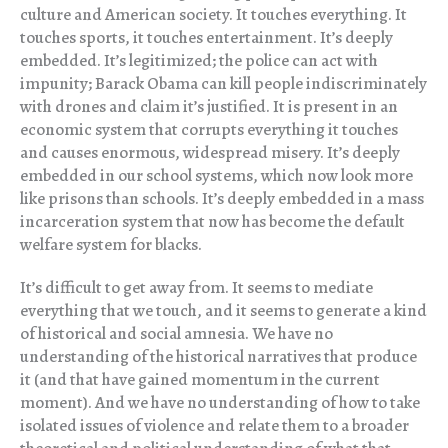
culture and American society. It touches everything. It
touches sports, it touches entertainment. It’s deeply
embedded. It’s legitimized; the police can act with
impunity; Barack Obama can kill people indiscriminately
with drones and claim it’s justified. It is present in an
economic system that corrupts everything it touches
and causes enormous, widespread misery. It’s deeply
embedded in our school systems, which now look more
like prisons than schools. It’s deeply embedded in a mass
incarceration system that now has become the default
welfare system for blacks.
It’s difficult to get away from. It seems to mediate
everything that we touch, and it seems to generate a kind
of historical and social amnesia. We have no
understanding of the historical narratives that produce
it (and that have gained momentum in the current
moment). And we have no understanding of how to take
isolated issues of violence and relate them to a broader