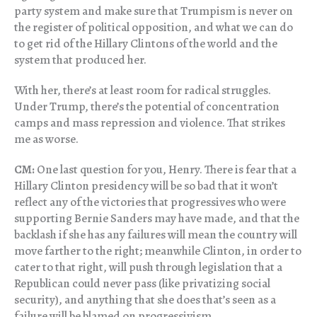
party system and make sure that Trumpism is never on
the register of political opposition, and what we can do
to get rid of the Hillary Clintons of the world and the
system that produced her.
With her, there’s at least room for radical struggles.
Under Trump, there’s the potential of concentration
camps and mass repression and violence. That strikes
me as worse.
CM:
One last question for you, Henry. There is fear that a
Hillary Clinton presidency will be so bad that it won’t
reflect any of the victories that progressives who were
supporting Bernie Sanders may have made, and that the
backlash if she has any failures will mean the country will
move farther to the right; meanwhile Clinton, in order to
cater to that right, will push through legislation that a
Republican could never pass (like privatizing social
security), and anything that she does that’s seen as a
failure will be blamed on progressivism.