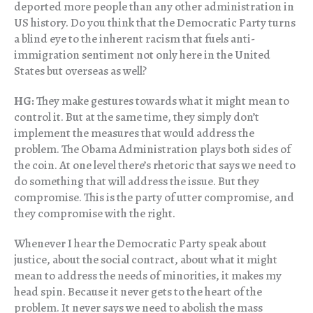
deported more people than any other administration in
US history. Do you think that the Democratic Party turns
a blind eye to the inherent racism that fuels anti-
immigration sentiment not only here in the United
States but overseas as well?
HG:
They make gestures towards what it might mean to
control it. But at the same time, they simply don’t
implement the measures that would address the
problem. The Obama Administration plays both sides of
the coin. At one level there’s rhetoric that says we need to
do something that will address the issue. But they
compromise. This is the party of utter compromise, and
they compromise with the right.
Whenever I hear the Democratic Party speak about
justice, about the social contract, about what it might
mean to address the needs of minorities, it makes my
head spin. Because it never gets to the heart of the
problem. It never says we need to abolish the mass