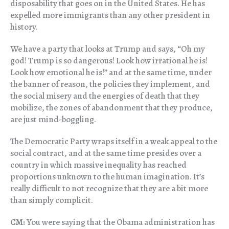
disposability that goes on in the United States. He has
expelled more immigrants than any other president in
history.
We have a party that looks at Trump and says, “Oh my
god! Trump is so dangerous! Look how irrational he is!
Look how emotional he is!” and at the same time, under
the banner of reason, the policies they implement, and
the social misery and the energies of death that they
mobilize, the zones of abandonment that they produce,
are just mind-boggling.
The Democratic Party wraps itself in a weak appeal to the
social contract, and at the same time presides over a
country in which massive inequality has reached
proportions unknown to the human imagination. It’s
really difficult to not recognize that they are a bit more
than simply complicit.
CM:
You were saying that the Obama administration has