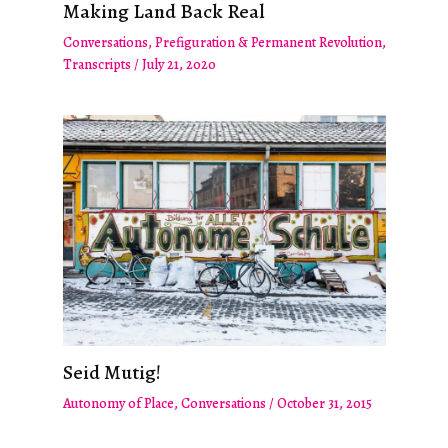
Making Land Back Real
Conversations
,
Prefiguration & Permanent Revolution
,
Transcripts
/
July 21, 2020
Seid Mutig!
Autonomy of Place
,
Conversations
/
October 31, 2015