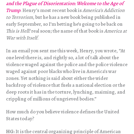
and the Plague of Disorientation: Welcome to the Age of
Trump
. Henry’s most recent book is
America’s Addiction
to Terrorism
, but he has a new book being published in
early September, so I’m betting he’s going to be back on
This is Hell!
real soon; the name of that book is
America at
War with Itself
.
In an email you sent me this week, Henry, you wrote, “At
one level there is, and rightly so, a lot of talk about the
violence waged against the police and the police violence
waged against poor blacks who live in America’s war
zones. Yet nothing is said about either the wider
backdrop of violence that fuels a national election or the
deep roots it has in the torture, lynching, maiming, and
crippling of millions of ungrieved bodies.”
How much do you believe violence defines the United
States today?
HG:
It is the central organizing principle of American