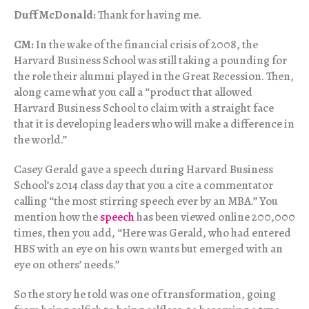
Duff McDonald:
Thank for having me.
CM:
In the wake of the financial crisis of 2008, the
Harvard Business School was still taking a pounding for
the role their alumni played in the Great Recession. Then,
along came what you call a “product that allowed
Harvard Business School to claim with a straight face
that it is developing leaders who will make a difference in
the world.”
Casey Gerald gave a speech during Harvard Business
School’s 2014 class day that you a cite a commentator
calling “the most stirring speech ever by an MBA.” You
mention how the
speech
has been viewed online 200,000
times, then you add, “Here was Gerald, who had entered
HBS with an eye on his own wants but emerged with an
eye on others’ needs.”
So the story he told was one of transformation, going