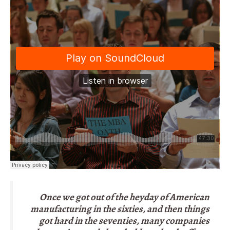
Once we got out of the heyday of American
manufacturing in the sixties, and then things
got hard in the seventies, many companies