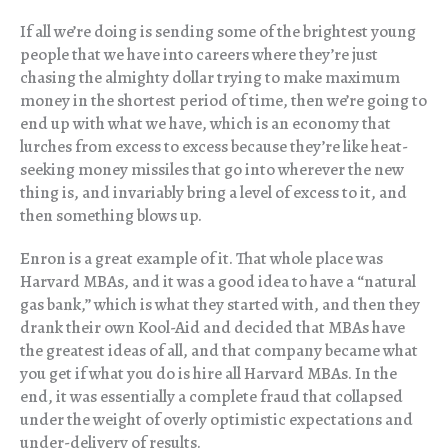
If all we’re doing is sending some of the brightest young
people that we have into careers where they’re just
chasing the almighty dollar trying to make maximum
money in the shortest period of time, then we’re going to
end up with what we have, which is an economy that
lurches from excess to excess because they’re like heat-
seeking money missiles that go into wherever the new
thing is, and invariably bring a level of excess to it, and
then something blows up.
Enron is a great example of it. That whole place was
Harvard MBAs, and it was a good idea to have a “natural
gas bank,” which is what they started with, and then they
drank their own Kool-Aid and decided that MBAs have
the greatest ideas of all, and that company became what
you get if what you do is hire all Harvard MBAs. In the
end, it was essentially a complete fraud that collapsed
under the weight of overly optimistic expectations and
under-delivery of results.