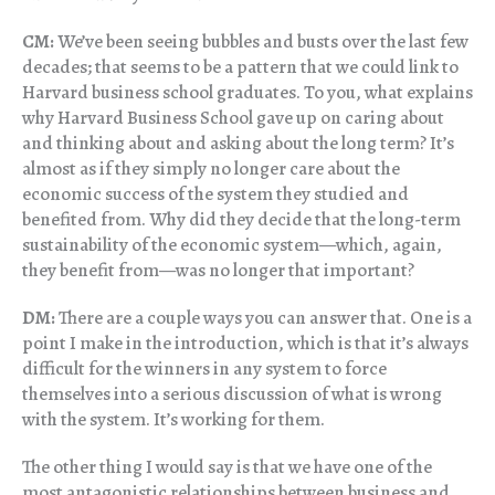
CM:
We’ve been seeing bubbles and busts over the last few
decades; that seems to be a pattern that we could link to
Harvard business school graduates. To you, what explains
why Harvard Business School gave up on caring about
and thinking about and asking about the long term? It’s
almost as if they simply no longer care about the
economic success of the system they studied and
benefited from. Why did they decide that the long-term
sustainability of the economic system—which, again,
they benefit from—was no longer that important?
DM:
There are a couple ways you can answer that. One is a
point I make in the introduction, which is that it’s always
difficult for the winners in any system to force
themselves into a serious discussion of what is wrong
with the system. It’s working for them.
The other thing I would say is that we have one of the
most antagonistic relationships between business and