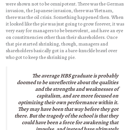
were shown not to be omnipotent. There was the German
invasion, the Japanese invasion, there was Vietnam,
there was the oil crisis. Something happened then. When
it looked like the pie was just going to grow forever, it was
very easy for managers to be benevolent, and have an eye
on constituencies other than their shareholders. Once
that pie started shrinking, though, managers and
shareholders basically got in a bare-knuckle brawl over
who got to keep the shrinking pie.
The average HBS graduate is probably
doomed to be unreflective about the qualities
and the strengths and weaknesses of
capitalism, and are more focused on
optimizing their own performance within it.
They may have been that way before they got
there. But the tragedy of the school is that they
could have been a force for awakening that
impulse, and instead have ultimately