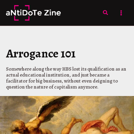
Skip
to
Search
content
Arrogance 101
Somewhere along the way HBS lost its qualification as an
actual educational institution, and just became a
facilitator for big business, without even deigning to
question the nature of capitalism anymore.