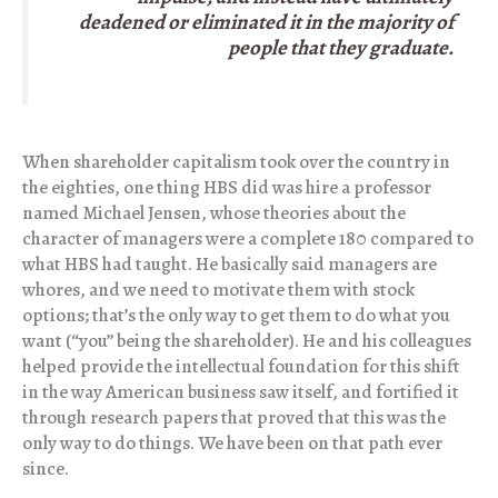
deadened or eliminated it in the majority of
people that they graduate.
When shareholder capitalism took over the country in
the eighties, one thing HBS did was hire a professor
named Michael Jensen, whose theories about the
character of managers were a complete 180 compared to
what HBS had taught. He basically said managers are
whores, and we need to motivate them with stock
options; that’s the only way to get them to do what you
want (“you” being the shareholder). He and his colleagues
helped provide the intellectual foundation for this shift
in the way American business saw itself, and fortified it
through research papers that proved that this was the
only way to do things. We have been on that path ever
since.