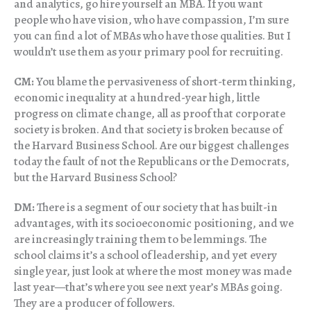
and analytics, go hire yourself an MBA. If you want
people who have vision, who have compassion, I’m sure
you can find a lot of MBAs who have those qualities. But I
wouldn’t use them as your primary pool for recruiting.
CM:
You blame the pervasiveness of short-term thinking,
economic inequality at a hundred-year high, little
progress on climate change, all as proof that corporate
society is broken. And that society is broken because of
the Harvard Business School. Are our biggest challenges
today the fault of not the Republicans or the Democrats,
but the Harvard Business School?
DM:
There is a segment of our society that has built-in
advantages, with its socioeconomic positioning, and we
are increasingly training them to be lemmings. The
school claims it’s a school of leadership, and yet every
single year, just look at where the most money was made
last year—that’s where you see next year’s MBAs going.
They are a producer of followers.