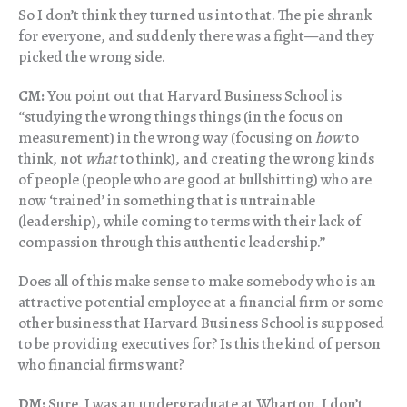
So I don’t think they turned us into that. The pie shrank
for everyone, and suddenly there was a fight—and they
picked the wrong side.
CM:
You point out that Harvard Business School is
“studying the wrong things things (in the focus on
measurement) in the wrong way (focusing on
how
to
think, not
what
to think), and creating the wrong kinds
of people (people who are good at bullshitting) who are
now ‘trained’ in something that is untrainable
(leadership), while coming to terms with their lack of
compassion through this authentic leadership.”
Does all of this make sense to make somebody who is an
attractive potential employee at a financial firm or some
other business that Harvard Business School is supposed
to be providing executives for? Is this the kind of person
who financial firms want?
DM:
Sure. I was an undergraduate at Wharton. I don’t