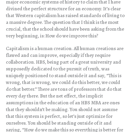
major economic systems of history to claim that I have
divined the perfect structure for an economy. It’s clear
that Western capitalism has raised standards of living to
a massive degree. The question that I think is the most
crucial, that the school should have been asking from the
very beginning, is: How do we improve this?
Capitalism is a human creation. All human creations are
flawed and can improve, especially if they require
collaboration. HBS, being part of a great university and
supposedly dedicated to the pursuit of truth, was
uniquely positioned to stand outside it and say, “This is
wrong, that is wrong, we could do this better, we could
do that better.” There are tons of professors that do that
every day there. But the net effect, the implicit
assumptions in the education of an HBS MBA are ones
that they shouldn’t be making. You should not assume
that this system is perfect, so let’s just optimize for
ourselves. You should be standing outside of it and
saying, “How do we make this so everything is better for