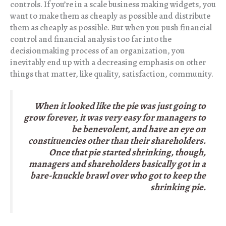
controls. If you’re in a scale business making widgets, you
want to make them as cheaply as possible and distribute
them as cheaply as possible. But when you push financial
control and financial analysis too far into the
decisionmaking process of an organization, you
inevitably end up with a decreasing emphasis on other
things that matter, like quality, satisfaction, community.
When it looked like the pie was just going to
grow forever, it was very easy for managers to
be benevolent, and have an eye on
constituencies other than their shareholders.
Once that pie started shrinking, though,
managers and shareholders basically got in a
bare-knuckle brawl over who got to keep the
shrinking pie.