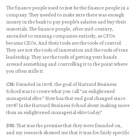
The finance people used to just be the finance people in a
company. They needed to make sure there was enough
money in the bank to pay people’s salaries and buy their
materials. The finance people, after mid-century,
ascended to running companies entirely, as CFOs
became CEOs. And their tools are the tools of control.
They are not the tools of innovation and the tools of true
leadership. They are the tools of getting your hands
around something and controlling it to the point where
you often stifle it.
CM:
Founded in 1908, the goal of Harvard Business
School was to create what you call “an enlightened
managerial elite.” How has that end goal changed since
1908? Is the Harvard Business School about making more
than an enlightened managerial elite today?
DM:
That was the premise that they were founded on,
and my research showed me that it was for fairly specific