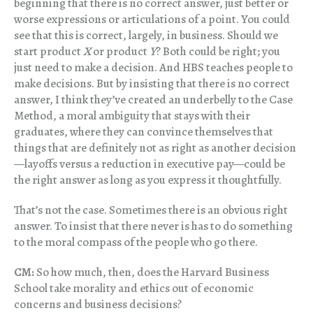
beginning that there is no correct answer, just better or
worse expressions or articulations of a point. You could
see that this is correct, largely, in business. Should we
start product
X
or product
Y
? Both could be right; you
just need to make a decision. And HBS teaches people to
make decisions. But by insisting that there is no correct
answer, I think they’ve created an underbelly to the Case
Method, a moral ambiguity that stays with their
graduates, where they can convince themselves that
things that are definitely not as right as another decision
—layoffs versus a reduction in executive pay—could be
the right answer as long as you express it thoughtfully.
That’s not the case. Sometimes there is an obvious right
answer. To insist that there never is has to do something
to the moral compass of the people who go there.
CM:
So how much, then, does the Harvard Business
School take morality and ethics out of economic
concerns and business decisions?