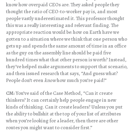
know how overpaid CEOs are. They asked people they
thought the ratio of CEO-to-worker pay is, and most
people vastly underestimated it. This professor thought
this was a really interesting and relevant finding. The
appropriate reaction would be: how on Earth have we
gotten to a situation where we think that one person who
gets up and spends the same amount of time in an office
as the guy on the assembly line should be paid five
hundred times what that other person is worth? Instead,
they’ve helped make arguments to support that scenario,
and then issued research that says, “And guess what?
People don’t even
know
how much you’re paid!”
CM:
You’ve said of the Case Method, “Can it create
thinkers? It can certainly help people engage in new
kinds of thinking. Can it create leaders? Unless you put
the ability to bullshit at the top of your list of attributes
when you’re looking for a leader, then there are other
routes you might want to consider first.”