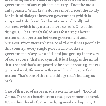
government of any capitalist country, if not the most
antagonistic. What that’s done is short circuit the ability
for fruitful dialogue between government (which is
supposed to look out for the interests of us all) and
business (which is by nature more selfish). One of the
things HBS has utterly failed at is fostering a better
notion of cooperation between government and
business. If you were to listen to all the business people in
this country, every single person who works in
government is lazy, wasteful, and just getting in the way
of our success. That’s so cynical. It just boggles the mind
that a school that’s supposed to be about creating leaders
who make a difference in the world can buy into that
notion. That’s one of the main things that’s holding us
back.
One of their professors made a point: he said, “Look at
China. There is a benefit from total government control.
When they decide that something needs to happen, it