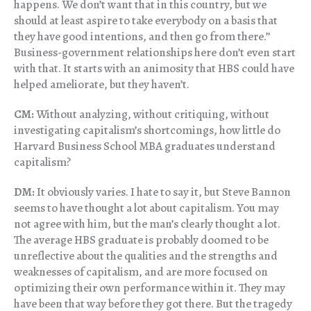
happens. We don’t want that in this country, but we
should at least aspire to take everybody on a basis that
they have good intentions, and then go from there.”
Business-government relationships here don’t even start
with that. It starts with an animosity that HBS could have
helped ameliorate, but they haven’t.
CM:
Without analyzing, without critiquing, without
investigating capitalism’s shortcomings, how little do
Harvard Business School MBA graduates understand
capitalism?
DM:
It obviously varies. I hate to say it, but Steve Bannon
seems to have thought a lot about capitalism. You may
not agree with him, but the man’s clearly thought a lot.
The average HBS graduate is probably doomed to be
unreflective about the qualities and the strengths and
weaknesses of capitalism, and are more focused on
optimizing their own performance within it. They may
have been that way before they got there. But the tragedy