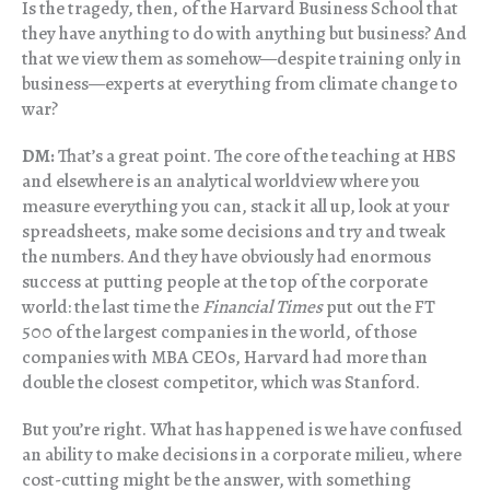
Is the tragedy, then, of the Harvard Business School that
they have anything to do with anything but business? And
that we view them as somehow—despite training only in
business—experts at everything from climate change to
war?
DM:
That’s a great point. The core of the teaching at HBS
and elsewhere is an analytical worldview where you
measure everything you can, stack it all up, look at your
spreadsheets, make some decisions and try and tweak
the numbers. And they have obviously had enormous
success at putting people at the top of the corporate
world: the last time the
Financial Times
put out the FT
500 of the largest companies in the world, of those
companies with MBA CEOs, Harvard had more than
double the closest competitor, which was Stanford.
But you’re right. What has happened is we have confused
an ability to make decisions in a corporate milieu, where
cost-cutting might be the answer, with something