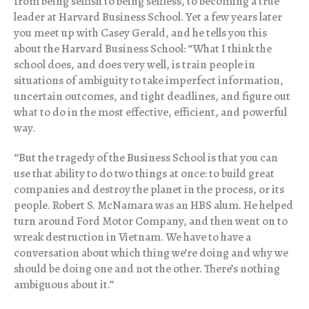
from being selfish to being selfless, to becoming a true
leader at Harvard Business School. Yet a few years later
you meet up with Casey Gerald, and he tells you this
about the Harvard Business School: “What I think the
school does, and does very well, is train people in
situations of ambiguity to take imperfect information,
uncertain outcomes, and tight deadlines, and figure out
what to do in the most effective, efficient, and powerful
way.
“
But the tragedy of the Business School is that you can
use that ability to do two things at once: to build great
companies and destroy the planet in the process, or its
people. Robert S. McNamara was an HBS alum. He helped
turn around Ford Motor Company, and then went on to
wreak destruction in Vietnam. We have to have a
conversation about which thing we’re doing and why we
should be doing one and not the other. There’s nothing
ambiguous about it.”