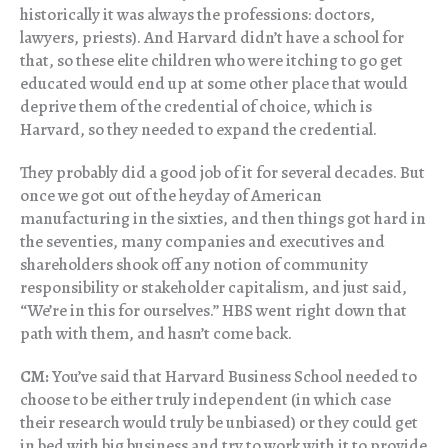
historically it was always the professions: doctors,
lawyers, priests). And Harvard didn’t have a school for
that, so these elite children who were itching to go get
educated would end up at some other place that would
deprive them of the credential of choice, which is
Harvard, so they needed to expand the credential.
They probably did a good job of it for several decades. But
once we got out of the heyday of American
manufacturing in the sixties, and then things got hard in
the seventies, many companies and executives and
shareholders shook off any notion of community
responsibility or stakeholder capitalism, and just said,
“We’re in this for ourselves.” HBS went right down that
path with them, and hasn’t come back.
CM:
You’ve said that Harvard Business School needed to
choose to be either truly independent (in which case
their research would truly be unbiased) or they could get
in bed with big business and try to work with it to provide