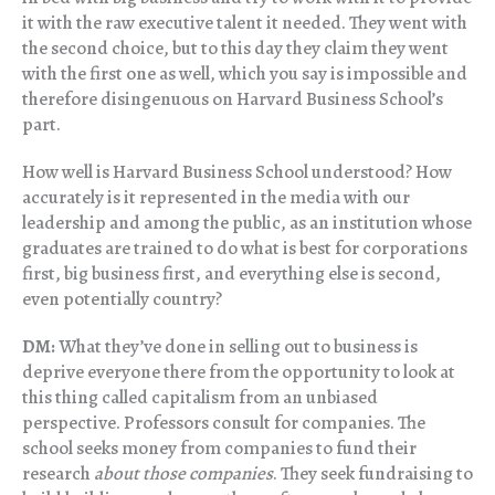
it with the raw executive talent it needed. They went with
the second choice, but to this day they claim they went
with the first one as well, which you say is impossible and
therefore disingenuous on Harvard Business School’s
part.
How well is Harvard Business School understood? How
accurately is it represented in the media with our
leadership and among the public, as an institution whose
graduates are trained to do what is best for corporations
first, big business first, and everything else is second,
even potentially country?
DM:
What they’ve done in selling out to business is
deprive everyone there from the opportunity to look at
this thing called capitalism from an unbiased
perspective. Professors consult for companies. The
school seeks money from companies to fund their
research
about those companies
. They seek fundraising to