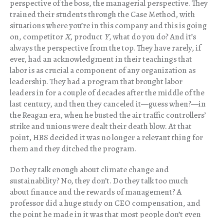
perspective of the boss, the managerial perspective. They
trained their students through the Case Method, with
situations where you’re in this company and this is going
on, competitor
X
, product
Y
, what do you do? And it’s
always the perspective from the top. They have rarely, if
ever, had an acknowledgment in their teachings that
labor is as crucial a component of any organization as
leadership. They had a program that brought labor
leaders in for a couple of decades after the middle of the
last century, and then they canceled it—guess when?—in
the Reagan era, when he busted the air traffic controllers’
strike and unions were dealt their death blow. At that
point, HBS decided it was no longer a relevant thing for
them and they ditched the program.
Do they talk enough about climate change and
sustainability? No, they don’t. Do they talk too much
about finance and the rewards of management? A
professor did a huge study on CEO compensation, and
the point he made in it was that most people don’t even