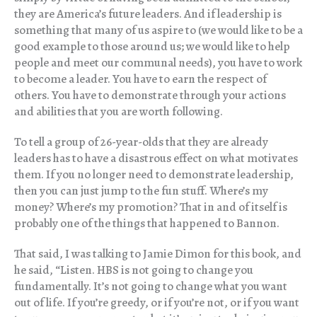
they are America’s future leaders. And if leadership is
something that many of us aspire to (we would like to be a
good example to those around us; we would like to help
people and meet our communal needs), you have to work
to become a leader. You have to earn the respect of
others. You have to demonstrate through your actions
and abilities that you are worth following.
To tell a group of 26-year-olds that they are already
leaders has to have a disastrous effect on what motivates
them. If you no longer need to demonstrate leadership,
then you can just jump to the fun stuff. Where’s my
money? Where’s my promotion? That in and of itself is
probably one of the things that happened to Bannon.
That said, I was talking to Jamie Dimon for this book, and
he said, “Listen. HBS is not going to change you
fundamentally. It’s not going to change what you want
out of life. If you’re greedy, or if you’re not, or if you want