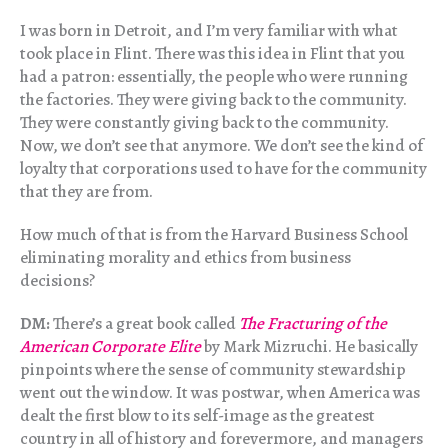
I was born in Detroit, and I’m very familiar with what
took place in Flint. There was this idea in Flint that you
had a patron: essentially, the people who were running
the factories. They were giving back to the community.
They were constantly giving back to the community.
Now, we don’t see that anymore. We don’t see the kind of
loyalty that corporations used to have for the community
that they are from.
How much of that is from the Harvard Business School
eliminating morality and ethics from business
decisions?
DM:
There’s a great book called
The Fracturing of the
American Corporate Elite
by Mark Mizruchi. He basically
pinpoints where the sense of community stewardship
went out the window. It was postwar, when America was
dealt the first blow to its self-image as the greatest
country in all of history and forevermore, and managers