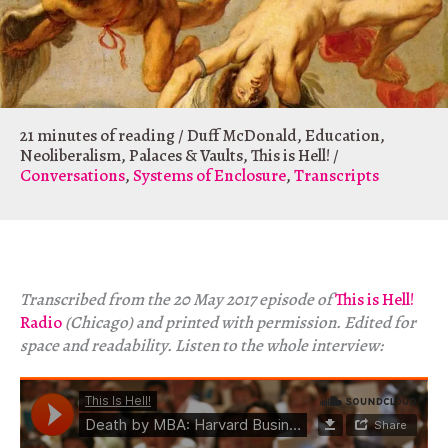
21 minutes of reading
/
Duff McDonald
,
Education
,
Neoliberalism
,
Palaces & Vaults
,
This is Hell!
/
Conversations
,
Systems of Enclosure
,
Transcripts
Transcribed from the 20 May 2017 episode of
This is Hell!
Radio
(Chicago) and printed with permission. Edited for
space and readability. Listen to the whole interview: