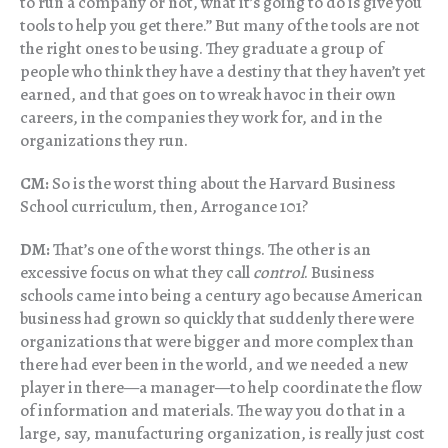
to run a company or not, what it’s going to do is give you
tools to help you get there.” But many of the tools are not
the right ones to be using. They graduate a group of
people who think they have a destiny that they haven’t yet
earned, and that goes on to wreak havoc in their own
careers, in the companies they work for, and in the
organizations they run.
CM:
So is the worst thing about the Harvard Business
School curriculum, then, Arrogance 101?
DM:
That’s one of the worst things. The other is an
excessive focus on what they call
control
. Business
schools came into being a century ago because American
business had grown so quickly that suddenly there were
organizations that were bigger and more complex than
there had ever been in the world, and we needed a new
player in there—a manager—to help coordinate the flow
of information and materials. The way you do that in a
large, say, manufacturing organization, is really just cost