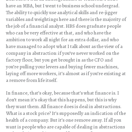
have an MBA, but I went to business school undergrad.
The ability to quickly use analytical skills and re-jigger
variables and weightings here and there is the majority of
the job of a financial analyst. HBS does graduate people
who can be very effective at that, and who have the
ambition to work all night for an extra dollar, and who
have managed to adopt what I talk about as the view of a
company in abstraction: if you’ve never worked on the
factory floor, but you get brought in as the CFO and
you’re pulling your levers and buying fewer machines,
laying off more workers, it’s almost as if you’re existing at
a remove from life itself.
In finance, that’s okay, because that’s what finance is. I
don’t mean it’s okay that this happens, but this is why
they want them. All finance does is deal in abstractions.
What is a stock price? It’s supposedly an indication of the
health of a company. But it’s one remove away. If all you
want is people who are capable of dealing in abstractions