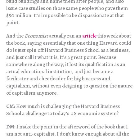
build buildings and name them after people, and also
issue case studies on those same people who gave them
$50 million. It’s impossible to be dispassionate at that
point.
And the
Economist
actually ran an
article
this week about
the book, saying essentially that one thing Harvard could
do is just spin off Harvard Business School as a business,
and just call it what it is. It’s a great point. Because
somewhere along the way, it lost its qualification as an
actual educational institution, and just became a
facilitator and cheerleader for big business and
capitalism, without even deigning to question the nature
of capitalism anymore.
CM:
How much is challenging the Harvard Business
School a challenge to today’s US economic system?
DM:
I make the point in the afterword of the book that I
am not anti-capitalist. I don’t know enough about all the