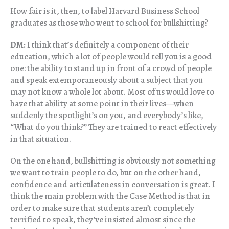
How fair is it, then, to label Harvard Business School
graduates as those who went to school for bullshitting?
DM:
I think that’s definitely a component of their
education, which a lot of people would tell you is a good
one: the ability to stand up in front of a crowd of people
and speak extemporaneously about a subject that you
may not know a whole lot about. Most of us would love to
have that ability at some point in their lives—when
suddenly the spotlight’s on you, and everybody’s like,
“What do you think?” They are trained to react effectively
in that situation.
On the one hand, bullshitting is obviously not something
we want to train people to do, but on the other hand,
confidence and articulateness in conversation is great. I
think the main problem with the Case Method is that in
order to make sure that students aren’t completely
terrified to speak, they’ve insisted almost since the