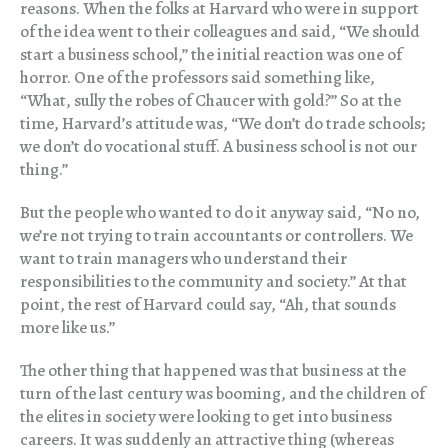
reasons. When the folks at Harvard who were in support
of the idea went to their colleagues and said, “We should
start a business school,” the initial reaction was one of
horror. One of the professors said something like,
“What, sully the robes of Chaucer with gold?” So at the
time, Harvard’s attitude was, “We don’t do trade schools;
we don’t do vocational stuff. A business school is not our
thing.”
But the people who wanted to do it anyway said, “No no,
we’re not trying to train accountants or controllers. We
want to train managers who understand their
responsibilities to the community and society.” At that
point, the rest of Harvard could say, “Ah, that sounds
more like us.”
The other thing that happened was that business at the
turn of the last century was booming, and the children of
the elites in society were looking to get into business
careers. It was suddenly an attractive thing (whereas