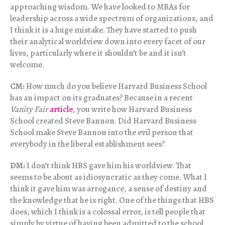
approaching wisdom. We have looked to MBAs for
leadership across a wide spectrum of organizations, and
I think it is a huge mistake. They have started to push
their analytical worldview down into every facet of our
lives, particularly where it shouldn’t be and it isn’t
welcome.
CM:
How much do you believe Harvard Business School
has an impact on its graduates? Because in a recent
Vanity Fair
article
, you write how Harvard Business
School created Steve Bannon. Did Harvard Business
School make Steve Bannon into the evil person that
everybody in the liberal establishment sees?
DM:
I don’t think HBS gave him his worldview. That
seems to be about as idiosyncratic as they come. What I
think it gave him was arrogance, a sense of destiny and
the knowledge that he is right. One of the things that HBS
does, which I think is a colossal error, is tell people that
simply by virtue of having been admitted to the school,