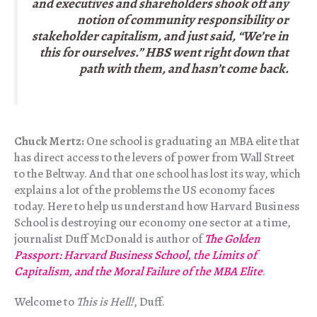
and executives and shareholders shook off any
notion of community responsibility or
stakeholder capitalism, and just said, “We’re in
this for ourselves.” HBS went right down that
path with them, and hasn’t come back.
Chuck Mertz:
One school is graduating an MBA elite that
has direct access to the levers of power from Wall Street
to the Beltway. And that one school has lost its way, which
explains a lot of the problems the US economy faces
today. Here to help us understand how Harvard Business
School is destroying our economy one sector at a time,
journalist Duff McDonald is author of
The Golden
Passport: Harvard Business School, the Limits of
Capitalism, and the Moral Failure of the MBA Elite
.
Welcome to
This is Hell!
, Duff.