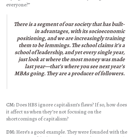
everyone?”
There is a segment of our society that has built-
in advantages, with its socioeconomic
positioning, and we are increasingly training
them to be lemmings. The school claims it’s a
school of leadership, and yet every single year,
just look at where the most money was made
last year—that’s where you see next year’s
MBAs going. They are a producer of followers.
CM:
Does HBS ignore capitalism’s flaws? If so, how does
it affect us when they’re not focusing on the
shortcomings of capitalism?
DM:
Here’s a good example. They were founded with the