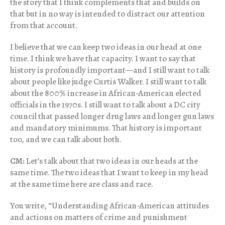
the story that I think complements that and builds on
that but in no way is intended to distract our attention
from that account.
I believe that we can keep two ideas in our head at one
time. I think we have that capacity. I want to say that
history is profoundly important—and I still want to talk
about people like judge Curtis Walker. I still want to talk
about the 800% increase in African-American elected
officials in the 1970s. I still want to talk about a DC city
council that passed longer drug laws and longer gun laws
and mandatory minimums. That history is important
too, and we can talk about both.
CM:
Let’s talk about that two ideas in our heads at the
same time. The two ideas that I want to keep in my head
at the same time here are class and race.
You write, “Understanding African-American attitudes
and actions on matters of crime and punishment