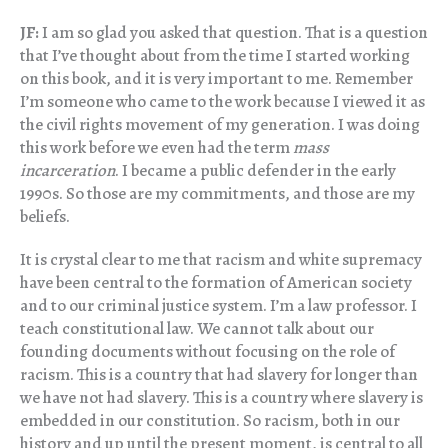
JF:
I am so glad you asked that question. That is a question
that I’ve thought about from the time I started working
on this book, and it is very important to me. Remember
I’m someone who came to the work because I viewed it as
the civil rights movement of my generation. I was doing
this work before we even had the term
mass
incarceration
. I became a public defender in the early
1990s. So those are my commitments, and those are my
beliefs.
It is crystal clear to me that racism and white supremacy
have been central to the formation of American society
and to our criminal justice system. I’m a law professor. I
teach constitutional law. We cannot talk about our
founding documents without focusing on the role of
racism. This is a country that had slavery for longer than
we have not had slavery. This is a country where slavery is
embedded in our constitution. So racism, both in our
history and up until the present moment, is central to all