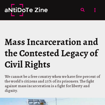
Skip
to
Search
content
Mass Incarceration and
the Contested Legacy of
Civil Rights
We cannot be a free country when we have five percent of
the world's citizens and 25% of its prisoners. The fight
against mass incarceration is a fight for liberty and
dignity.