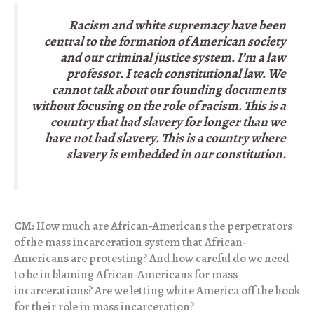
Racism and white supremacy have been
central to the formation of American society
and our criminal justice system. I’m a law
professor. I teach constitutional law. We
cannot talk about our founding documents
without focusing on the role of racism. This is a
country that had slavery for longer than we
have not had slavery. This is a country where
slavery is embedded in our constitution.
CM:
How much are African-Americans the perpetrators
of the mass incarceration system that African-
Americans are protesting? And how careful do we need
to be in blaming African-Americans for mass
incarcerations? Are we letting white America off the hook
for their role in mass incarceration?