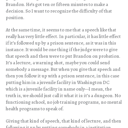
Brandon. He’s got ten or fifteen minutes to make a
decision. So I want to recognize the difficulty of that
position.
At the same time, it seems to me that a speech like that
really has very little effect. In particular, it has little effect
if it’s followed up by a prison sentence, as it was in this
instance. It would be one thing if the judge were to give
that speech and then were to put Brandon on probation.
It’s a lecture, a warning shot, maybe you could send
somebody a message. But when you give that speech and
then you follow it up with a prison sentence, in this case
putting him in a juvenile facility in Washington DC
which is a juvenile facility in name only—I mean, the
truth is, we should just call it what it is: it’s a dungeon. No
functioning school, no job training programs, no mental
health programs to speak of.
Giving that kind of speech, that kind of lecture, and then
following it up by putting somebody in a institution