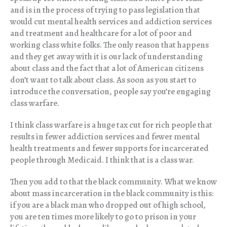
and is in the process of trying to pass legislation that
would cut mental health services and addiction services
and treatment and healthcare for a lot of poor and
working class white folks. The only reason that happens
and they get away with it is our lack of understanding
about class and the fact that a lot of American citizens
don’t want to talk about class. As soon as you start to
introduce the conversation, people say you’re engaging
class warfare.
I think class warfare is a huge tax cut for rich people that
results in fewer addiction services and fewer mental
health treatments and fewer supports for incarcerated
people through Medicaid. I think that is a class war.
Then you add to that the black community. What we know
about mass incarceration in the black community is this:
if you are a black man who dropped out of high school,
you are ten times more likely to go to prison in your