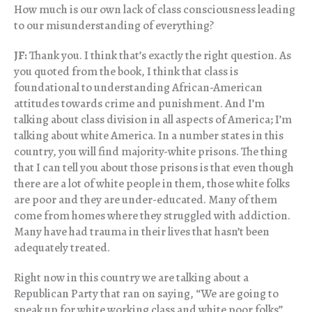
How much is our own lack of class consciousness leading
to our misunderstanding of everything?
JF:
Thank you. I think that’s exactly the right question. As
you quoted from the book, I think that class is
foundational to understanding African-American
attitudes towards crime and punishment. And I’m
talking about class division in all aspects of America; I’m
talking about white America. In a number states in this
country, you will find majority-white prisons. The thing
that I can tell you about those prisons is that even though
there are a lot of white people in them, those white folks
are poor and they are under-educated. Many of them
come from homes where they struggled with addiction.
Many have had trauma in their lives that hasn’t been
adequately treated.
Right now in this country we are talking about a
Republican Party that ran on saying, “We are going to
speak up for white working class and white poor folks”