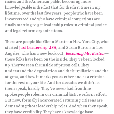
issues and the American public becoming more
knowledgeable is the fact that for the first time in my
lifetime, over the last five years, people who have been
incarcerated and who have criminal convictions are
finally starting to get leadership roles in criminal justice
and legal reform organizations.
There are people like Glenn Martin in New York City, who
started
Just Leadership USA
, and Susan Burton in Los
Angeles, who has a new book out,
Becoming Ms. Burton
—
these folks have been on the inside. They’ve been locked
up. They’ve seen the inside of prison cells. They
understand the degradation and the humiliation and the
stigma, and how it marks you as other and as a criminal
for the rest of your life. And for decades we didn’t let
them speak, hardly. They’ve never had frontline
spokespeople roles in our criminal justice reform effort.
But now, formally incarcerated returning citizens are
demanding those leadership roles. And when they speak,
they have credibility. They have a knowledge base.