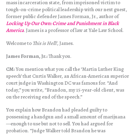
mass incarceration state, from imprisoned victim to
tough-on-crime political leadership with our next guest,
former public defender James Forman, Jr., author of
Locking Up Our Own: Crime and Punishment in Black
America
. James is a professor of law at Yale Law School.
Welcome to
This is Hell!
, James.
James Forman, Jr.:
Thank you.
CM:
You mention what you call the ‘Martin Luther King
speech’ that Curtis Walker, an African-American superior
court judge in Washington DC was famous for. “And
today,” you write, “Brandon, my 15-year-old client, was
on the receiving end of the speech.”
You explain how Brandon had pleaded guilty to
possessing a handgun and a small amount of marijuana
—enough to use but not to sell. You had argued for
probation. “Judge Walker told Brandon he was