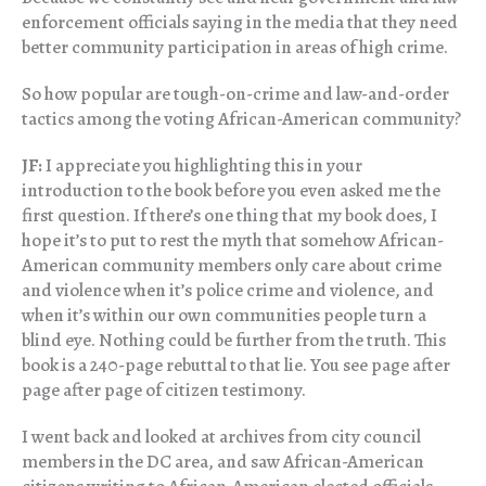
enforcement officials saying in the media that they need
better community participation in areas of high crime.
So how popular are tough-on-crime and law-and-order
tactics among the voting African-American community?
JF:
I appreciate you highlighting this in your
introduction to the book before you even asked me the
first question. If there’s one thing that my book does, I
hope it’s to put to rest the myth that somehow African-
American community members only care about crime
and violence when it’s police crime and violence, and
when it’s within our own communities people turn a
blind eye. Nothing could be further from the truth. This
book is a 240-page rebuttal to that lie. You see page after
page after page of citizen testimony.
I went back and looked at archives from city council
members in the DC area, and saw African-American