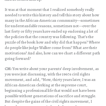
It was at that moment that I realized somebody really
needed to write this history and tell this story about how
many in the African-American community—sometimes
for understandable reasons, sometimes not—over the
last forty or fifty years have ended up endorsing a lot of
the policies that the country was following. That’s the
puzzle of the book: how and why did that happen? Where
do people like judge Walker come from? What are their
motivations? And also, how can we chart a different path
going forward?
CM:
You write about your parents’ deep involvement, as
you were just discussing, with the 1960s civil rights
movement, and add, “Now, thirty years later, I was an
African-American clerking at the supreme court,
beginning a professional life that would not have been
possible without generations of sacrifice and struggle.
But despite the gains of the civil rights movement, I