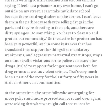
citizens writing to African-American elected officials
saying “I feel like a prisoner in my own home, I can’t go
outside on my street. I can’t take my kids to school
because there are drug dealers on the corner. I can’t leave
them in the park because they’re selling drugs in the
park, and they’re shooting in the park, and there are
dirty syringes. Do something. You have to clean up and
protect our community.” So the desire for protection has
been very powerful, and in some instances that has
translated into support for things like mandatory
minimums, and aggressive pretextual street stops, stops
on minor traffic violations so the police can search for
drugs. It’s led to support for longer sentences both for
drug crimes as well as violent crimes. That’s very much
been a part of the story for the last forty or fifty years in
African-American communities.
At the same time, the same folks who are arguing for
more police and more prosecution, over and over again,
were asking that what we might call root causes be