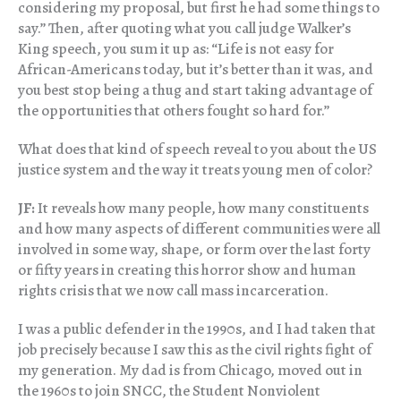
considering my proposal, but first he had some things to
say.” Then, after quoting what you call judge Walker’s
King speech, you sum it up as: “Life is not easy for
African-Americans today, but it’s better than it was, and
you best stop being a thug and start taking advantage of
the opportunities that others fought so hard for.”
What does that kind of speech reveal to you about the US
justice system and the way it treats young men of color?
JF:
It reveals how many people, how many constituents
and how many aspects of different communities were all
involved in some way, shape, or form over the last forty
or fifty years in creating this horror show and human
rights crisis that we now call mass incarceration.
I was a public defender in the 1990s, and I had taken that
job precisely because I saw this as the civil rights fight of
my generation. My dad is from Chicago, moved out in
the 1960s to join SNCC, the Student Nonviolent