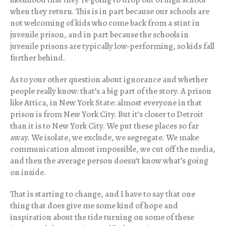
when they return. This is in part because our schools are
not welcoming of kids who come back from a stint in
juvenile prison, and in part because the schools in
juvenile prisons are typically low-performing, so kids fall
further behind.
As to your other question about ignorance and whether
people really know: that’s a big part of the story. A prison
like Attica, in New York State: almost everyone in that
prison is from New York City. But it’s closer to Detroit
than it is to New York City. We put these places so far
away. We isolate, we exclude, we segregate. We make
communication almost impossible, we cut off the media,
and then the average person doesn’t know what’s going
on inside.
That is starting to change, and I have to say that one
thing that does give me some kind of hope and
inspiration about the tide turning on some of these