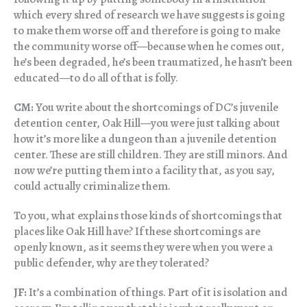
which every shred of research we have suggests is going
to make them worse off and therefore is going to make
the community worse off—because when he comes out,
he’s been degraded, he’s been traumatized, he hasn’t been
educated—to do all of that is folly.
CM:
You write about the shortcomings of DC’s juvenile
detention center, Oak Hill—you were just talking about
how it’s more like a dungeon than a juvenile detention
center. These are still children. They are still minors. And
now we’re putting them into a facility that, as you say,
could actually criminalize them.
To you, what explains those kinds of shortcomings that
places like Oak Hill have? If these shortcomings are
openly known, as it seems they were when you were a
public defender, why are they tolerated?
JF:
It’s a combination of things. Part of it is isolation and