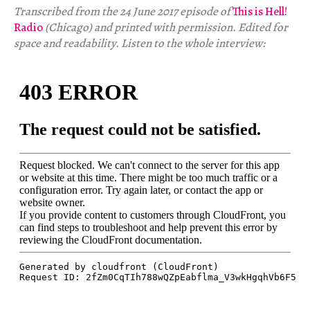
Transcribed from the 24 June 2017 episode of
This is Hell!
Radio
(Chicago) and printed with permission. Edited for
space and readability. Listen to the whole interview: