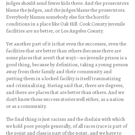
judges should send fewer kids there. And the prosecutors
blame the judges, and the judges blame the prosecutors.
Everybody blames somebody else for the horrific
conditions in a place like Oak Hill. Cook County juvenile
facilities are no better, or Los Angeles County.
Yet another part of it is that even the successes, even the
facilities that are better than others (because there are
some places that aren’t that way)—no juvenile prison is a
good thing, because by definition, taking a young person
away from their family and their community and
putting them in a locked facility is itself traumatizing
and criminalizing. Having said that, there are degrees,
and there are places that are better than others. And we
don’t know those success stories well either, as a nation
or as a community.
The final thing is just racism and the disdain with which
we hold poor people generally, of all races (race is part of
the point and class is part of the point, and we have to