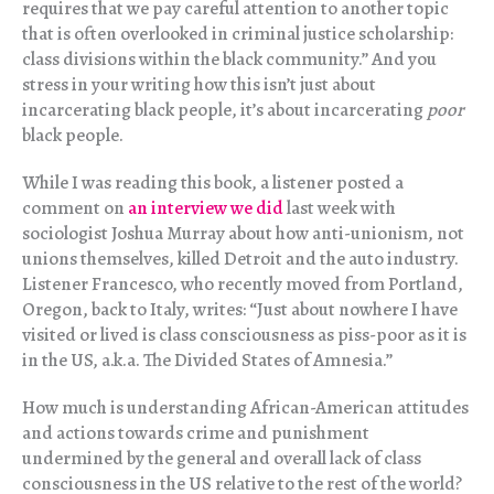
requires that we pay careful attention to another topic
that is often overlooked in criminal justice scholarship:
class divisions within the black community.” And you
stress in your writing how this isn’t just about
incarcerating black people, it’s about incarcerating
poor
black people.
While I was reading this book, a listener posted a
comment on
an interview we did
last week with
sociologist Joshua Murray about how anti-unionism, not
unions themselves, killed Detroit and the auto industry.
Listener Francesco, who recently moved from Portland,
Oregon, back to Italy, writes: “Just about nowhere I have
visited or lived is class consciousness as piss-poor as it is
in the US, a.k.a. The Divided States of Amnesia.”
How much is understanding African-American attitudes
and actions towards crime and punishment
undermined by the general and overall lack of class
consciousness in the US relative to the rest of the world?