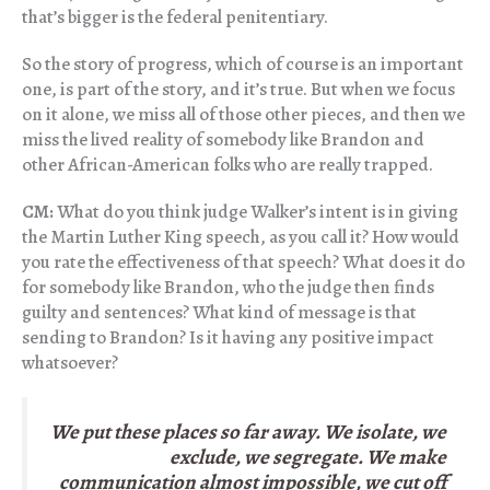
that’s bigger is the federal penitentiary.
So the story of progress, which of course is an important
one, is part of the story, and it’s true. But when we focus
on it alone, we miss all of those other pieces, and then we
miss the lived reality of somebody like Brandon and
other African-American folks who are really trapped.
CM:
What do you think judge Walker’s intent is in giving
the Martin Luther King speech, as you call it? How would
you rate the effectiveness of that speech? What does it do
for somebody like Brandon, who the judge then finds
guilty and sentences? What kind of message is that
sending to Brandon? Is it having any positive impact
whatsoever?
We put these places so far away. We isolate, we
exclude, we segregate. We make
communication almost impossible, we cut off