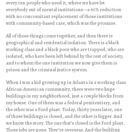
every ten people who need it, where we have let
everybody out of mental institutions—a 95% reduction
with no concomitant replacement of those institutions
with community-based care, which was the promise.
All of those things come together, and then there is
geographical and residential isolation. There is a black
working class and a black poor who are trapped, who are
isolated, who have been left behind by the rest of society,
and to whom the one institution we now give them is
prison and the criminal justice system.
When I was a kid growing up in Atlanta in a working class
African-American community, there were two huge
buildings in my neighborhood, just a couple blocks from
my house. One of them was a federal penitentiary, and
the other was a Ford plant. Today, thirty years later, one
of those buildings is closed, and the other is bigger. And
we know the story. The one that’s closed is the Ford plant.
Those jobs are gone. They’re overseas. And the building