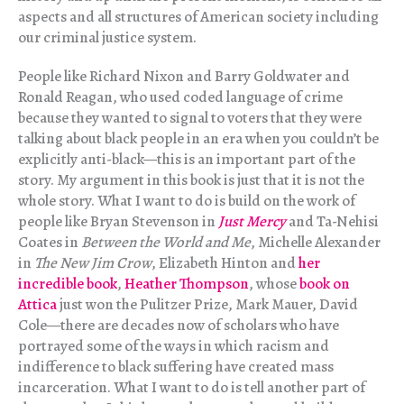
aspects and all structures of American society including
our criminal justice system.
People like Richard Nixon and Barry Goldwater and
Ronald Reagan, who used coded language of crime
because they wanted to signal to voters that they were
talking about black people in an era when you couldn’t be
explicitly anti-black—this is an important part of the
story. My argument in this book is just that it is not the
whole story. What I want to do is build on the work of
people like Bryan Stevenson in
Just Mercy
and Ta-Nehisi
Coates in
Between the World and Me
, Michelle Alexander
in
The New Jim Crow
, Elizabeth Hinton and
her
incredible book
,
Heather Thompson
, whose
book on
Attica
just won the Pulitzer Prize, Mark Mauer, David
Cole—there are decades now of scholars who have
portrayed some of the ways in which racism and
indifference to black suffering have created mass
incarceration. What I want to do is tell another part of