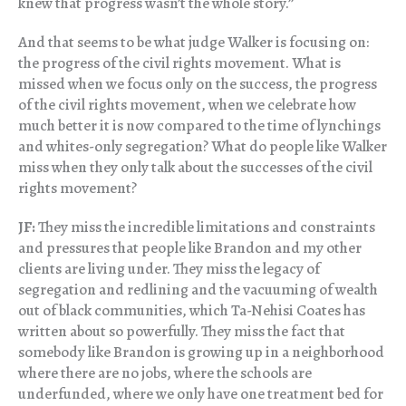
knew that progress wasn’t the whole story.”
And that seems to be what judge Walker is focusing on:
the progress of the civil rights movement. What is
missed when we focus only on the success, the progress
of the civil rights movement, when we celebrate how
much better it is now compared to the time of lynchings
and whites-only segregation? What do people like Walker
miss when they only talk about the successes of the civil
rights movement?
JF:
They miss the incredible limitations and constraints
and pressures that people like Brandon and my other
clients are living under. They miss the legacy of
segregation and redlining and the vacuuming of wealth
out of black communities, which Ta-Nehisi Coates has
written about so powerfully. They miss the fact that
somebody like Brandon is growing up in a neighborhood
where there are no jobs, where the schools are
underfunded, where we only have one treatment bed for