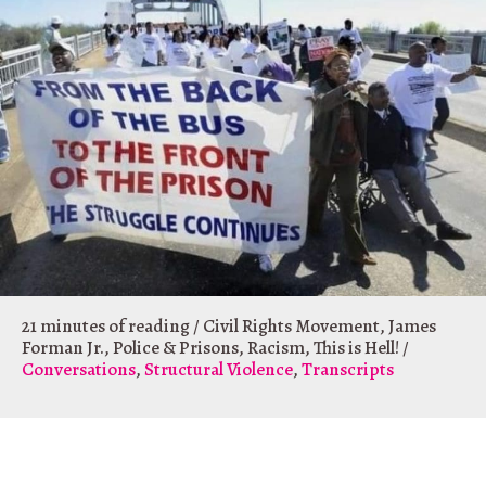
21 minutes of reading
/
Civil Rights Movement
,
James
Forman Jr.
,
Police & Prisons
,
Racism
,
This is Hell!
/
Conversations
,
Structural Violence
,
Transcripts