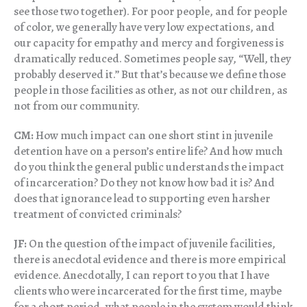
see those two together). For poor people, and for people
of color, we generally have very low expectations, and
our capacity for empathy and mercy and forgiveness is
dramatically reduced. Sometimes people say, “Well, they
probably deserved it.” But that’s because we define those
people in those facilities as other, as not our children, as
not from our community.
CM:
How much impact can one short stint in juvenile
detention have on a person’s entire life? And how much
do you think the general public understands the impact
of incarceration? Do they not know how bad it is? And
does that ignorance lead to supporting even harsher
treatment of convicted criminals?
JF:
On the question of the impact of juvenile facilities,
there is anecdotal evidence and there is more empirical
evidence. Anecdotally, I can report to you that I have
clients who were incarcerated for the first time, maybe
for a short period, what people in the system would think