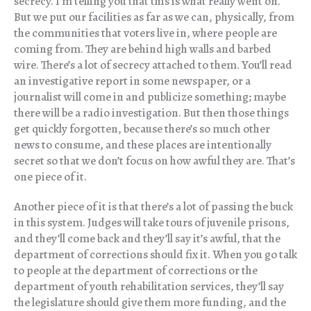
secrecy. I’m telling you that this is what really went on.
But we put our facilities as far as we can, physically, from
the communities that voters live in, where people are
coming from. They are behind high walls and barbed
wire. There’s a lot of secrecy attached to them. You’ll read
an investigative report in some newspaper, or a
journalist will come in and publicize something; maybe
there will be a radio investigation. But then those things
get quickly forgotten, because there’s so much other
news to consume, and these places are intentionally
secret so that we don’t focus on how awful they are. That’s
one piece of it.
Another piece of it is that there’s a lot of passing the buck
in this system. Judges will take tours of juvenile prisons,
and they’ll come back and they’ll say it’s awful, that the
department of corrections should fix it. When you go talk
to people at the department of corrections or the
department of youth rehabilitation services, they’ll say
the legislature should give them more funding, and the