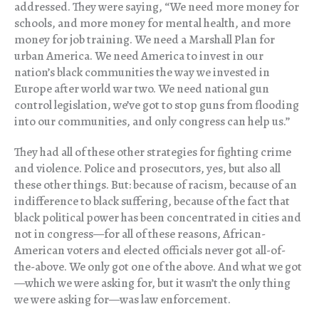
addressed. They were saying, “We need more money for
schools, and more money for mental health, and more
money for job training. We need a Marshall Plan for
urban America. We need America to invest in our
nation’s black communities the way we invested in
Europe after world war two. We need national gun
control legislation, we’ve got to stop guns from flooding
into our communities, and only congress can help us.”
They had all of these other strategies for fighting crime
and violence. Police and prosecutors, yes, but also all
these other things. But: because of racism, because of an
indifference to black suffering, because of the fact that
black political power has been concentrated in cities and
not in congress—for all of these reasons, African-
American voters and elected officials never got all-of-
the-above. We only got one of the above. And what we got
—which we were asking for, but it wasn’t the only thing
we were asking for—was law enforcement.