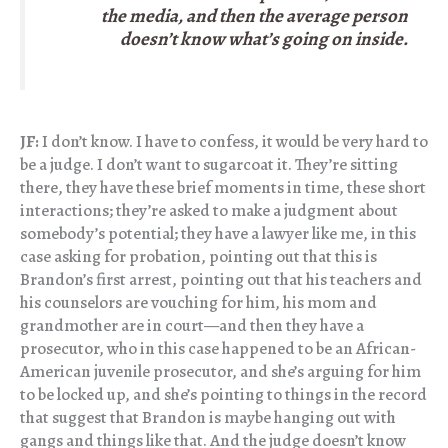
the media, and then the average person
doesn’t know what’s going on inside.
JF:
I don’t know. I have to confess, it would be very hard to
be a judge. I don’t want to sugarcoat it. They’re sitting
there, they have these brief moments in time, these short
interactions; they’re asked to make a judgment about
somebody’s potential; they have a lawyer like me, in this
case asking for probation, pointing out that this is
Brandon’s first arrest, pointing out that his teachers and
his counselors are vouching for him, his mom and
grandmother are in court—and then they have a
prosecutor, who in this case happened to be an African-
American juvenile prosecutor, and she’s arguing for him
to be locked up, and she’s pointing to things in the record
that suggest that Brandon is maybe hanging out with
gangs and things like that. And the judge doesn’t know