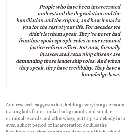
People who have been incarcerated
understand the degradation and the
humiliation and the stigma, and how it marks
you for the rest of your life. For decades we
didn’t let them speak. They’ve never had
frontline spokespeople roles in our criminal
justice reform effort. But now, formally
incarcerated returning citizens are
demanding those leadership roles. And when
they speak, they have credibility. They have a
knowledge base.
And research suggests that, holding everything constant
(taking kids from similar backgrounds and similar
criminal records and otherwise), putting somebody into
even a short period of incarceration doubles the
likelihood that they’re going to drop out of high school