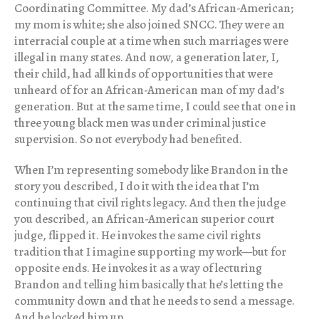
Coordinating Committee. My dad’s African-American;
my mom is white; she also joined SNCC. They were an
interracial couple at a time when such marriages were
illegal in many states. And now, a generation later, I,
their child, had all kinds of opportunities that were
unheard of for an African-American man of my dad’s
generation. But at the same time, I could see that one in
three young black men was under criminal justice
supervision. So not everybody had benefited.
When I’m representing somebody like Brandon in the
story you described, I do it with the idea that I’m
continuing that civil rights legacy. And then the judge
you described, an African-American superior court
judge, flipped it. He invokes the same civil rights
tradition that I imagine supporting my work—but for
opposite ends. He invokes it as a way of lecturing
Brandon and telling him basically that he’s letting the
community down and that he needs to send a message.
And he locked him up.