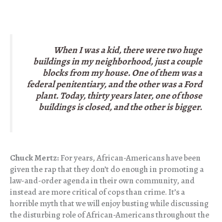
When I was a kid, there were two huge
buildings in my neighborhood, just a couple
blocks from my house. One of them was a
federal penitentiary, and the other was a Ford
plant. Today, thirty years later, one of those
buildings is closed, and the other is bigger.
Chuck Mertz:
For years, African-Americans have been
given the rap that they don’t do enough in promoting a
law-and-order agenda in their own community, and
instead are more critical of cops than crime. It’s a
horrible myth that we will enjoy busting while discussing
the disturbing role of African-Americans throughout the