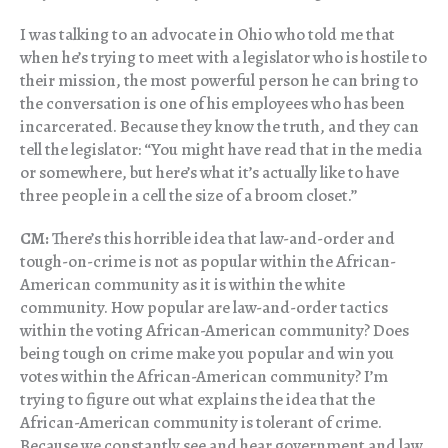
I was talking to an advocate in Ohio who told me that
when he’s trying to meet with a legislator who is hostile to
their mission, the most powerful person he can bring to
the conversation is one of his employees who has been
incarcerated. Because they know the truth, and they can
tell the legislator: “You might have read that in the media
or somewhere, but here’s what it’s actually like to have
three people in a cell the size of a broom closet.”
CM:
There’s this horrible idea that law-and-order and
tough-on-crime is not as popular within the African-
American community as it is within the white
community. How popular are law-and-order tactics
within the voting African-American community? Does
being tough on crime make you popular and win you
votes within the African-American community? I’m
trying to figure out what explains the idea that the
African-American community is tolerant of crime.
Because we constantly see and hear government and law