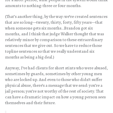
amounts to nothing: three or four months.
(That’s another thing, by the way: we’ve created sentences
that are so long—twenty, thirty, forty, fifty years—that
when someone gets six months…Brandon got six
months, and I think that judge Walker thought that was
relatively minor by comparison to these extraordinary
sentences that we give out. So we have to reduce those
topline sentences so that we really understand six
months as being a big deal.)
Anyway, I’ve had clients for short stints who were abused,
sometimes by guards, sometimes by other young men
who are locked up. And even to those who didn’t suffer
physical abuse, there’s a message that we send: you’re a
jail person; you’re not worthy of the rest of society. That
can have a dramatic impact on how a young person sees
themselves and their future.