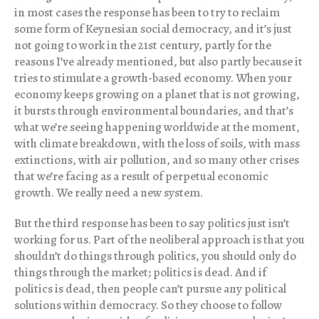
in most cases the response has been to try to reclaim
some form of Keynesian social democracy, and it’s just
not going to work in the 21st century, partly for the
reasons I’ve already mentioned, but also partly because it
tries to stimulate a growth-based economy. When your
economy keeps growing on a planet that is not growing,
it bursts through environmental boundaries, and that’s
what we’re seeing happening worldwide at the moment,
with climate breakdown, with the loss of soils, with mass
extinctions, with air pollution, and so many other crises
that we’re facing as a result of perpetual economic
growth. We really need a new system.
But the third response has been to say politics just isn’t
working for us. Part of the neoliberal approach is that you
shouldn’t do things through politics, you should only do
things through the market; politics is dead. And if
politics is dead, then people can’t pursue any political
solutions within democracy. So they choose to follow