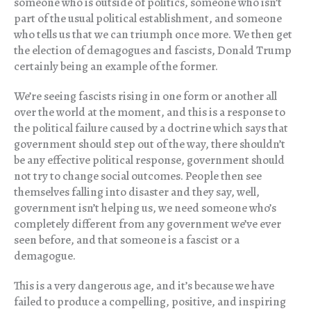
someone who is outside of politics, someone who isn’t
part of the usual political establishment, and someone
who tells us that we can triumph once more. We then get
the election of demagogues and fascists, Donald Trump
certainly being an example of the former.
We’re seeing fascists rising in one form or another all
over the world at the moment, and this is a response to
the political failure caused by a doctrine which says that
government should step out of the way, there shouldn’t
be any effective political response, government should
not try to change social outcomes. People then see
themselves falling into disaster and they say, well,
government isn’t helping us, we need someone who’s
completely different from any government we’ve ever
seen before, and that someone is a fascist or a
demagogue.
This is a very dangerous age, and it’s because we have
failed to produce a compelling, positive, and inspiring