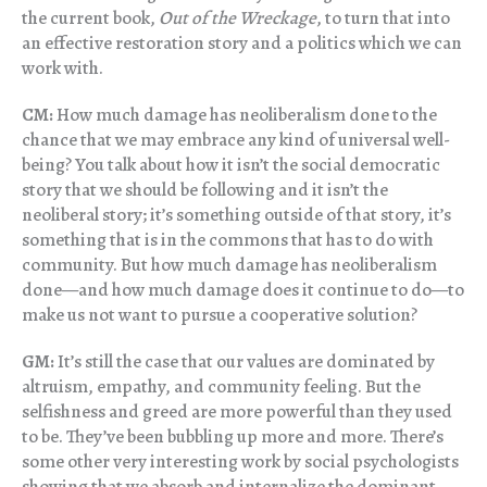
the current book,
Out of the Wreckage
, to turn that into
an effective restoration story and a politics which we can
work with.
CM:
How much damage has neoliberalism done to the
chance that we may embrace any kind of universal well-
being? You talk about how it isn’t the social democratic
story that we should be following and it isn’t the
neoliberal story; it’s something outside of that story, it’s
something that is in the commons that has to do with
community. But how much damage has neoliberalism
done—and how much damage does it continue to do—to
make us not want to pursue a cooperative solution?
GM:
It’s still the case that our values are dominated by
altruism, empathy, and community feeling. But the
selfishness and greed are more powerful than they used
to be. They’ve been bubbling up more and more. There’s
some other very interesting work by social psychologists
showing that we absorb and internalize the dominant