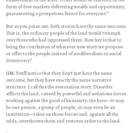
form of free markets delivering wealth and opportunity,
guaranteeing a prosperous future for everyone.”
But as you point out, both stories have the same outcome.
That is, the ordinary people of the land would triumph
over those who had oppressed them. How key is that to
being the conclusion of whatever new story we propose
or offer to the people instead of neoliberalism or social
democracy?
GM:
You’ll notice that they don’t just have the same
outcome, but they have exactly the same narrative
structure. I call this the restoration story. Disorder
afflicts the land, caused by powerful and nefarious forces
working against the good of humanity; the hero—it may
be one person, a group of people, or may even be an
institution—takes on those forces and, against all the
odds, overthrows them and restores order to the land.