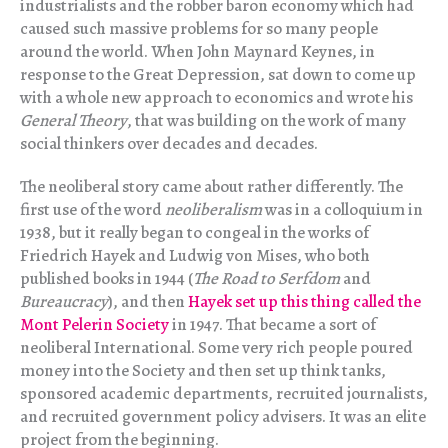
industrialists and the robber baron economy which had
caused such massive problems for so many people
around the world. When John Maynard Keynes, in
response to the Great Depression, sat down to come up
with a whole new approach to economics and wrote his
General Theory
, that was building on the work of many
social thinkers over decades and decades.
The neoliberal story came about rather differently. The
first use of the word
neoliberalism
was in a colloquium in
1938, but it really began to congeal in the works of
Friedrich Hayek and Ludwig von Mises, who both
published books in 1944 (
The Road to Serfdom
and
Bureaucracy
), and then
Hayek set up this thing called the
Mont Pelerin Society
in 1947. That became a sort of
neoliberal International. Some very rich people poured
money into the Society and then set up think tanks,
sponsored academic departments, recruited journalists,
and recruited government policy advisers. It was an elite
project from the beginning.