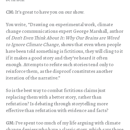
CM:
It’s great to have you on our show.
You write,
“Drawing on experimental work, climate
change communications expert George Marshall, author
of
Don’t Even Think About It: Why Our Brains are Wired
to Ignore Climate Change
, shows that even when people
have been told something is fictitious, they will cling to it
if it makes a good story and they’ve heard it often
enough. Attempts to refute such stories tend only to
reinforce them, as the disproof constitutes another
iteration of the narrative.”
So is the best way to combat fictitious claims just
replacing them with a better story, rather than
refutation? Is debating through storytelling more
effective than refutation with evidence and facts?
GM:
I’ve spent too much of my life arguing with climate
change deniers who have a classic story, which says those