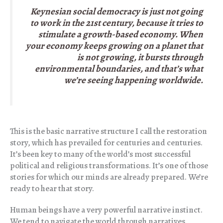
Keynesian social democracy is just not going
to work in the 21st century, because it tries to
stimulate a growth-based economy. When
your economy keeps growing on a planet that
is not growing, it bursts through
environmental boundaries, and that’s what
we’re seeing happening worldwide.
This is the basic narrative structure I call the restoration
story, which has prevailed for centuries and centuries.
It’s been key to many of the world’s most successful
political and religious transformations. It’s one of those
stories for which our minds are already prepared. We’re
ready to hear that story.
Human beings have a very powerful narrative instinct.
We tend to navigate the world through narratives