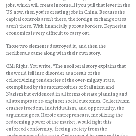
jobs, which will create income…if you pull that lever in the
US now, then you’re creating jobs in China. Because the
capital controls aren’t there, the foreign exchange rates
aren’t there. With financially porous borders, Keynesian
economics is very difficult to carry out.
Those two elements destroyed it, and then the
neoliberals came along with their own story.
CM:
Right. You write, “The neoliberal story explains that
the world fell into disorder as a result of the
collectivizing tendencies of the over-mighty state,
exemplified by the monstrosities of Stalinism and
Nazism but evidenced in all forms of state planning and
all attempts to re-engineer social outcomes. Collectivism
crushes freedom, individualism, and opportunity, the
argument goes. Heroic entrepreneurs, mobilizing the
redeeming power of the market, would fight this
enforced conformity, freeing society from the
enslavement of the state. Order would be restored in the