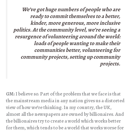
We’ve got huge numbers of people who are
ready to commit themselves to a better,
kinder, more generous, more inclusive
politics. At the community level, we’re seeing a
resurgence of volunteering around the world:
loads of people wanting to make their
communities better, volunteering for
community projects, setting up community
projects.
GM:
I believe so. Part of the problem that we face is that
the mainstream media in any nation gives us a distorted
view of how we’re thinking. In my country, the UK,
almost all the newspapers are owned by billionaires. And
the billionaires try to create a world which works better
for them, which tends to be a world that works worse for