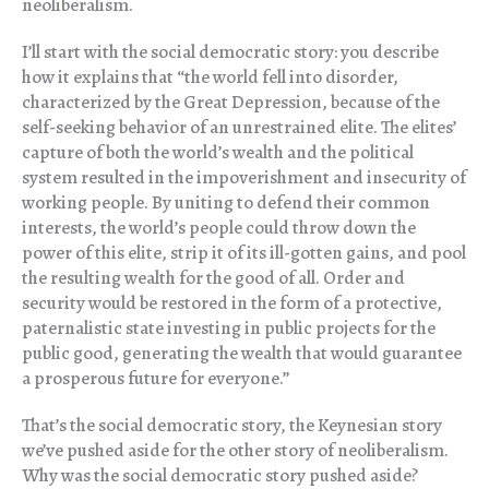
neoliberalism.
I’ll start with the social democratic story: you describe
how it explains that “the world fell into disorder,
characterized by the Great Depression, because of the
self-seeking behavior of an unrestrained elite. The elites’
capture of both the world’s wealth and the political
system resulted in the impoverishment and insecurity of
working people. By uniting to defend their common
interests, the world’s people could throw down the
power of this elite, strip it of its ill-gotten gains, and pool
the resulting wealth for the good of all. Order and
security would be restored in the form of a protective,
paternalistic state investing in public projects for the
public good, generating the wealth that would guarantee
a prosperous future for everyone.”
That’s the social democratic story, the Keynesian story
we’ve pushed aside for the other story of neoliberalism.
Why was the social democratic story pushed aside?