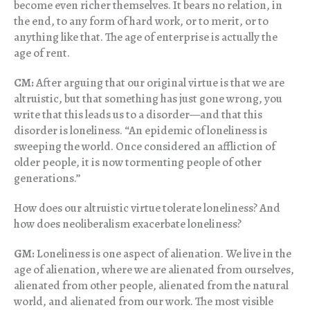
become even richer themselves. It bears no relation, in
the end, to any form of hard work, or to merit, or to
anything like that. The age of enterprise is actually the
age of rent.
CM:
After arguing that our original virtue is that we are
altruistic, but that something has just gone wrong, you
write that this leads us to a disorder—and that this
disorder is loneliness. “An epidemic of loneliness is
sweeping the world. Once considered an affliction of
older people, it is now tormenting people of other
generations.”
How does our altruistic virtue tolerate loneliness? And
how does neoliberalism exacerbate loneliness?
GM:
Loneliness is one aspect of alienation. We live in the
age of alienation, where we are alienated from ourselves,
alienated from other people, alienated from the natural
world, and alienated from our work. The most visible