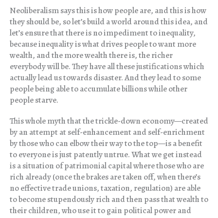
Neoliberalism says this is how people are, and this is how
they should be, so let’s build a world around this idea, and
let’s ensure that there is no impediment to inequality,
because inequality is what drives people to want more
wealth, and the more wealth there is, the richer
everybody will be. They have all these justifications which
actually lead us towards disaster. And they lead to some
people being able to accumulate billions while other
people starve.
This whole myth that the trickle-down economy—created
by an attempt at self-enhancement and self-enrichment
by those who can elbow their way to the top—is a benefit
to everyone is just patently untrue. What we get instead
is a situation of patrimonial capital where those who are
rich already (once the brakes are taken off, when there’s
no effective trade unions, taxation, regulation) are able
to become stupendously rich and then pass that wealth to
their children, who use it to gain political power and