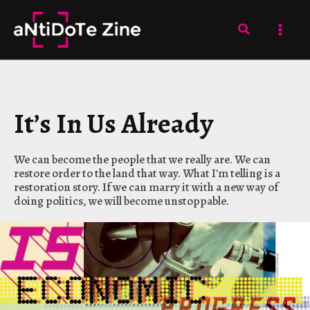
Skip
to
Search
content
It’s In Us Already
We can become the people that we really are. We can
restore order to the land that way. What I'm telling is a
restoration story. If we can marry it with a new way of
doing politics, we will become unstoppable.