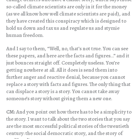
so-called climate scientists are only in it for the money
(as we all know how well climate scientists are paid), and
they have created this conspiracy which is designed to
hold us down and tax us and regulate us and stymie
human freedom.
And I say to them, “Well, no, that’s not true. You can see
these papers, and here are the facts and figures…” and it
just bounces straight off. Completely useless. You’re
getting nowhere at all. All it does is send them into
further anger and reactive denial, because you cannot
replace a story with facts and figures. The only thing that
can displace a story is a story. You cannot take away
someone’s story without giving them a new one.
CM:
And you point out how there has to be a simplicity to
the story. I want to talk about the two stories that you say
are the most successful political stories of the twentieth
century: the social democratic story, and the story of