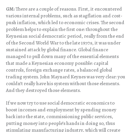
GM:
There are a couple of reasons. First, it encountered
various internal problems, such as stagflation and cost-
push inflation, which led to economic crises. The second
problem helps to explain the first one: throughout the
Keynesian social democratic period, really from the end
of the Second World War to the late 1970s, it was under
sustained attack by global finance. Global finance
managed to pull down many of the essential elements
that made a Keynesian economy possible: capital
controls, foreign exchange rates, a balanced global
trading system. John Maynard Keynes was very clear: you
couldn’t really have his system without those elements.
And they destroyed those elements.
If we now try to use social democratic economics to
boost incomes and employment by spending money
back into the state, commissioning public services,
putting money into people’s hands in doing so, thus
stimulating manufacturing industry, which will create