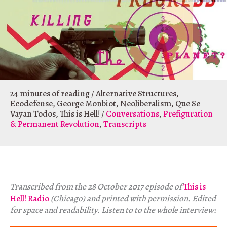
24 minutes of reading
/
Alternative Structures
,
Ecodefense
,
George Monbiot
,
Neoliberalism
,
Que Se
Vayan Todos
,
This is Hell!
/
Conversations
,
Prefiguration
& Permanent Revolution
,
Transcripts
Transcribed from the 28 October 2017 episode of
This is
Hell! Radio
(Chicago) and printed with permission. Edited
for space and readability. Listen to to the whole interview: