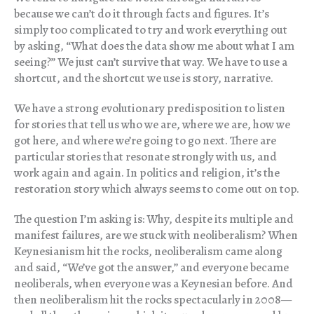
because we can’t do it through facts and figures. It’s
simply too complicated to try and work everything out
by asking, “What does the data show me about what I am
seeing?” We just can’t survive that way. We have to use a
shortcut, and the shortcut we use is story, narrative.
We have a strong evolutionary predisposition to listen
for stories that tell us who we are, where we are, how we
got here, and where we’re going to go next. There are
particular stories that resonate strongly with us, and
work again and again. In politics and religion, it’s the
restoration story which always seems to come out on top.
The question I’m asking is: Why, despite its multiple and
manifest failures, are we stuck with neoliberalism? When
Keynesianism hit the rocks, neoliberalism came along
and said, “We’ve got the answer,” and everyone became
neoliberals, when everyone was a Keynesian before. And
then neoliberalism hit the rocks spectacularly in 2008—