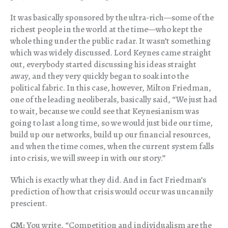
It was basically sponsored by the ultra-rich—some of the
richest people in the world at the time—who kept the
whole thing under the public radar. It wasn’t something
which was widely discussed. Lord Keynes came straight
out, everybody started discussing his ideas straight
away, and they very quickly began to soak into the
political fabric. In this case, however, Milton Friedman,
one of the leading neoliberals, basically said, “We just had
to wait, because we could see that Keynesianism was
going to last a long time, so we would just bide our time,
build up our networks, build up our financial resources,
and when the time comes, when the current system falls
into crisis, we will sweep in with our story.”
Which is exactly what they did. And in fact Friedman’s
prediction of how that crisis would occur was uncannily
prescient.
CM:
You write, “Competition and individualism are the