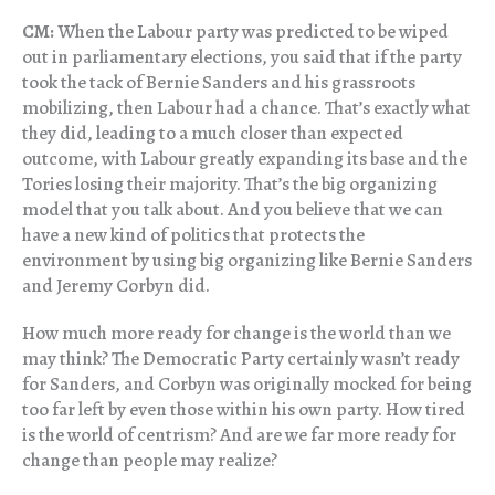
CM:
When the Labour party was predicted to be wiped
out in parliamentary elections, you said that if the party
took the tack of Bernie Sanders and his grassroots
mobilizing, then Labour had a chance. That’s exactly what
they did, leading to a much closer than expected
outcome, with Labour greatly expanding its base and the
Tories losing their majority. That’s the big organizing
model that you talk about. And you believe that we can
have a new kind of politics that protects the
environment by using big organizing like Bernie Sanders
and Jeremy Corbyn did.
How much more ready for change is the world than we
may think? The Democratic Party certainly wasn’t ready
for Sanders, and Corbyn was originally mocked for being
too far left by even those within his own party. How tired
is the world of centrism? And are we far more ready for
change than people may realize?