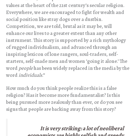
values at the heart of the 21st century’s secular religion.
Everywhere, we are encouraged to fight for wealth and
social position like stray dogs over a dustbin.
Competition, we are told, brutal as it may be, will
enhance our lives to a greater extent than any other
instrument. This story is supported by a rich mythology
of rugged individualism, and advanced through an
inspiring lexicon of lone rangers, soul-traders, self-
starters, self-made men and women ‘going it alone.’ The
word
people
has been widely replaced in the media by the
word
individuals
.”
How much do you think people realize this is a false
religion? Has it become more fundamentalist? Is this
being pursued more zealously than ever, or do you see
signs that people are backing away from this story?
It is very striking: a lot of neoliberal
economists are highly selfish and greedy