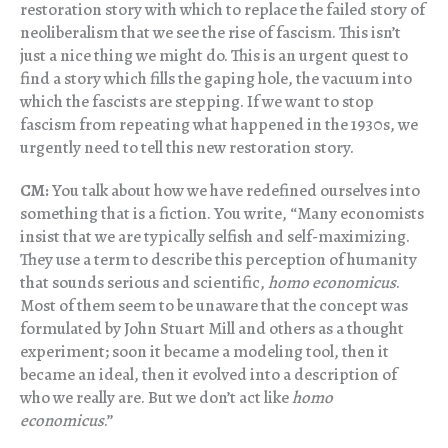
restoration story with which to replace the failed story of
neoliberalism that we see the rise of fascism. This isn’t
just a nice thing we might do. This is an urgent quest to
find a story which fills the gaping hole, the vacuum into
which the fascists are stepping. If we want to stop
fascism from repeating what happened in the 1930s, we
urgently need to tell this new restoration story.
CM:
You talk about how we have redefined ourselves into
something that is a fiction. You write, “Many economists
insist that we are typically selfish and self-maximizing.
They use a term to describe this perception of humanity
that sounds serious and scientific,
homo economicus
.
Most of them seem to be unaware that the concept was
formulated by John Stuart Mill and others as a thought
experiment; soon it became a modeling tool, then it
became an ideal, then it evolved into a description of
who we really are. But we don’t act like
homo
economicus
.”