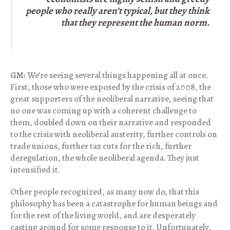
people who really aren’t typical, but they think
that they represent the human norm.
GM:
We’re seeing several things happening all at once.
First, those who were exposed by the crisis of 2008, the
great supporters of the neoliberal narrative, seeing that
no one was coming up with a coherent challenge to
them, doubled down on their narrative and responded
to the crisis with neoliberal austerity, further controls on
trade unions, further tax cuts for the rich, further
deregulation, the whole neoliberal agenda. They just
intensified it.
Other people recognized, as many now do, that this
philosophy has been a catastrophe for human beings and
for the rest of the living world, and are desperately
casting around for some response to it. Unfortunately,