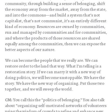
community, through building a sense of belonging, shift
the economy away from the market, away from the state,
and into the commons—and build a system that’s not
capitalist, that’s not communist, it’s an entirely different
kind of economy. Resources are owned by communities,
run and managed by communities and for communities,
and where the products of those resources are shared
equally among the communities, then we can expose the
better aspects of our nature.
We can become the people that we really are. We can
restore order to the land that way. What I’m telling is a
restoration story. If we can marry it with a new way of
doing politics, we will become unstoppable. We have the
story. We have the new way of organizing. Put those two
together, and we will sweep the world.
CM:
You call this the “politics of belonging.” You also talk
about “organizing self-motivated networks of volunteers
using the wisdom of crowds to refine and enhance new