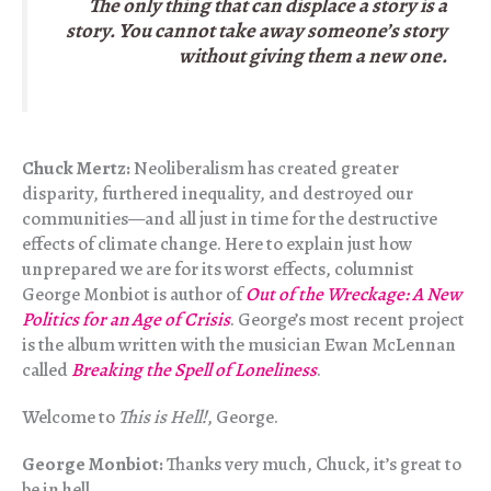
The only thing that can displace a story is a
story. You cannot take away someone’s story
without giving them a new one.
Chuck Mertz:
Neoliberalism has created greater
disparity, furthered inequality, and destroyed our
communities—and all just in time for the destructive
effects of climate change. Here to explain just how
unprepared we are for its worst effects, columnist
George Monbiot is author of
Out of the Wreckage: A New
Politics for an Age of Crisis
. George’s most recent project
is the album written with the musician Ewan McLennan
called
Breaking the Spell of Loneliness
.
Welcome to
This is Hell!
, George.
George Monbiot:
Thanks very much, Chuck, it’s great to
be in hell.