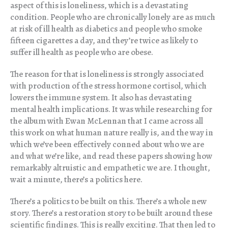
aspect of this is loneliness, which is a devastating
condition. People who are chronically lonely are as much
at risk of ill health as diabetics and people who smoke
fifteen cigarettes a day, and they’re twice as likely to
suffer ill health as people who are obese.
The reason for that is loneliness is strongly associated
with production of the stress hormone cortisol, which
lowers the immune system. It also has devastating
mental health implications. It was while researching for
the album with Ewan McLennan that I came across all
this work on what human nature really is, and the way in
which we’ve been effectively conned about who we are
and what we’re like, and read these papers showing how
remarkably altruistic and empathetic we are. I thought,
wait a minute, there’s a politics here.
There’s a politics to be built on this. There’s a whole new
story. There’s a restoration story to be built around these
scientific findings. This is really exciting. That then led to