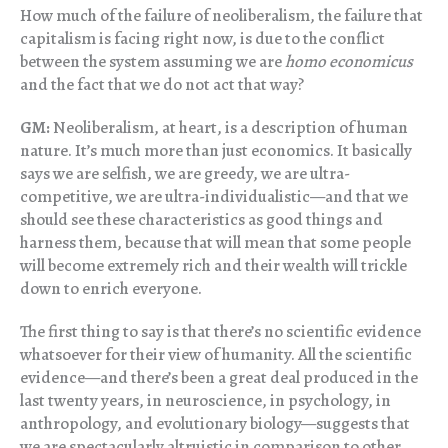
How much of the failure of neoliberalism, the failure that
capitalism is facing right now, is due to the conflict
between the system assuming we are
homo economicus
and the fact that we do not act that way?
GM:
Neoliberalism, at heart, is a description of human
nature. It’s much more than just economics. It basically
says we are selfish, we are greedy, we are ultra-
competitive, we are ultra-individualistic—and that we
should see these characteristics as good things and
harness them, because that will mean that some people
will become extremely rich and their wealth will trickle
down to enrich everyone.
The first thing to say is that there’s no scientific evidence
whatsoever for their view of humanity. All the scientific
evidence—and there’s been a great deal produced in the
last twenty years, in neuroscience, in psychology, in
anthropology, and evolutionary biology—suggests that
we are spectacularly altruistic in comparison to other