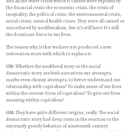
and all the other crises which it caused were exposed by
the financial crisis: the economic crisis, the crisis of
inequality, the political crisis, the environmental crisis,
social crises, mental health crises. They were all caused or
exacerbated by neoliberalism…but it’s still here! It’s still
the dominant force in our lives.
The reason why is that we have not produced a new
restoration story with which to replace it.
CM:
Whether the neoliberal story or the social
democratic story are both narratives our attempts,
maybe even clumsy attempts, to better understand our
relationship with capitalism? To make sense of our lives
within the current form of capitalism? To give our lives
meaning within capitalism?
GM:
They have quite different origins, really. The social
democratic story had deep roots in the reaction to the
extremely greedy behavior of nineteenth century