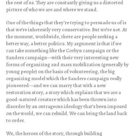
the rest of us. They are constantly giving us a distorted
picture of who we are and where we stand.
One of the things that they’re trying to persuade us of is
that we’re inherently very conservative. But we’re not. At
the moment, worldwide, there are people seeking a
better way, a better politics. My argument is that if we
can take something like the Corbyn campaign or the
Sanders campaign—with their very interesting new
forms of organizing and mass mobilization (generally by
young people) on the basis of volunteering, the big
organizing model which the Sanders campaign really
pioneered—and we can marry that with a new
restoration story, a story which explains that we are a
good-natured creature which has been thrown into
disorder by an outrageous ideology that’s been imposed
on the world, we can rebuild. We can bring the land back
to order.
We, the heroes of the story, through building