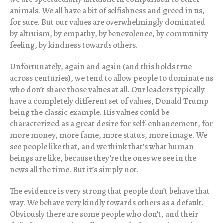
animals. We all have a bit of selfishness and greed in us,
for sure. But our values are overwhelmingly dominated
by altruism, by empathy, by benevolence, by community
feeling, by kindness towards others.
Unfortunately, again and again (and this holds true
across centuries), we tend to allow people to dominate us
who don’t share those values at all. Our leaders typically
have a completely different set of values, Donald Trump
being the classic example. His values could be
characterized as a great desire for self-enhancement, for
more money, more fame, more status, more image. We
see people like that, and we think that’s what human
beings are like, because they’re the ones we see in the
news all the time. But it’s simply not.
The evidence is very strong that people don’t behave that
way. We behave very kindly towards others as a default.
Obviously there are some people who don’t, and their