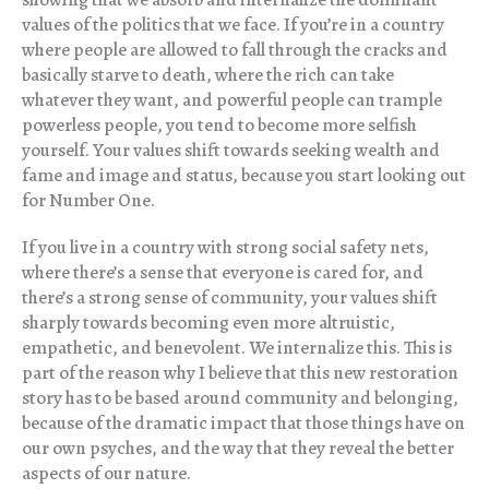
values of the politics that we face. If you’re in a country
where people are allowed to fall through the cracks and
basically starve to death, where the rich can take
whatever they want, and powerful people can trample
powerless people, you tend to become more selfish
yourself. Your values shift towards seeking wealth and
fame and image and status, because you start looking out
for Number One.
If you live in a country with strong social safety nets,
where there’s a sense that everyone is cared for, and
there’s a strong sense of community, your values shift
sharply towards becoming even more altruistic,
empathetic, and benevolent. We internalize this. This is
part of the reason why I believe that this new restoration
story has to be based around community and belonging,
because of the dramatic impact that those things have on
our own psyches, and the way that they reveal the better
aspects of our nature.