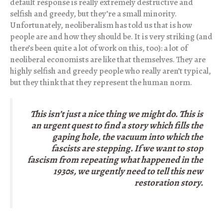
default response is really extremely destructive and
selfish and greedy, but they’re a small minority.
Unfortunately, neoliberalism has told us that is how
people are and how they should be. It is very striking (and
there’s been quite a lot of work on this, too): a lot of
neoliberal economists are like that themselves. They are
highly selfish and greedy people who really aren’t typical,
but they think that they represent the human norm.
This isn’t just a nice thing we might do. This is
an urgent quest to find a story which fills the
gaping hole, the vacuum into which the
fascists are stepping. If we want to stop
fascism from repeating what happened in the
1930s, we urgently need to tell this new
restoration story.