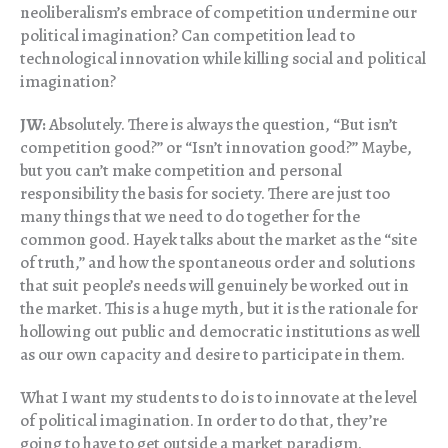
neoliberalism’s embrace of competition undermine our
political imagination? Can competition lead to
technological innovation while killing social and political
imagination?
JW:
Absolutely. There is always the question, “But isn’t
competition good?” or “Isn’t innovation good?” Maybe,
but you can’t make competition and personal
responsibility the basis for society. There are just too
many things that we need to do together for the
common good. Hayek talks about the market as the “site
of truth,” and how the spontaneous order and solutions
that suit people’s needs will genuinely be worked out in
the market. This is a huge myth, but it is the rationale for
hollowing out public and democratic institutions as well
as our own capacity and desire to participate in them.
What I want my students to do is to innovate at the level
of political imagination. In order to do that, they’re
going to have to get outside a market paradigm.