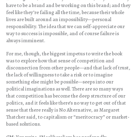
have to be a brand and be working on this brand; and they
feel like they’re failing all the time, because their whole
lives are built around an impossibility—personal
responsibility. The idea that we can self-appreciate our
way to success is impossible, and of course failure is
always imminent.
For me, though, the biggest impetus to write the book
was to explore how that sense of competition and
disconnection from other people—and that lack of trust,
the lack of willingness to take a risk or to imagine
something else might be possible—seeps into our
political imaginations as well. There are so many ways
that competition has become the deep structure of our
politics, and it feels like there’s no way to get out of that
sense that there really is No Alternative, as Margaret
Thatcher said, to capitalism or “meritocracy” or market-
based solutions.