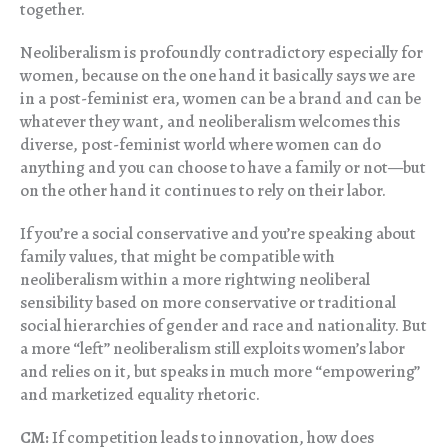
together.
Neoliberalism is profoundly contradictory especially for
women, because on the one hand it basically says we are
in a post-feminist era, women can be a brand and can be
whatever they want, and neoliberalism welcomes this
diverse, post-feminist world where women can do
anything and you can choose to have a family or not—but
on the other hand it continues to rely on their labor.
If you’re a social conservative and you’re speaking about
family values, that might be compatible with
neoliberalism within a more rightwing neoliberal
sensibility based on more conservative or traditional
social hierarchies of gender and race and nationality. But
a more “left” neoliberalism still exploits women’s labor
and relies on it, but speaks in much more “empowering”
and marketized equality rhetoric.
CM:
If competition leads to innovation, how does