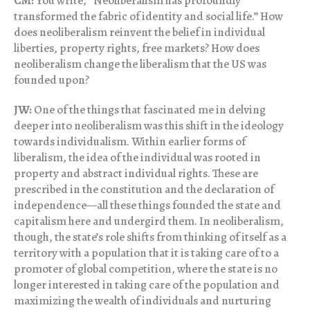
CM:
You write, “Neoliberalism has profoundly
transformed the fabric of identity and social life.” How
does neoliberalism reinvent the belief in individual
liberties, property rights, free markets? How does
neoliberalism change the liberalism that the US was
founded upon?
JW:
One of the things that fascinated me in delving
deeper into neoliberalism was this shift in the ideology
towards individualism. Within earlier forms of
liberalism, the idea of the individual was rooted in
property and abstract individual rights. These are
prescribed in the constitution and the declaration of
independence—all these things founded the state and
capitalism here and undergird them. In neoliberalism,
though, the state’s role shifts from thinking of itself as a
territory with a population that it is taking care of to a
promoter of global competition, where the state is no
longer interested in taking care of the population and
maximizing the wealth of individuals and nurturing