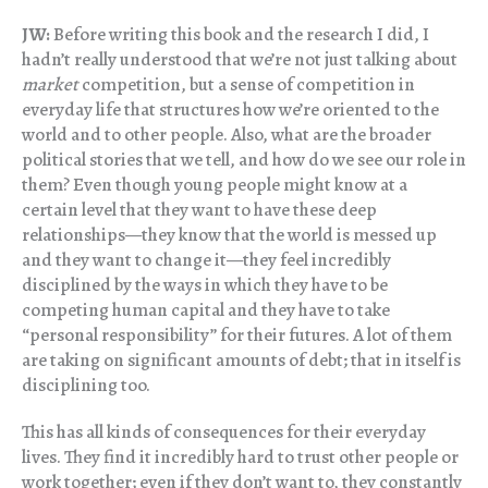
JW:
Before writing this book and the research I did, I
hadn’t really understood that we’re not just talking about
market
competition, but a sense of competition in
everyday life that structures how we’re oriented to the
world and to other people. Also, what are the broader
political stories that we tell, and how do we see our role in
them? Even though young people might know at a
certain level that they want to have these deep
relationships—they know that the world is messed up
and they want to change it—they feel incredibly
disciplined by the ways in which they have to be
competing human capital and they have to take
“personal responsibility” for their futures. A lot of them
are taking on significant amounts of debt; that in itself is
disciplining too.
This has all kinds of consequences for their everyday
lives. They find it incredibly hard to trust other people or
work together; even if they don’t want to, they constantly