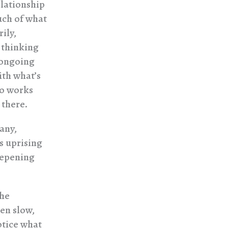
elationship
uch of what
ily,
m thinking
 ongoing
ith what’s
ho works
 there.
any,
s uprising
eepening
the
en slow,
otice what