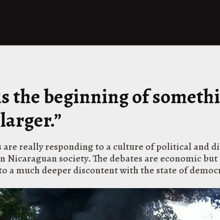
 is the beginning of someth
larger.”
 are really responding to a culture of political and d
in Nicaraguan society. The debates are economic but 
 to a much deeper discontent with the state of democ