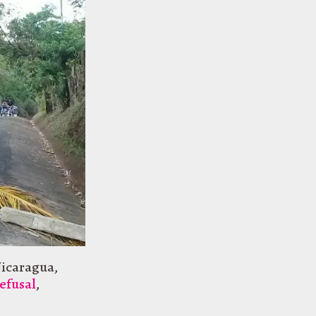
icaragua
,
efusal
,