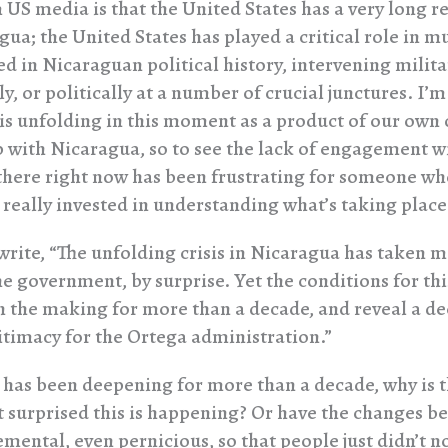
US media is that the United States has a very long r
gua; the United States has played a critical role in m
d in Nicaraguan political history, intervening militar
, or politically at a number of crucial junctures. I’
is unfolding in this moment as a product of our own
p with Nicaragua, so to see the lack of engagement w
here right now has been frustrating for someone w
 really invested in understanding what’s taking place
rite, “The unfolding crisis in Nicaragua has taken m
he government, by surprise. Yet the conditions for thi
n the making for more than a decade, and reveal a d
gitimacy for the Ortega administration.”
is has been deepening for more than a decade, why is 
surprised this is happening? Or have the changes be
emental, even pernicious, so that people just didn’t n