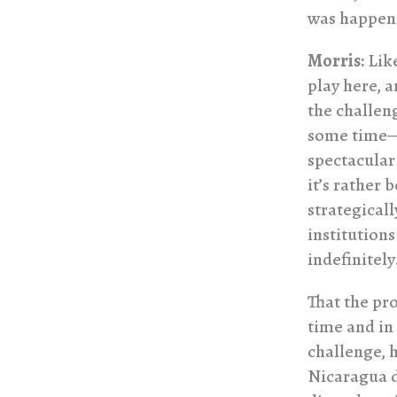
was happeni
Morris:
Like
play here, a
the challen
some time—b
spectacular
it’s rather 
strategicall
institution
indefinitely
That the pr
time and in 
challenge, 
Nicaragua d