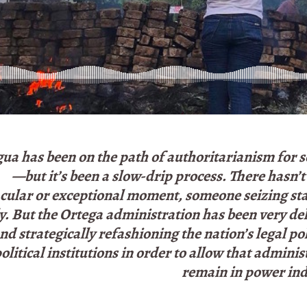
ua has been on the path of authoritarianism for 
—but it’s been a slow-drip process. There hasn’
cular or exceptional moment, someone seizing st
ly. But the Ortega administration has been very de
nd strategically refashioning the nation’s legal po
olitical institutions in order to allow that adminis
remain in power inde