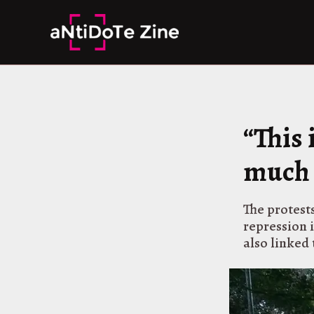
Skip
to
content
“This
much 
The protests
repression 
also linked