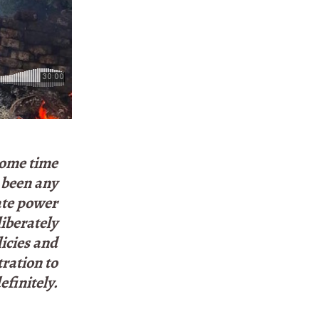
some time
t been any
ate power
liberately
licies and
tration to
finitely.