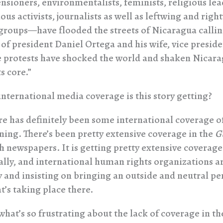
nsioners, environmentalists, feminists, religious lea
us activists, journalists as well as leftwing and righ
groups—have flooded the streets of Nicaragua callin
 of president Daniel Ortega and his wife, vice presid
e protests have shocked the world and shaken Nicar
ts core.”
ternational media coverage is this story getting?
e has definitely been some international coverage o
ing. There’s been pretty extensive coverage in the
G
sh newspapers. It is getting pretty extensive coverage
ally, and international human rights organizations a
y and insisting on bringing an outside and neutral pe
t’s taking place there.
what’s so frustrating about the lack of coverage in th