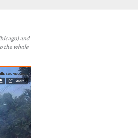
hicago) and
to the whole