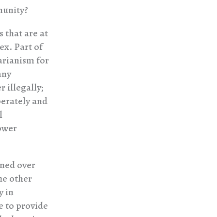
munity?
s that are at
ex. Part of
arianism for
any
 illegally;
berately and
l
power
ened over
he other
y in
e to provide