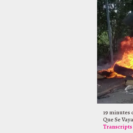
19 minutes 
Que Se Vay
Transcripts