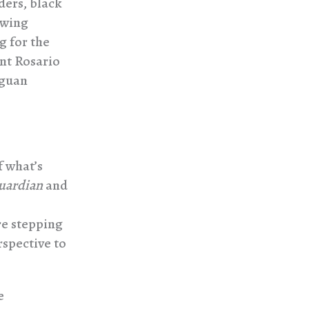
ders, black
twing
g for the
ent Rosario
aguan
f what’s
uardian
and
re stepping
rspective to
e