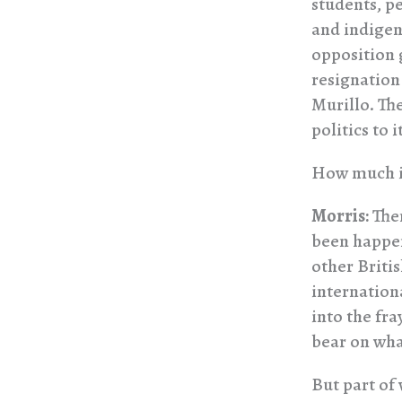
students, pe
and indigeno
opposition 
resignation
Murillo. Th
politics to i
How much in
Morris:
Ther
been happen
other Briti
internation
into the fra
bear on wha
But part of 