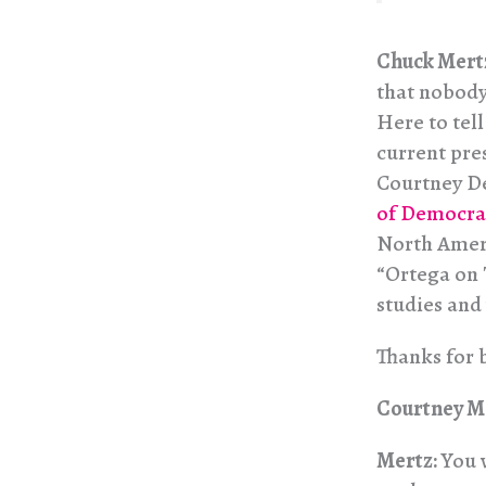
Chuck Mert
that nobody
Here to tel
current pre
Courtney De
of Democra
North Ameri
“Ortega on 
studies and
Thanks for 
Courtney M
Mertz:
You 