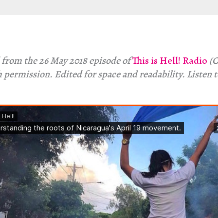
 from the 26 May 2018 episode of
This is Hell! Radio
(C
 permission. Edited for space and readability. Listen 