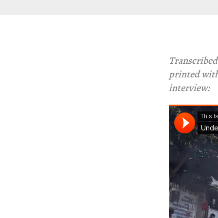
Transcribed
printed with
interview: