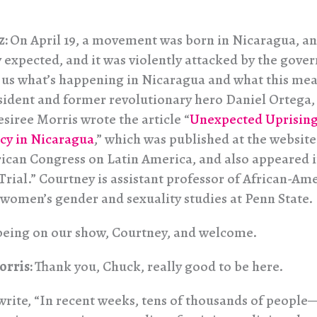
z:
On April 19, a movement was born in Nicaragua, an
 expected, and it was violently attacked by the gove
l us what’s happening in Nicaragua and what this mea
sident and former revolutionary hero Daniel Ortega, v
siree Morris wrote the article “
Unexpected Uprising:
cy in Nicaragua
,” which was published at the website
can Congress on Latin America, and also appeared 
Trial.” Courtney is assistant professor of African-Am
 women’s gender and sexuality studies at Penn State.
being on our show, Courtney, and welcome.
orris:
Thank you, Chuck, really good to be here.
write, “In recent weeks, tens of thousands of people