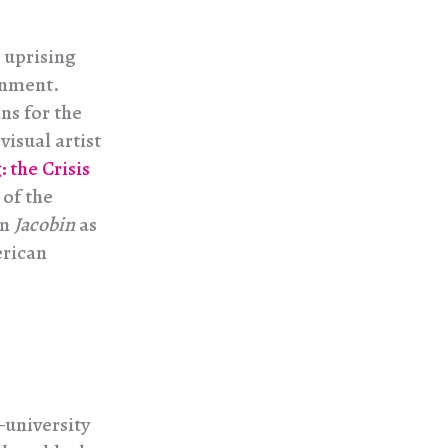
 uprising
rnment.
ns for the
isual artist
 the Crisis
 of the
in
Jacobin
as
erican
—university