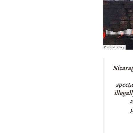
Nicarag
specta
illegal
a
p