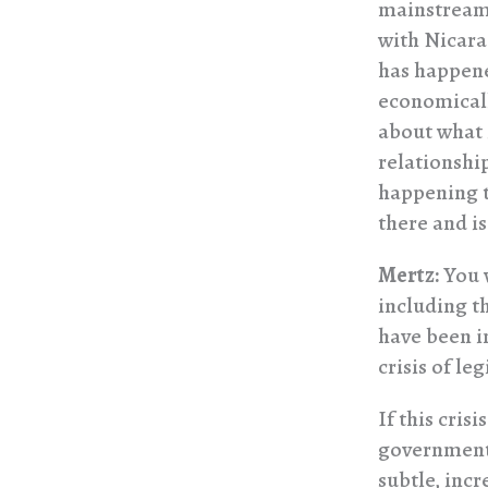
mainstream 
with Nicara
has happene
economically
about what 
relationshi
happening t
there and is
Mertz:
You w
including t
have been i
crisis of le
If this cris
government 
subtle, incr