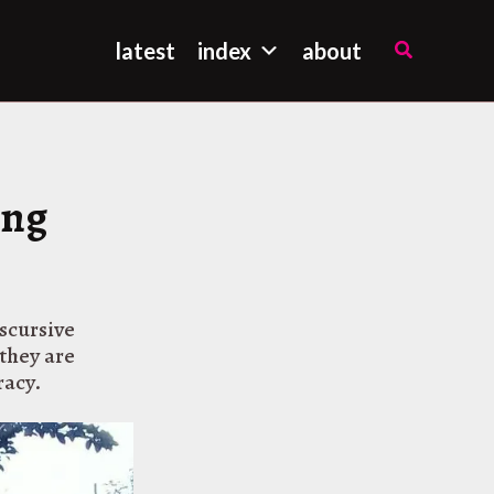
Search
latest
index
about
ing
iscursive
they are
racy.