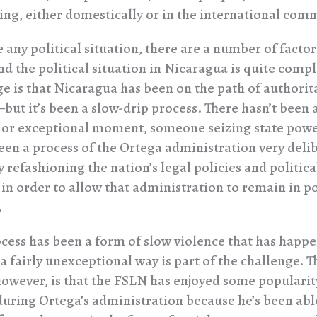
ng, either domestically or in the international com
 any political situation, there are a number of factor
nd the political situation in Nicaragua is quite compl
ge is that Nicaragua has been on the path of authorit
ut it’s been a slow-drip process. There hasn’t been 
 or exceptional moment, someone seizing state power
been a process of the Ortega administration very deli
y refashioning the nation’s legal policies and politica
s in order to allow that administration to remain in 
.
ocess has been a form of slow violence that has happ
a fairly unexceptional way is part of the challenge. T
however, is that the FSLN has enjoyed some popularit
uring Ortega’s administration because he’s been abl