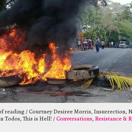
of reading
/
Courtney Desiree Morris
,
Insurrection
,
N
an Todos
,
This is Hell!
/
Conversations
,
Resistance & R