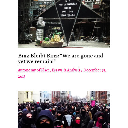
Binz Bleibt Binz: “We are gone and
yet we remain!”
Autonomy of Place
,
Essays & Analysis
/
December 31,
2013