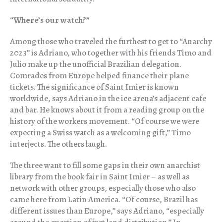
“
Where’s our watch?”
Among those who traveled the furthest to get to “Anarchy
2023” is Adriano, who together with his friends Timo and
Julio make up the unofficial Brazilian delegation.
Comrades from Europe helped finance their plane
tickets. The significance of Saint Imier is known
worldwide, says Adriano in the ice arena’s adjacent cafe
and bar. He knows about it from a reading group on the
history of the workers movement. “Of course we were
expecting a Swiss watch as a welcoming gift,” Timo
interjects. The others laugh.
The three want to fill some gaps in their own anarchist
library from the book fair in Saint Imier – as well as
network with other groups, especially those who also
came here from Latin America. “Of course, Brazil has
different issues than Europe,” says Adriano, “especially