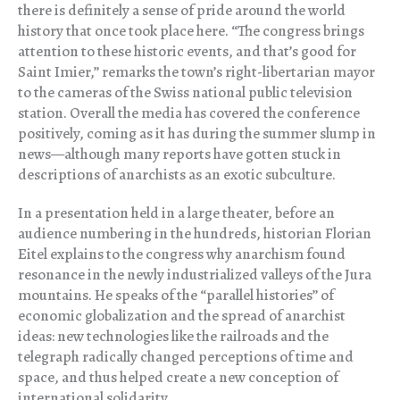
there is definitely a sense of pride around the world
history that once took place here. “The congress brings
attention to these historic events, and that’s good for
Saint Imier,” remarks the town’s right-libertarian mayor
to the cameras of the Swiss national public television
station. Overall the media has covered the conference
positively, coming as it has during the summer slump in
news—although many reports have gotten stuck in
descriptions of anarchists as an exotic subculture.
In a presentation held in a large theater, before an
audience numbering in the hundreds, historian Florian
Eitel explains to the congress why anarchism found
resonance in the newly industrialized valleys of the Jura
mountains. He speaks of the “parallel histories” of
economic globalization and the spread of anarchist
ideas: new technologies like the railroads and the
telegraph radically changed perceptions of time and
space, and thus helped create a new conception of
international solidarity.