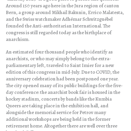
Around 150 years ago here in the Jura region of canton
Bern, a group around Mikhail Bakunin, Errico Malatesta,
and the Swiss watchmaker Adhémar Schwitzguébel
founded the Anti-authoritarian International. The
congress is still regarded today as the birthplace of
anarchism.
An estimated four thousand people who identify as
anarchists, or who may simply belong to the extra-
parliamentary left, traveled to Saint Imier for a new
edition of this congress in mid-July. Due to COVID, the
anniversary celebration had been postponed one year.
The city opened many of its public buildings for the five-
day conference: the anarchist book fair is housed in the
hockey stadium, concerts by bands like the Kumbia
Queers are taking place in the exhibition hall, and
alongside the memorial service for Petrov many
additional workshops are being held in the former
retirement home. Altogether there are well over three