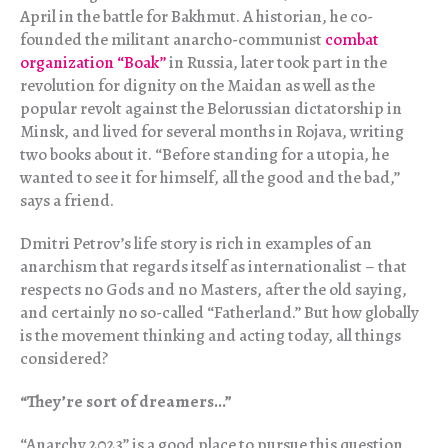
April in the battle for Bakhmut. A historian, he co-
founded the militant anarcho-communist
combat
organization “Boak”
in Russia, later took part in the
revolution for dignity on the Maidan as well as the
popular revolt against the Belorussian dictatorship in
Minsk, and lived for several months in Rojava, writing
two books about it. “Before standing for a utopia, he
wanted to see it for himself, all the good and the bad,”
says a friend.
Dmitri Petrov’s life story is rich in examples of an
anarchism that regards itself as internationalist – that
respects no Gods and no Masters, after the old saying,
and certainly no so-called “Fatherland.” But how globally
is the movement thinking and acting today, all things
considered?
“They’re sort of dreamers…”
“Anarchy 2023” is a good place to pursue this question.