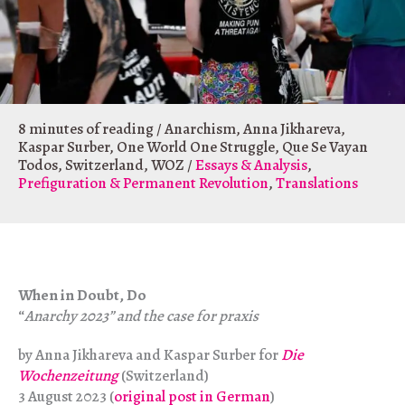
8 minutes of reading
/
Anarchism
,
Anna Jikhareva
,
Kaspar Surber
,
One World One Struggle
,
Que Se Vayan
Todos
,
Switzerland
,
WOZ
/
Essays & Analysis
,
Prefiguration & Permanent Revolution
,
Translations
When in Doubt, Do
“
Anarchy 2023” and the case for praxis
by Anna Jikhareva and Kaspar Surber for
Die
Wochenzeitung
(Switzerland)
3 August 2023 (
original post in German
)