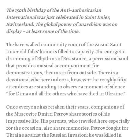
The 150th birthday of the Anti-authoritarian
International was just celebrated in Saint Imier,
Switzerland. The global power of anarchism was on
display – at least some of the time.
The bare-walled community room of the vacant Saint
Imier old folks’ home is filled to capacity. The energetic
drumming of Rhythms of Resistance, a percussion band
that provides musical accompaniment for
demonstrations, thrums in from outside. There is a
devotional vibe here indoors, however: the roughly fifty
attendees are standing to observe a moment of silence
“for Dima and all the others who have died in Ukraine.”
Once everyone has retaken their seats, companions of
the Muscovite Dmitri Petrov share stories of his
impressive life. His parents, who traveled here especially
for the occasion, also share memories. Petrov fought for
Ukraine against the Russian invasion; he was killed in