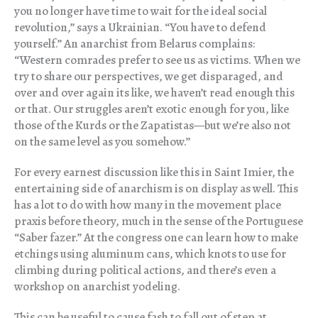
you no longer have time to wait for the ideal social
revolution,” says a Ukrainian. “You have to defend
yourself.” An anarchist from Belarus complains:
“Western comrades prefer to see us as victims. When we
try to share our perspectives, we get disparaged, and
over and over again its like, we haven’t read enough this
or that. Our struggles aren’t exotic enough for you, like
those of the Kurds or the Zapatistas—but we’re also not
on the same level as you somehow.”
For every earnest discussion like this in Saint Imier, the
entertaining side of anarchism is on display as well. This
has a lot to do with how many in the movement place
praxis before theory, much in the sense of the Portuguese
“Saber fazer.” At the congress one can learn how to make
etchings using aluminum cans, which knots to use for
climbing during political actions, and there’s even a
workshop on anarchist yodeling.
This can be useful to cause fash to fall out of step at