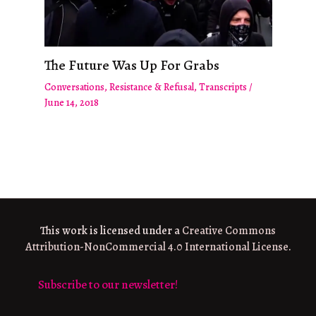
The Future Was Up For Grabs
Conversations
,
Resistance & Refusal
,
Transcripts
/
June 14, 2018
This work is licensed under a
Creative Commons
Attribution-NonCommercial 4.0 International License
.
Subscribe to our newsletter!