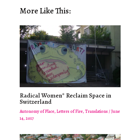
More Like This:
Radical Women* Reclaim Space in
Switzerland
Autonomy of Place
,
Letters of Fire
,
Translations
/
June
14, 2017