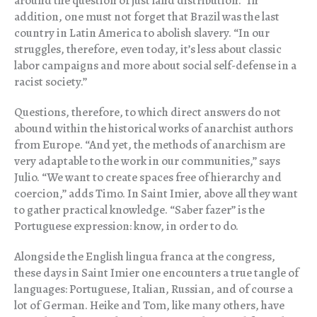
around the question of just land distribution.” In
addition, one must not forget that Brazil was the last
country in Latin America to abolish slavery. “In our
struggles, therefore, even today, it’s less about classic
labor campaigns and more about social self-defense in a
racist society.”
Questions, therefore, to which direct answers do not
abound within the historical works of anarchist authors
from Europe. “And yet, the methods of anarchism are
very adaptable to the work in our communities,” says
Julio. “We want to create spaces free of hierarchy and
coercion,” adds Timo. In Saint Imier, above all they want
to gather practical knowledge. “Saber fazer” is the
Portuguese expression: know, in order to do.
Alongside the English lingua franca at the congress,
these days in Saint Imier one encounters a true tangle of
languages: Portuguese, Italian, Russian, and of course a
lot of German. Heike and Tom, like many others, have