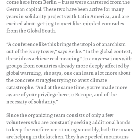
come here from Berlin – buses were chartered from the
German capital. These two have been active for many
years in solidarity projects with Latin America, and are
excited about getting to meet like-minded comrades
from the Global South.
“A conference like this brings the utopia of anarchism
out of the ivory tower,” says Heike. “In the global context,
these ideas achieve real meaning.” In conversations with
groups from countries already more deeply affected by
global warming, she says, one can learn a lot more about
the concrete struggles trying to avert climate
catastrophe. “And at the same time, you’re made more
aware of your privilege here in Europe, and of the
necessity of solidarity.”
Since the organizing team consists of only a few
volunteers who are constantly seeking additional hands
to keep the conference running smoothly, both Germans
are helping in the kitchen. They have peeled mountains