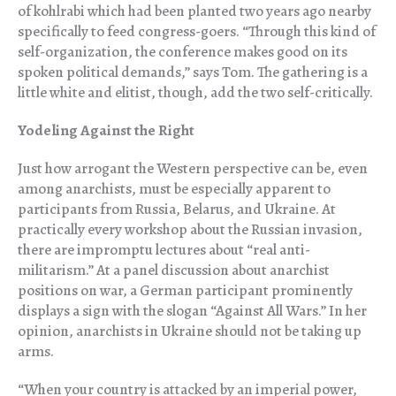
of kohlrabi which had been planted two years ago nearby
specifically to feed congress-goers. “Through this kind of
self-organization, the conference makes good on its
spoken political demands,” says Tom. The gathering is a
little white and elitist, though, add the two self-critically.
Yodeling Against the Right
Just how arrogant the Western perspective can be, even
among anarchists, must be especially apparent to
participants from Russia, Belarus, and Ukraine. At
practically every workshop about the Russian invasion,
there are impromptu lectures about “real anti-
militarism.” At a panel discussion about anarchist
positions on war, a German participant prominently
displays a sign with the slogan “Against All Wars.” In her
opinion, anarchists in Ukraine should not be taking up
arms.
“When your country is attacked by an imperial power,