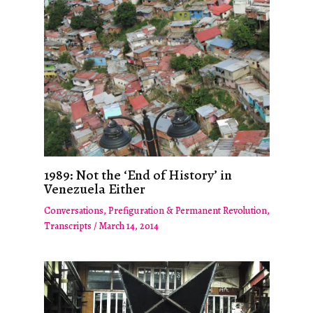
1989: Not the ‘End of History’ in
Venezuela Either
Conversations
,
Prefiguration & Permanent Revolution
,
Transcripts
/
March 14, 2014