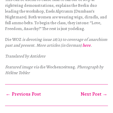
rightwing demonstrations, explains the Berlin duo
leading the workshop, Esels Alptraum [Dumbass’s
Nightmare]. Both women are wearing wigs, dirndls, and
full ammo belts. To begin the class, they intone: “Love,
Freedom, Anarchy!” The rest is just yodeling.
Die WOZ
is devoting issue 28/23 to coverage of anarchism
past and present. More articles (in German)
here
.
Translated by Antidote
Featured image via
die Wochenzeitung
. Photograph by
Hélène Tobler
←
Previous Post
Next Post
→