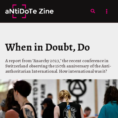
Skip
to
Search
content
When in Doubt, Do
A report from "Anarchy 2023," the recent conference in
Switzerland observing the 150th anniversary of the Anti-
authoritarian International. How international was it?