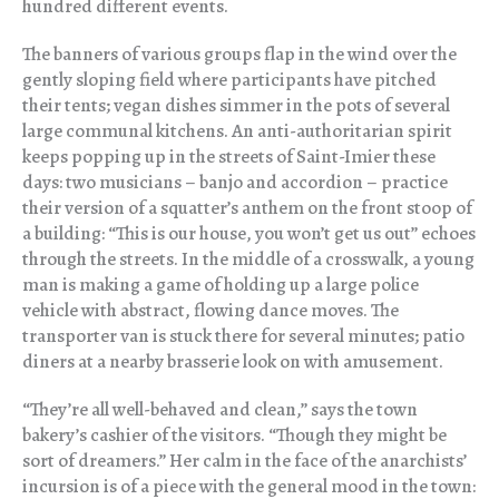
hundred different events.
The banners of various groups flap in the wind over the
gently sloping field where participants have pitched
their tents; vegan dishes simmer in the pots of several
large communal kitchens. An anti-authoritarian spirit
keeps popping up in the streets of Saint-Imier these
days: two musicians – banjo and accordion – practice
their version of a squatter’s anthem on the front stoop of
a building: “This is our house, you won’t get us out” echoes
through the streets. In the middle of a crosswalk, a young
man is making a game of holding up a large police
vehicle with abstract, flowing dance moves. The
transporter van is stuck there for several minutes; patio
diners at a nearby brasserie look on with amusement.
“They’re all well-behaved and clean,” says the town
bakery’s cashier of the visitors. “Though they might be
sort of dreamers.” Her calm in the face of the anarchists’
incursion is of a piece with the general mood in the town: