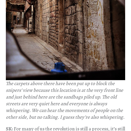
The carpets above there have been put up to block the
snipers’ view because this location is at the very front line
and just behind here are the sandbags piled up. The old
streets are very quiet here and everyone is always
whispering. We can hear the movements of people on the
other side, but no talking. I guess they’re also whispering.
SK:
For many of us the revolution is still a process, it’s still