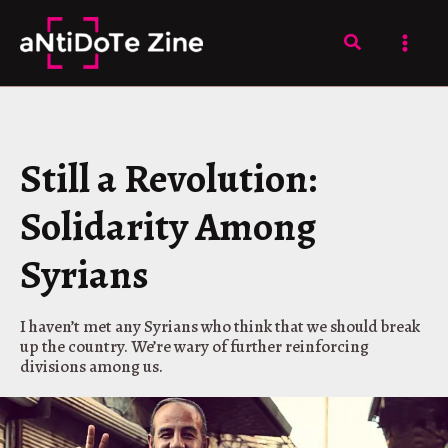
Skip
to
Search
content
Still a Revolution:
Solidarity Among
Syrians
I haven’t met any Syrians who think that we should break
up the country. We’re wary of further reinforcing
divisions among us.