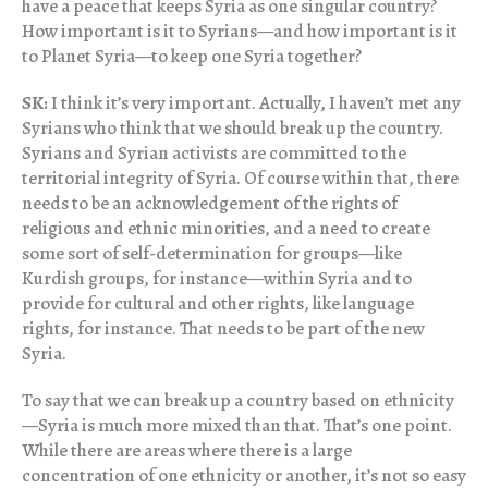
have a peace that keeps Syria as one singular country?
How important is it to Syrians—and how important is it
to Planet Syria—to keep one Syria together?
SK:
I think it’s very important. Actually, I haven’t met any
Syrians who think that we should break up the country.
Syrians and Syrian activists are committed to the
territorial integrity of Syria. Of course within that, there
needs to be an acknowledgement of the rights of
religious and ethnic minorities, and a need to create
some sort of self-determination for groups—like
Kurdish groups, for instance—within Syria and to
provide for cultural and other rights, like language
rights, for instance. That needs to be part of the new
Syria.
To say that we can break up a country based on ethnicity
—Syria is much more mixed than that. That’s one point.
While there are areas where there is a large
concentration of one ethnicity or another, it’s not so easy