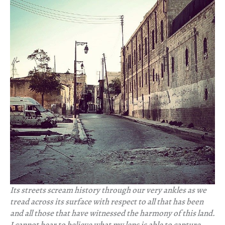
Its streets scream history through our very ankles as we
tread across its surface with respect to all that has been
and all those that have witnessed the harmony of this land.
I cannot bear to believe what my lens is able to capture