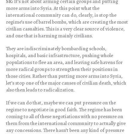
SK:
It’s not about arming certain groups and putting
more arms into Syria. At this point what the
international community can do, clearly, is stop the
regime’s use of barrel bombs, which are creating the most
civilian casualties. This is a very clear source of violence,
and one that is harming mainly civilians.
They are indiscriminately bombarding schools,
hospitals, and basic infrastructure, pushing whole
populations to flee an area, and leaving safe havens for
more radical groups to strengthen their positions in
those cities. Rather than putting more arms into Syria,
let’s stop one of the major causes of civilian death, which
also then leads to radicalization.
If we can do that, maybe we can put pressure on the
regime to negotiate in good faith. The regime has been
coming to all of these negotiations with no pressure on
them from the international community to actually give
any concessions. There hasn’t been any kind of pressure