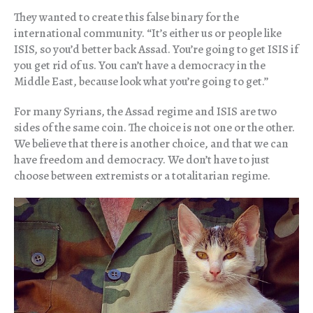
They wanted to create this false binary for the
international community. “It’s either us or people like
ISIS, so you’d better back Assad. You’re going to get ISIS if
you get rid of us. You can’t have a democracy in the
Middle East, because look what you’re going to get.”
For many Syrians, the Assad regime and ISIS are two
sides of the same coin. The choice is not one or the other.
We believe that there is another choice, and that we can
have freedom and democracy. We don’t have to just
choose between extremists or a totalitarian regime.