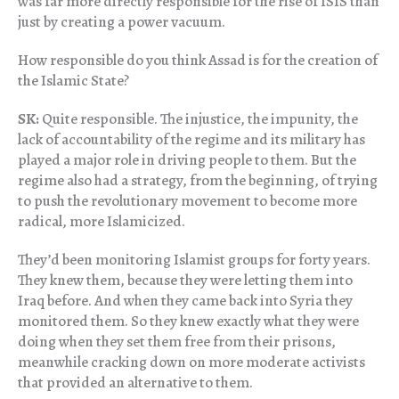
was far more directly responsible for the rise of ISIS than
just by creating a power vacuum.
How responsible do you think Assad is for the creation of
the Islamic State?
SK:
Quite responsible. The injustice, the impunity, the
lack of accountability of the regime and its military has
played a major role in driving people to them. But the
regime also had a strategy, from the beginning, of trying
to push the revolutionary movement to become more
radical, more Islamicized.
They’d been monitoring Islamist groups for forty years.
They knew them, because they were letting them into
Iraq before. And when they came back into Syria they
monitored them. So they knew exactly what they were
doing when they set them free from their prisons,
meanwhile cracking down on more moderate activists
that provided an alternative to them.