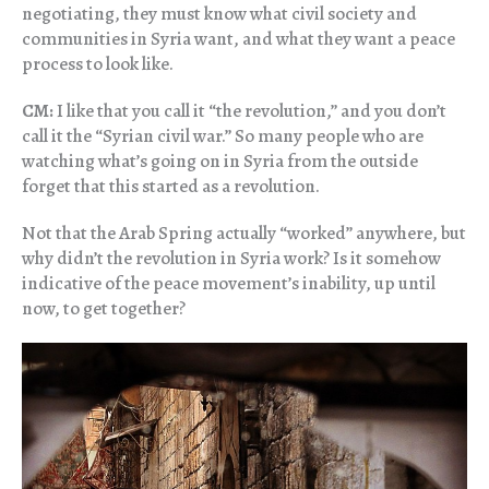
negotiating, they must know what civil society and
communities in Syria want, and what they want a peace
process to look like.
CM:
I like that you call it “the revolution,” and you don’t
call it the “Syrian civil war.” So many people who are
watching what’s going on in Syria from the outside
forget that this started as a revolution.
Not that the Arab Spring actually “worked” anywhere, but
why didn’t the revolution in Syria work? Is it somehow
indicative of the peace movement’s inability, up until
now, to get together?