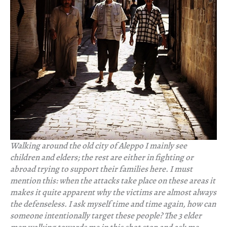
Walking around the old city of Aleppo I mainly see
children and elders; the rest are either in fighting or
abroad trying to support their families here. I must
mention this: when the attacks take place on these areas it
makes it quite apparent why the victims are almost always
the defenseless. I ask myself time and time again, how can
someone intentionally target these people? The 3 elder