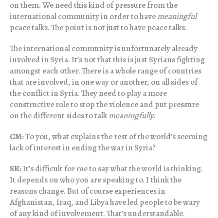
on them. We need this kind of pressure from the
international community in order to have
meaningful
peace talks. The point is not just to have peace talks.
The international community is unfortunately already
involved in Syria. It’s not that this is just Syrians fighting
amongst each other. There is a whole range of countries
that are involved, in one way or another, on all sides of
the conflict in Syria. They need to play a more
constructive role to stop the violence and put pressure
on the different sides to talk
meaningfully
.
CM:
To you, what explains the rest of the world’s seeming
lack of interest in ending the war in Syria?
SK:
It’s difficult for me to say what the world is thinking.
It depends on who you are speaking to. I think the
reasons change. But of course experiences in
Afghanistan, Iraq, and Libya have led people to be wary
of any kind of involvement. That’s understandable.