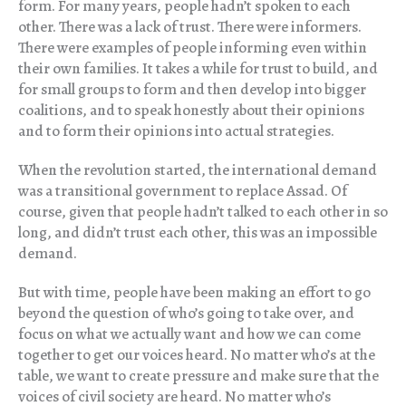
form. For many years, people hadn’t spoken to each
other. There was a lack of trust. There were informers.
There were examples of people informing even within
their own families. It takes a while for trust to build, and
for small groups to form and then develop into bigger
coalitions, and to speak honestly about their opinions
and to form their opinions into actual strategies.
When the revolution started, the international demand
was a transitional government to replace Assad. Of
course, given that people hadn’t talked to each other in so
long, and didn’t trust each other, this was an impossible
demand.
But with time, people have been making an effort to go
beyond the question of who’s going to take over, and
focus on what we actually want and how we can come
together to get our voices heard. No matter who’s at the
table, we want to create pressure and make sure that the
voices of civil society are heard. No matter who’s