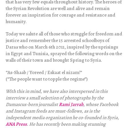
that has very few equals throughout history. The heroes of
the Syrian Revolution are well and alive and remain
forever an inspiration for courage and resistance and
humanity.
Today we salute all of those who struggle for freedom and
justice and remember the 15 arrested schoolboys of
‪Daraa who on March 6th 2011, inspired by the uprisings
in Egypt and Tunisia, sprayed the following words on the
walls of their town and brought Spring to Syria.
“As-Shaab / Yoreed / Eskaat el nizam!”
(“The people want to topple the regime”)
With this in mind, we have also interspersed in this
interview a small selection of photographs by the
Damascus-born journalist
Rami Jarrah
, whose Facebook
and Instagram feeds are must-follows, as is the
independent media organization he co-founded in Syria,
ANA Press
. He has recently been making stunning