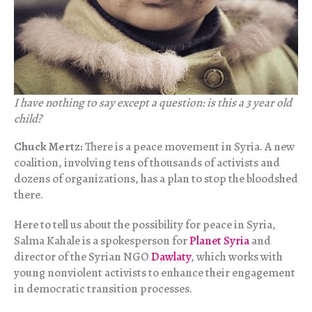
I have nothing to say except a question: is this a 3 year old
child?
Chuck Mertz:
There is a peace movement in Syria. A new
coalition, involving tens of thousands of activists and
dozens of organizations, has a plan to stop the bloodshed
there.
Here to tell us about the possibility for peace in Syria,
Salma Kahale is a spokesperson for
Planet Syria
and
director of the Syrian NGO
Dawlaty
, which works with
young nonviolent activists to enhance their engagement
in democratic transition processes.