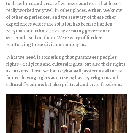
to draw lines and create five new countries. That hasn’t
really worked very well in other places, either. We know
of other experiences, and we are wary of these other
experiences where the solution has been to harden
religious and ethnic lines by creating governance
systems based on them. We’re wary of further
reinforcing these divisions among us.
What we need is something that guarantees people’s
rights—religious and cultural rights, but also their rights
as citizens. Because that is what will protect us all in the
future, having rights as citizens; having religious and
cultural freedoms but also political and civic freedoms.