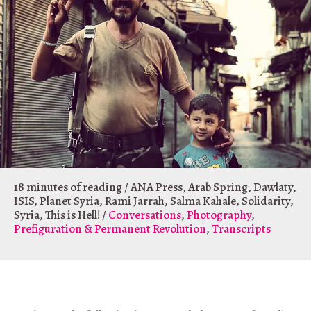
18 minutes of reading
/
ANA Press
,
Arab Spring
,
Dawlaty
,
ISIS
,
Planet Syria
,
Rami Jarrah
,
Salma Kahale
,
Solidarity
,
Syria
,
This is Hell!
/
Conversations
,
Photography
,
Prefiguration & Permanent Revolution
,
Transcripts