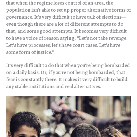
that when the regime loses control of an area, the
population isn’t able to set up proper alternative forms of
governance. It’s very difficult to have talk of elections—
even though there are a lot of different attempts to do
that, and some good attempts. It becomes very difficult
to have a voice of reason saying, “Let’s not take revenge.
Let’s have processes; let’s have court cases. Let’s have
some form of justice.”
It’s very difficult to do that when you’re being bombarded
on a daily basis. Or, if you’re not being bombarded, that
fear is constantly there. It makes it very difficult to build
any stable institutions and real alternatives.