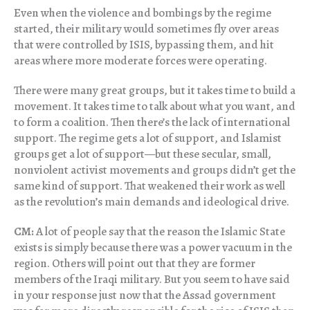
Even when the violence and bombings by the regime
started, their military would sometimes fly over areas
that were controlled by ISIS, bypassing them, and hit
areas where more moderate forces were operating.
There were many great groups, but it takes time to build a
movement. It takes time to talk about what you want, and
to form a coalition. Then there’s the lack of international
support. The regime gets a lot of support, and Islamist
groups get a lot of support—but these secular, small,
nonviolent activist movements and groups didn’t get the
same kind of support. That weakened their work as well
as the revolution’s main demands and ideological drive.
CM:
A lot of people say that the reason the Islamic State
exists is simply because there was a power vacuum in the
region. Others will point out that they are former
members of the Iraqi military. But you seem to have said
in your response just now that the Assad government