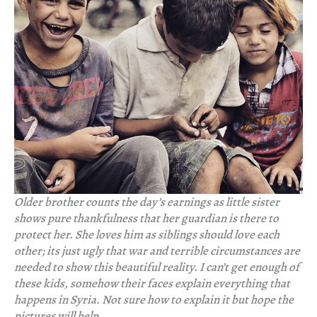
Older brother counts the day’s earnings as little sister
shows pure thankfulness that her guardian is there to
protect her. She loves him as siblings should love each
other; its just ugly that war and terrible circumstances are
needed to show this beautiful reality. I can’t get enough of
these kids, somehow their faces explain everything that
happens in Syria. Not sure how to explain it but hope the
pictures will help.