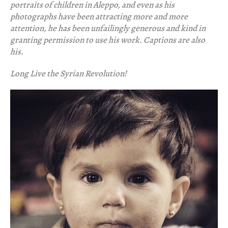
portraits of children in Aleppo, and even as his
photographs have been attracting more and more
attention, he has been unfailingly generous and kind in
granting permission to use his work. Captions are also
his.
Long Live the Syrian Revolution!