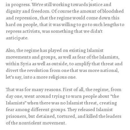
in progress. We’re still working towards justice and
dignity and freedom. Of course the amount of bloodshed
and repression, that the regime would come down this
hard on people, that it was willing to go to such lengths to
repress activists, was something that we didn’t
anticipate.
Also, the regime has played on existing Islamist
movements and groups, as well as fear of the Islamists,
within Syria as well as outside, to amplify that threat and
divert the revolution from one that was more national,
let’s say, into a more religious one.
That was for many reasons. First of all, the regime, from
day one, went around trying to warn people about “the
Islamists” when there was no Islamist threat, creating
fear among different groups. They released Islamist
prisoners, but detained, tortured, and killed the leaders
of the nonviolent movement.