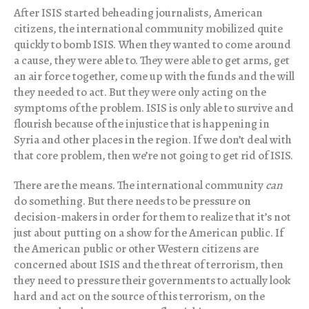
After ISIS started beheading journalists, American
citizens, the international community mobilized quite
quickly to bomb ISIS. When they wanted to come around
a cause, they were able to. They were able to get arms, get
an air force together, come up with the funds and the will
they needed to act. But they were only acting on the
symptoms of the problem. ISIS is only able to survive and
flourish because of the injustice that is happening in
Syria and other places in the region. If we don’t deal with
that core problem, then we’re not going to get rid of ISIS.
There are the means. The international community
can
do something. But there needs to be pressure on
decision-makers in order for them to realize that it’s not
just about putting on a show for the American public. If
the American public or other Western citizens are
concerned about ISIS and the threat of terrorism, then
they need to pressure their governments to actually look
hard and act on the source of this terrorism, on the