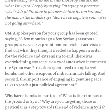
men walking towards me in this shot stop and ask me
what I’m up to. I reply by saying I’m trying to preserve
what’s left of life here in pictures before its too late and
the man in the middle says “don’t be so negative son, we’re
not going anywhere.”
CM:
A spokesperson for your group has been quoted
saying, “A few months ago a few Syrian grassroots
groups surveyed 277 prominent nonviolent activists to
find out what they thought needed to happen in order
for the violence and extremism to end. There was
overwhelming consensus on two issues when it comes to
the Syrian war. First, the urgent need to stop barrel
bombs and other weapons of indiscriminate killing. And
second, the importance of engaging in genuine peace
talks to reach a just political agreement.”
Why barrel bombs in particular? What is their impact on
the ground in Syria? Why are you targeting those in
particular as a step towards the end of violence in Syria?