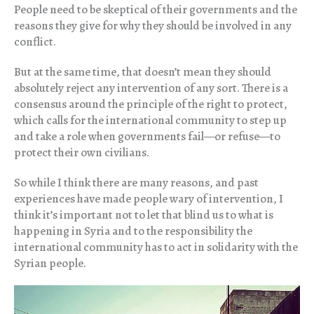
People need to be skeptical of their governments and the
reasons they give for why they should be involved in any
conflict.
But at the same time, that doesn’t mean they should
absolutely reject any intervention of any sort. There is a
consensus around the principle of the right to protect,
which calls for the international community to step up
and take a role when governments fail—or refuse—to
protect their own civilians.
So while I think there are many reasons, and past
experiences have made people wary of intervention, I
think it’s important not to let that blind us to what is
happening in Syria and to the responsibility the
international community has to act in solidarity with the
Syrian people.