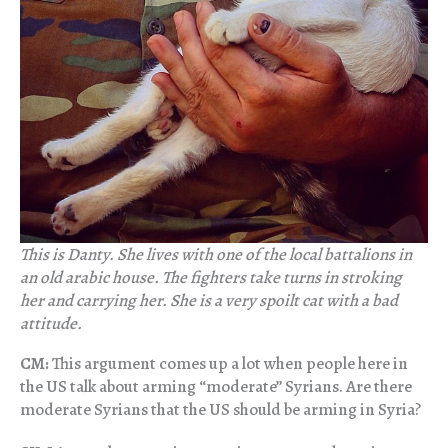
This is Danty. She lives with one of the local battalions in
an old arabic house. The fighters take turns in stroking
her and carrying her. She is a very spoilt cat with a bad
attitude.
CM:
This argument comes up a lot when people here in
the US talk about arming “moderate” Syrians. Are there
moderate Syrians that the US should be arming in Syria?