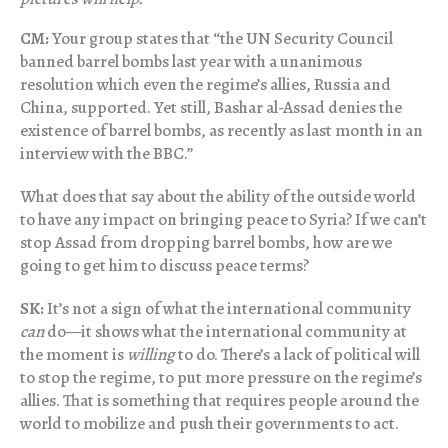
CM:
Your group states that “the UN Security Council
banned barrel bombs last year with a unanimous
resolution which even the regime’s allies, Russia and
China, supported. Yet still, Bashar al-Assad denies the
existence of barrel bombs, as recently as last month in an
interview with the BBC.”
What does that say about the ability of the outside world
to have any impact on bringing peace to Syria? If we can’t
stop Assad from dropping barrel bombs, how are we
going to get him to discuss peace terms?
SK:
It’s not a sign of what the international community
can
do—it shows what the international community at
the moment is
willing
to do. There’s a lack of political will
to stop the regime, to put more pressure on the regime’s
allies. That is something that requires people around the
world to mobilize and push their governments to act.