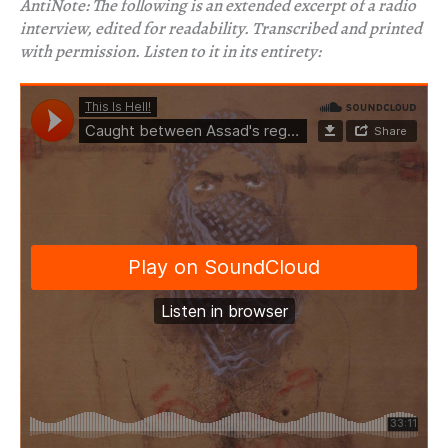
AntiNote: The following is an extended excerpt of a radio
interview, edited for readability. Transcribed and printed
with permission. Listen to it in its entirety: