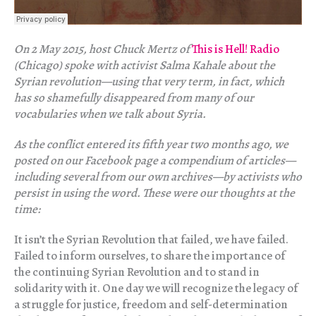
On 2 May 2015, host Chuck Mertz of
This is Hell! Radio
(Chicago) spoke with activist Salma Kahale about the
Syrian revolution—using that very term, in fact, which
has so shamefully disappeared from many of our
vocabularies when we talk about Syria.
As the conflict entered its fifth year two months ago, we
posted on our Facebook page a compendium of articles—
including several from our own archives—by activists who
persist in using the word. These were our thoughts at the
time:
It isn’t the Syrian Revolution that failed, we have failed.
Failed to inform ourselves, to share the importance of
the continuing Syrian Revolution and to stand in
solidarity with it. One day we will recognize the legacy of
a struggle for justice, freedom and self-determination