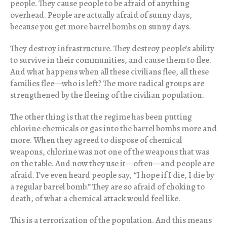
people. They cause people to be afraid of anything
overhead. People are actually afraid of sunny days,
because you get more barrel bombs on sunny days.
They destroy infrastructure. They destroy people’s ability
to survive in their communities, and cause them to flee.
And what happens when all these civilians flee, all these
families flee—who is left? The more radical groups are
strengthened by the fleeing of the civilian population.
The other thing is that the regime has been putting
chlorine chemicals or gas into the barrel bombs more and
more. When they agreed to dispose of chemical
weapons, chlorine was not one of the weapons that was
on the table. And now they use it—often—and people are
afraid. I’ve even heard people say, “I hope if I die, I die by
a regular barrel bomb.” They are so afraid of choking to
death, of what a chemical attack would feel like.
This is a terrorization of the population. And this means