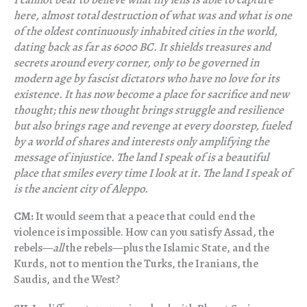
here, almost total destruction of what was and what is one
of the oldest continuously inhabited cities in the world,
dating back as far as 6000 BC. It shields treasures and
secrets around every corner, only to be governed in
modern age by fascist dictators who have no love for its
existence. It has now become a place for sacrifice and new
thought; this new thought brings struggle and resilience
but also brings rage and revenge at every doorstep, fueled
by a world of shares and interests only amplifying the
message of injustice. The land I speak of is a beautiful
place that smiles every time I look at it. The land I speak of
is the ancient city of Aleppo.
CM:
It would seem that a peace that could end the
violence is impossible. How can you satisfy Assad, the
rebels—
all
the rebels—plus the Islamic State, and the
Kurds, not to mention the Turks, the Iranians, the
Saudis, and the West?