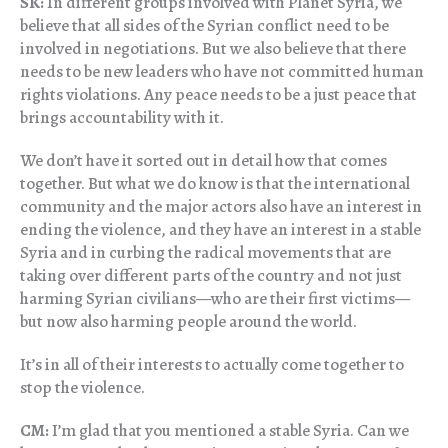
SK:
In different groups involved with Planet Syria, we
believe that all sides of the Syrian conflict need to be
involved in negotiations. But we also believe that there
needs to be new leaders who have not committed human
rights violations. Any peace needs to be a just peace that
brings accountability with it.
We don’t have it sorted out in detail how that comes
together. But what we do know is that the international
community and the major actors also have an interest in
ending the violence, and they have an interest in a stable
Syria and in curbing the radical movements that are
taking over different parts of the country and not just
harming Syrian civilians—who are their first victims—
but now also harming people around the world.
It’s in all of their interests to actually come together to
stop the violence.
CM:
I’m glad that you mentioned a stable Syria. Can we