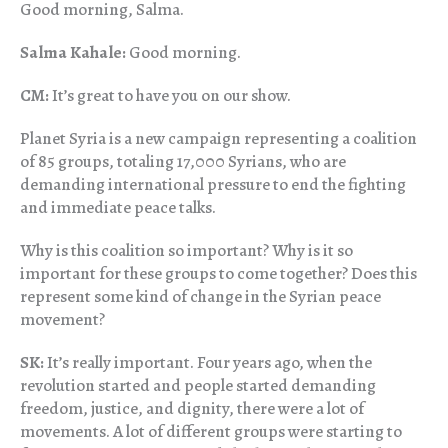
Good morning, Salma.
Salma Kahale:
Good morning.
CM:
It’s great to have you on our show.
Planet Syria is a new campaign representing a coalition
of 85 groups, totaling 17,000 Syrians, who are
demanding international pressure to end the fighting
and immediate peace talks.
Why is this coalition so important? Why is it so
important for these groups to come together? Does this
represent some kind of change in the Syrian peace
movement?
SK:
It’s really important. Four years ago, when the
revolution started and people started demanding
freedom, justice, and dignity, there were a lot of
movements. A lot of different groups were starting to