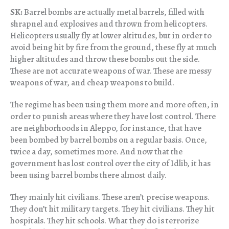
SK:
Barrel bombs are actually metal barrels, filled with
shrapnel and explosives and thrown from helicopters.
Helicopters usually fly at lower altitudes, but in order to
avoid being hit by fire from the ground, these fly at much
higher altitudes and throw these bombs out the side.
These are not accurate weapons of war. These are messy
weapons of war, and cheap weapons to build.
The regime has been using them more and more often, in
order to punish areas where they have lost control. There
are neighborhoods in Aleppo, for instance, that have
been bombed by barrel bombs on a regular basis. Once,
twice a day, sometimes more. And now that the
government has lost control over the city of Idlib, it has
been using barrel bombs there almost daily.
They mainly hit civilians. These aren’t precise weapons.
They don’t hit military targets. They hit civilians. They hit
hospitals. They hit schools. What they do is terrorize