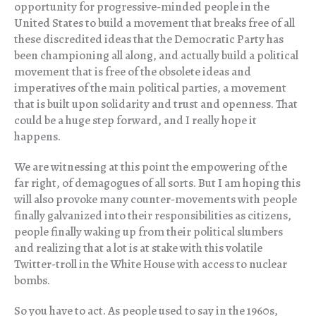
opportunity for progressive-minded people in the
United States to build a movement that breaks free of all
these discredited ideas that the Democratic Party has
been championing all along, and actually build a political
movement that is free of the obsolete ideas and
imperatives of the main political parties, a movement
that is built upon solidarity and trust and openness. That
could be a huge step forward, and I really hope it
happens.
We are witnessing at this point the empowering of the
far right, of demagogues of all sorts. But I am hoping this
will also provoke many counter-movements with people
finally galvanized into their responsibilities as citizens,
people finally waking up from their political slumbers
and realizing that a lot is at stake with this volatile
Twitter-troll in the White House with access to nuclear
bombs.
So you have to act. As people used to say in the 1960s,