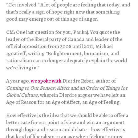
“Get involved!” A lot of people are feeling that today, and
that’s really a sign of hope right now that something
good may emerge out of this age of anger.
CM:
One last question for you, Pankaj. You quote the
leader of the liberal party of Canada and leader of the
official opposition from 2008 until 2011, Michael
Ignatieff, writing “Enlightenment, humanism, and
rationalism can no longer adequately explain the world
we’re living in.”
A year ago,
we spoke with
Dierdre Reber, author of
Coming to Our Senses: Affect and an Order of Things for
Global Culture
, wherein Dierdre argues we have left an
Age of Reason for an Age of Affect, an Age of Feeling.
How effective is the idea that we should be able to offer a
better case for our point of view and win an argument
through logic and reason and debate—how effective is
that kind of liberalism in an age when feeling trumps