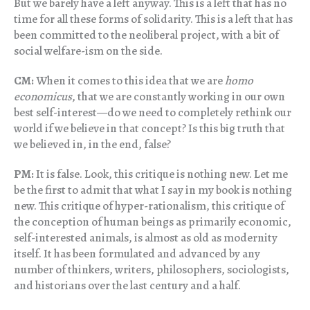
But we barely have a left anyway. This is a left that has no
time for all these forms of solidarity. This is a left that has
been committed to the neoliberal project, with a bit of
social welfare-ism on the side.
CM:
When it comes to this idea that we are
homo
economicus
, that we are constantly working in our own
best self-interest—do we need to completely rethink our
world if we believe in that concept? Is this big truth that
we believed in, in the end, false?
PM:
It is false. Look, this critique is nothing new. Let me
be the first to admit that what I say in my book is nothing
new. This critique of hyper-rationalism, this critique of
the conception of human beings as primarily economic,
self-interested animals, is almost as old as modernity
itself. It has been formulated and advanced by any
number of thinkers, writers, philosophers, sociologists,
and historians over the last century and a half.