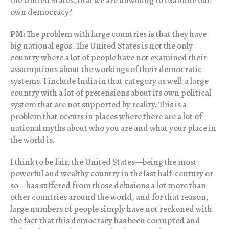
the United States, that we are unwilling to examine our
own democracy?
PM:
The problem with large countries is that they have
big national egos. The United States is not the only
country where a lot of people have not examined their
assumptions about the workings of their democratic
systems. I include India in that category as well: a large
country with a lot of pretensions about its own political
system that are not supported by reality. This is a
problem that occurs in places where there are a lot of
national myths about who you are and what your place in
the world is.
I think to be fair, the United States—being the most
powerful and wealthy country in the last half-century or
so—has suffered from those delusions a lot more than
other countries around the world, and for that reason,
large numbers of people simply have not reckoned with
the fact that this democracy has been corrupted and