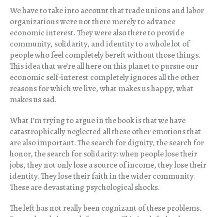
We have to take into account that trade unions and labor
organizations were not there merely to advance
economic interest. They were also there to provide
community, solidarity, and identity to a whole lot of
people who feel completely bereft without those things.
This idea that we’re all here on this planet to pursue our
economic self-interest completely ignores all the other
reasons for which we live, what makes us happy, what
makes us sad.
What I’m trying to argue in the book is that we have
catastrophically neglected all these other emotions that
are also important. The search for dignity, the search for
honor, the search for solidarity: when people lose their
jobs, they not only lose a source of income, they lose their
identity. They lose their faith in the wider community.
These are devastating psychological shocks.
The left has not really been cognizant of these problems.