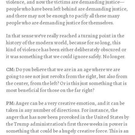
violence, and now the victims are demanding justice—
people who have been left behind are demanding justice,
and there may not be enough to pacify all these many
people who are demanding justice for themselves.
In that sense we’ve really reached a turning point in the
history of the modern world, because for so long, this
kind of violence has been either deliberately obscured or
it was something that we could ignore safely. No longer.
CM:
Do you believe that we are in an age where we are
going to see not just revolts from the right, but also from
the center, from the left? Or is this just something that is
most beneficial for those on the far right?
PM:
Anger can be a very creative emotion, and it can be
taken in any number of directions. For instance, the
anger that has now been provoked in the United States by
the Trump administration’s first three weeks in power is
something that could be a hugely creative force. This is an