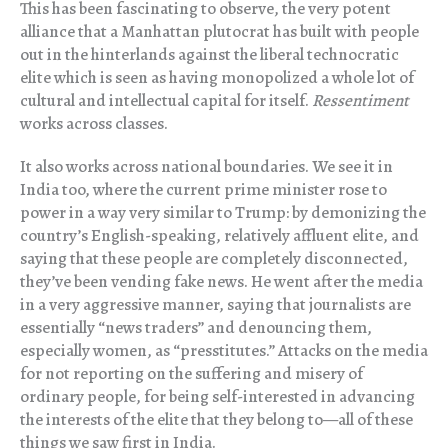
This has been fascinating to observe, the very potent
alliance that a Manhattan plutocrat has built with people
out in the hinterlands against the liberal technocratic
elite which is seen as having monopolized a whole lot of
cultural and intellectual capital for itself.
Ressentiment
works across classes.
It also works across national boundaries. We see it in
India too, where the current prime minister rose to
power in a way very similar to Trump: by demonizing the
country’s English-speaking, relatively affluent elite, and
saying that these people are completely disconnected,
they’ve been vending fake news. He went after the media
in a very aggressive manner, saying that journalists are
essentially “news traders” and denouncing them,
especially women, as “presstitutes.” Attacks on the media
for not reporting on the suffering and misery of
ordinary people, for being self-interested in advancing
the interests of the elite that they belong to—all of these
things we saw first in India.