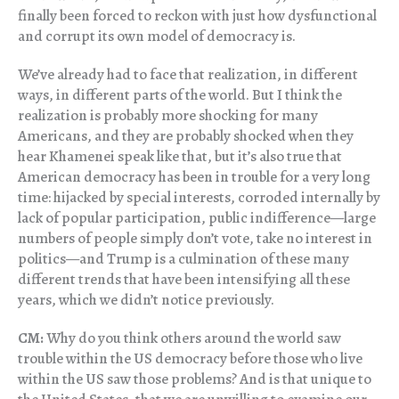
finally been forced to reckon with just how dysfunctional
and corrupt its own model of democracy is.
We’ve already had to face that realization, in different
ways, in different parts of the world. But I think the
realization is probably more shocking for many
Americans, and they are probably shocked when they
hear Khamenei speak like that, but it’s also true that
American democracy has been in trouble for a very long
time: hijacked by special interests, corroded internally by
lack of popular participation, public indifference—large
numbers of people simply don’t vote, take no interest in
politics—and Trump is a culmination of these many
different trends that have been intensifying all these
years, which we didn’t notice previously.
CM:
Why do you think others around the world saw
trouble within the US democracy before those who live
within the US saw those problems? And is that unique to