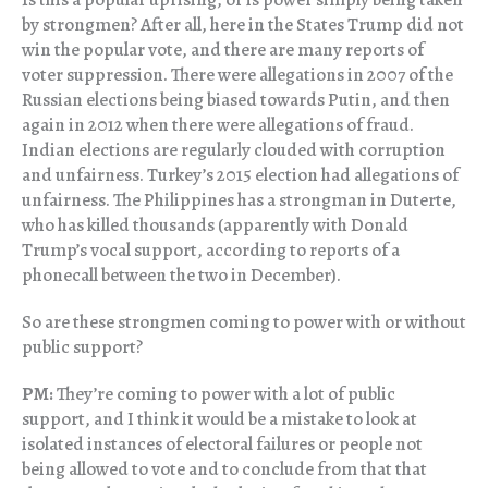
by strongmen? After all, here in the States Trump did not
win the popular vote, and there are many reports of
voter suppression. There were allegations in 2007 of the
Russian elections being biased towards Putin, and then
again in 2012 when there were allegations of fraud.
Indian elections are regularly clouded with corruption
and unfairness. Turkey’s 2015 election had allegations of
unfairness. The Philippines has a strongman in Duterte,
who has killed thousands (apparently with Donald
Trump’s vocal support, according to reports of a
phonecall between the two in December).
So are these strongmen coming to power with or without
public support?
PM:
They’re coming to power with a lot of public
support, and I think it would be a mistake to look at
isolated instances of electoral failures or people not
being allowed to vote and to conclude from that that