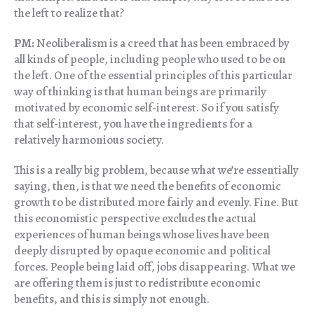
the left to realize that?
PM:
Neoliberalism is a creed that has been embraced by
all kinds of people, including people who used to be on
the left. One of the essential principles of this particular
way of thinking is that human beings are primarily
motivated by economic self-interest. So if you satisfy
that self-interest, you have the ingredients for a
relatively harmonious society.
This is a really big problem, because what we’re essentially
saying, then, is that we need the benefits of economic
growth to be distributed more fairly and evenly. Fine. But
this economistic perspective excludes the actual
experiences of human beings whose lives have been
deeply disrupted by opaque economic and political
forces. People being laid off, jobs disappearing. What we
are offering them is just to redistribute economic
benefits, and this is simply not enough.