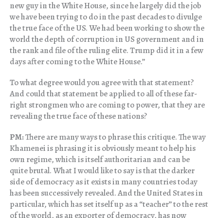
new guy in the White House, since he largely did the job
we have been trying to do in the past decades to divulge
the true face of the US. We had been working to show the
world the depth of corruption in US government and in
the rank and file of the ruling elite. Trump did it in a few
days after coming to the White House.”
To what degree would you agree with that statement?
And could that statement be applied to all of these far-
right strongmen who are coming to power, that they are
revealing the true face of these nations?
PM:
There are many ways to phrase this critique. The way
Khamenei is phrasing it is obviously meant to help his
own regime, which is itself authoritarian and can be
quite brutal. What I would like to say is that the darker
side of democracy as it exists in many countries today
has been successively revealed. And the United States in
particular, which has set itself up as a “teacher” to the rest
of the world, as an exporter of democracy, has now