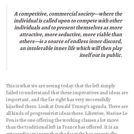
A competitive, commercial society—where the
individual is called upon to compete with other
individuals and to present themselves as more
attractive, more seductive, more viable than
others—is a source of endless inner discord,
an intolerable inner life which will then play
itself out in public.
This is what we are seeing today: that the left simply
failed to understand that these imperatives and ideas are
important, and the far right has very successfully
hijacked them. Look at Donald Trump’s agenda. There are
all kinds of progressivist ideas there. Likewise, Marine Le
Pen is the one offering the working classes a lot more
than the traditional left in France has offered. It is an
extraordinary irony that the far right has essentially