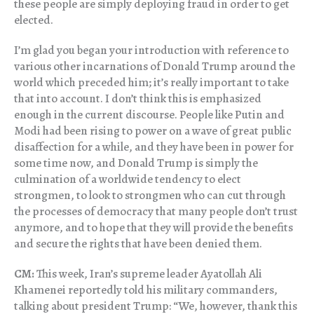
these people are simply deploying fraud in order to get
elected.
I’m glad you began your introduction with reference to
various other incarnations of Donald Trump around the
world which preceded him; it’s really important to take
that into account. I don’t think this is emphasized
enough in the current discourse. People like Putin and
Modi had been rising to power on a wave of great public
disaffection for a while, and they have been in power for
some time now, and Donald Trump is simply the
culmination of a worldwide tendency to elect
strongmen, to look to strongmen who can cut through
the processes of democracy that many people don’t trust
anymore, and to hope that they will provide the benefits
and secure the rights that have been denied them.
CM:
This week, Iran’s supreme leader Ayatollah Ali
Khamenei reportedly told his military commanders,
talking about president Trump: “We, however, thank this