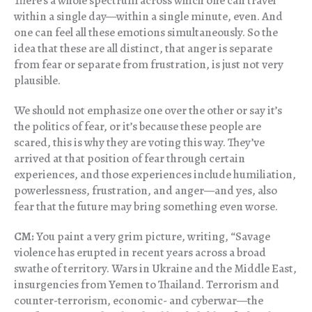
There’s a whole spectrum across which one can travel
within a single day—within a single minute, even. And
one can feel all these emotions simultaneously. So the
idea that these are all distinct, that anger is separate
from fear or separate from frustration, is just not very
plausible.
We should not emphasize one over the other or say it’s
the politics of fear, or it’s because these people are
scared, this is why they are voting this way. They’ve
arrived at that position of fear through certain
experiences, and those experiences include humiliation,
powerlessness, frustration, and anger—and yes, also
fear that the future may bring something even worse.
CM:
You paint a very grim picture, writing, “Savage
violence has erupted in recent years across a broad
swathe of territory. Wars in Ukraine and the Middle East,
insurgencies from Yemen to Thailand. Terrorism and
counter-terrorism, economic- and cyberwar—the