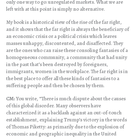
only one way to go: unregulated markets. What we are
left with at this point is simply no alternative.
My book is a historical view of the rise of the far right,
and it shows that the far right is always the beneficiary of
an economic crisis or a political crisis which leaves
masses unhappy, discontented, and disaffected. They
are the ones who can raise these consoling fantasies of a
homogeneous community, a community that had unity
in the past that’s been destroyed by foreigners,
immigrants, women in the workplace. The far right is in
the best place to offer all these kinds of fantasies to a
suffering people and then be chosen by them.
CM:
You write, “There is much dispute about the causes
of this global disorder. Many observers have
characterized it as a backlash against an out-of-touch
establishment, explaining Trump’s victory in the words
of Thomas Piketty: as primarily due to the explosion of
economic and geographic inequality in the United