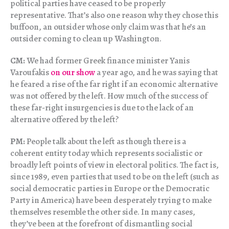
political parties have ceased to be properly
representative. That’s also one reason why they chose this
buffoon, an outsider whose only claim was that he’s an
outsider coming to clean up Washington.
CM:
We had former Greek finance minister Yanis
Varoufakis
on our show
a year ago, and he was saying that
he feared a rise of the far right if an economic alternative
was not offered by the left. How much of the success of
these far-right insurgencies is due to the lack of an
alternative offered by the left?
PM:
People talk about the left as though there is a
coherent entity today which represents socialistic or
broadly left points of view in electoral politics. The fact is,
since 1989, even parties that used to be on the left (such as
social democratic parties in Europe or the Democratic
Party in America) have been desperately trying to make
themselves resemble the other side. In many cases,
they’ve been at the forefront of dismantling social