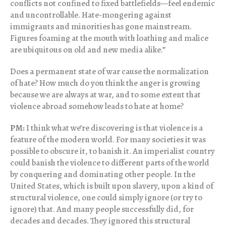
conflicts not confined to fixed battlefields—feel endemic
and uncontrollable. Hate-mongering against
immigrants and minorities has gone mainstream.
Figures foaming at the mouth with loathing and malice
are ubiquitous on old and new media alike.”
Does a permanent state of war cause the normalization
of hate? How much do you think the anger is growing
because we are always at war, and to some extent that
violence abroad somehow leads to hate at home?
PM:
I think what we’re discovering is that violence is a
feature of the modern world. For many societies it was
possible to obscure it, to banish it. An imperialist country
could banish the violence to different parts of the world
by conquering and dominating other people. In the
United States, which is built upon slavery, upon a kind of
structural violence, one could simply ignore (or try to
ignore) that. And many people successfully did, for
decades and decades. They ignored this structural