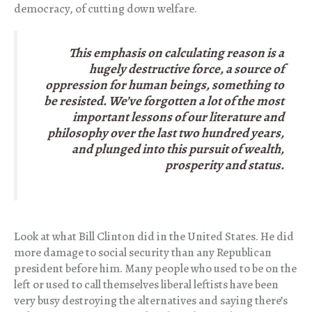
democracy, of cutting down welfare.
This emphasis on calculating reason is a
hugely destructive force, a source of
oppression for human beings, something to
be resisted. We’ve forgotten a lot of the most
important lessons of our literature and
philosophy over the last two hundred years,
and plunged into this pursuit of wealth,
prosperity and status.
Look at what Bill Clinton did in the United States. He did
more damage to social security than any Republican
president before him. Many people who used to be on the
left or used to call themselves liberal leftists have been
very busy destroying the alternatives and saying there’s