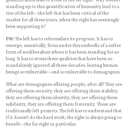
standing up to this quantification of humanity lead to a
rise of the left—the left that has been critical of the
market for all these years, when the right has seemingly
been supporting it?
PM:
The left has to reformulate its program. It has to
emerge, essentially, from under this umbrella of a softer
form of neoliberalism where it has been standing for so
long. It has to stress these qualities that have been so
scandalously ignored all these decades, leaving human
beings so vulnerable—and so vulnerable to demagogues.
What are demagogues offering people, after all? They are
offering them security, they are offering them stability,
they are offering them identity, they are offering them
solidarity, they are offering them fraternity. These are
traditionally left projects. The left has to understand that
if it doesn’t do the hard work, the right is always going to
benefit—the far right in particular.