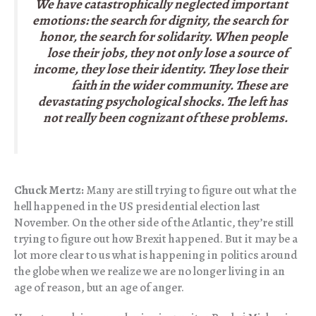
We have catastrophically neglected important
emotions: the search for dignity, the search for
honor, the search for solidarity. When people
lose their jobs, they not only lose a source of
income, they lose their identity. They lose their
faith in the wider community. These are
devastating psychological shocks. The left has
not really been cognizant of these problems.
Chuck Mertz:
Many are still trying to figure out what the
hell happened in the US presidential election last
November. On the other side of the Atlantic, they’re still
trying to figure out how Brexit happened. But it may be a
lot more clear to us what is happening in politics around
the globe when we realize we are no longer living in an
age of reason, but an age of anger.