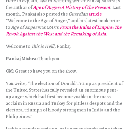
Here to explain, award-winning writer Pankaj Mishra is
the author of
Age of Anger: A History of the Present
. Last
month, Pankaj also posted the
Guardian
article
“Welcome to the Age of Anger,” and his latest book prior
to
Age of Anger
was 2013’s
From the Ruins of Empire: The
Revolt Against the West and the Remaking of Asia
.
Welcome to
This is Hell!
, Pankaj.
Pankaj Mishra:
Thank you.
CM:
Great to have you on the show.
You write, “The election of Donald Trump as president of
the United States has fully revealed an enormous pent-
up anger which had first become visible in the mass
acclaim in Russia and Turkey for pitiless despots and the
electoral triumph of bloody strongmen in India and the
Philippines.”
Is this a popular uprising, or is power simply being taken