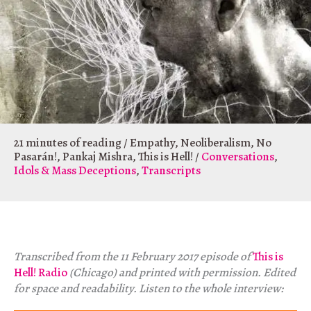
21 minutes of reading
/
Empathy
,
Neoliberalism
,
No
Pasarán!
,
Pankaj Mishra
,
This is Hell!
/
Conversations
,
Idols & Mass Deceptions
,
Transcripts
Transcribed from the 11 February 2017 episode of
This is
Hell! Radio
(Chicago) and printed with permission. Edited
for space and readability. Listen to the whole interview: