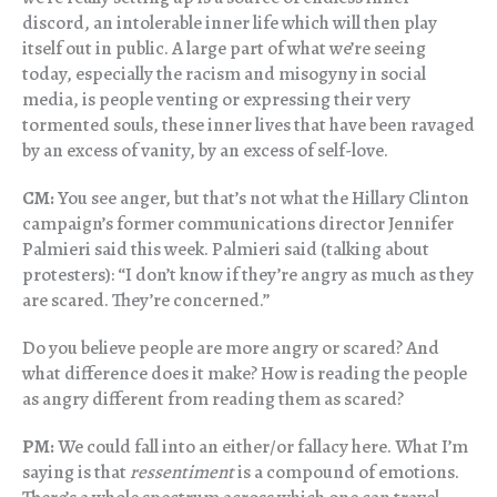
discord, an intolerable inner life which will then play
itself out in public. A large part of what we’re seeing
today, especially the racism and misogyny in social
media, is people venting or expressing their very
tormented souls, these inner lives that have been ravaged
by an excess of vanity, by an excess of self-love.
CM:
You see anger, but that’s not what the Hillary Clinton
campaign’s former communications director Jennifer
Palmieri said this week. Palmieri said (talking about
protesters): “I don’t know if they’re angry as much as they
are scared. They’re concerned.”
Do you believe people are more angry or scared? And
what difference does it make? How is reading the people
as angry different from reading them as scared?
PM:
We could fall into an either/or fallacy here. What I’m
saying is that
ressentiment
is a compound of emotions.