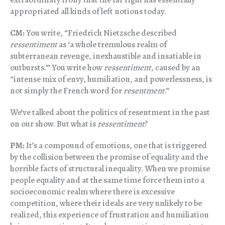
appropriated all kinds of left notions today.
CM:
You write, “Friedrich Nietzsche described
ressentiment
as ‘a whole tremulous realm of
subterranean revenge, inexhaustible and insatiable in
outbursts.’” You write how
ressentiment,
caused by an
“intense mix of envy, humiliation, and powerlessness, is
not simply the French word for
resentment
.”
We’ve talked about the politics of resentment in the past
on our show. But what is
ressentiment
?
PM:
It’s a compound of emotions, one that is triggered
by the collision between the promise of equality and the
horrible facts of structural inequality. When we promise
people equality and at the same time force them into a
socioeconomic realm where there is excessive
competition, where their ideals are very unlikely to be
realized, this experience of frustration and humiliation