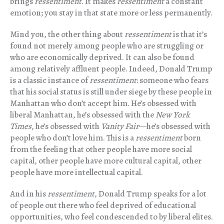
brings
ressentiment
. It makes
ressentiment
a constant
emotion; you stay in that state more or less permanently.
Mind you, the other thing about
ressentiment
is that it’s
found not merely among people who are struggling or
who are economically deprived. It can also be found
among relatively affluent people. Indeed, Donald Trump
is a classic instance of
ressentiment
: someone who fears
that his social status is still under siege by these people in
Manhattan who don’t accept him. He’s obsessed with
liberal Manhattan, he’s obsessed with the
New York
Times
, he’s obsessed with
Vanity Fair
—he’s obsessed with
people who don’t love him. This is a
ressentiment
born
from the feeling that other people have more social
capital, other people have more cultural capital, other
people have more intellectual capital.
And in his
ressentiment
, Donald Trump speaks for a lot
of people out there who feel deprived of educational
opportunities, who feel condescended to by liberal elites.