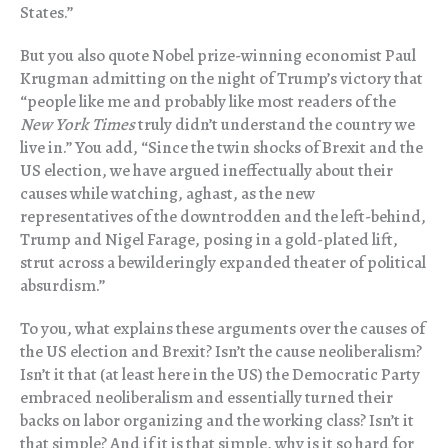
States.”
But you also quote Nobel prize-winning economist Paul
Krugman admitting on the night of Trump’s victory that
“people like me and probably like most readers of the
New York Times
truly didn’t understand the country we
live in.” You add, “Since the twin shocks of Brexit and the
US election, we have argued ineffectually about their
causes while watching, aghast, as the new
representatives of the downtrodden and the left-behind,
Trump and Nigel Farage, posing in a gold-plated lift,
strut across a bewilderingly expanded theater of political
absurdism.”
To you, what explains these arguments over the causes of
the US election and Brexit? Isn’t the cause neoliberalism?
Isn’t it that (at least here in the US) the Democratic Party
embraced neoliberalism and essentially turned their
backs on labor organizing and the working class? Isn’t it
that simple? And if it is that simple, why is it so hard for