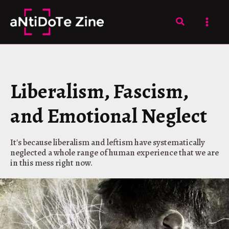
Skip
to
Search
content
Liberalism, Fascism,
and Emotional Neglect
It's because liberalism and leftism have systematically
neglected a whole range of human experience that we are
in this mess right now.