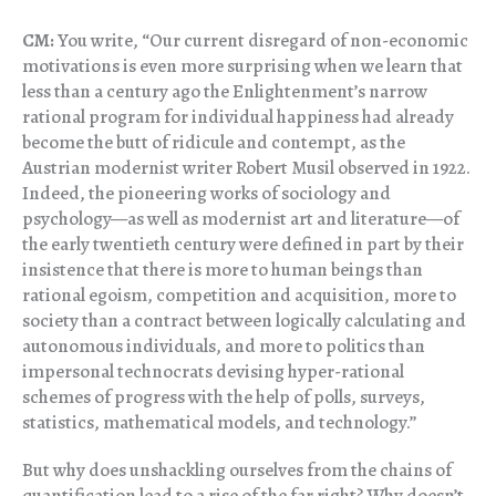
CM:
You write, “Our current disregard of non-economic
motivations is even more surprising when we learn that
less than a century ago the Enlightenment’s narrow
rational program for individual happiness had already
become the butt of ridicule and contempt, as the
Austrian modernist writer Robert Musil observed in 1922.
Indeed, the pioneering works of sociology and
psychology—as well as modernist art and literature—of
the early twentieth century were defined in part by their
insistence that there is more to human beings than
rational egoism, competition and acquisition, more to
society than a contract between logically calculating and
autonomous individuals, and more to politics than
impersonal technocrats devising hyper-rational
schemes of progress with the help of polls, surveys,
statistics, mathematical models, and technology.”
But why does unshackling ourselves from the chains of
quantification lead to a rise of the far right? Why doesn’t