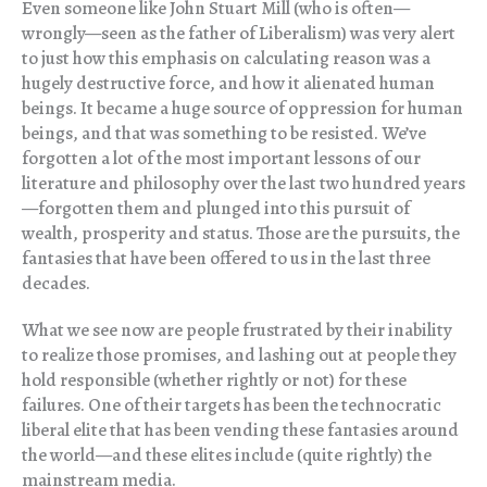
Even someone like John Stuart Mill (who is often—
wrongly—seen as the father of Liberalism) was very alert
to just how this emphasis on calculating reason was a
hugely destructive force, and how it alienated human
beings. It became a huge source of oppression for human
beings, and that was something to be resisted. We’ve
forgotten a lot of the most important lessons of our
literature and philosophy over the last two hundred years
—forgotten them and plunged into this pursuit of
wealth, prosperity and status. Those are the pursuits, the
fantasies that have been offered to us in the last three
decades.
What we see now are people frustrated by their inability
to realize those promises, and lashing out at people they
hold responsible (whether rightly or not) for these
failures. One of their targets has been the technocratic
liberal elite that has been vending these fantasies around
the world—and these elites include (quite rightly) the
mainstream media.