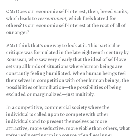
CM:
Does our economic self-interest, then, breed vanity,
which leads to
ressentiment,
which fuels hatred for
others? Is our economic self-interest at the root of all of
our anger?
PM:
I think that’s one way to look at it. This particular
critique was formulated in the late eighteenth century by
Rousseau, who saw very clearly that the ideal of self-love
sets up all kinds of situations where human beings are
constantly feeling humiliated. When human beings feel
themselves in competition with other human beings, the
possibilities of humiliation—the possibilities of being
excluded or marginalized—just multiply.
In a competitive, commercial society where the
individual is called upon to compete with other
individuals and to present themselves as more
attractive, more seductive, more viable than others, what
we’re really setting up is a source of endless inner