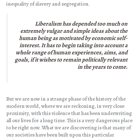
inequality of slavery and segregation.
Liberalism has depended too much on
extremely vulgar and simple ideas about the
human being as motivated by economic self-
interest. It has to begin taking into account a
whole range of human experiences, aims, and
goals, if it wishes to remain politically relevant
in the years to come.
But we are now in a strange phase of the history of the
modern world, where we are reckoning, in very close
proximity, with this violence that has been underwriting
all our lives for a long time. This is a very dangerous place
to be right now. What we are discovering is that many of
our societies have been built upon this particular