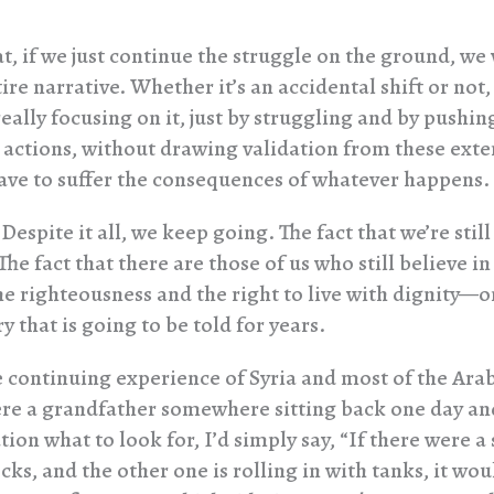
t, if we just continue the struggle on the ground, we 
tire narrative. Whether it’s an accidental shift or not,
eally focusing on it, just by struggling and by pushi
 actions, without drawing validation from these ext
ave to suffer the consequences of whatever happens.
Despite it all, we keep going. The fact that we’re still
he fact that there are those of us who still believe in
he righteousness and the right to live with dignity—o
ry that is going to be told for years.
continuing experience of Syria and most of the Arab
were a grandfather somewhere sitting back one day and
ion what to look for, I’d simply say, “If there were a 
ks, and the other one is rolling in with tanks, it wou