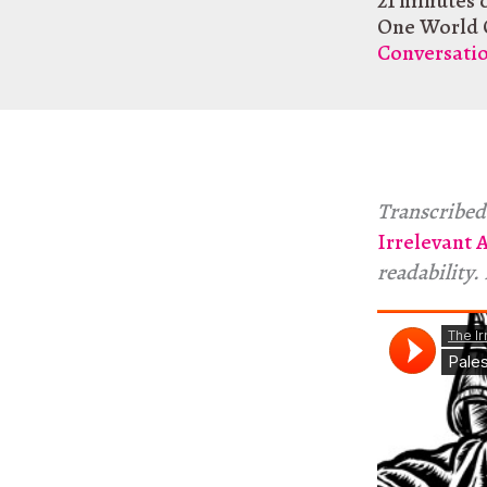
21 minutes 
One World 
Conversati
Transcribed 
Irrelevant 
readability.