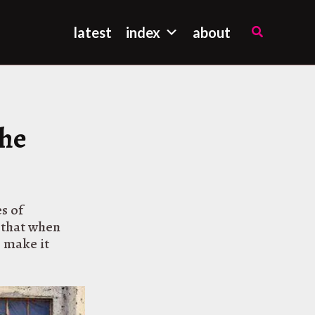
Search
latest
index
about
the
s of
o that when
o make it