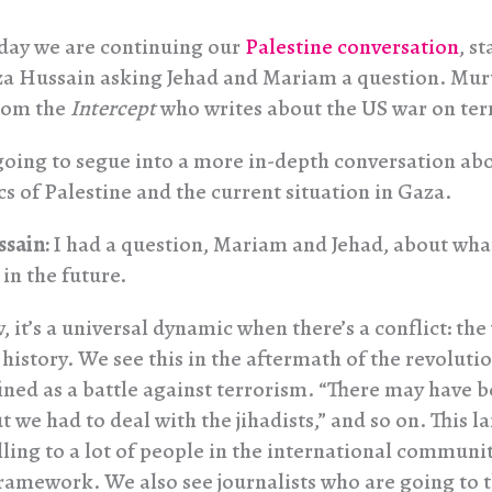
day we are continuing our
Palestine conversation
, st
a Hussain asking Jehad and Mariam a question. Murt
from the
Intercept
who writes about the US war on ter
going to segue into a more in-depth conversation ab
s of Palestine and the current situation in Gaza.
ssain:
I had a question, Mariam and Jehad, about wha
in the future.
 it’s a universal dynamic when there’s a conflict: the
 history. We see this in the aftermath of the revolutio
ined as a battle against terrorism. “There may have 
t we had to deal with the jihadists,” and so on. This l
ling to a lot of people in the international communit
 framework. We also see journalists who are going to 