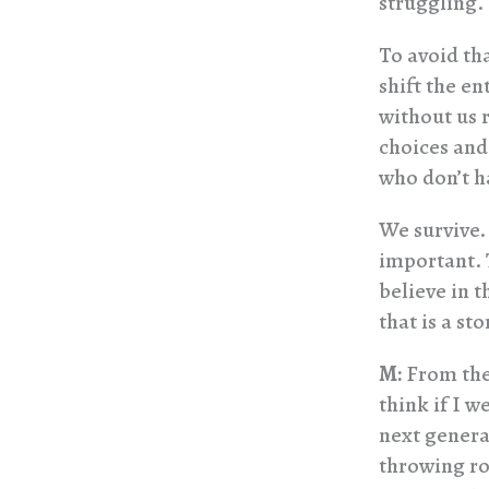
struggling.
To avoid tha
shift the en
without us r
choices and
who don’t h
We survive. 
important. T
believe in t
that is a sto
M:
From the 
think if I 
next generat
throwing roc