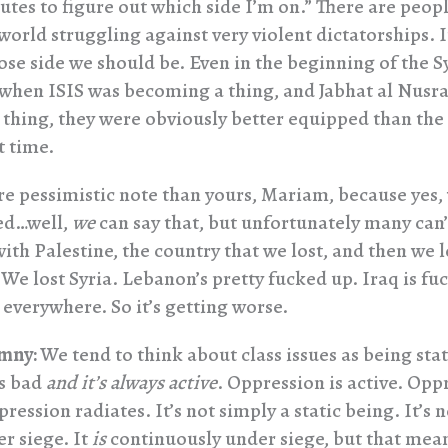
tes to figure out which side I’m on.” There are peopl
orld struggling against very violent dictatorships. It
ose side we should be. Even in the beginning of the S
 when ISIS was becoming a thing, and Jabhat al Nusr
thing, they were obviously better equipped than the
t time.
re pessimistic note than yours, Mariam, because yes,
ed…well,
we
can say that, but unfortunately many can
with Palestine, the country that we lost, and then we l
 We lost Syria. Lebanon’s pretty fucked up. Iraq is fu
everywhere. So it’s getting worse.
mny:
We tend to think about class issues as being static
’s bad
and it’s always active
. Oppression is active. Opp
pression radiates. It’s not simply a static being. It’s n
r siege. It
is
continuously under siege, but that mea