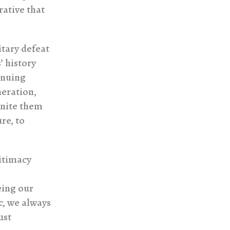
rative that
itary defeat
’ history
inuing
neration,
 unite them
re, to
gitimacy
eing our
c, we always
ust