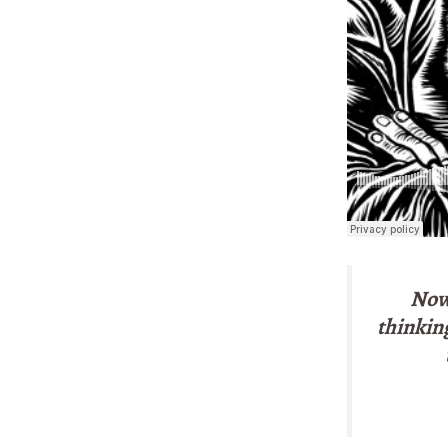
Now 
thinking