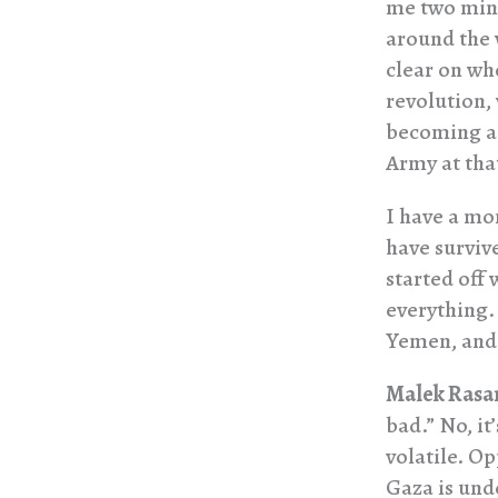
me two minu
around the w
clear on wh
revolution,
becoming a 
Army at tha
I have a mo
have surviv
started off 
everything.
Yemen, and 
Malek Rasa
bad.” No, it
volatile. Op
Gaza is unde