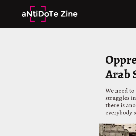
Skip
to
content
Oppre
Arab 
We need to 
struggles in
there is an
everybody's