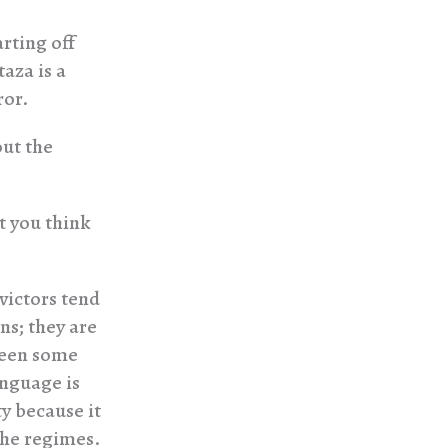
arting off
aza is a
ror.
out the
t you think
 victors tend
ns; they are
been some
anguage is
y because it
the regimes.