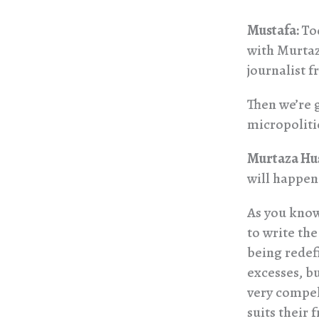
Mustafa:
To
with Murtaz
journalist 
Then we’re 
micropolitic
Murtaza Hu
will happen 
As you know,
to write the
being redef
excesses, bu
very compel
suits their