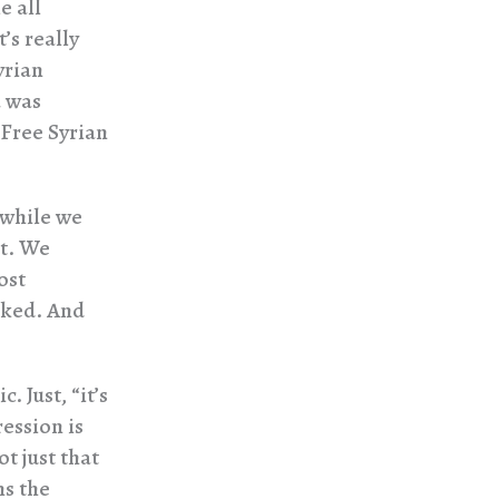
e all
’s really
yrian
a was
 Free Syrian
 while we
’t. We
ost
cked. And
. Just, “it’s
ression is
ot just that
ns the