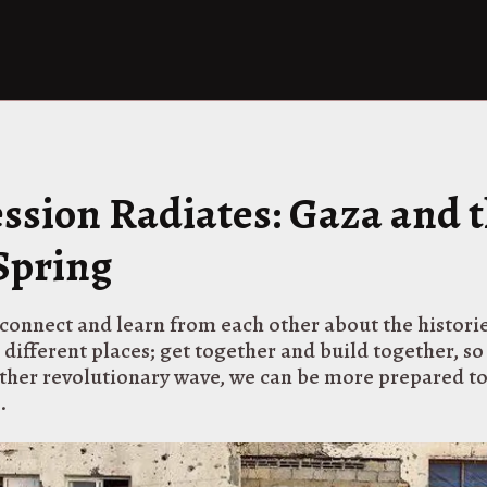
ssion Radiates: Gaza and 
Spring
connect and learn from each other about the historie
 different places; get together and build together, s
other revolutionary wave, we can be more prepared t
.