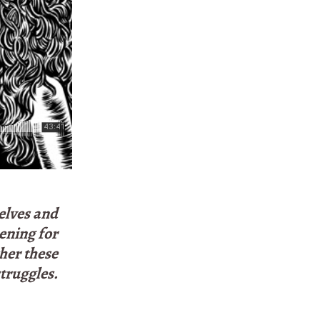
elves and
pening for
her these
truggles.