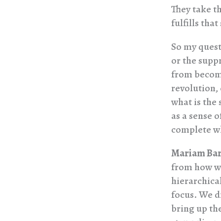
They take th
fulfills that
So my quest
or the suppr
from becomi
revolution,
what is the 
as a sense o
complete wh
Mariam Bar
from how we
hierarchical
focus. We d
bring up the