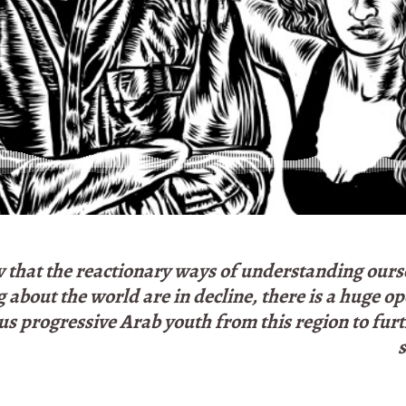
that the reactionary ways of understanding ours
 about the world are in decline, there is a huge o
us progressive Arab youth from this region to furt
s