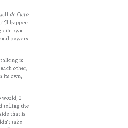
will
de facto
 it’ll happen
ng our own
ernal powers
 talking is
 each other,
n its own,
 world, I
 telling the
side that is
ldn’t take