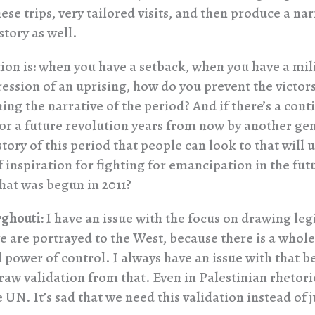
ese trips, very tailored visits, and then produce a nar
 story as well.
ion is: when you have a setback, when you have a mil
ession of an uprising, how do you prevent the victors
ng the narrative of the period? And if there’s a cont
 or a future revolution years from now by another ge
story of this period that people can look to that will
f inspiration for fighting for emancipation in the futu
at was begun in 2011?
ghouti:
I have an issue with the focus on drawing le
 are portrayed to the West, because there is a whole
 power of control. I always have an issue with that b
raw validation from that. Even in Palestinian rhetori
 UN. It’s sad that we need this validation instead of j