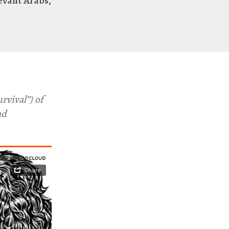
evant Arabs
,
rvival”) of
nd