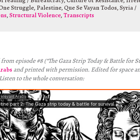
of reading
/
Bureaucracy
,
Culture of Resistance
,
Irrel
One Struggle
,
Palestine
,
Que Se Vayan Todos
,
Syria
/
ons
,
Structural Violence
,
Transcripts
from episode #8 (“The Gaza Strip Today & Battle for Su
Arabs
and printed with permission. Edited for space a
 Listen to the whole conversation: