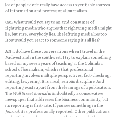
lot of people don’t really have access to verifiable sources
of information and professional journalism.
CM:
What would you say to an avid consumer of
rightwing media who argues that rightwing media might
lie, but sure, everybody lies. The leftwing media lies too.
How would you react to someone saying it’s all lies?
AN:
I do have these conversations when I travel in the
Midwest and in the southwest. I try to explain something
based on my seven years of teaching at the Columbia
school of journalism, which is that professional
reporting involves multiple perspectives, fact-checking,
editing, lawyering. It is a real, serious discipline. And
reporting exists apart from the leanings of a publication.
The
Wall Street Journal
is undoubtedly a conservative
newspaper that addresses the business community, but
its reporting is first-rate. If you see something in the
Journal
, it is professionally reported. Other publications