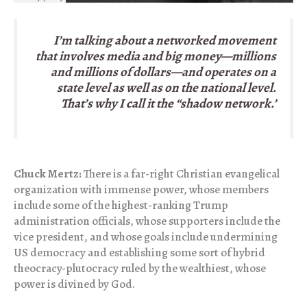
I’m talking about a networked movement
that involves media and big money—millions
and millions of dollars—and operates on a
state level as well as on the national level.
That’s why I call it the “shadow network.’
Chuck Mertz:
There is a far-right Christian evangelical
organization with immense power, whose members
include some of the highest-ranking Trump
administration officials, whose supporters include the
vice president, and whose goals include undermining
US democracy and establishing some sort of hybrid
theocracy-plutocracy ruled by the wealthiest, whose
power is divined by God.