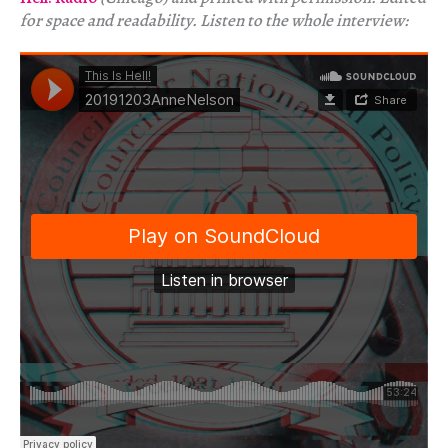
for space and readability. Listen to the whole interview: