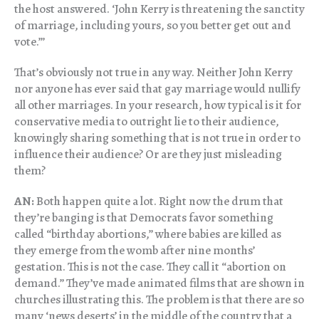
the host answered. ‘John Kerry is threatening the sanctity
of marriage, including yours, so you better get out and
vote.’”
That’s obviously not true in any way. Neither John Kerry
nor anyone has ever said that gay marriage would nullify
all other marriages. In your research, how typical is it for
conservative media to outright lie to their audience,
knowingly sharing something that is not true in order to
influence their audience? Or are they just misleading
them?
AN:
Both happen quite a lot. Right now the drum that
they’re banging is that Democrats favor something
called “birthday abortions,” where babies are killed as
they emerge from the womb after nine months’
gestation. This is not the case. They call it “abortion on
demand.” They’ve made animated films that are shown in
churches illustrating this. The problem is that there are so
many ‘news deserts’ in the middle of the country that a