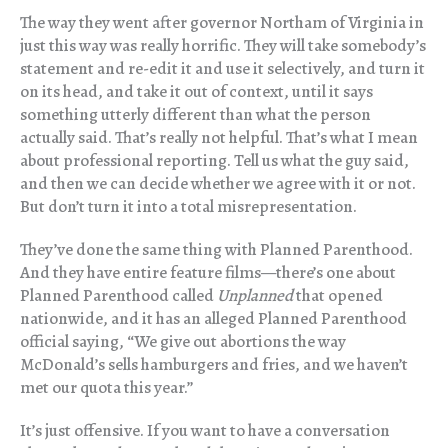
The way they went after governor Northam of Virginia in
just this way was really horrific. They will take somebody’s
statement and re-edit it and use it selectively, and turn it
on its head, and take it out of context, until it says
something utterly different than what the person
actually said. That’s really not helpful. That’s what I mean
about professional reporting. Tell us what the guy said,
and then we can decide whether we agree with it or not.
But don’t turn it into a total misrepresentation.
They’ve done the same thing with Planned Parenthood.
And they have entire feature films—there’s one about
Planned Parenthood called
Unplanned
that opened
nationwide, and it has an alleged Planned Parenthood
official saying, “We give out abortions the way
McDonald’s sells hamburgers and fries, and we haven’t
met our quota this year.”
It’s just offensive. If you want to have a conversation