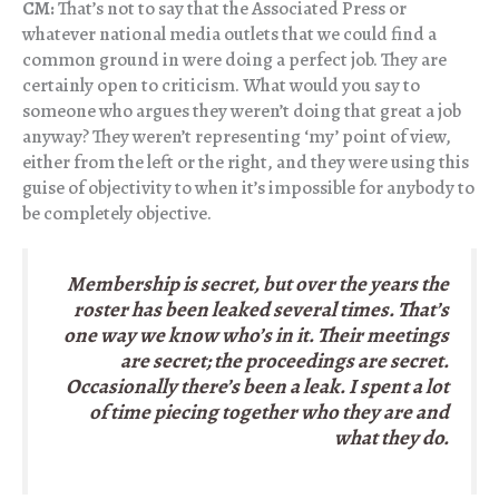
CM:
That’s not to say that the Associated Press or
whatever national media outlets that we could find a
common ground in were doing a perfect job. They are
certainly open to criticism. What would you say to
someone who argues they weren’t doing that great a job
anyway? They weren’t representing ‘my’ point of view,
either from the left or the right, and they were using this
guise of objectivity to when it’s impossible for anybody to
be completely objective.
Membership is secret, but over the years the
roster has been leaked several times. That’s
one way we know who’s in it. Their meetings
are secret; the proceedings are secret.
Occasionally there’s been a leak. I spent a lot
of time piecing together who they are and
what they do.