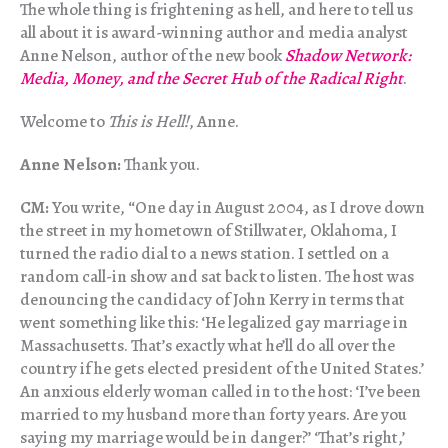
The whole thing is frightening as hell, and here to tell us
all about it is award-winning author and media analyst
Anne Nelson, author of the new book
Shadow Network:
Media, Money, and the Secret Hub of the Radical Right
.
Welcome to
This is Hell!
, Anne.
Anne Nelson:
Thank you.
CM:
You write, “One day in August 2004, as I drove down
the street in my hometown of Stillwater, Oklahoma, I
turned the radio dial to a news station. I settled on a
random call-in show and sat back to listen. The host was
denouncing the candidacy of John Kerry in terms that
went something like this: ‘He legalized gay marriage in
Massachusetts. That’s exactly what he’ll do all over the
country if he gets elected president of the United States.’
An anxious elderly woman called in to the host: ‘I’ve been
married to my husband more than forty years. Are you
saying my marriage would be in danger?’ ‘That’s right,’