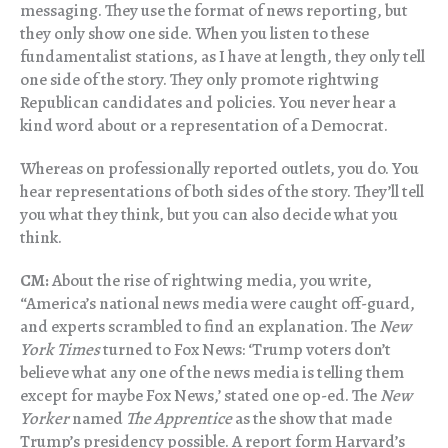
messaging. They use the format of news reporting, but
they only show one side. When you listen to these
fundamentalist stations, as I have at length, they only tell
one side of the story. They only promote rightwing
Republican candidates and policies. You never hear a
kind word about or a representation of a Democrat.
Whereas on professionally reported outlets, you do. You
hear representations of both sides of the story. They’ll tell
you what they think, but you can also decide what you
think.
CM:
About the rise of rightwing media, you write,
“America’s national news media were caught off-guard,
and experts scrambled to find an explanation. The
New
York Times
turned to Fox News: ‘Trump voters don’t
believe what any one of the news media is telling them
except for maybe Fox News,’ stated one op-ed. The
New
Yorker
named
The Apprentice
as the show that made
Trump’s presidency possible. A report form Harvard’s