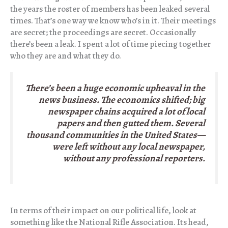
the years the roster of members has been leaked several
times. That’s one way we know who’s in it. Their meetings
are secret; the proceedings are secret. Occasionally
there’s been a leak. I spent a lot of time piecing together
who they are and what they do.
There’s been a huge economic upheaval in the
news business. The economics shifted; big
newspaper chains acquired a lot of local
papers and then gutted them. Several
thousand communities in the United States—
were left without any local newspaper,
without any professional reporters.
In terms of their impact on our political life, look at
something like the National Rifle Association. Its head,