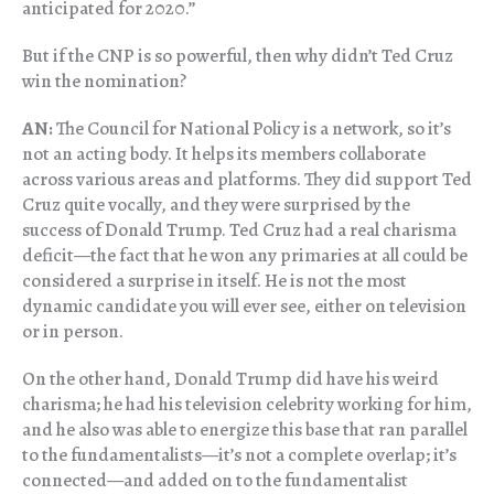
anticipated for 2020.”
But if the CNP is so powerful, then why didn’t Ted Cruz
win the nomination?
AN:
The Council for National Policy is a network, so it’s
not an acting body. It helps its members collaborate
across various areas and platforms. They did support Ted
Cruz quite vocally, and they were surprised by the
success of Donald Trump. Ted Cruz had a real charisma
deficit—the fact that he won any primaries at all could be
considered a surprise in itself. He is not the most
dynamic candidate you will ever see, either on television
or in person.
On the other hand, Donald Trump did have his weird
charisma; he had his television celebrity working for him,
and he also was able to energize this base that ran parallel
to the fundamentalists—it’s not a complete overlap; it’s
connected—and added on to the fundamentalist