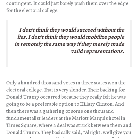
contingent. It could just barely push them over the edge
for the electoral college.
I don’t think they would succeed without the
lies. I don’t think they would mobilize people
in remotely the same way if they merely made
valid representations.
Only a hundred thousand votes in three states won the
electoral college. That is very slender. Their backing for
Donald Trump occurred because they really felt he was
going to be a preferable option to Hillary Clinton. And
then there was a gathering of some one thousand
fundamentalist leaders at the Mariott Marquis hotel in
Times Square, where a deal was struck between them and
Donald Trump. They basically said, “Alright, we’ll give you