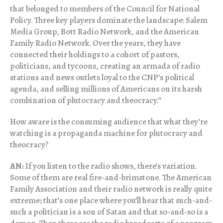
that belonged to members of the Council for National
Policy. Three key players dominate the landscape: Salem
Media Group, Bott Radio Network, and the American
Family Radio Network. Over the years, they have
connected their holdings to a cohort of pastors,
politicians, and tycoons, creating an armada of radio
stations and news outlets loyal to the CNP’s political
agenda, and selling millions of Americans on its harsh
combination of plutocracy and theocracy.”
How aware is the consuming audience that what they’re
watching is a propaganda machine for plutocracy and
theocracy?
AN:
If you listen to the radio shows, there’s variation.
Some of them are real fire-and-brimstone. The American
Family Association and their radio network is really quite
extreme; that’s one place where you’ll hear that such-and-
such a politician is a son of Satan and that so-and-so is a