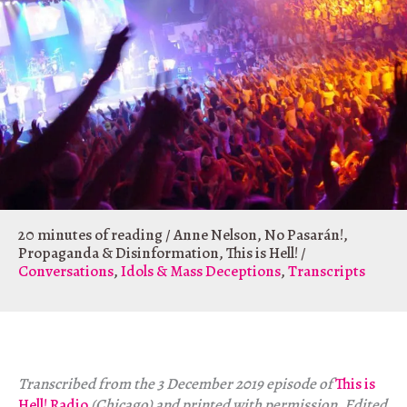
20 minutes of reading
/
Anne Nelson
,
No Pasarán!
,
Propaganda & Disinformation
,
This is Hell!
/
Conversations
,
Idols & Mass Deceptions
,
Transcripts
Transcribed from the 3 December 2019 episode of
This is
Hell! Radio
(Chicago) and printed with permission. Edited