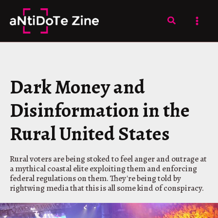
Skip
to
Search
content
Dark Money and
Disinformation in the
Rural United States
Rural voters are being stoked to feel anger and outrage at
a mythical coastal elite exploiting them and enforcing
federal regulations on them. They're being told by
rightwing media that this is all some kind of conspiracy.