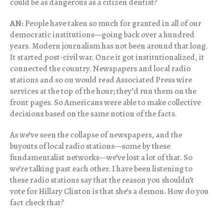
could be as dangerous as a citizen dentist?
AN:
People have taken so much for granted in all of our
democratic institutions—going back over a hundred
years. Modern journalism has not been around that long.
It started post-civil war. Once it got institutionalized, it
connected the country. Newspapers and local radio
stations and so on would read Associated Press wire
services at the top of the hour; they’d run them on the
front pages. So Americans were able to make collective
decisions based on the same notion of the facts.
As we’ve seen the collapse of newspapers, and the
buyouts of local radio stations—some by these
fundamentalist networks—we’ve lost a lot of that. So
we’re talking past each other. I have been listening to
these radio stations say that the reason you shouldn’t
vote for Hillary Clinton is that she’s a demon. How do you
fact check that?