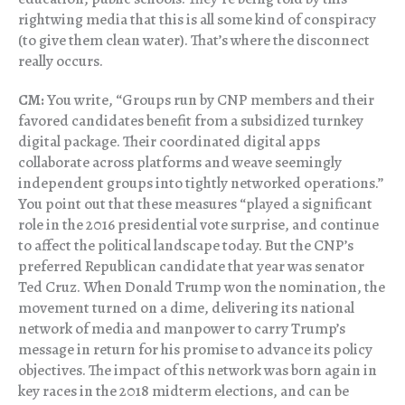
rightwing media that this is all some kind of conspiracy
(to give them clean water). That’s where the disconnect
really occurs.
CM:
You write, “Groups run by CNP members and their
favored candidates benefit from a subsidized turnkey
digital package. Their coordinated digital apps
collaborate across platforms and weave seemingly
independent groups into tightly networked operations.”
You point out that these measures “played a significant
role in the 2016 presidential vote surprise, and continue
to affect the political landscape today. But the CNP’s
preferred Republican candidate that year was senator
Ted Cruz. When Donald Trump won the nomination, the
movement turned on a dime, delivering its national
network of media and manpower to carry Trump’s
message in return for his promise to advance its policy
objectives. The impact of this network was born again in
key races in the 2018 midterm elections, and can be