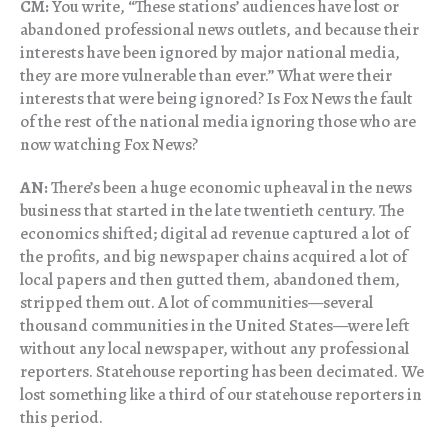
CM:
You write, “These stations’ audiences have lost or
abandoned professional news outlets, and because their
interests have been ignored by major national media,
they are more vulnerable than ever.” What were their
interests that were being ignored? Is Fox News the fault
of the rest of the national media ignoring those who are
now watching Fox News?
AN:
There’s been a huge economic upheaval in the news
business that started in the late twentieth century. The
economics shifted; digital ad revenue captured a lot of
the profits, and big newspaper chains acquired a lot of
local papers and then gutted them, abandoned them,
stripped them out. A lot of communities—several
thousand communities in the United States—were left
without any local newspaper, without any professional
reporters. Statehouse reporting has been decimated. We
lost something like a third of our statehouse reporters in
this period.