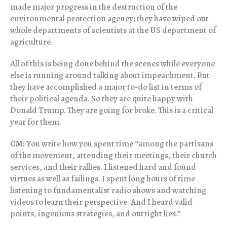
made major progress in the destruction of the
environmental protection agency; they have wiped out
whole departments of scientists at the US department of
agriculture.
All of this is being done behind the scenes while everyone
else is running around talking about impeachment. But
they have accomplished a major to-do list in terms of
their political agenda. So they are quite happy with
Donald Trump. They are going for broke. This is a critical
year for them.
CM:
You write how you spent time “among the partisans
of the movement, attending their meetings, their church
services, and their rallies. I listened hard and found
virtues as well as failings. I spent long hours of time
listening to fundamentalist radio shows and watching
videos to learn their perspective. And I heard valid
points, ingenious strategies, and outright lies.”