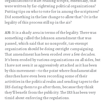
organizations to start reading scripts, essentially, that
were written by far-rightwing political organizations?
Putting tips on who to vote for in among the scriptures?
Did something in the law change to allow that? Or is the
legality of this process still up in the air?
AN:
It is a shady area in terms of the legality. There was
something called the Johnson amendment that was
passed, which said that no nonprofit, tax-exempt
organization should be doing outright campaigning.
That amendment has been eroded over a few decades.
It’s been eroded by various organizations on all sides, but
I have not seen it as aggressively attacked as it has been
by this movement—to the point where fundamentalist
churches have even been recording some of their
activities in the political realm and sending tapes to the
IRS daring them to go after them, because they think
they’ll benefit from the publicity. The IRS has been very
timid about enforcing the regulations.