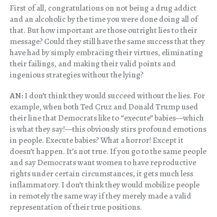
First of all, congratulations on not being a drug addict
and an alcoholic by the time you were done doing all of
that. But how important are those outright lies to their
message? Could they still have the same success that they
have had by simply embracing their virtues, eliminating
their failings, and making their valid points and
ingenious strategies without the lying?
AN:
I don’t think they would succeed without the lies. For
example, when both Ted Cruz and Donald Trump used
their line that Democrats like to “execute” babies—which
is what they say!—this obviously stirs profound emotions
in people. Execute babies? What a horror! Except it
doesn’t happen. It’s not true. If you go to the same people
and say Democrats want women to have reproductive
rights under certain circumstances, it gets much less
inflammatory. I don’t think they would mobilize people
in remotely the same way if they merely made a valid
representation of their true positions.