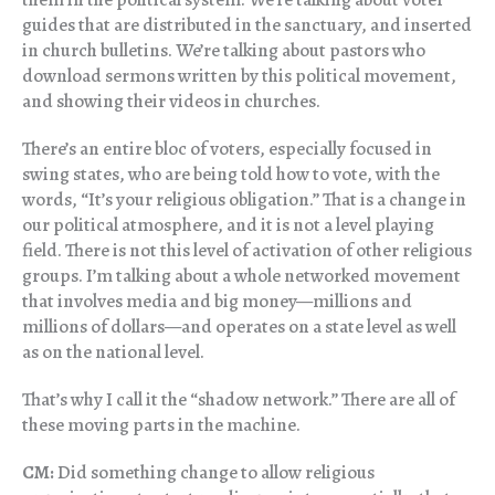
guides that are distributed in the sanctuary, and inserted
in church bulletins. We’re talking about pastors who
download sermons written by this political movement,
and showing their videos in churches.
There’s an entire bloc of voters, especially focused in
swing states, who are being told how to vote, with the
words, “It’s your religious obligation.” That is a change in
our political atmosphere, and it is not a level playing
field. There is not this level of activation of other religious
groups. I’m talking about a whole networked movement
that involves media and big money—millions and
millions of dollars—and operates on a state level as well
as on the national level.
That’s why I call it the “shadow network.” There are all of
these moving parts in the machine.
CM:
Did something change to allow religious