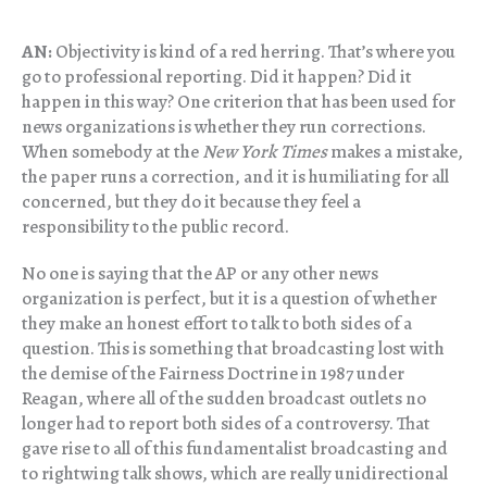
AN:
Objectivity is kind of a red herring. That’s where you
go to professional reporting. Did it happen? Did it
happen in this way? One criterion that has been used for
news organizations is whether they run corrections.
When somebody at the
New York Times
makes a mistake,
the paper runs a correction, and it is humiliating for all
concerned, but they do it because they feel a
responsibility to the public record.
No one is saying that the AP or any other news
organization is perfect, but it is a question of whether
they make an honest effort to talk to both sides of a
question. This is something that broadcasting lost with
the demise of the Fairness Doctrine in 1987 under
Reagan, where all of the sudden broadcast outlets no
longer had to report both sides of a controversy. That
gave rise to all of this fundamentalist broadcasting and
to rightwing talk shows, which are really unidirectional