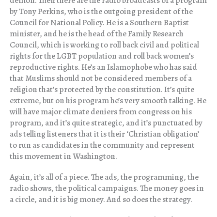
demon. Then there are the radio broadcasts of a program
by Tony Perkins, who is the outgoing president of the
Council for National Policy. He is a Southern Baptist
minister, and he is the head of the Family Research
Council, which is working to roll back civil and political
rights for the LGBT population and roll back women’s
reproductive rights. He’s an Islamophobe who has said
that Muslims should not be considered members of a
religion that’s protected by the constitution. It’s quite
extreme, but on his program he’s very smooth talking. He
will have major climate deniers from congress on his
program, and it’s quite strategic, and it’s punctuated by
ads telling listeners that it is their ‘Christian obligation’
to run as candidates in the community and represent
this movement in Washington.
Again, it’s all of a piece. The ads, the programming, the
radio shows, the political campaigns. The money goes in
a circle, and it is big money. And so does the strategy.