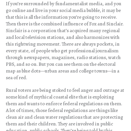
If you’re surrounded by fundamentalist media, and you
go online and live in your social media bubble, it may be
that this is all the information you’re going to receive.
Then there is the combined influence of Fox and Sinclair.
Sinclair is a corporation that’s acquired many regional
and local television stations, and also harmonizes with
this rightwing movement. There are always pockets, in
every state, of people who get professional journalism
through newspapers, magazines, radio stations, watch
PBS, and so on. But you can see them on the electoral
map as blue dots—urban areas and college towns—in a
sea of red.
Rural voters are being stoked to feel anger and outrage at
some kind of mythical coastal elite that is exploiting
them and wants to enforce federal regulations on them.
A lot of times, those federal regulations are things like
clean air and clean water regulations that are protecting
them and their children. They are involved in public
education, public schools. They’re being told by this