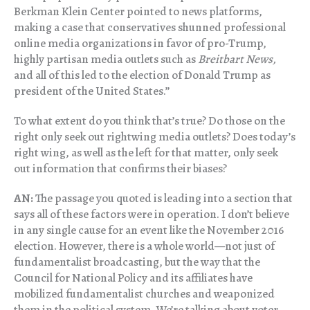
Berkman Klein Center pointed to news platforms,
making a case that conservatives shunned professional
online media organizations in favor of pro-Trump,
highly partisan media outlets such as
Breitbart News,
and all of this led to the election of Donald Trump as
president of the United States.”
To what extent do you think that’s true? Do those on the
right only seek out rightwing media outlets? Does today’s
right wing, as well as the left for that matter, only seek
out information that confirms their biases?
AN:
The passage you quoted is leading into a section that
says all of these factors were in operation. I don’t believe
in any single cause for an event like the November 2016
election. However, there is a whole world—not just of
fundamentalist broadcasting, but the way that the
Council for National Policy and its affiliates have
mobilized fundamentalist churches and weaponized
them in the political system. We’re talking about voter