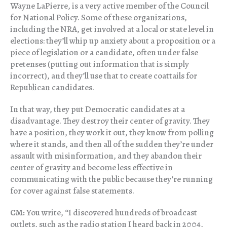
Wayne LaPierre, is a very active member of the Council
for National Policy. Some of these organizations,
including the NRA, get involved at a local or state level in
elections: they’ll whip up anxiety about a proposition or a
piece of legislation or a candidate, often under false
pretenses (putting out information that is simply
incorrect), and they’ll use that to create coattails for
Republican candidates.
In that way, they put Democratic candidates at a
disadvantage. They destroy their center of gravity. They
have a position, they work it out, they know from polling
where it stands, and then all of the sudden they’re under
assault with misinformation, and they abandon their
center of gravity and become less effective in
communicating with the public because they’re running
for cover against false statements.
CM:
You write, “I discovered hundreds of broadcast
outlets, such as the radio station I heard back in 2004,