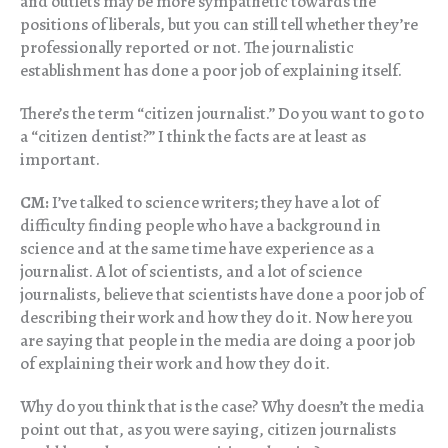
and outlets may be more sympathetic towards the
positions of liberals, but you can still tell whether they’re
professionally reported or not. The journalistic
establishment has done a poor job of explaining itself.
There’s the term “citizen journalist.” Do you want to go to
a “citizen dentist?” I think the facts are at least as
important.
CM:
I’ve talked to science writers; they have a lot of
difficulty finding people who have a background in
science and at the same time have experience as a
journalist. A lot of scientists, and a lot of science
journalists, believe that scientists have done a poor job of
describing their work and how they do it. Now here you
are saying that people in the media are doing a poor job
of explaining their work and how they do it.
Why do you think that is the case? Why doesn’t the media
point out that, as you were saying, citizen journalists