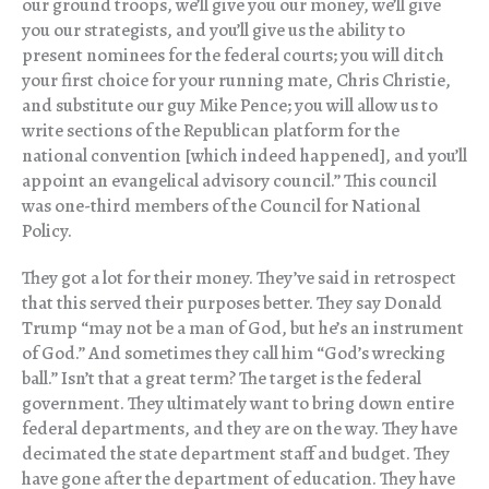
our ground troops, we’ll give you our money, we’ll give
you our strategists, and you’ll give us the ability to
present nominees for the federal courts; you will ditch
your first choice for your running mate, Chris Christie,
and substitute our guy Mike Pence; you will allow us to
write sections of the Republican platform for the
national convention [which indeed happened], and you’ll
appoint an evangelical advisory council.” This council
was one-third members of the Council for National
Policy.
They got a lot for their money. They’ve said in retrospect
that this served their purposes better. They say Donald
Trump “may not be a man of God, but he’s an instrument
of God.” And sometimes they call him “God’s wrecking
ball.” Isn’t that a great term? The target is the federal
government. They ultimately want to bring down entire
federal departments, and they are on the way. They have
decimated the state department staff and budget. They
have gone after the department of education. They have