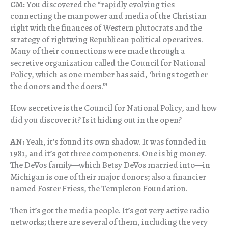
CM:
You discovered the “rapidly evolving ties
connecting the manpower and media of the Christian
right with the finances of Western plutocrats and the
strategy of rightwing Republican political operatives.
Many of their connections were made through a
secretive organization called the Council for National
Policy, which as one member has said, ‘brings together
the donors and the doers.’”
How secretive is the Council for National Policy, and how
did you discover it? Is it hiding out in the open?
AN:
Yeah, it’s found its own shadow. It was founded in
1981, and it’s got three components. One is big money.
The DeVos family—which Betsy DeVos married into—in
Michigan is one of their major donors; also a financier
named Foster Friess, the Templeton Foundation.
Then it’s got the media people. It’s got very active radio
networks; there are several of them, including the very