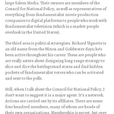
large Salem Media. Their owners are members of the
Council for National Policy, as well as representatives of
everything from fundamentalist movie production
companies to digital platforms to people who work with
fundamentalist television (which is a market people
overlook in the United States).
The third area is political strategists. Richard Viguerie is
an old name from the Nixon and Goldwater days; he’s
been active throughout his career. These are people who
are really astute about designing long range strategy to
slice and dice the battleground states and find hidden
pockets of fundamentalist voters who can be activated
and sent to the polls.
Still, when I talk about the Council for National Policy, I
don’t want to suggest it is a major agent. It’s a network.
Actions are carried out by its affiliates. There are some
four hundred members, many of whom are heads of
their own organizations. Membership is secret, but over