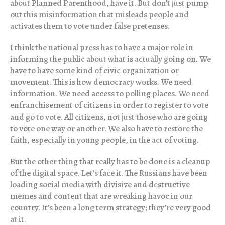
about Planned Parenthood, have it. But don’t just pump
out this misinformation that misleads people and
activates them to vote under false pretenses.
I think the national press has to have a major role in
informing the public about what is actually going on. We
have to have some kind of civic organization or
movement. This is how democracy works. We need
information. We need access to polling places. We need
enfranchisement of citizens in order to register to vote
and go to vote. All citizens, not just those who are going
to vote one way or another. We also have to restore the
faith, especially in young people, in the act of voting.
But the other thing that really has to be done is a cleanup
of the digital space. Let’s face it. The Russians have been
loading social media with divisive and destructive
memes and content that are wreaking havoc in our
country. It’s been a long term strategy; they’re very good
at it.