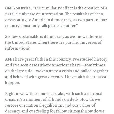
CM:
You write, “The cumulative effect is the creation of a
parallel universe of information. The results have been
devastating to American democracy, as two parts of our
country constantly talk past each other.”
So how sustainable is democracy as we know it here in
the United States when there are parallel universes of
information?
AN:
I have great faith in this country. I’ve studied history
and I’ve seen cases where Americans have—sometimes
on the late side—woken up to a crisis and pulled together
and behaved with great decency. I have faith that that can
happen.
Right now, with so much at stake, with such a national
crisis, it’s a moment of all hands on deck. How do we
restore our national equilibrium and our values of
decency and our feeling for fellow citizens? How do we