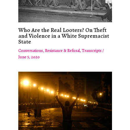
Who Are the Real Looters? On Theft
and Violence in a White Supremacist
State
Conversations
,
Resistance & Refusal
,
Transcripts
/
June 5, 2020