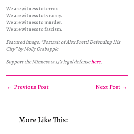
We are witness to terror.
We are witness to tyranny.
We are witness to murder.
We are witness to fascism.
Featured image: “Portrait of Alex Pretti Defending His
City” by Molly Crabapple
Support the Minnesota 15’s legal defense
here
.
←
Previous Post
Next Post
→
More Like This: