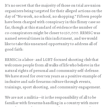
It’s no secret that the majority of those on trial are union
organizers being targeted for their alleged actions on the
day of “No work, no school, no shopping.” Fifteen people
have been charged with conspiracy in this flimsy case so
far, though at this standard of evidence the number of
co-conspirators might be closer to 150,000. RRMSC was
named several times in this indictment, and we would
like to take this unearned opportunity to address all of
good faith:
RRMSC is a labor- and LGBT-focused shooting club that
welcomes people from all walks of life who believe in the
natural rights of personal and community self-defense.
We have stood for over ten years as a positive example of
inclusive and safe firearms culture through events,
trainings, sport shooting, and community engagement.
We are not a militia—it is the responsibility of all to be
familiar with firearms handling in a country with more