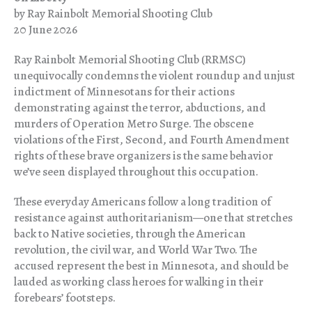
by Ray Rainbolt Memorial Shooting Club
20 June 2026
Ray Rainbolt Memorial Shooting Club (RRMSC)
unequivocally condemns the violent roundup and unjust
indictment of Minnesotans for their actions
demonstrating against the terror, abductions, and
murders of Operation Metro Surge. The obscene
violations of the First, Second, and Fourth Amendment
rights of these brave organizers is the same behavior
we’ve seen displayed throughout this occupation.
These everyday Americans follow a long tradition of
resistance against authoritarianism—one that stretches
back to Native societies, through the American
revolution, the civil war, and World War Two. The
accused represent the best in Minnesota, and should be
lauded as working class heroes for walking in their
forebears’ footsteps.