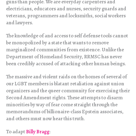
guns than people. We are everyday carpenters and
electricians, educators and nurses, security guards and
veterans, programmers and locksmiths, social workers
and lawyers.
The knowledge of and access to self defense tools cannot
be monopolized by a state that wants to remove
marginalized communities from existence. Unlike the
Department of Homeland Security, RRMSC has never
been credibly accused of attacking other human beings.
The massive and violent raids on the homes of several of
our LGBT members is blatant retaliation against union
organizers and the queer community for exercising their
Second Amendment rights. These attempts to disarm
minorities by way of fear come straight through the
memorandums of billionaire-class Epstein associates,
and others must now hear this truth.
To adapt
Billy Bragg
: