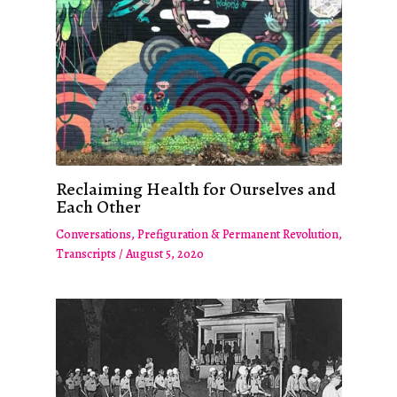
Reclaiming Health for Ourselves and
Each Other
Conversations
,
Prefiguration & Permanent Revolution
,
Transcripts
/
August 5, 2020