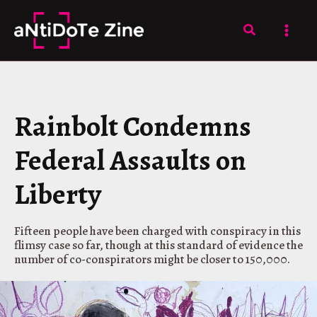
Skip
to
Search
content
Rainbolt Condemns
Federal Assaults on
Liberty
Fifteen people have been charged with conspiracy in this
flimsy case so far, though at this standard of evidence the
number of co-conspirators might be closer to 150,000.