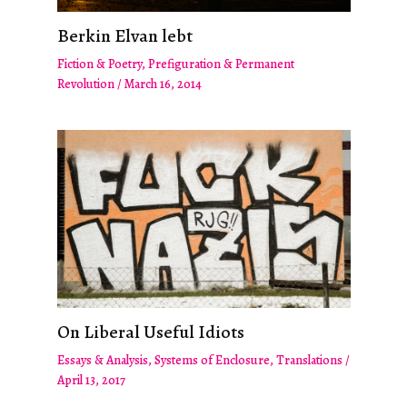
Berkin Elvan lebt
Fiction & Poetry
,
Prefiguration & Permanent
Revolution
/
March 16, 2014
On Liberal Useful Idiots
Essays & Analysis
,
Systems of Enclosure
,
Translations
/
April 13, 2017