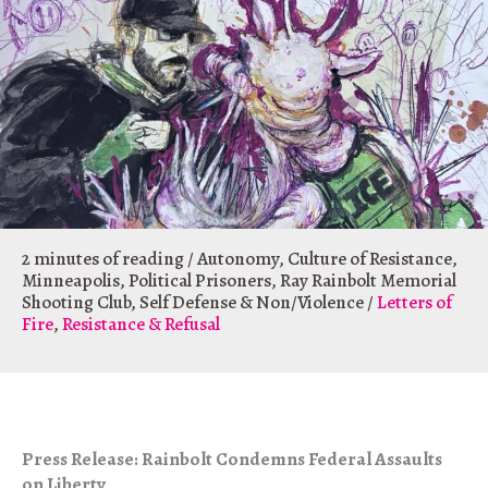
2 minutes of reading
/
Autonomy
,
Culture of Resistance
,
Minneapolis
,
Political Prisoners
,
Ray Rainbolt Memorial
Shooting Club
,
Self Defense & Non/Violence
/
Letters of
Fire
,
Resistance & Refusal
Press Release: Rainbolt Condemns Federal Assaults
on Liberty