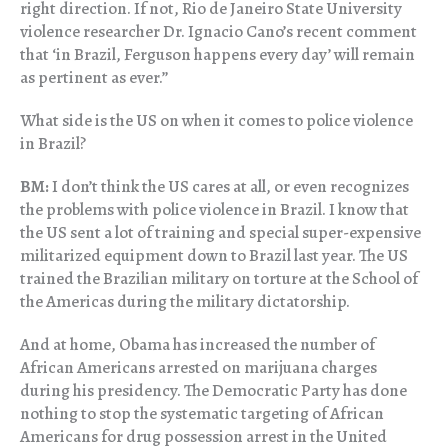
right direction. If not, Rio de Janeiro State University
violence researcher Dr. Ignacio Cano’s recent comment
that ‘in Brazil, Ferguson happens every day’ will remain
as pertinent as ever.”
What side is the US on when it comes to police violence
in Brazil?
BM:
I don’t think the US cares at all, or even recognizes
the problems with police violence in Brazil. I know that
the US sent a lot of training and special super-expensive
militarized equipment down to Brazil last year. The US
trained the Brazilian military on torture at the School of
the Americas during the military dictatorship.
And at home, Obama has increased the number of
African Americans arrested on marijuana charges
during his presidency. The Democratic Party has done
nothing to stop the systematic targeting of African
Americans for drug possession arrest in the United