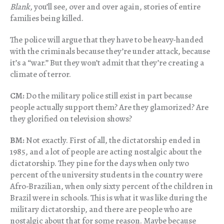
Blank
, you’ll see, over and over again, stories of entire
families being killed.
The police will argue that they have to be heavy-handed
with the criminals because they’re under attack, because
it’s a “war.” But they won’t admit that they’re creating a
climate of terror.
CM:
Do the military police still exist in part because
people actually support them? Are they glamorized? Are
they glorified on television shows?
BM:
Not exactly. First of all, the dictatorship ended in
1985, and a lot of people are acting nostalgic about the
dictatorship. They pine for the days when only two
percent of the university students in the country were
Afro-Brazilian, when only sixty percent of the children in
Brazil were in schools. This is what it was like during the
military dictatorship, and there are people who are
nostalgic about that for some reason. Maybe because