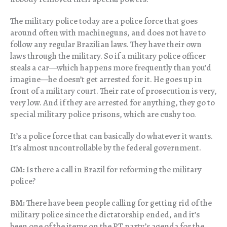
The military police today are a police force that goes
around often with machineguns, and does not have to
follow any regular Brazilian laws. They have their own
laws through the military. So if a military police officer
steals a car—which happens more frequently than you’d
imagine—he doesn’t get arrested for it. He goes up in
front of a military court. Their rate of prosecution is very,
very low. And if they are arrested for anything, they go to
special military police prisons, which are cushy too.
It’s a police force that can basically do whatever it wants.
It’s almost uncontrollable by the federal government.
CM:
Is there a call in Brazil for reforming the military
police?
BM:
There have been people calling for getting rid of the
military police since the dictatorship ended, and it’s
been one of the items on the PT party’s agenda for the