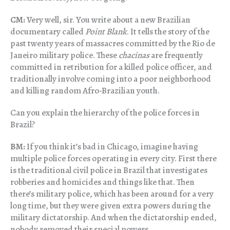
CM:
Very well, sir. You write about a new Brazilian
documentary called
Point Blank
. It tells the story of the
past twenty years of massacres committed by the Rio de
Janeiro military police. These
chacinas
are frequently
committed in retribution for a killed police officer, and
traditionally involve coming into a poor neighborhood
and killing random Afro-Brazilian youth.
Can you explain the hierarchy of the police forces in
Brazil?
BM:
If you think it’s bad in Chicago, imagine having
multiple police forces operating in every city. First there
is the traditional civil police in Brazil that investigates
robberies and homicides and things like that. Then
there’s military police, which has been around for a very
long time, but they were given extra powers during the
military dictatorship. And when the dictatorship ended,
nobody removed their special powers.