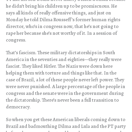
he didn’t bring his children up to be promiscuous. He
says all kinds of really offensive things, and just on
Monday he told Dilma Rousseff’s former human rights
director, who’s in congress now, that he’s not going to
rape her because she’s not worthy of it. In a session of
congress.
That’s fascism. These military dictatorships in South
America in the seventies and eighties—they really were
fascist. They liked Hitler. The Nazis were down here
helping them with torture and things like that. In the
case of Brazil, a lot of these people never left power. They
were never punished. A large percentage of the people in
congress and the senate were in the government during
the dictatorship. There’s never been a full transition to
democracy.
So when you get these American liberals coming down to
Brazil and badmouthing Dilma and Lula and the PT party