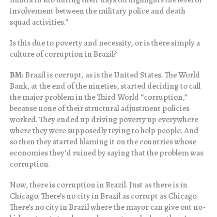
involvement between the military police and death
squad activities.”
Is this due to poverty and necessity, or is there simply a
culture of corruption in Brazil?
BM:
Brazil is corrupt, as is the United States. The World
Bank, at the end of the nineties, started deciding to call
the major problem in the Third World “corruption,”
because none of their structural adjustment policies
worked. They ended up driving poverty up everywhere
where they were supposedly trying to help people. And
so then they started blaming it on the countries whose
economies they’d ruined by saying that the problem was
corruption.
Now, there is corruption in Brazil. Just as there is in
Chicago. There’s no city in Brazil as corrupt as Chicago.
There’s no city in Brazil where the mayor can give out no-