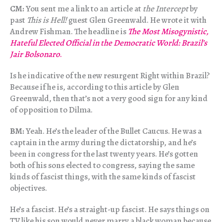
CM:
You sent me a link to an article at
the Intercept
by
past
This is Hell!
guest Glen Greenwald. He wrote it with
Andrew Fishman. The headline is
The Most Misogynistic,
Hateful Elected Official in the Democratic World: Brazil’s
Jair Bolsonaro
.
Is he indicative of the new resurgent Right within Brazil?
Because if he is, according to this article by Glen
Greenwald, then that’s not a very good sign for any kind
of opposition to Dilma.
BM:
Yeah. He’s the leader of the Bullet Caucus. He was a
captain in the army during the dictatorship, and he’s
been in congress for the last twenty years. He’s gotten
both of his sons elected to congress, saying the same
kinds of fascist things, with the same kinds of fascist
objectives.
He’s a fascist. He’s a straight-up fascist. He says things on
TV like his son would never marry a black woman because