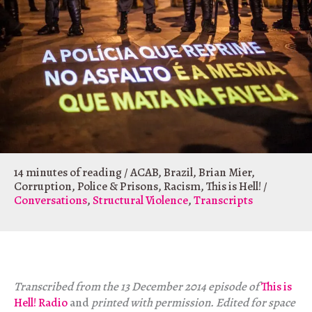
14 minutes of reading
/
ACAB
,
Brazil
,
Brian Mier
,
Corruption
,
Police & Prisons
,
Racism
,
This is Hell!
/
Conversations
,
Structural Violence
,
Transcripts
Transcribed from the 13 December 2014 episode of
This is
Hell! Radio
and
printed with permission. Edited for space