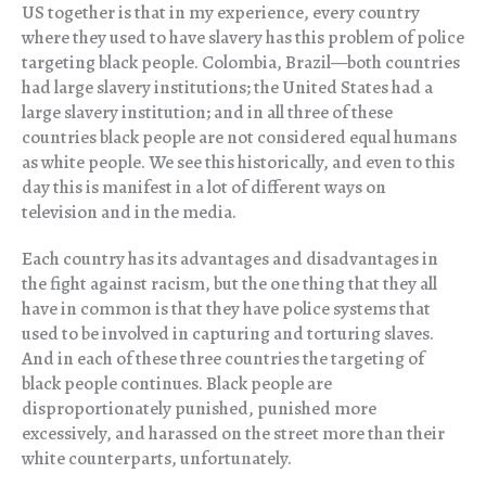
US together is that in my experience, every country
where they used to have slavery has this problem of police
targeting black people. Colombia, Brazil—both countries
had large slavery institutions; the United States had a
large slavery institution; and in all three of these
countries black people are not considered equal humans
as white people. We see this historically, and even to this
day this is manifest in a lot of different ways on
television and in the media.
Each country has its advantages and disadvantages in
the fight against racism, but the one thing that they all
have in common is that they have police systems that
used to be involved in capturing and torturing slaves.
And in each of these three countries the targeting of
black people continues. Black people are
disproportionately punished, punished more
excessively, and harassed on the street more than their
white counterparts, unfortunately.