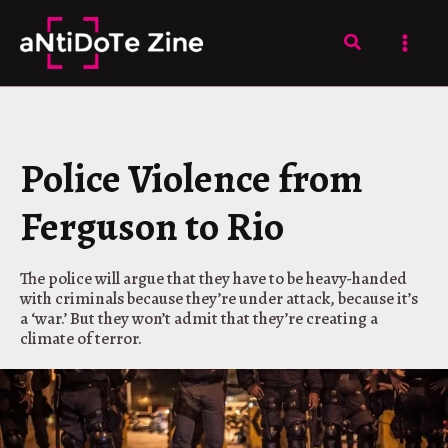
Skip
to
Search
content
Police Violence from
Ferguson to Rio
The police will argue that they have to be heavy-handed
with criminals because they’re under attack, because it’s
a ‘war.’ But they won’t admit that they’re creating a
climate of terror.