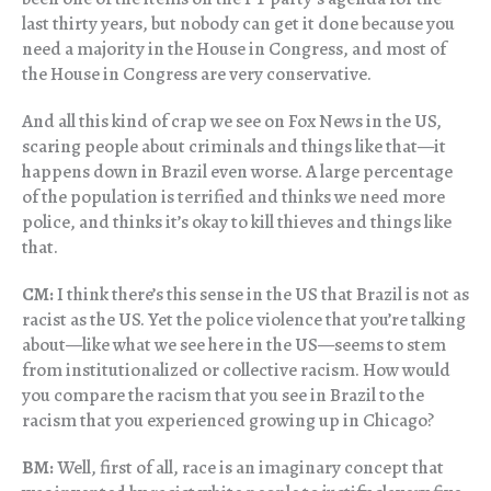
last thirty years, but nobody can get it done because you
need a majority in the House in Congress, and most of
the House in Congress are very conservative.
And all this kind of crap we see on Fox News in the US,
scaring people about criminals and things like that—it
happens down in Brazil even worse. A large percentage
of the population is terrified and thinks we need more
police, and thinks it’s okay to kill thieves and things like
that.
CM:
I think there’s this sense in the US that Brazil is not as
racist as the US. Yet the police violence that you’re talking
about—like what we see here in the US—seems to stem
from institutionalized or collective racism. How would
you compare the racism that you see in Brazil to the
racism that you experienced growing up in Chicago?
BM:
Well, first of all, race is an imaginary concept that