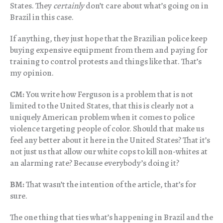
States. They
certainly
don’t care about what’s going on in
Brazil in this case.
If anything, they just hope that the Brazilian police keep
buying expensive equipment from them and paying for
training to control protests and things like that. That’s
my opinion.
CM:
You write how Ferguson is a problem that is not
limited to the United States, that this is clearly not a
uniquely American problem when it comes to police
violence targeting people of color. Should that make us
feel any better about it here in the United States? That it’s
not just us that allow our white cops to kill non-whites at
an alarming rate? Because everybody’s doing it?
BM:
That wasn’t the intention of the article, that’s for
sure.
The one thing that ties what’s happening in Brazil and the