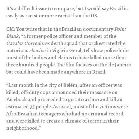
It’s a difficult issue to compare, but I would say Brazil is
easily as racist or more racist than the US.
CM:
You write that in the Brazilian documentary
Point
Blank
, “a former police officer and member of the
Cavalos Corredores
death squad that orchestrated the
notorious
chacina
in Vigário Geral, tells how police hide
most of the bodies and claims to have killed more than
three hundred people. The film focuses on Rio de Janeiro
but could have been made anywhere in Brazil.
“Last month in the city of Belém, after an officer was
killed, off-duty cops announced their massacre on
Facebook and proceeded to go into a slum and kill an
estimated 35 people. As usual, most of the victims were
Afro-Brazilian teenagers who had no criminal record
and were killed to create a climate of terror in their
neighborhood.”