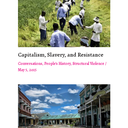
Capitalism, Slavery, and Resistance
Conversations
,
People's History
,
Structural Violence
/
May 5, 2015