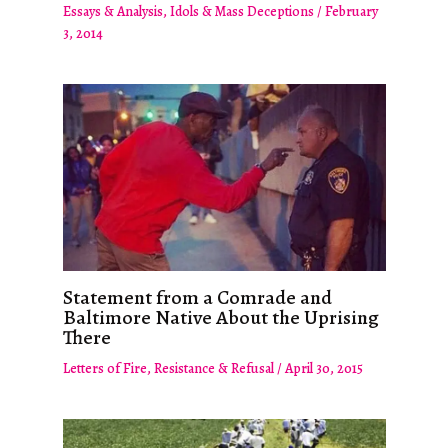
Essays & Analysis
,
Idols & Mass Deceptions
/
February
3, 2014
Statement from a Comrade and
Baltimore Native About the Uprising
There
Letters of Fire
,
Resistance & Refusal
/
April 30, 2015