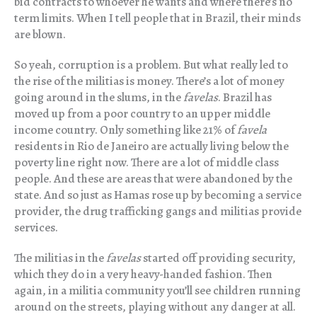
bid contracts to whoever he wants and where there’s no
term limits. When I tell people that in Brazil, their minds
are blown.
So yeah, corruption is a problem. But what really led to
the rise of the militias is money. There’s a lot of money
going around in the slums, in the
favelas
. Brazil has
moved up from a poor country to an upper middle
income country. Only something like 21% of
favela
residents in Rio de Janeiro are actually living below the
poverty line right now. There are a lot of middle class
people. And these are areas that were abandoned by the
state. And so just as Hamas rose up by becoming a service
provider, the drug trafficking gangs and militias provide
services.
The militias in the
favelas
started off providing security,
which they do in a very heavy-handed fashion. Then
again, in a militia community you’ll see children running
around on the streets, playing without any danger at all.