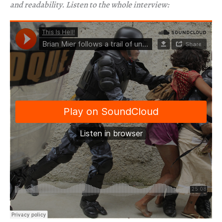
and readability. Listen to the whole interview: