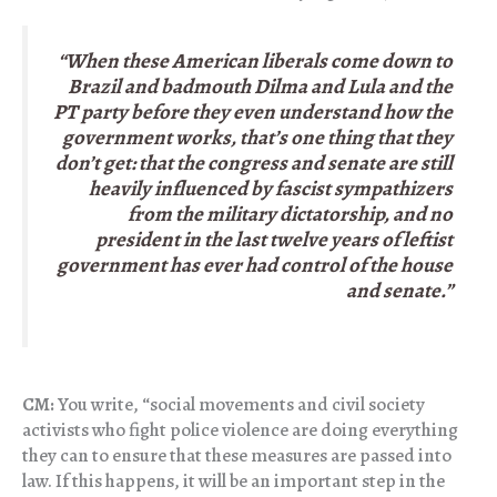
“When these American liberals come down to
Brazil and badmouth Dilma and Lula and the
PT party before they even understand how the
government works, that’s one thing that they
don’t get: that the congress and senate are still
heavily influenced by fascist sympathizers
from the military dictatorship, and no
president in the last twelve years of leftist
government has ever had control of the house
and senate.”
CM:
You write, “social movements and civil society
activists who fight police violence are doing everything
they can to ensure that these measures are passed into
law. If this happens, it will be an important step in the