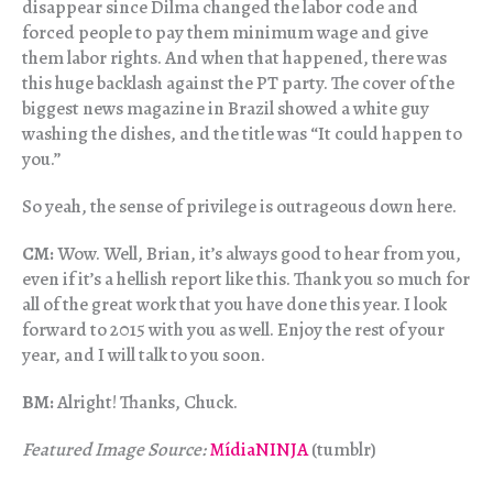
disappear since Dilma changed the labor code and
forced people to pay them minimum wage and give
them labor rights. And when that happened, there was
this huge backlash against the PT party. The cover of the
biggest news magazine in Brazil showed a white guy
washing the dishes, and the title was “It could happen to
you.”
So yeah, the sense of privilege is outrageous down here.
CM:
Wow. Well, Brian, it’s always good to hear from you,
even if it’s a hellish report like this. Thank you so much for
all of the great work that you have done this year. I look
forward to 2015 with you as well. Enjoy the rest of your
year, and I will talk to you soon.
BM:
Alright! Thanks, Chuck.
Featured Image Source:
MídiaNINJA
(tumblr)