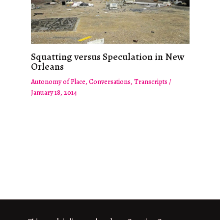
Squatting versus Speculation in New
Orleans
Autonomy of Place
,
Conversations
,
Transcripts
/
January 18, 2014