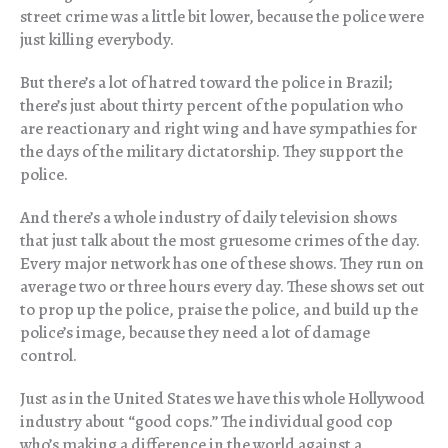
street crime was a little bit lower, because the police were
just killing everybody.
But there’s a lot of hatred toward the police in Brazil;
there’s just about thirty percent of the population who
are reactionary and right wing and have sympathies for
the days of the military dictatorship. They support the
police.
And there’s a whole industry of daily television shows
that just talk about the most gruesome crimes of the day.
Every major network has one of these shows. They run on
average two or three hours every day. These shows set out
to prop up the police, praise the police, and build up the
police’s image, because they need a lot of damage
control.
Just as in the United States we have this whole Hollywood
industry about “good cops.” The individual good cop
who’s making a difference in the world against a