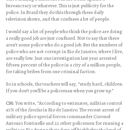
bureaucracy or whatever. This is just publicity for the
police. In Brazil they do this through these daily
television shows, and that confuses a lot of people.
I would say a lot of people who think the police are doing
a really good job are just confused. Not to say that there
aren’t some police who do a good job. But the numbers of
police who are not corrupt in Rio de Janeiro, where I live,
are really low. Just one investigation last year arrested
fifteen percent of the police in a city of a million people,
for taking bribes from one criminal faction.
So in schools, the teachers will say, “study hard, children.
If you don’t you’ll be a policeman when you grow up.”
CM:
You write, “According to estimates, militias control
45% of the
favelas
in Rio de Janeiro. The recent arrest of
military police special forces commander Coronel
Antonio Fontinelle and 22 other policemen for running a
militia in Rio during their days off highlights the level of