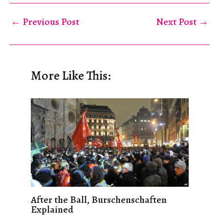
←
Previous Post
Next Post
→
More Like This:
After the Ball, Burschenschaften
Explained