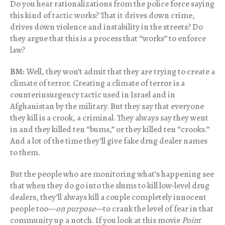
Do you hear rationalizations from the police force saying
this kind of tactic works? That it drives down crime,
drives down violence and instability in the streets? Do
they argue that this is a process that “works” to enforce
law?
BM:
Well, they won’t admit that they are trying to create a
climate of terror. Creating a climate of terror is a
counterinsurgency tactic used in Israel and in
Afghanistan by the military. But they say that everyone
they kill is a crook, a criminal. They always say they went
in and they killed ten “bums,” or they killed ten “crooks.”
And a lot of the time they’ll give fake drug dealer names
to them.
But the people who are monitoring what’s happening see
that when they do go into the slums to kill low-level drug
dealers, they’ll always kill a couple completely innocent
people too—
on purpose
—to crank the level of fear in that
community up a notch. If you look at this movie
Point