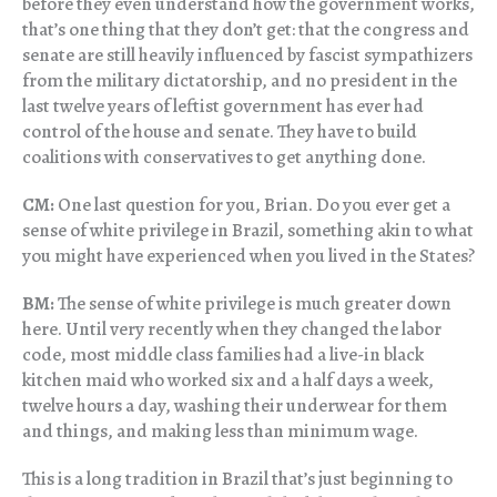
before they even understand how the government works,
that’s one thing that they don’t get: that the congress and
senate are still heavily influenced by fascist sympathizers
from the military dictatorship, and no president in the
last twelve years of leftist government has ever had
control of the house and senate. They have to build
coalitions with conservatives to get anything done.
CM:
One last question for you, Brian. Do you ever get a
sense of white privilege in Brazil, something akin to what
you might have experienced when you lived in the States?
BM:
The sense of white privilege is much greater down
here. Until very recently when they changed the labor
code, most middle class families had a live-in black
kitchen maid who worked six and a half days a week,
twelve hours a day, washing their underwear for them
and things, and making less than minimum wage.
This is a long tradition in Brazil that’s just beginning to