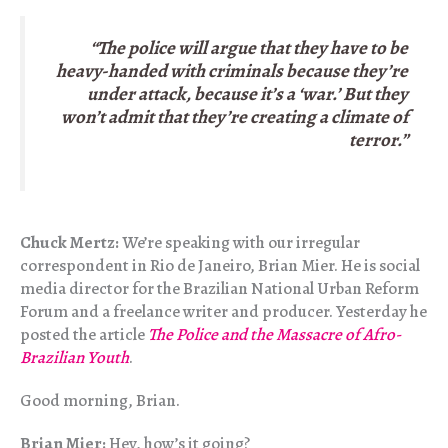
“The police will argue that they have to be
heavy-handed with criminals because they’re
under attack, because it’s a ‘war.’ But they
won’t admit that they’re creating a climate of
terror.”
Chuck Mertz:
We’re speaking with our irregular
correspondent in Rio de Janeiro, Brian Mier. He is social
media director for the Brazilian National Urban Reform
Forum and a freelance writer and producer. Yesterday he
posted the article
The Police and the Massacre of Afro-
Brazilian Youth
.
Good morning, Brian.
Brian Mier:
Hey, how’s it going?