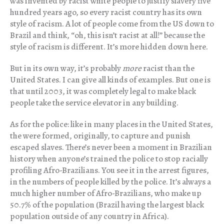
was invented by racist white people to justify slavery five
hundred years ago, so every racist country has its own
style of racism. A lot of people come from the US down to
Brazil and think, “oh, this isn’t racist at all!” because the
style of racism is different. It’s more hidden down here.
But in its own way, it’s probably
more
racist than the
United States. I can give all kinds of examples. But one is
that until 2003, it was completely legal to make black
people take the service elevator in any building.
As for the police: like in many places in the United States,
the were formed, originally, to capture and punish
escaped slaves. There’s never been a moment in Brazilian
history when anyone’s trained the police to stop racially
profiling Afro-Brazilians. You see it in the arrest figures,
in the numbers of people killed by the police. It’s always a
much higher number of Afro-Brazilians, who make up
50.7% of the population (Brazil having the largest black
population outside of any country in Africa).