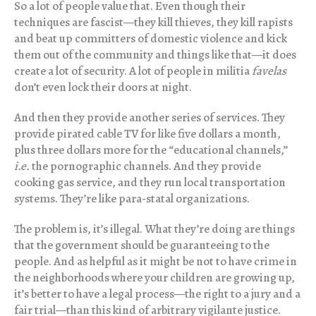
So a lot of people value that. Even though their
techniques are fascist—they kill thieves, they kill rapists
and beat up committers of domestic violence and kick
them out of the community and things like that—it does
create a lot of security. A lot of people in militia
favelas
don’t even lock their doors at night.
And then they provide another series of services. They
provide pirated cable TV for like five dollars a month,
plus three dollars more for the “educational channels,”
i.e.
the pornographic channels. And they provide
cooking gas service, and they run local transportation
systems. They’re like para-statal organizations.
The problem is, it’s illegal. What they’re doing are things
that the government should be guaranteeing to the
people. And as helpful as it might be not to have crime in
the neighborhoods where your children are growing up,
it’s better to have a legal process—the right to a jury and a
fair trial—than this kind of arbitrary vigilante justice.