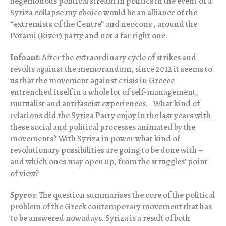
hegemonous political stream in politics in the event of a
Syriza collapse my choice would be an alliance of the
“extremists of the Centre” and neocons , around the
Potami (River) party and not a far right one.
Infoaut
: After the extraordinary cycle of strikes and
revolts against the memorandum, since 2012 it seems to
us that the movement against crisis in Greece
entrenched itself in a whole lot of self-management,
mutualist and antifascist experiences. What kind of
relations did the Syriza Party enjoy in the last years with
these social and political processes animated by the
movements? With Syriza in power what kind of
revolutionary possibilities are going to be done with –
and which ones may open up, from the struggles’ point
of view?
Spyros
: The question summarises the core of the political
problem of the Greek contemporary movement that has
to be answered nowadays. Syriza is a result of both