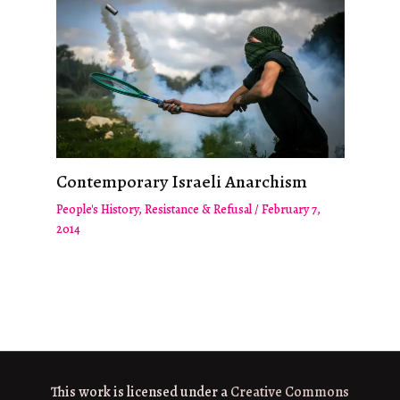
Contemporary Israeli Anarchism
People's History
,
Resistance & Refusal
/
February 7,
2014
This work is licensed under a
Creative Commons