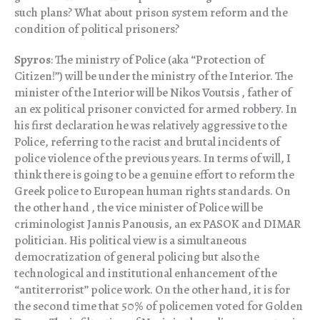
such plans? What about prison system reform and the
condition of political prisoners?
Spyros
: The ministry of Police (aka “Protection of
Citizen!”) will be under the ministry of the Interior. The
minister of the Interior will be Nikos Voutsis , father of
an ex political prisoner convicted for armed robbery. In
his first declaration he was relatively aggressive to the
Police, referring to the racist and brutal incidents of
police violence of the previous years. In terms of will, I
think there is going to be a genuine effort to reform the
Greek police to European human rights standards. On
the other hand , the vice minister of Police will be
criminologist Jannis Panousis, an ex PASOK and DIMAR
politician. His political view is a simultaneous
democratization of general policing but also the
technological and institutional enhancement of the
“antiterrorist” police work. On the other hand, it is for
the second time that 50% of policemen voted for Golden