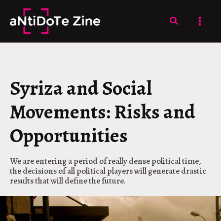
Skip
to
Search
content
Syriza and Social
Movements: Risks and
Opportunities
We are entering a period of really dense political time,
the decisions of all political players will generate drastic
results that will define the future.