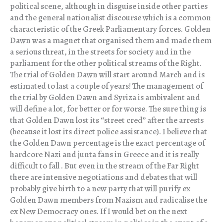
political scene, although in disguise inside other parties
and the general nationalist discourse which is a common
characteristic of the Greek Parliamentary forces. Golden
Dawn was a magnet that organised them and made them
a serious threat, in the streets for society and in the
parliament for the other political streams of the Right.
The trial of Golden Dawn will start around March and is
estimated to last a couple of years! The management of
the trial by Golden Dawn and Syriza is ambivalent and
will define a lot, for better or for worse. The sure thing is
that Golden Dawn lost its “street cred” after the arrests
(because it lost its direct police assistance). I believe that
the Golden Dawn percentage is the exact percentage of
hardcore Nazi and junta fans in Greece and it is really
difficult to fall . But even in the stream of the Far Right
there are intensive negotiations and debates that will
probably give birth to a new party that will purify ex
Golden Dawn members from Nazism and radicalise the
ex New Democracy ones. If I would bet on the next