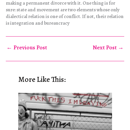
making a permanent divorce with it. One thing is for
sure: state and movement are two elements whose only
dialectical relation is one of conflict. If not, their relation
is integration and bureaucracy
←
Previous Post
Next Post
→
More Like This: