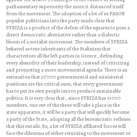
parliamentary superiority the more it distanced itself
from the movement. The adoption of a lot of ex PASOK
populist politicians into the party made clear that
SYRIZA is a product of the defeat of the squares to pose a
direct democratic alternative rather than a dialectic
bloom of a socialist movement. The members of SYRIZA
behaved as true inheritants of the Stalinism that
characterizes all the left parties in Greece , defending
every absurdity of their leadership, instead of criticizing
and promoting a more movemental agenda. There is an
estimation that 10’000 governmental and ministerial
positions are the critical ones, that every government
has to put its own people into to produce sustainable
politics. It is very clear that , since SYRIZA has 35000
members, one out of the three will take a place in the
state apparatus, it will be a party that will quickly become
a party of the State, adopting all the bureaucratic reflexes
that this entails. So, a lot of SYRIZA affiliated forces will
face the dilemma of either returning to the movement or