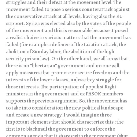
struggles and their defeat at the movement level. The
movement failed to pose a serious counterattack against
the conservative attack at all levels, having also the EU
support. Syriza was elected also by the votes of the people
of the movement and this is reasonable because it posed
a realist choice in various matters that the movement has
failed (for example a defence of the taxation attack, the
abolition of Sunday labor, the abolition of the high
security prison law). On the other hand, we all know that
there is no “libertarian” government and no one will
apply measures that promote or secure freedom and the
interests of the lower classes, unless they struggle for
those interests. The participation of populist Right
ministers in the government and ex PASOK members
supports the previous argument. So, the movement has
to take into consideration the new political landscape
and create a new strategy. I would imagine three
important elements that should characterize this ; the
first is to blackmail the government to enforce the
common agenda that it shares with the movement (shut