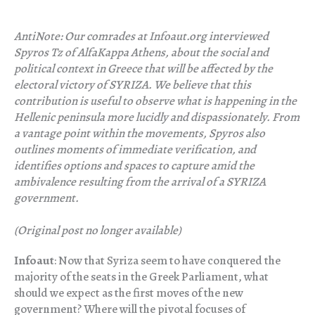
AntiNote: Our comrades at Infoaut.org interviewed
Spyros Tz of AlfaKappa Athens, about the social and
political context in Greece that will be affected by the
electoral victory of SYRIZA. We believe that this
contribution is useful to observe what is happening in the
Hellenic peninsula more lucidly and dispassionately. From
a vantage point within the movements, Spyros also
outlines moments of immediate verification, and
identifies options and spaces to capture amid the
ambivalence resulting from the arrival of a SYRIZA
government.
(Original post no longer available)
Infoaut
: Now that Syriza seem to have conquered the
majority of the seats in the Greek Parliament, what
should we expect as the first moves of the new
government? Where will the pivotal focuses of