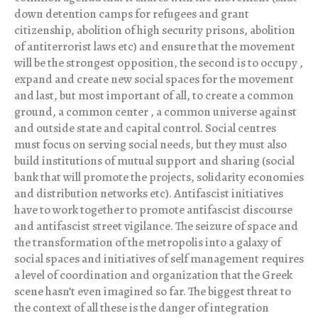
down detention camps for refugees and grant
citizenship, abolition of high security prisons, abolition
of antiterrorist laws etc) and ensure that the movement
will be the strongest opposition, the second is to occupy ,
expand and create new social spaces for the movement
and last, but most important of all, to create a common
ground, a common center , a common universe against
and outside state and capital control. Social centres
must focus on serving social needs, but they must also
build institutions of mutual support and sharing (social
bank that will promote the projects, solidarity economies
and distribution networks etc). Antifascist initiatives
have to work together to promote antifascist discourse
and antifascist street vigilance. The seizure of space and
the transformation of the metropolis into a galaxy of
social spaces and initiatives of self management requires
a level of coordination and organization that the Greek
scene hasn’t even imagined so far. The biggest threat to
the context of all these is the danger of integration