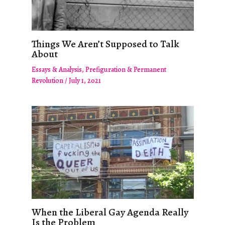
Things We Aren’t Supposed to Talk
About
Essays & Analysis
,
Prefiguration & Permanent
Revolution
/
July 1, 2021
When the Liberal Gay Agenda Really
Is the Problem