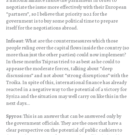
a national alliance inside the parliament in order to
negotiate the issue more effectively with their European
“partners”, so I believe that priority no.1 for the
government is to buy some political time to prepare
itself for the negotiations abroad.
Infoaut
: What are the countermeasures which those
people ruling over the capital flows inside the country (so
more than just the other parties) could now implement?
In these months Tsipras tried to as best as he could to
appease the moderate forces, talking about “deep
discussions” and not about “strong disruptions” with the
Troika. In spite of this, international finance has already
reacted in a negative way to the potential of a victory for
Syriza and the situation may well carry on like this in the
next days…
Spyros
: This is an answer that can be answered only by
the government officials. They are the ones that have a
clear perspective on the potential of public cashiers to