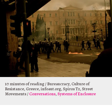
10 minutes of reading
/
Bureaucracy
,
Culture of
Resistance
,
Greece
,
infoaut.org
,
Spiros Tz
,
Street
Movements
/
Conversations
,
Systems of Enclosure