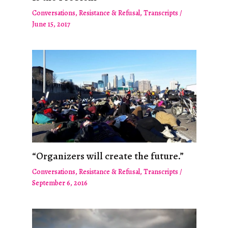
Conversations
,
Resistance & Refusal
,
Transcripts
/
June 15, 2017
“Organizers will create the future.”
Conversations
,
Resistance & Refusal
,
Transcripts
/
September 6, 2016