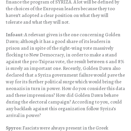
finance the program of SYRIZA. A lot will be defined by
the choices of the European leaders because they too
haven’t adopted a clear position on what they will
tolerate and what they will not.
Infoaut
: A relevant given is the one concerning Golden
Dawn; although it has a good share of its leaders in
prison and in spite of the right-wing vote massively
flocking to New Democracy, in order to make a stand
against the pro-Tsipras vote, the result between 6 and 8%
is surely an important one. Recently, Golden Dawn also
declared that a Syriza government failure would pave the
way for its further political surge which would bring the
neonazis in turn in power. How do you consider this data
and these impressions? How did Golden Dawn behave
during the electoral campaign? According to you, could
any backlash against this organization follow Syriza’s
arrival in power?
Spyros
: Fascists were always present in the Greek