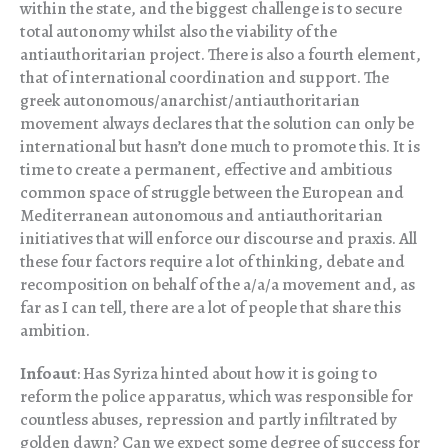
within the state, and the biggest challenge is to secure
total autonomy whilst also the viability of the
antiauthoritarian project. There is also a fourth element,
that of international coordination and support. The
greek autonomous/anarchist/antiauthoritarian
movement always declares that the solution can only be
international but hasn’t done much to promote this. It is
time to create a permanent, effective and ambitious
common space of struggle between the European and
Mediterranean autonomous and antiauthoritarian
initiatives that will enforce our discourse and praxis. All
these four factors require a lot of thinking, debate and
recomposition on behalf of the a/a/a movement and, as
far as I can tell, there are a lot of people that share this
ambition.
Infoaut
: Has Syriza hinted about how it is going to
reform the police apparatus, which was responsible for
countless abuses, repression and partly infiltrated by
golden dawn? Can we expect some degree of success for