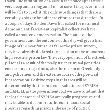
Dawn. The infiltration of Nazis in the police apparatus is
very deep and strong and I m not sure if the government
will be able to crack it. The only sure thing is that there is
certainly going to be a sincere effort to that direction. In
a couple of days Golden Dawn has called for its annual
demo and antifascist-anticapitalist collectives have
called a counter-demonstration. The stance of the
government and the outcome of this day will give a first
image of the near future. As far as the prison system,
they have already declared the abolition of the monstrous
high security prison law. The overpopulation of the Greek
prisons is a result of the really strict criminal penalties
concerning drug crimes, also the racism of Greek judges
and policemen and the extreme abuse of the pre-trial
incarceration. Positive steps in this area will be
determined by the internal contradictions of SYRIZA
and ANELL in the government, but we have to admit that
the legal personel of SYRIZA are really progressive and
may be able to decompress the continuous social
pressure regarding prisons. The issue of political