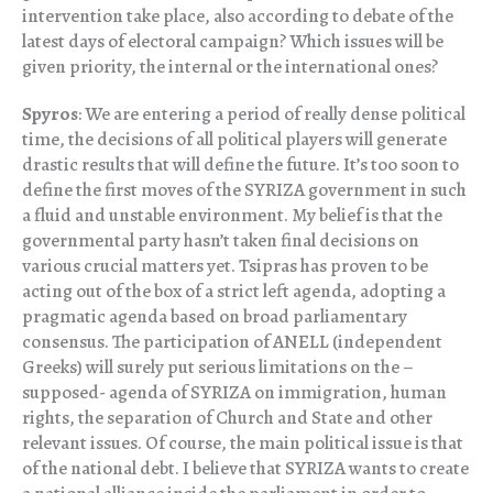
intervention take place, also according to debate of the
latest days of electoral campaign? Which issues will be
given priority, the internal or the international ones?
Spyros
: We are entering a period of really dense political
time, the decisions of all political players will generate
drastic results that will define the future. It’s too soon to
define the first moves of the SYRIZA government in such
a fluid and unstable environment. My belief is that the
governmental party hasn’t taken final decisions on
various crucial matters yet. Tsipras has proven to be
acting out of the box of a strict left agenda, adopting a
pragmatic agenda based on broad parliamentary
consensus. The participation of ANELL (independent
Greeks) will surely put serious limitations on the –
supposed- agenda of SYRIZA on immigration, human
rights, the separation of Church and State and other
relevant issues. Of course, the main political issue is that
of the national debt. I believe that SYRIZA wants to create