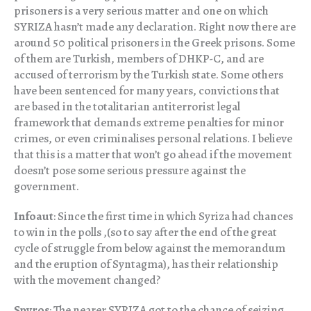
prisoners is a very serious matter and one on which
SYRIZA hasn’t made any declaration. Right now there are
around 50 political prisoners in the Greek prisons. Some
of them are Turkish, members of DHKP-C, and are
accused of terrorism by the Turkish state. Some others
have been sentenced for many years, convictions that
are based in the totalitarian antiterrorist legal
framework that demands extreme penalties for minor
crimes, or even criminalises personal relations. I believe
that this is a matter that won’t go ahead if the movement
doesn’t pose some serious pressure against the
government.
Infoaut
: Since the first time in which Syriza had chances
to win in the polls ,(so to say after the end of the great
cycle of struggle from below against the memorandum
and the eruption of Syntagma), has their relationship
with the movement changed?
Spyros
: The nearer SYRIZA got to the chance of seizing