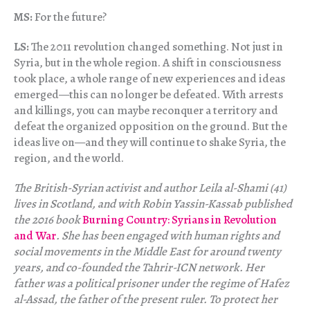
MS:
For the future?
LS:
The 2011 revolution changed something. Not just in
Syria, but in the whole region. A shift in consciousness
took place, a whole range of new experiences and ideas
emerged—this can no longer be defeated. With arrests
and killings, you can maybe reconquer a territory and
defeat the organized opposition on the ground. But the
ideas live on—and they will continue to shake Syria, the
region, and the world.
The British-Syrian activist and author Leila al-Shami (41)
lives in Scotland, and with Robin Yassin-Kassab published
the 2016 book
Burning Country: Syrians in Revolution
and War
. She has been engaged with human rights and
social movements in the Middle East for around twenty
years, and co-founded the Tahrir-ICN network. Her
father was a political prisoner under the regime of Hafez
al-Assad, the father of the present ruler. To protect her