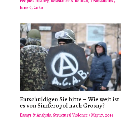
People's History
,
Resistance & Refusal
,
Translations
/
June 9, 2020
Entschuldigen Sie bitte – Wie weit ist
es von Simferopol nach Grosny?
Essays & Analysis
,
Structural Violence
/
May 17, 2014