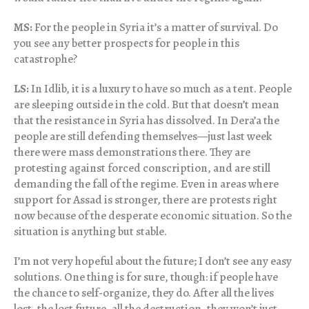
MS:
For the people in Syria it’s a matter of survival. Do
you see any better prospects for people in this
catastrophe?
LS:
In Idlib, it is a luxury to have so much as a tent. People
are sleeping outside in the cold. But that doesn’t mean
that the resistance in Syria has dissolved. In Dera’a the
people are still defending themselves—just last week
there were mass demonstrations there. They are
protesting against forced conscription, and are still
demanding the fall of the regime. Even in areas where
support for Assad is stronger, there are protests right
now because of the desperate economic situation. So the
situation is anything but stable.
I’m not very hopeful about the future; I don’t see any easy
solutions. One thing is for sure, though: if people have
the chance to self-organize, they do. After all the lives
lost, the lost future, all the destruction, they won’t just