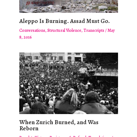
Aleppo Is Burning. Assad Must Go.
Conversations
,
Structural Violence
,
Transcripts
/
May
8, 2016
When Zurich Burned, and Was
Reborn