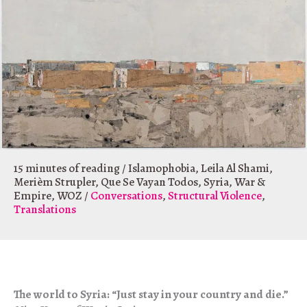
15 minutes of reading
/
Islamophobia
,
Leila Al Shami
,
Merièm Strupler
,
Que Se Vayan Todos
,
Syria
,
War &
Empire
,
WOZ
/
Conversations
,
Structural Violence
,
Translations
The world to Syria: “Just stay in your country and die.”