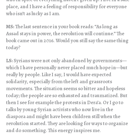
place, and I have a feeling of responsibility for everyone
who isn’t as lucky as I am.
MS:
The last sentence in your book reads: “As long as
Assad stays in power, the revolution will continue.” The
book came out in 2016. Would you still say the same thing
today?
LS:
Syrians were not only abandoned by governments—
which I have personally never placed much hope in—but
really by people. Like I say, I would have expected
solidarity, especially from the left and grassroots
movements. The situation seems so bitter and hopeless
today; the people are so exhausted and traumatized. But
then I see for example the protests in Dera’a. Or I go to
talks by young Syrian activists who now live in the
diaspora and might have been children still when the
revolution started. They are looking for ways to organize
and do something. This energy inspires me.