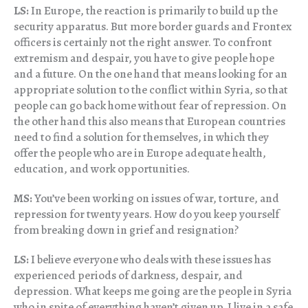
LS:
In Europe, the reaction is primarily to build up the
security apparatus. But more border guards and Frontex
officers is certainly not the right answer. To confront
extremism and despair, you have to give people hope
and a future. On the one hand that means looking for an
appropriate solution to the conflict within Syria, so that
people can go back home without fear of repression. On
the other hand this also means that European countries
need to find a solution for themselves, in which they
offer the people who are in Europe adequate health,
education, and work opportunities.
MS:
You’ve been working on issues of war, torture, and
repression for twenty years. How do you keep yourself
from breaking down in grief and resignation?
LS:
I believe everyone who deals with these issues has
experienced periods of darkness, despair, and
depression. What keeps me going are the people in Syria
who in spite of everything haven’t given up. I live in a safe