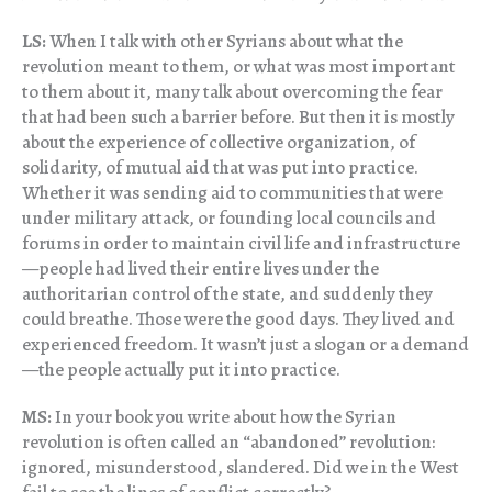
LS:
When I talk with other Syrians about what the
revolution meant to them, or what was most important
to them about it, many talk about overcoming the fear
that had been such a barrier before. But then it is mostly
about the experience of collective organization, of
solidarity, of mutual aid that was put into practice.
Whether it was sending aid to communities that were
under military attack, or founding local councils and
forums in order to maintain civil life and infrastructure
—people had lived their entire lives under the
authoritarian control of the state, and suddenly they
could breathe. Those were the good days. They lived and
experienced freedom. It wasn’t just a slogan or a demand
—the people actually put it into practice.
MS:
In your book you write about how the Syrian
revolution is often called an “abandoned” revolution:
ignored, misunderstood, slandered. Did we in the West