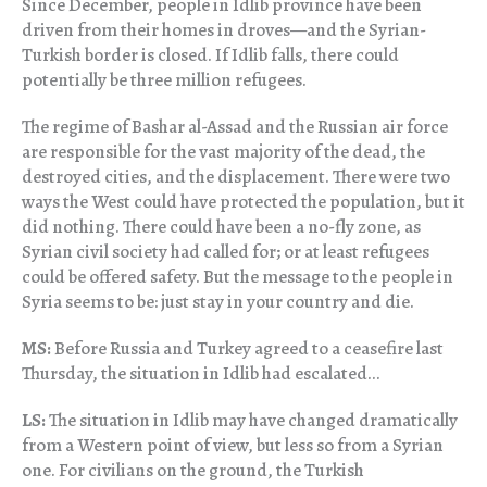
Since December, people in Idlib province have been
driven from their homes in droves—and the Syrian-
Turkish border is closed. If Idlib falls, there could
potentially be three million refugees.
The regime of Bashar al-Assad and the Russian air force
are responsible for the vast majority of the dead, the
destroyed cities, and the displacement. There were two
ways the West could have protected the population, but it
did nothing. There could have been a no-fly zone, as
Syrian civil society had called for; or at least refugees
could be offered safety. But the message to the people in
Syria seems to be: just stay in your country and die.
MS:
Before Russia and Turkey agreed to a ceasefire last
Thursday, the situation in Idlib had escalated…
LS:
The situation in Idlib may have changed dramatically
from a Western point of view, but less so from a Syrian
one. For civilians on the ground, the Turkish