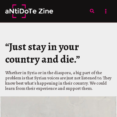
Skip
to
Search
content
“Just stay in your
country and die.”
Whether in Syria or in the diaspora, a big part of the
problem is that Syrian voices are just not listened to. They
know best what's happening in their country. We could
learn from their experience and support them.