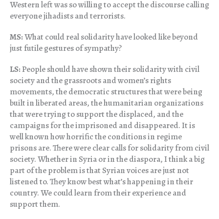
Western left was so willing to accept the discourse calling
everyone jihadists and terrorists.
MS:
What could real solidarity have looked like beyond
just futile gestures of sympathy?
LS:
People should have shown their solidarity with civil
society and the grassroots and women’s rights
movements, the democratic structures that were being
built in liberated areas, the humanitarian organizations
that were trying to support the displaced, and the
campaigns for the imprisoned and disappeared. It is
well known how horrific the conditions in regime
prisons are. There were clear calls for solidarity from civil
society. Whether in Syria or in the diaspora, I think a big
part of the problem is that Syrian voices are just not
listened to. They know best what’s happening in their
country. We could learn from their experience and
support them.