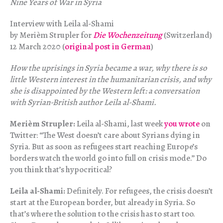
Nine Years of War in Syria
Interview with Leila al-Shami
by Merièm Strupler for
Die Wochenzeitung
(Switzerland)
12 March 2020 (
original post in German
)
How the uprisings in Syria became a war, why there is so
little Western interest in the humanitarian crisis, and why
she is disappointed by the Western left: a conversation
with Syrian-British author Leila al-Shami.
Merièm Strupler:
Leila al-Shami, last week
you wrote
on
Twitter: “The West doesn’t care about Syrians dying in
Syria. But as soon as refugees start reaching Europe’s
borders watch the world go into full on crisis mode.” Do
you think that’s hypocritical?
Leila al-Shami:
Definitely. For refugees, the crisis doesn’t
start at the European border, but already in Syria. So
that’s where the solution to the crisis has to start too.