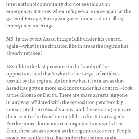
international community did not see this as an
emergency. But now when refugees are once again at the
gates of Europe, European governments start calling
emergency meetings.
MS:
In the event Assad brings Idlib under his control
again—what is the situation like in areas the regime has
already retaken?
LS:
Idlib is the last province in the hands of the
opposition, and that’s why it’s the target of ruthless
assault by the regime. As for how bad it is in areas that
Assad has gotten more and more under his control—look
at the Ghouta or Dera’a. There are mass arrests. Anyone
in any way affiliated with the opposition gets forcibly
conscripted into Assad’s army, and these young men are
then sent to the frontline in Idlib to die. It is a tragedy.
Furthermore, humanitarian organizations withdraw
from these areas as soon as the regime takes over. People
would rather flee than live under the regime again.