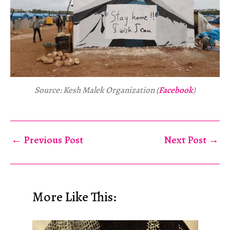
Source: Kesh Malek Organization (
Facebook
)
←
Previous Post
Next Post
→
More Like This: