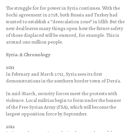
The struggle for for power in Syria continues. With the
Sochi agreement in 2018, both Russia and Turkey had
wanted to establish a “deescalation zone” in Idlib. But the
new deal leaves many things open: how the future safety
of those displaced will be ensured, for example. This is
around one million people.
Syria: A Chronology
2011
In February and March 2011, Syria sees its first
demonstrations in the southern border town of Dera’a.
In mid-March, security forces meet the protests with
violence. Local militias begin to form under the banner
of the Free Syrian Army (FSA), which will become the
largest opposition force by September.
2012