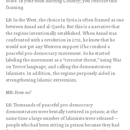
State. In your book
Burning Country
, you criticize this
framing.
LS:
In the West, the choice in Syria is often framed as one
between Assad and al-Qaeda. But this is a narrative that
the regime intentionally established. When Assad was
confronted with a revolution in 2011, he knew that he
would not get any Western support if he crushed a
peaceful pro-democracy movement. So he started
labeling the movement as a “terrorist threat,” using War
on Terror language, and calling the demonstrators
Islamists. In addition, the regime purposely aided in
strengthening Islamic extremism.
MS:
How so?
LS:
Thousands of peaceful pro-democracy
demonstrators were brutally tortured in prison; at the
same time a large number of Islamists were released—
people who had been sitting in prison because they had