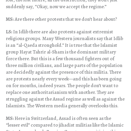
suddenly say, “Okay, now we accept the regime.”
MS:
Are there other protests that we don’t hear about?
LS:
In Idlib there are also protests against extremist
religious groups. Many Western journalists say that Idlib
is an “al-Qaeda stronghold.” It is true that the Islamist
group Hayat Tahrir al-Sham is the dominant military
force there. But this is a few thousand fighters out of
three million civilians, and large parts of the population
are decidedly against the presence of this militia. There
are protests nearly every week—and this has been going
on for months, indeed years. The people don’t want to
replace one authoritarianism with another. They are
struggling against the Assad regime as well as against the
Islamists. The Western media generally overlooks this.
MS:
Here in Switzerland, Assad is often seen as the
“lesser evil” compared to jihadist militias like the Islamic