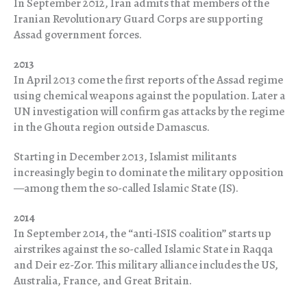
In September 2012, Iran admits that members of the
Iranian Revolutionary Guard Corps are supporting
Assad government forces.
2013
In April 2013 come the first reports of the Assad regime
using chemical weapons against the population. Later a
UN investigation will confirm gas attacks by the regime
in the Ghouta region outside Damascus.
Starting in December 2013, Islamist militants
increasingly begin to dominate the military opposition
—among them the so-called Islamic State (IS).
2014
In September 2014, the “anti-ISIS coalition” starts up
airstrikes against the so-called Islamic State in Raqqa
and Deir ez-Zor. This military alliance includes the US,
Australia, France, and Great Britain.