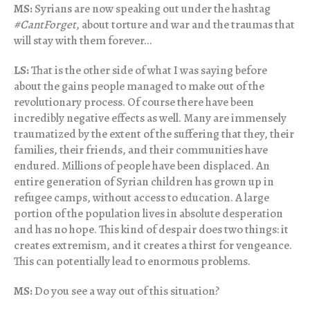
MS:
Syrians are now speaking out under the hashtag
#CantForget
, about torture and war and the traumas that
will stay with them forever…
LS:
That is the other side of what I was saying before
about the gains people managed to make out of the
revolutionary process. Of course there have been
incredibly negative effects as well. Many are immensely
traumatized by the extent of the suffering that they, their
families, their friends, and their communities have
endured. Millions of people have been displaced. An
entire generation of Syrian children has grown up in
refugee camps, without access to education. A large
portion of the population lives in absolute desperation
and has no hope. This kind of despair does two things: it
creates extremism, and it creates a thirst for vengeance.
This can potentially lead to enormous problems.
MS:
Do you see a way out of this situation?