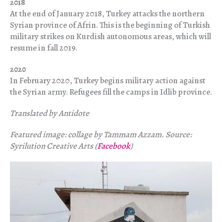
2018
At the end of January 2018, Turkey attacks the northern
Syrian province of Afrin. This is the beginning of Turkish
military strikes on Kurdish autonomous areas, which will
resume in fall 2019.
2020
In February 2020, Turkey begins military action against
the Syrian army. Refugees fill the camps in Idlib province.
Translated by Antidote
Featured image: collage by Tammam Azzam. Source:
Syrilution Creative Arts (
Facebook
)