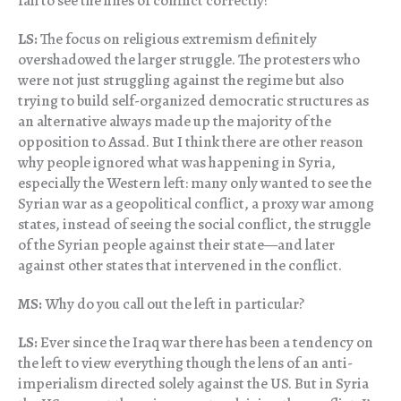
fail to see the lines of conflict correctly?
LS:
The focus on religious extremism definitely
overshadowed the larger struggle. The protesters who
were not just struggling against the regime but also
trying to build self-organized democratic structures as
an alternative always made up the majority of the
opposition to Assad. But I think there are other reason
why people ignored what was happening in Syria,
especially the Western left: many only wanted to see the
Syrian war as a geopolitical conflict, a proxy war among
states, instead of seeing the social conflict, the struggle
of the Syrian people against their state—and later
against other states that intervened in the conflict.
MS:
Why do you call out the left in particular?
LS:
Ever since the Iraq war there has been a tendency on
the left to view everything though the lens of an anti-
imperialism directed solely against the US. But in Syria