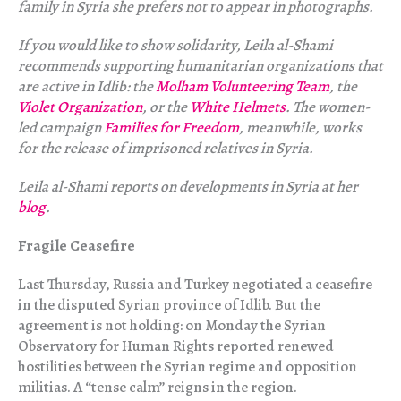
family in Syria she prefers not to appear in photographs.
If you would like to show solidarity, Leila al-Shami
recommends supporting humanitarian organizations that
are active in Idlib: the
Molham Volunteering Team
, the
Violet Organization
, or the
White Helmets
. The women-
led campaign
Families for Freedom
, meanwhile, works
for the release of imprisoned relatives in Syria.
Leila al-Shami reports on developments in Syria at her
blog
.
Fragile Ceasefire
Last Thursday, Russia and Turkey negotiated a ceasefire
in the disputed Syrian province of Idlib. But the
agreement is not holding: on Monday the Syrian
Observatory for Human Rights reported renewed
hostilities between the Syrian regime and opposition
militias. A “tense calm” reigns in the region.