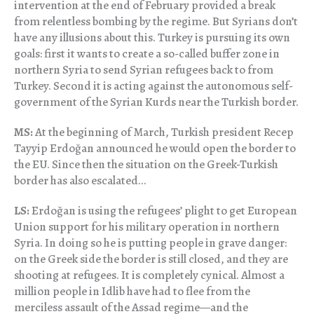
intervention at the end of February provided a break
from relentless bombing by the regime. But Syrians don’t
have any illusions about this. Turkey is pursuing its own
goals: first it wants to create a so-called buffer zone in
northern Syria to send Syrian refugees back to from
Turkey. Second it is acting against the autonomous self-
government of the Syrian Kurds near the Turkish border.
MS:
At the beginning of March, Turkish president Recep
Tayyip Erdoğan announced he would open the border to
the EU. Since then the situation on the Greek-Turkish
border has also escalated…
LS:
Erdoğan is using the refugees’ plight to get European
Union support for his military operation in northern
Syria. In doing so he is putting people in grave danger:
on the Greek side the border is still closed, and they are
shooting at refugees. It is completely cynical. Almost a
million people in Idlib have had to flee from the
merciless assault of the Assad regime—and the