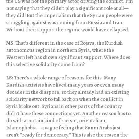
the US was not the primary actor driving the conflict. I’m
not saying that they didn’t play a significant role at all—
they did! But the imperialism that the Syrian people were
struggling against was coming from Russia and Iran.
Without their support the regime would have collapsed.
MS:
That’s different in the case of Rojava, the Kurdish
autonomous region in northern Syria, where the
Western left has shown significant support. Where does
this selective solidarity come from?
LS:
There’s a whole range of reasons for this. Many
Kurdish activists have lived many years or even many
decades in the diaspora, so they already had an existing
solidarity network to fall back on when the conflict in
Syria broke out. Syrians in other parts of the country
didn’t have these connections yet. Another reason has to
do with a certain kind of racism, orientalism,
Islamophobia—a vague feeling that Sunni Arabs just
aren’t “ready for democracy.” This is also the reason the