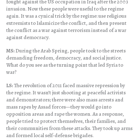
fought against the US occupation in Iraq after the 2003
invasion. Now these people were useful to the regime
again. It was a cynical trick by the regime: use religious
extremists to Islamicize the conflict, and then present
the conflict as a war against terrorism instead of a war
against democracy.
MS:
During the Arab Spring, people took to the streets
demanding freedom, democracy, and social justice.
What do you see as the turning point that led Syria to
war?
LS:
The revolution of 2011 faced massive repression by
the regime. It wasn’t just shooting at peaceful activists
and demonstrators; there were also mass arrests and
mass rapes by Assad forces—they would go into
opposition areas and rape the women. As a response,
people tried to protect themselves, their families, and
their communities from these attacks. They took up arms
and formed local self-defense brigades.