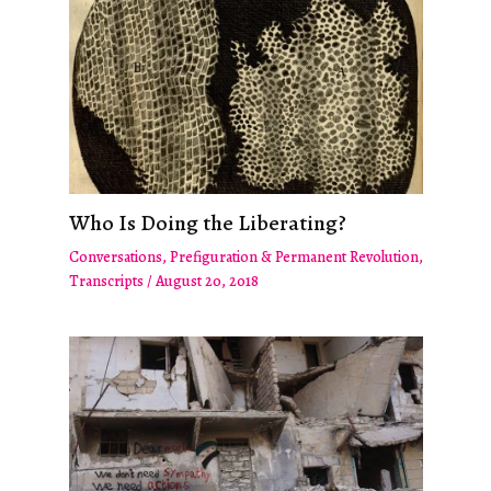
Who Is Doing the Liberating?
Conversations
,
Prefiguration & Permanent Revolution
,
Transcripts
/
August 20, 2018