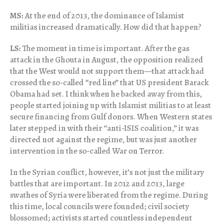
MS:
At the end of 2013, the dominance of Islamist
militias increased dramatically. How did that happen?
LS:
The moment in time is important. After the gas
attack in the Ghouta in August, the opposition realized
that the West would not support them—that attack had
crossed the so-called “red line” that US president Barack
Obama had set. I think when he backed away from this,
people started joining up with Islamist militias to at least
secure financing from Gulf donors. When Western states
later stepped in with their “anti-ISIS coalition,” it was
directed not against the regime, but was just another
intervention in the so-called War on Terror.
In the Syrian conflict, however, it’s not just the military
battles that are important. In 2012 and 2013, large
swathes of Syria were liberated from the regime. During
this time, local councils were founded; civil society
blossomed; activists started countless independent