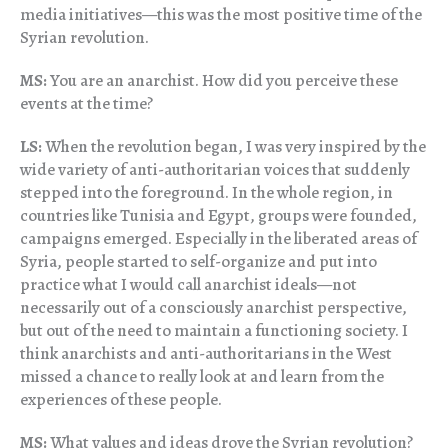
media initiatives—this was the most positive time of the
Syrian revolution.
MS:
You are an anarchist. How did you perceive these
events at the time?
LS:
When the revolution began, I was very inspired by the
wide variety of anti-authoritarian voices that suddenly
stepped into the foreground. In the whole region, in
countries like Tunisia and Egypt, groups were founded,
campaigns emerged. Especially in the liberated areas of
Syria, people started to self-organize and put into
practice what I would call anarchist ideals—not
necessarily out of a consciously anarchist perspective,
but out of the need to maintain a functioning society. I
think anarchists and anti-authoritarians in the West
missed a chance to really look at and learn from the
experiences of these people.
MS:
What values and ideas drove the Syrian revolution?