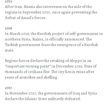
2015
After Iran, Russia also intervenes on the side of the
regime in September 2015, once again preventing the
defeat of Assad’s forces.
2016
In March 2016, the Kurdish project of self-government in
northern Syria, Rojava, is officially announced. The
Turkish government fears the emergence of a Kurdish
state.
Regime forces declare the retaking of Aleppo in an
“important turning point” in December 2016. Tens of
thousands of civilians flee. The city lies in ruins after
years of airstrikes and shelling.
2017
In November 2017, the governments of Iraq and Syria
declare the Islamic State militarily defeated.