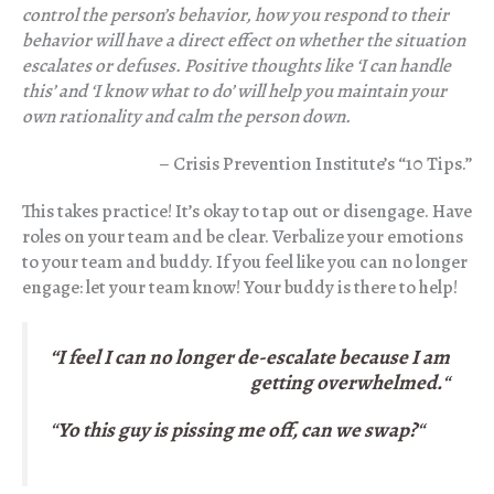
control the person’s behavior, how you respond to their
behavior will have a direct effect on whether the situation
escalates or defuses. Positive thoughts like ‘I can handle
this’ and ‘I know what to do’
will help you maintain your
own rationality and calm the person down.
– Crisis Prevention Institute’s “10 Tips.”
This takes practice! It’s okay to tap out or disengage. Have
roles on your team and be clear. Verbalize your emotions
to your team and buddy. If you feel like you can no longer
engage: let your team know! Your buddy is there to help!
“I feel I can no longer de-escalate because I am
getting overwhelmed.
“
“
Yo this guy is pissing me off, can we swap?
“