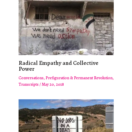
Radical Empathy and Collective
Power
Conversations
,
Prefiguration & Permanent Revolution
,
Transcripts
/
May 20, 2018