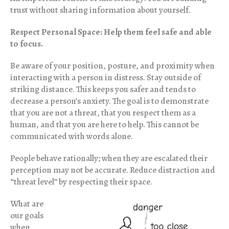
trust without sharing information about yourself.
Respect Personal Space: Help them feel safe and able
to focus.
Be aware of your position, posture, and proximity when
interacting with a person in distress. Stay outside of
striking distance. This keeps you safer and tends to
decrease a person’s anxiety. The goal is to demonstrate
that you are not a threat, that you respect them as a
human, and that you are here to help. This cannot be
communicated with words alone.
People behave rationally; when they are escalated their
perception may not be accurate. Reduce distraction and
“threat level” by respecting their space.
What are
our goals
when