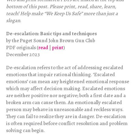
bottom of this post. Please print, read, share, learn,
teach! Help make “We Keep Us Safe” more than just a
slogan
.
De-escalation: Basic tips and techniques
by the Puget Sound John Brown Gun Club
PDF originals (
read
|
print
)
December 2023
De-escalation refers to the act of addressing escalated
emotions that impair rational thinking. ‘Escalated
emotions’ can mean any heightened emotional response
which may affect decision making. Escalated emotions
are neither positive nor negative; both a first date and a
broken arm can cause them. An emotionally escalated
person may behave in unreasonable and reckless ways.
They can fail to realize they are in danger. De-escalation
is often required before conflict resolution and problem
solving can begin.