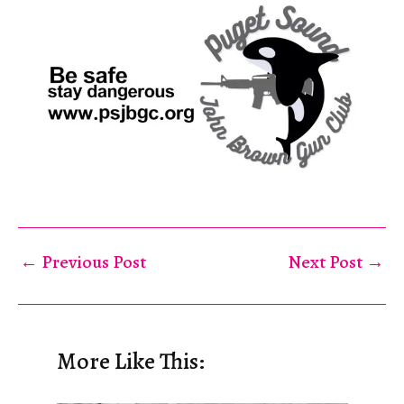
←
Previous Post
Next Post
→
More Like This: