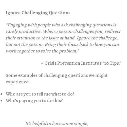
Ignore Challenging Questions
“Engag
ing with people who ask challenging questions is
rarely productive. When a person challenges you, redirect
their attention to the issue at hand. Ignore the challenge,
but not the person. Bring their focus back to how you can
work together to solve the problem.”
– Crisis Prevention Institute’s “10 Tips.”
Some examples of challenging questions we might
experience:
Who are you to tell me what to do?
Who’s paying you to do this?
It’s helpful to have some simple,