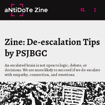
Skip
to
Search
content
Zine: De-escalation Tips
by PSJBGC
An escalated brain is not open to logic, debate, or
decisions. We are more likely to succeed if we de-escalate
with empathy, connection, and emotions.