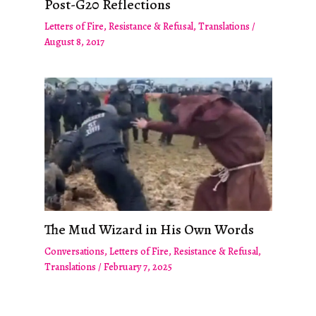
Post-G20 Reflections
Letters of Fire
,
Resistance & Refusal
,
Translations
/
August 8, 2017
The Mud Wizard in His Own Words
Conversations
,
Letters of Fire
,
Resistance & Refusal
,
Translations
/
February 7, 2025