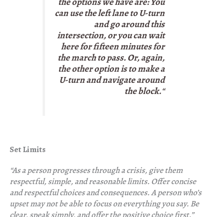
the options we have are: You
can use the left lane to U-turn
and go around this
intersection, or you can wait
here for fifteen minutes for
the march to pass. Or, again,
the other option is to make a
U-turn and navigate around
the block.
“
Set Limits
“As a person progresses through a crisis, give them
respectful, simple, and reasonable limits. Offer concise
and respectful choices and consequences. A person who’s
upset may not be able to focus on everything you say. Be
clear, speak simply, and offer the positive choice first.”