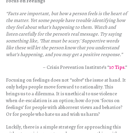
Focus on Feelings
“Facts are important, but how a person feels is the heart of
the matter. Yet some people have trouble identifying how
they feel about what’s happening to them. Watch and
listen carefully for the person’s real message. Try saying
something like, ‘That must be scary.’ Supportive words
like these will let the person know that you understand
what’s happening, and you may get a positive response.”
– Crisis Prevention Institute’s “
10 Tips
.”
Focusing on feelings does not “solve” the issue at hand. It
only helps people move forward to rationality. This
brings us to a dilemma. It is unethical to use violence
when de-escalation is an option; how do you ‘focus on
feelings’ for people with abhorrent views and behavior?
Or for people who hate us and wish us harm?
Luckily, there is a simple strategy for approaching this