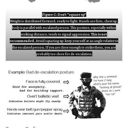
Figure C: Don’t “square up”
Weight is distributed forward, ready to fight. Hands are fists, chest up,
body is parallel with escalated person. This posture, especially within
striking distance, tends to signal aggression.
This is not
recommended.
Avoid squaring up: keep yourself at an angle relative to
the escalated person. If you are close enough to strike them, you are
probably too close for de-escalation.