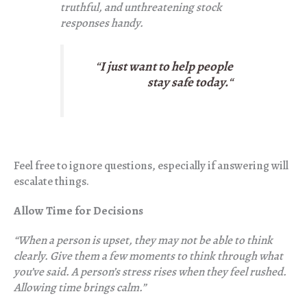
truthful, and unthreatening stock
responses handy.
“
I just want to help people
stay safe today.
“
Feel free to ignore questions, especially if answering will
escalate things.
Allow Time for Decisions
“When a person is upset, they may not be able to think
clearly. Give them a few moments to think through what
you’ve said. A person’s stress rises when they feel rushed.
Allowing time brings calm.”