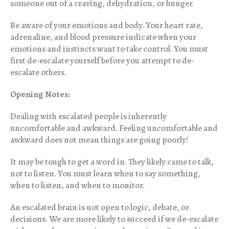
someone out of a craving, dehydration, or hunger.
Be aware of your emotions and body. Your heart rate,
adrenaline, and blood pressure indicate when your
emotions and instincts want to take control. You must
first de-escalate yourself before you attempt to de-
escalate others.
Opening Notes:
Dealing with escalated people is inherently
uncomfortable and awkward. Feeling uncomfortable and
awkward does not mean things are going poorly!
It may be tough to get a word in. They likely came to talk,
not to listen. You must learn when to say something,
when to listen, and when to monitor.
An escalated brain is not open to logic, debate, or
decisions. We are more likely to succeed if we de-escalate