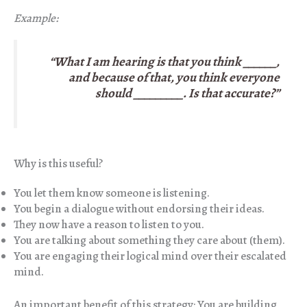
Example:
“What I am hearing is that you think ______,
and because of that, you think everyone
should _________. Is that accurate?”
Why is this useful?
You let them know someone is listening.
You begin a dialogue without endorsing their ideas.
They now have a reason to listen to you.
You are talking about something they care about (them).
You are engaging their logical mind over their escalated
mind.
An important benefit of this strategy: You are building