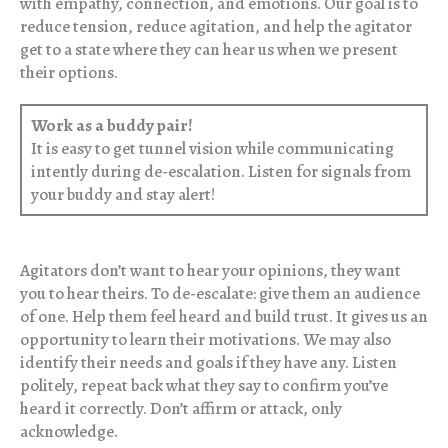
with empathy, connection, and emotions. Our goal is to
reduce tension, reduce agitation, and help the agitator
get to a state where they can hear us when we present
their options.
Work as a buddy pair!
It is easy to get tunnel vision while communicating
intently during de-escalation. Listen for signals from
your buddy and stay alert!
Agitators don’t want to hear your opinions, they want
you to hear theirs. To de-escalate: give them an audience
of one. Help them feel heard and build trust. It gives us an
opportunity to learn their motivations. We may also
identify their needs and goals if they have any. Listen
politely, repeat back what they say to confirm you’ve
heard it correctly. Don’t affirm or attack, only
acknowledge.