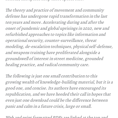
The theory and practice of movement and community
defense has undergone rapid transformation in the last
ten years and more. Accelerating during and after the
onset of pandemic and global uprisings in 2020, new and
refurbished approaches to topics like information and
operational security, counter-surveillance, threat
modeling, de-escalation techniques, physical self-defense,
and weapons training have proliferated alongside a
groundswell of interest in street medicine, grounded
healing practice, and radical community care.
The following is just one small contribution to this
growing wealth of knowledge-building material, but it is a
good one, and concise. Its authors have encouraged its
republication, and we have heeded their call in hopes that
even just one download could be the difference between
panic and calm in a future crisis, large or small.
Web and print formatted PDFs are linked at the top and