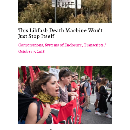
This Libfash Death Machine Won’t
Just Stop Itself
Conversations
,
Systems of Enclosure
,
Transcripts
/
October 7, 2018