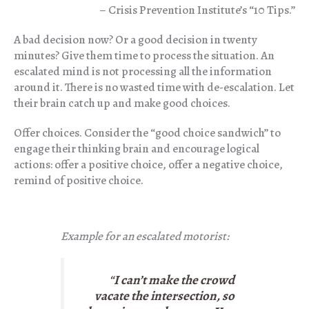
– Crisis Prevention Institute’s “10 Tips.”
A bad decision now? Or a good decision in twenty
minutes? Give them time to process the situation. An
escalated mind is not processing all the information
around it. There is no wasted time with de-escalation. Let
their brain catch up and make good choices.
Offer choices. Consider the “good choice sandwich” to
engage their thinking brain and encourage logical
actions: offer a positive choice, offer a negative choice,
remind of positive choice.
Example for an escalated motorist:
“
I can’t make the crowd
vacate the intersection, so