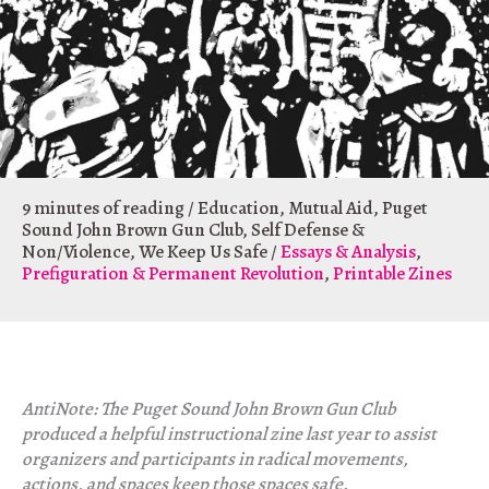
9 minutes of reading
/
Education
,
Mutual Aid
,
Puget
Sound John Brown Gun Club
,
Self Defense &
Non/Violence
,
We Keep Us Safe
/
Essays & Analysis
,
Prefiguration & Permanent Revolution
,
Printable Zines
AntiNote: The Puget Sound John Brown Gun Club
produced a helpful instructional zine last year to assist
organizers and participants in radical movements,
actions, and spaces keep those spaces safe.