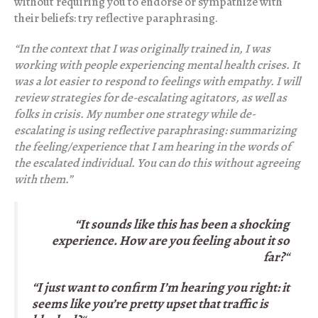
without requiring you to endorse or sympathize with
their beliefs: try reflective paraphrasing.
“In the context that I was originally trained in, I was
working with people experiencing mental health crises. It
was a lot easier to respond to feelings with empathy. I will
review strategies for de-escalating agitators, as well as
folks in crisis. My number one strategy while de-
escalating is using reflective paraphrasing: summarizing
the feeling/experience that I am hearing in the words of
the escalated individual. You can do this without agreeing
with them.”
“It sounds like this has been a shocking
experience. How are you feeling about it so
far?
“
“I just want to confirm I’m hearing you right: it
seems like you’re pretty upset that traffic is