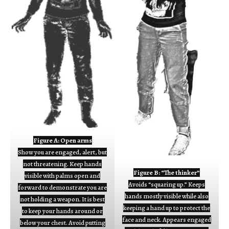
Figure A: Open arms
Show you are engaged, alert, but
not threatening. Keep hands
Figure B: “The thinker”
visible with palms open and
Avoids “squaring up.” Keeps
forward to demonstrate you are
hands mostly visible while also
not holding a weapon. It is best
keeping a hand up to protect the
to keep your hands around or
face and neck. Appears engaged
below your chest. Avoid putting