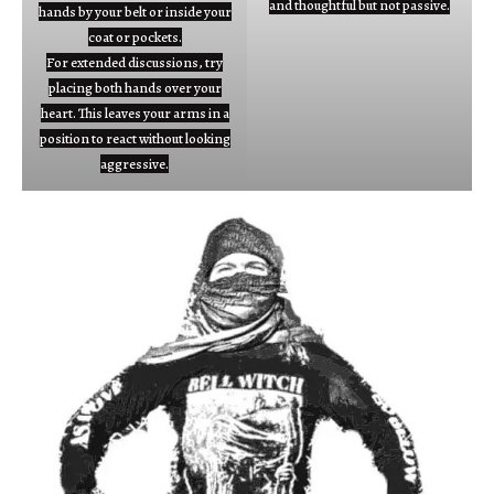
and thoughtful but not passive.
hands by your belt or inside your
coat or pockets.
For extended discussions, try
placing both hands over your
heart. This leaves your arms in a
position to react without looking
aggressive.