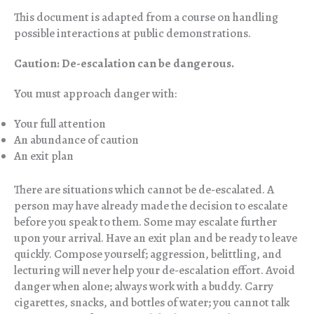
This document is adapted from a course on handling
possible interactions at public demonstrations.
Caution: De-escalation can be dangerous.
You must approach danger with:
Your full attention
An abundance of caution
An exit plan
There are situations which cannot be de-escalated. A
person may have already made the decision to escalate
before you speak to them. Some may escalate further
upon your arrival. Have an exit plan and be ready to leave
quickly. Compose yourself; aggression, belittling, and
lecturing will never help your de-escalation effort. Avoid
danger when alone; always work with a buddy. Carry
cigarettes, snacks, and bottles of water; you cannot talk