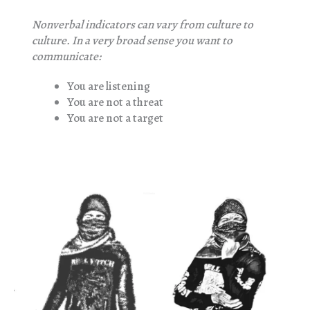
Nonverbal indicators can vary from culture to
culture. In a very broad sense you want to
communicate:
You are listening
You are not a threat
You are not a target