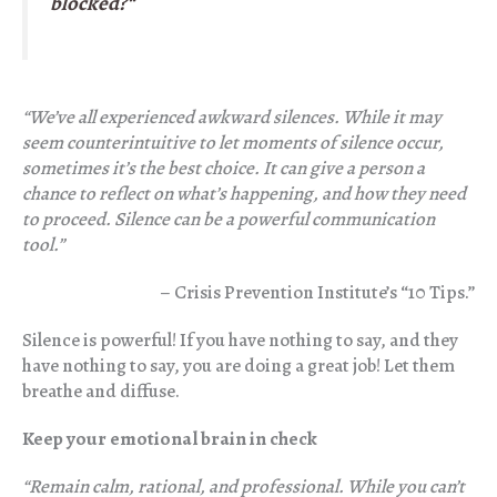
blocked?
“
“We’ve all experienced awkward silence
s. While it may
seem counterintuitive to let moments of silence occur,
sometimes it’s the best choice. It can give a person a
chance to reflect on what’s happening, and how they need
to proceed. Silence can be a powerful communication
tool.”
– Crisis Prevention Institute’s “10 Tips.”
Silence is powerful! If you have nothing to say, and they
have nothing to say, you are doing a great job! Let them
breathe and diffuse.
Keep your emotional brain in check
“Remain calm, rational, and professional. While you can’t