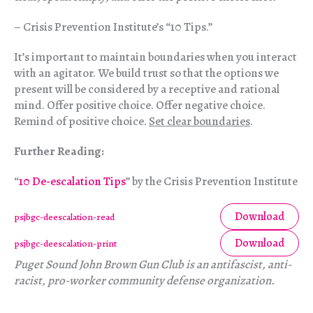
– Crisis Prevention Institute’s “10 Tips.”
It’s important to maintain boundaries when you interact
with an agitator. We build trust so that the options we
present will be considered by a receptive and rational
mind. Offer positive choice. Offer negative choice.
Remind of positive choice.
Set clear boundaries
.
Further Reading:
“
10 De-escalation Tips
” by the Crisis Prevention Institute
Download
psjbgc-deescalation-read
Download
psjbgc-deescalation-print
Puget Sound John Brown Gun Club is an antifascist, anti-
racist, pro-worker community defense organization.