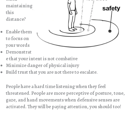
maintaining
this
distance?
Enable them
to focus on
your words
Demonstrat
e that your intent is not combative
Minimize danger of physical injury
Build trust that you are not there to escalate.
People have a hard time listening when they feel
threatened. People are more perceptive of posture, tone,
gaze, and hand movements when defensive senses are
activated. They will be paying attention, you should too!