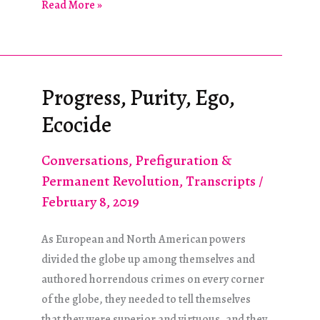
Shipping
Read More »
Is
Primary
Progress, Purity, Ego,
Ecocide
Conversations
,
Prefiguration &
Permanent Revolution
,
Transcripts
/
February 8, 2019
As European and North American powers
divided the globe up among themselves and
authored horrendous crimes on every corner
of the globe, they needed to tell themselves
that they were superior and virtuous, and they