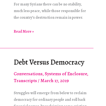
For many Syrians there can be no stability,
much less peace, while those responsible for
the country’s destruction remain in power.
The
Read More »
Syrian
Quagmire
Debt Versus Democracy
Conversations
,
Systems of Enclosure
,
Transcripts
/
March 17, 2019
Struggles will emerge from below to reclaim
democracy for ordinary people and roll back