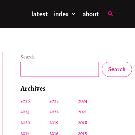
Search
latest
index
about
Search
Search
Archives
2026
2025
2024
2023
2022
2021
2020
2019
2018
2017
2016
2015