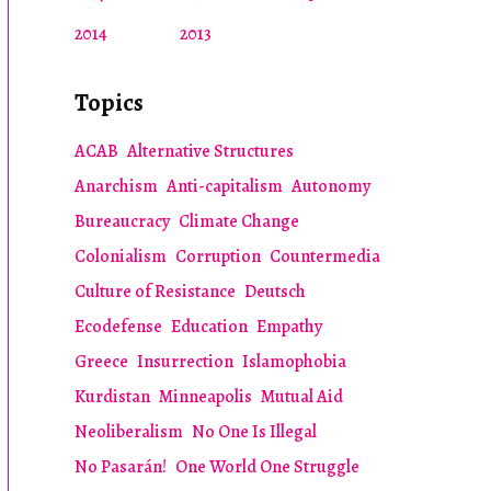
2014
2013
Topics
ACAB
Alternative Structures
Anarchism
Anti-capitalism
Autonomy
Bureaucracy
Climate Change
Colonialism
Corruption
Countermedia
Culture of Resistance
Deutsch
Ecodefense
Education
Empathy
Greece
Insurrection
Islamophobia
Kurdistan
Minneapolis
Mutual Aid
Neoliberalism
No One Is Illegal
No Pasarán!
One World One Struggle