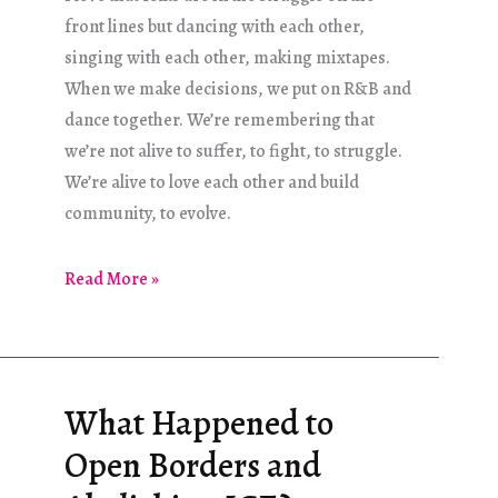
front lines but dancing with each other,
singing with each other, making mixtapes.
When we make decisions, we put on R&B and
dance together. We’re remembering that
we’re not alive to suffer, to fight, to struggle.
We’re alive to love each other and build
community, to evolve.
Pleasure
Read More »
is
Fuel,
Pleasure
is
What Happened to
Freedom
Open Borders and