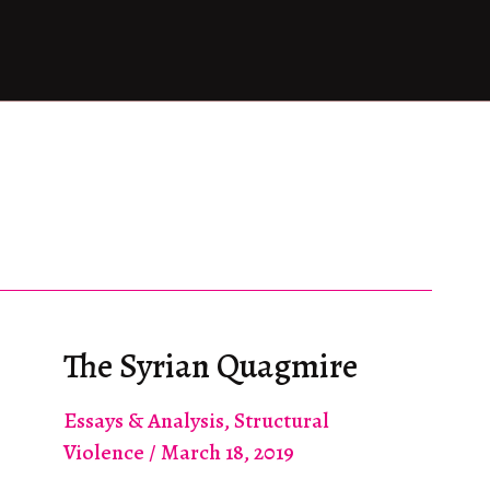
The Syrian Quagmire
Essays & Analysis
,
Structural
Violence
/
March 18, 2019