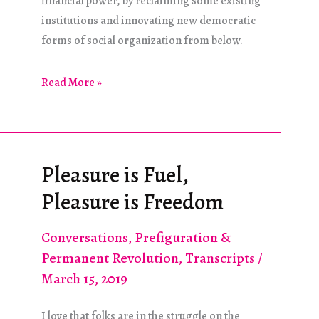
financial power, by reclaiming some existing
institutions and innovating new democratic
forms of social organization from below.
Debt
Read More »
Versus
Democracy
Pleasure is Fuel,
Pleasure is Freedom
Conversations
,
Prefiguration &
Permanent Revolution
,
Transcripts
/
March 15, 2019
I love that folks are in the struggle on the