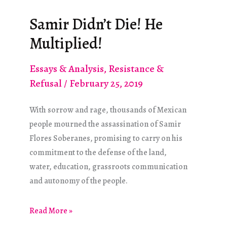
Open
Borders
Samir Didn’t Die! He
and
Multiplied!
Abolishing
ICE?
Essays & Analysis
,
Resistance &
Refusal
/
February 25, 2019
With sorrow and rage, thousands of Mexican
people mourned the assassination of Samir
Flores Soberanes, promising to carry on his
commitment to the defense of the land,
water, education, grassroots communication
and autonomy of the people.
Samir
Read More »
Didn’t