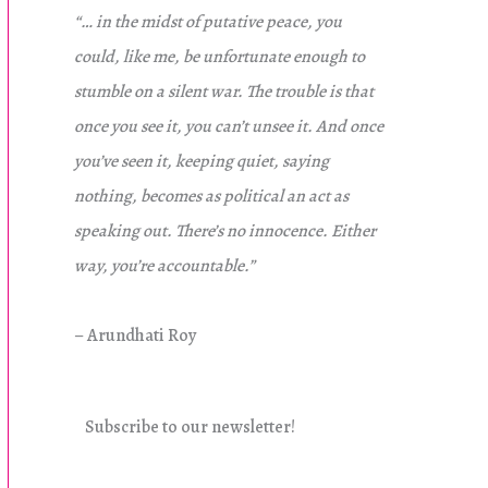
“… in the midst of putative peace, you
could, like me, be unfortunate enough to
stumble on a silent war. The trouble is that
once you see it, you can’t unsee it. And once
you’ve seen it, keeping quiet, saying
nothing, becomes as political an act as
speaking out. There’s no innocence. Either
way, you’re accountable.”
– Arundhati Roy
Subscribe to our newsletter!