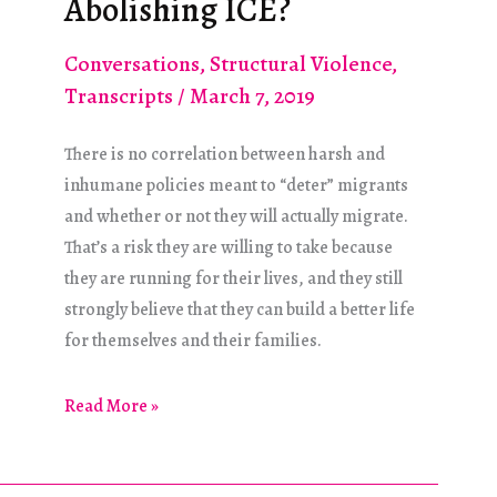
Abolishing ICE?
Conversations
,
Structural Violence
,
Transcripts
/
March 7, 2019
There is no correlation between harsh and
inhumane policies meant to “deter” migrants
and whether or not they will actually migrate.
That’s a risk they are willing to take because
they are running for their lives, and they still
strongly believe that they can build a better life
for themselves and their families.
What
Read More »
Happened
to