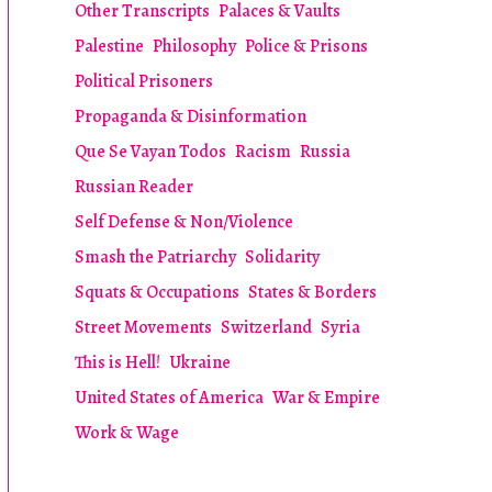
Other Transcripts
Palaces & Vaults
Palestine
Philosophy
Police & Prisons
Political Prisoners
Propaganda & Disinformation
Que Se Vayan Todos
Racism
Russia
Russian Reader
Self Defense & Non/Violence
Smash the Patriarchy
Solidarity
Squats & Occupations
States & Borders
Street Movements
Switzerland
Syria
This is Hell!
Ukraine
United States of America
War & Empire
Work & Wage