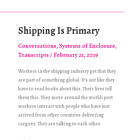
Die!
He
Multiplied!
Shipping Is Primary
Conversations
,
Systems of Enclosure
,
Transcripts
/
February 21, 2019
Workers in the shipping industry get that they
are part of something global. It’s not like they
have to read books about this. Their lives tell
them this. They move around the world; port
workers interact with people who have just
arrived from other countries delivering
cargoes. They are talking to each other.