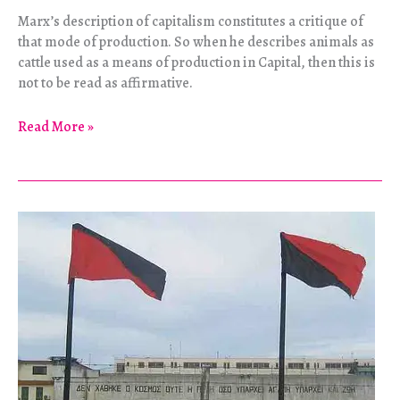
Marx’s description of capitalism constitutes a critique of
that mode of production. So when he describes animals as
cattle used as a means of production in Capital, then this is
not to be read as affirmative.
Animal
Read More »
Liberation
and
Marxism