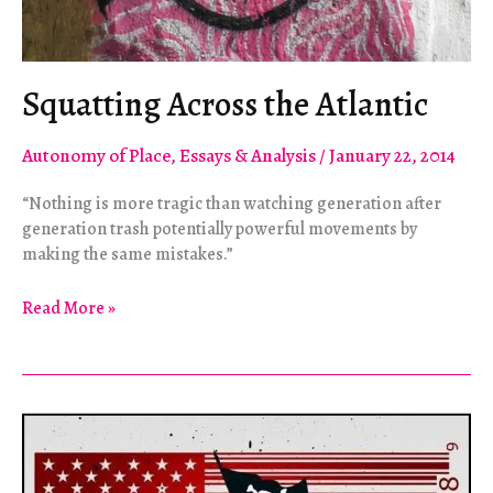
Squatting Across the Atlantic
Autonomy of Place
,
Essays & Analysis
/
January 22, 2014
“Nothing is more tragic than watching generation after
generation trash potentially powerful movements by
making the same mistakes.”
Squatting
Read More »
Across
the
Atlantic