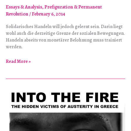
Essays & Analysis
,
Prefiguration & Permanent
Revolution
/
February 6, 2014
Solidarisches Handeln will jedoch gelernt sein. Darin liegt
wohl auch die derzeitige Grenze der sozialen Bewegungen.
Handeln abseits von monetärer Belohnung muss trainiert
werden.
Der
Read More »
Utopie
entgegen