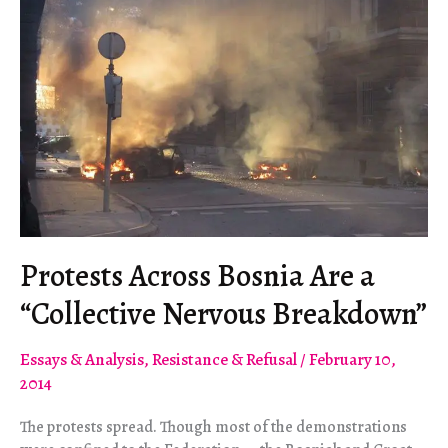
Protests Across Bosnia Are a
“Collective Nervous Breakdown”
Essays & Analysis
,
Resistance & Refusal
/
February 10,
2014
The protests spread. Though most of the demonstrations