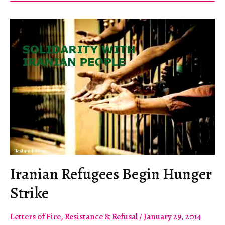
Highlight
FIFA
Abuses
Iranian Refugees Begin Hunger
Strike
Letters of Fire
,
Resistance & Refusal
/
January 29, 2014