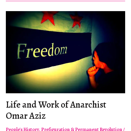
the
World
Economic
Forum
Life and Work of Anarchist
Omar Aziz
People's History
,
Prefiguration & Permanent Revolution
/