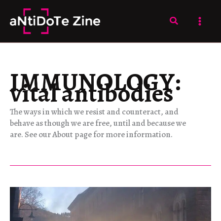
Skip
to
Search
content
IMMUNOLOGY:
vital antibodies
The ways in which we resist and counteract, and
behave as though we are free, until and because we
are. See our About page for more information.