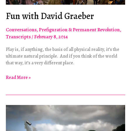
Fun with David Graeber
Conversations
,
Prefiguration & Permanent Revolution
,
Transcripts
/
February 8, 2014
Play is, if anything, the basis of all physical reality, it’s the
ultimate natural principle. And if you think of the world
that way, it’s a very different place.
Fun
Read More »
with
David
Graeber