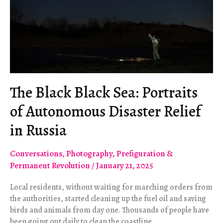
The Black Black Sea: Portraits
of Autonomous Disaster Relief
in Russia
Conversations
,
Photography
,
Prefiguration &
Permanent Revolution
/
January 21, 2025
Local residents, without waiting for marching orders from
the authorities, started cleaning up the fuel oil and saving
birds and animals from day one. Thousands of people have
been going out daily to clean the coastline.