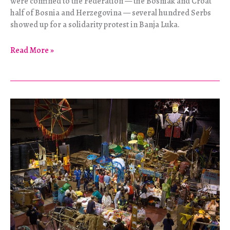
were confined to the Federation — the Bosniak and Croat
half of Bosnia and Herzegovina — several hundred Serbs
showed up for a solidarity protest in Banja Luka.
Protests
Read More »
Across
Bosnia
Are
a
“Collective
Nervous
Breakdown”