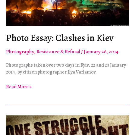
Photo Essay: Clashes in Kiev
Photography
,
Resistance & Refusal
/
January 26, 2014
Photographs taken over two days in Kyiv, 22 and 23 January
2014, by citizen photographer Ilya Varlamov.
Photo
Read More »
Essay:
Clashes
in
Kiev