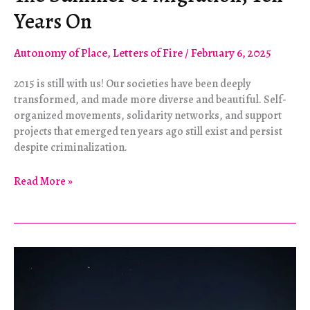
Years On
Autonomy of Place
,
Letters of Fire
/
February 6, 2025
2015 is still with us! Our societies have been deeply
transformed, and made more diverse and beautiful. Self-
organized movements, solidarity networks, and support
projects that emerged ten years ago still exist and persist
despite criminalization.
The
Read More »
Summer
of
Migration,
Ten
Years
On