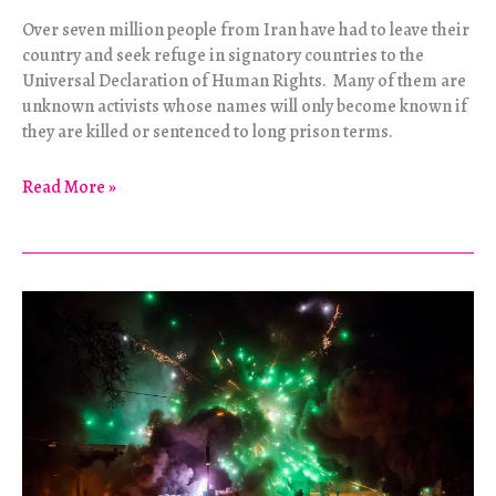
Over seven million people from Iran have had to leave their
country and seek refuge in signatory countries to the
Universal Declaration of Human Rights. Many of them are
unknown activists whose names will only become known if
they are killed or sentenced to long prison terms.
Iranian
Read More »
Refugees
Begin
Hunger
Strike