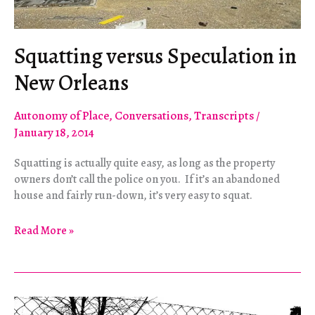
Squatting versus Speculation in
New Orleans
Autonomy of Place
,
Conversations
,
Transcripts
/
January 18, 2014
Squatting is actually quite easy, as long as the property
owners don’t call the police on you. If it’s an abandoned
house and fairly run-down, it’s very easy to squat.
Squatting
Read More »
versus
Speculation
in
New
Orleans