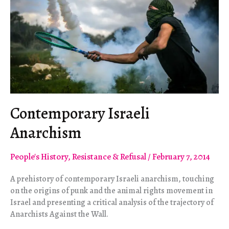
Contemporary Israeli
Anarchism
People's History
,
Resistance & Refusal
/
February 7, 2014
A prehistory of contemporary Israeli anarchism, touching
on the origins of punk and the animal rights movement in
Israel and presenting a critical analysis of the trajectory of
Anarchists Against the Wall.