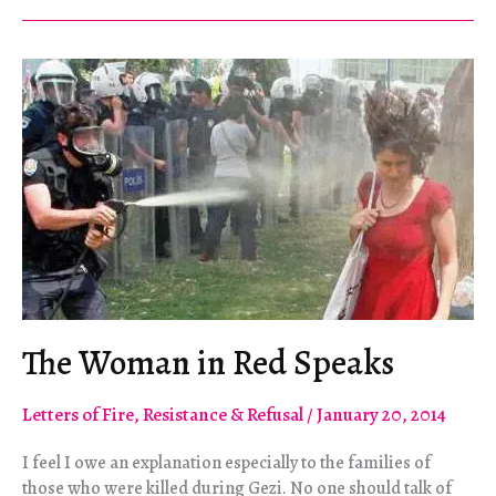
Manifesto
2.0
The Woman in Red Speaks
Letters of Fire
,
Resistance & Refusal
/
January 20, 2014
I feel I owe an explanation especially to the families of
those who were killed during Gezi. No one should talk of