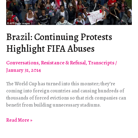
Brazil: Continuing Protests
Highlight FIFA Abuses
Conversations
,
Resistance & Refusal
,
Transcripts
/
January 31, 2014
The World Cup has turned into this monster; they’re
coming into foreign countries and causing hundreds of
thousands of forced evictions so that rich companies can
benefit from building unnecessary stadiums.
Brazil:
Read More »
Continuing
Protests