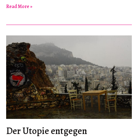
Contemporary
Read More »
Israeli
Anarchism
Der Utopie entgegen