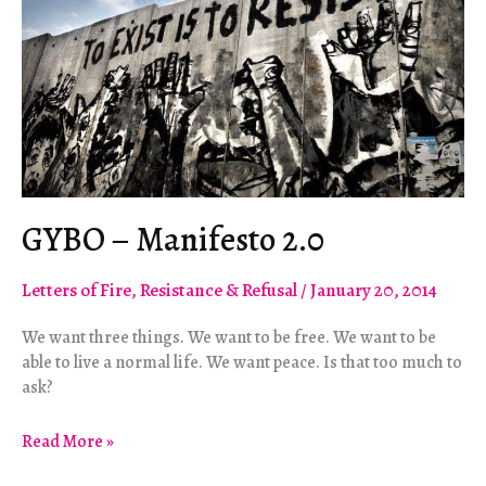
GYBO – Manifesto 2.0
Letters of Fire
,
Resistance & Refusal
/
January 20, 2014
We want three things. We want to be free. We want to be
able to live a normal life. We want peace. Is that too much to
ask?
GYBO
Read More »
–