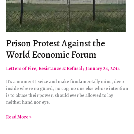
Prison Protest Against the
World Economic Forum
Letters of Fire
,
Resistance & Refusal
/
January 24, 2014
It’s a moment I seize and make fundamentally mine, deep
inside where no guard, no cop, no one else whose intention
is to abuse their power, should ever be allowed to lay
neither hand nor eye.
Prison
Read More »
Protest
Against