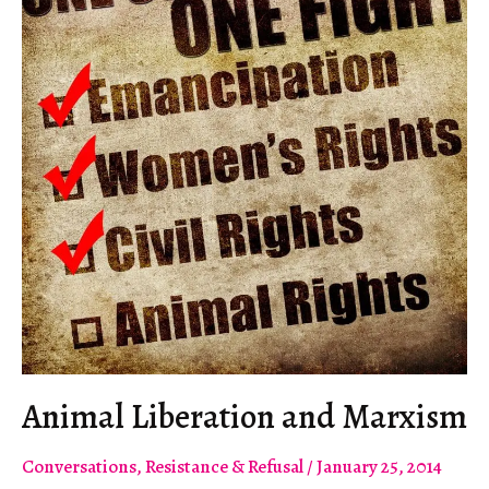
Animal Liberation and Marxism
Conversations
,
Resistance & Refusal
/
January 25, 2014