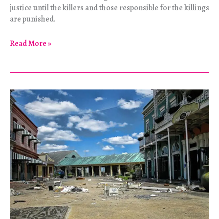
justice until the killers and those responsible for the killings
are punished.
The
Read More »
Woman
in
Red
Speaks