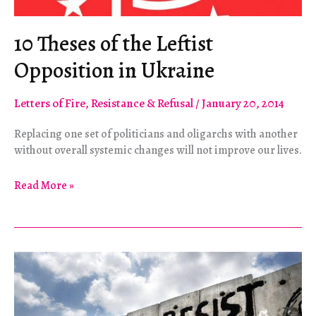
10 Theses of the Leftist
Opposition in Ukraine
Letters of Fire
,
Resistance & Refusal
/
January 20, 2014
Replacing one set of politicians and oligarchs with another
without overall systemic changes will not improve our lives.
10
Read More »
Theses
of
the
Leftist
Opposition
in
Ukraine