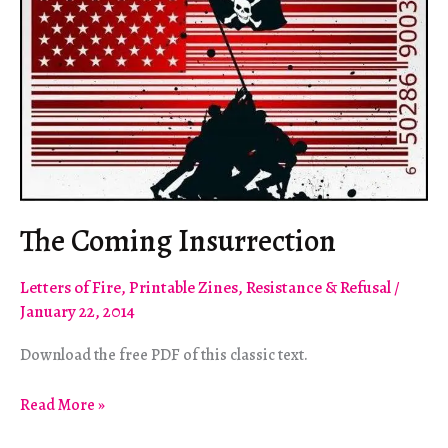
The Coming Insurrection
Letters of Fire
,
Printable Zines
,
Resistance & Refusal
/
January 22, 2014
Download the free PDF of this classic text.
The
Read More »
Coming