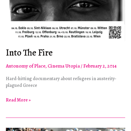
Into The Fire
Autonomy of Place
,
Cinema Utopia
/
February 2, 2014
Hard-hitting documentary about refugees in austerity-
plagued Greece
Into
Read More »
The
Fire