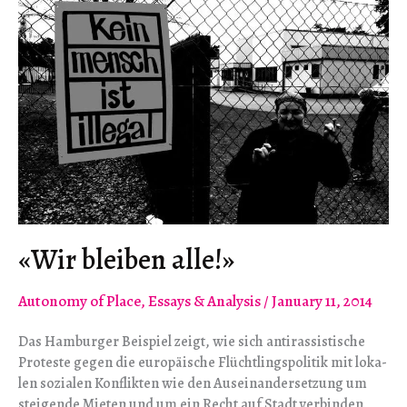
«Wir blei­ben alle!»
Autonomy of Place
,
Essays & Analysis
/
January 11, 2014
Das Ham­bur­ger Bei­spiel zeigt, wie sich anti­ras­sis­ti­sche
Pro­teste gegen die euro­päi­sche Flücht­lings­po­li­tik mit loka­
len sozia­len Kon­flik­ten wie den Aus­ein­an­der­set­zung um
stei­gende Mie­ten und um ein Recht auf Stadt ver­bin­den