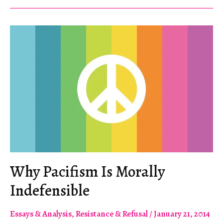
Insurrection
Why Pacifism Is Morally
Indefensible
Essays & Analysis
,
Resistance & Refusal
/
January 21, 2014