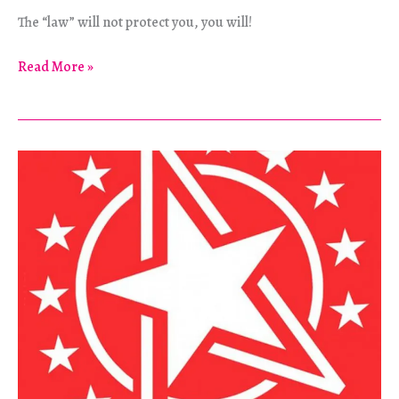
The “law” will not protect you, you will!
Why
Read More »
Pacifism
Is
Morally
Indefensible