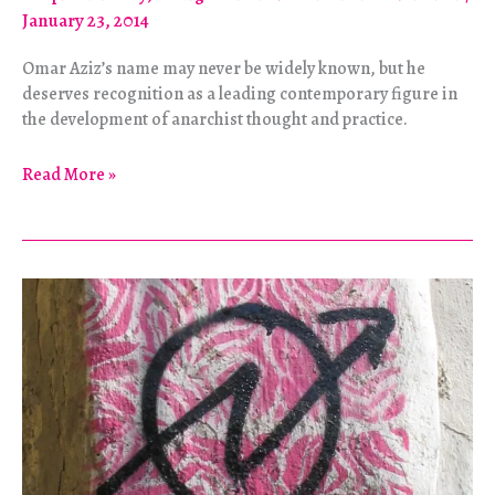
January 23, 2014
Omar Aziz’s name may never be widely known, but he
deserves recognition as a leading contemporary figure in
the development of anarchist thought and practice.
Life
Read More »
and
Work
of
Anarchist
Omar
Aziz