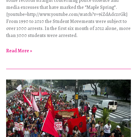
some records straight concerning police violence and
media excesses that have marked the “Maple Spring”.
[youtube=http://www.youtube.com/watch?v=9iZdAdczrGk]
From 1990 to 2010 the Student Movements were subject to
over 1000 arrests. In the first six month of 2012 alone, more
than 3000 students were arrested.
Dérives
Read More »
–
the
Student
Revolt
in
Canada