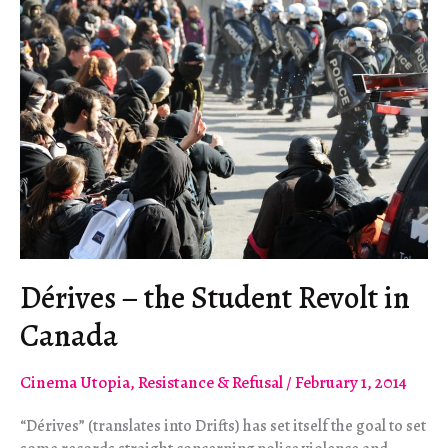
Dérives – the Student Revolt in
Canada
Cinema Utopia
,
Resistance & Refusal
/
February 1, 2014
“Dérives” (translates into Drifts) has set itself the goal to set