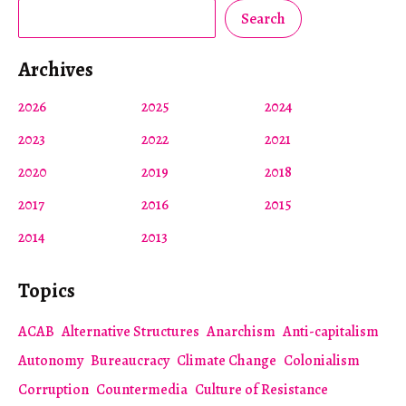
Search
Archives
2026
2025
2024
2023
2022
2021
2020
2019
2018
2017
2016
2015
2014
2013
Topics
ACAB
Alternative Structures
Anarchism
Anti-capitalism
Autonomy
Bureaucracy
Climate Change
Colonialism
Corruption
Countermedia
Culture of Resistance