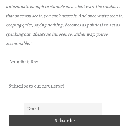
unfortunate enough to stumble on a silent war. The trouble is
that once you see it, you can’t unsee it. And once you’ve seen it,
keeping quiet, saying nothing, becomes as political an act as
speaking out. There’s no innocence. Either way, you’re
accountable.”
– Arundhati Roy
Subscribe to our newsletter!