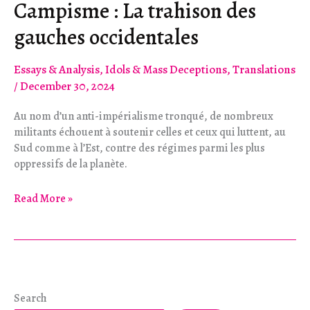
Campisme : La trahison des
gauches occidentales
Essays & Analysis
,
Idols & Mass Deceptions
,
Translations
/
December 30, 2024
Au nom d’un anti-impérialisme tronqué, de nombreux
militants échouent à soutenir celles et ceux qui luttent, au
Sud comme à l’Est, contre des régimes parmi les plus
oppressifs de la planète.
Campisme :
Read More »
La
trahison
des
gauches
occidentales
Search