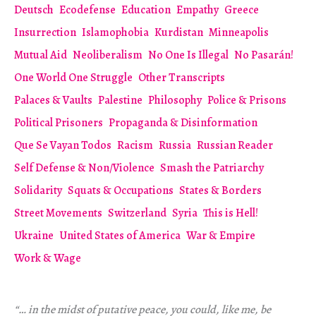
Deutsch
Ecodefense
Education
Empathy
Greece
Insurrection
Islamophobia
Kurdistan
Minneapolis
Mutual Aid
Neoliberalism
No One Is Illegal
No Pasarán!
One World One Struggle
Other Transcripts
Palaces & Vaults
Palestine
Philosophy
Police & Prisons
Political Prisoners
Propaganda & Disinformation
Que Se Vayan Todos
Racism
Russia
Russian Reader
Self Defense & Non/Violence
Smash the Patriarchy
Solidarity
Squats & Occupations
States & Borders
Street Movements
Switzerland
Syria
This is Hell!
Ukraine
United States of America
War & Empire
Work & Wage
“… in the midst of putative peace, you could, like me, be