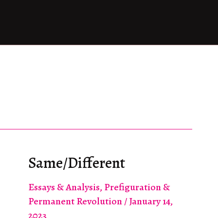
Same/Different
Essays & Analysis
,
Prefiguration &
Permanent Revolution
/
January 14,
2023