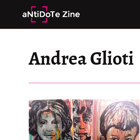
Skip
to
content
Andrea Glioti