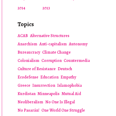
2014
2013
Topics
ACAB
Alternative Structures
Anarchism
Anti-capitalism
Autonomy
Bureaucracy
Climate Change
Colonialism
Corruption
Countermedia
Culture of Resistance
Deutsch
Ecodefense
Education
Empathy
Greece
Insurrection
Islamophobia
Kurdistan
Minneapolis
Mutual Aid
Neoliberalism
No One Is Illegal
No Pasarán!
One World One Struggle