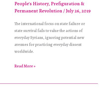
People's History
,
Prefiguration &
Permanent Revolution
/
July 26, 2019
The international focus on state failure or
state survival fails to value the actions of
everyday Syrians, ignoring potential new
avenues for practicing everyday dissent
worldwide.
Toward
Read More »
an
Alternative
“Time
of
the
Revolution”