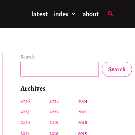
Search
latest
index
about
Search
Search
Archives
2026
2025
2024
2023
2022
2021
2020
2019
2018
2017
2016
2015