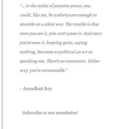
“… in the midst of putative peace, you
could, like me, be unfortunate enough to
stumble on a silent war. The trouble is that
once you see it, you can’t unsee it. And once
you’ve seen it, keeping quiet, saying
nothing, becomes as political an act as
speaking out. There’s no innocence. Either
way, you’re accountable.”
– Arundhati Roy
Subscribe to our newsletter!