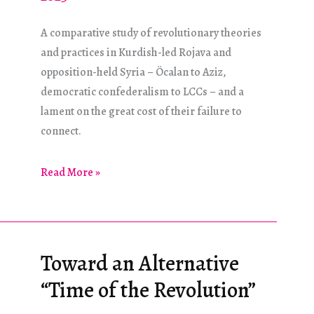
A comparative study of revolutionary theories
and practices in Kurdish-led Rojava and
opposition-held Syria – Öcalan to Aziz,
democratic confederalism to LCCs – and a
lament on the great cost of their failure to
connect.
Same/Different
Read More »
Toward an Alternative
“Time of the Revolution”