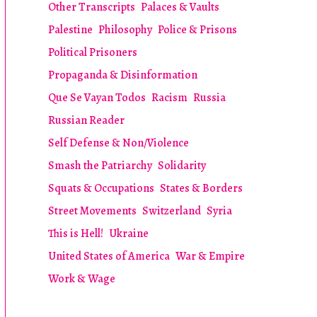
Other Transcripts
Palaces & Vaults
Palestine
Philosophy
Police & Prisons
Political Prisoners
Propaganda & Disinformation
Que Se Vayan Todos
Racism
Russia
Russian Reader
Self Defense & Non/Violence
Smash the Patriarchy
Solidarity
Squats & Occupations
States & Borders
Street Movements
Switzerland
Syria
This is Hell!
Ukraine
United States of America
War & Empire
Work & Wage