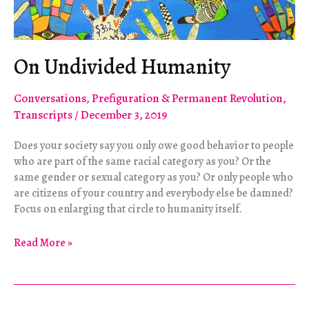
On Undivided Humanity
Conversations
,
Prefiguration & Permanent Revolution
,
Transcripts
/
December 3, 2019
Does your society say you only owe good behavior to people
who are part of the same racial category as you? Or the
same gender or sexual category as you? Or only people who
are citizens of your country and everybody else be damned?
Focus on enlarging that circle to humanity itself.
On
Read More »
Undivided
Humanity