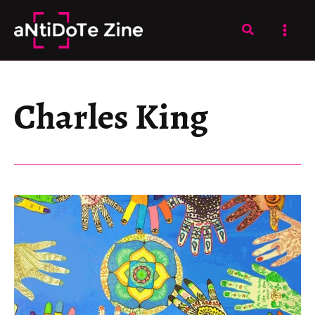
Skip
to
Search
content
Charles King