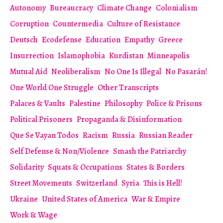
Autonomy
Bureaucracy
Climate Change
Colonialism
Corruption
Countermedia
Culture of Resistance
Deutsch
Ecodefense
Education
Empathy
Greece
Insurrection
Islamophobia
Kurdistan
Minneapolis
Mutual Aid
Neoliberalism
No One Is Illegal
No Pasarán!
One World One Struggle
Other Transcripts
Palaces & Vaults
Palestine
Philosophy
Police & Prisons
Political Prisoners
Propaganda & Disinformation
Que Se Vayan Todos
Racism
Russia
Russian Reader
Self Defense & Non/Violence
Smash the Patriarchy
Solidarity
Squats & Occupations
States & Borders
Street Movements
Switzerland
Syria
This is Hell!
Ukraine
United States of America
War & Empire
Work & Wage