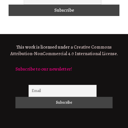
This work is licensed under a
Creative Commons
Attribution-NonCommercial 4.0 International License
.
Subscribe to our newsletter!