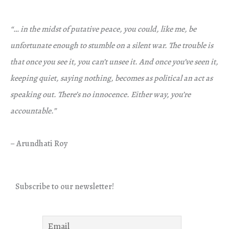
“… in the midst of putative peace, you could, like me, be
unfortunate enough to stumble on a silent war. The trouble is
that once you see it, you can’t unsee it. And once you’ve seen it,
keeping quiet, saying nothing, becomes as political an act as
speaking out. There’s no innocence. Either way, you’re
accountable.”
– Arundhati Roy
Subscribe to our newsletter!