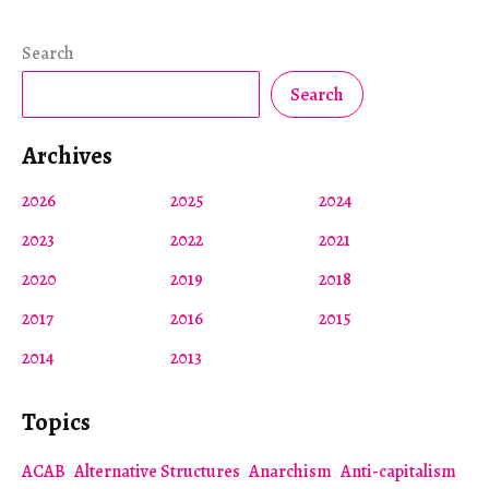
Search
Search
Archives
2026
2025
2024
2023
2022
2021
2020
2019
2018
2017
2016
2015
2014
2013
Topics
ACAB
Alternative Structures
Anarchism
Anti-capitalism