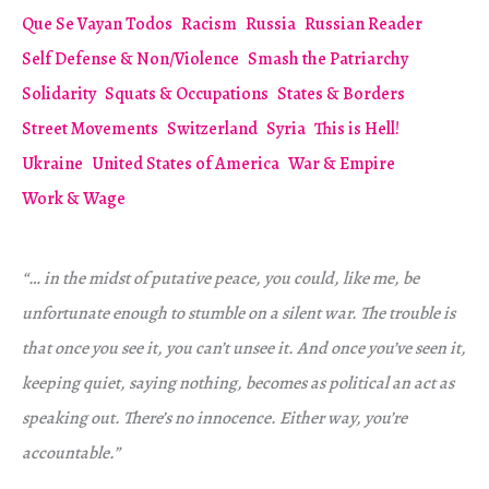
Que Se Vayan Todos
Racism
Russia
Russian Reader
Self Defense & Non/Violence
Smash the Patriarchy
Solidarity
Squats & Occupations
States & Borders
Street Movements
Switzerland
Syria
This is Hell!
Ukraine
United States of America
War & Empire
Work & Wage
“… in the midst of putative peace, you could, like me, be
unfortunate enough to stumble on a silent war. The trouble is
that once you see it, you can’t unsee it. And once you’ve seen it,
keeping quiet, saying nothing, becomes as political an act as
speaking out. There’s no innocence. Either way, you’re
accountable.”