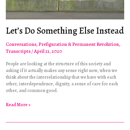
Let’s Do Something Else Instead
Conversations
,
Prefiguration & Permanent Revolution
,
Transcripts
/
April 21, 2020
People are looking at the structure of this society and
asking if it actually makes any sense right now, when we
think about the interrelationship that we have with each
other, interdependence, dignity, a sense of care for each
other, and common good.
Let’s
Read More »
Do
Something
Else