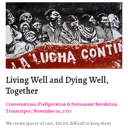
Instead
Living Well and Dying Well,
Together
Conversations
,
Prefiguration & Permanent Revolution
,
Transcripts
/
November 14, 2017
We create spaces of care, but it’s difficult to keep them