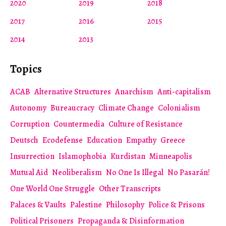
2020
2019
2018
2017
2016
2015
2014
2013
Topics
ACAB
Alternative Structures
Anarchism
Anti-capitalism
Autonomy
Bureaucracy
Climate Change
Colonialism
Corruption
Countermedia
Culture of Resistance
Deutsch
Ecodefense
Education
Empathy
Greece
Insurrection
Islamophobia
Kurdistan
Minneapolis
Mutual Aid
Neoliberalism
No One Is Illegal
No Pasarán!
One World One Struggle
Other Transcripts
Palaces & Vaults
Palestine
Philosophy
Police & Prisons
Political Prisoners
Propaganda & Disinformation