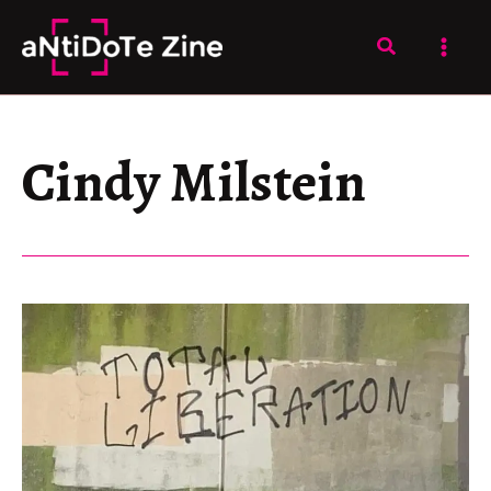
Skip
to
Search
content
Cindy Milstein