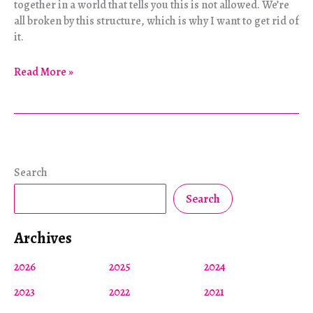
together in a world that tells you this is not allowed. We’re
all broken by this structure, which is why I want to get rid of
it.
Living
Read More »
Well
and
Dying
Well,
Together
Search
Search
Archives
2026
2025
2024
2023
2022
2021