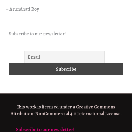
– Arundhati Roy
Subscribe to our newsletter!
This work is licensed under a
Creative Commons
Attribution-NonCommercial 4.0 International License
.
Subscribe to our newsletter!