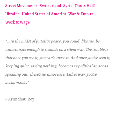
Street Movements
Switzerland
Syria
This is Hell!
Ukraine
United States of America
War & Empire
Work & Wage
“… in the midst of putative peace, you could, like me, be
unfortunate enough to stumble on a silent war. The trouble is
that once you see it, you can’t unsee it. And once you’ve seen it,
keeping quiet, saying nothing, becomes as political an act as
speaking out. There’s no innocence. Either way, you’re
accountable.”
– Arundhati Roy