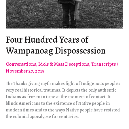
Four Hundred Years of
Wampanoag Dispossession
Conversations
,
Idols & Mass Deceptions
,
Transcripts
/
November 27, 2019
The Thanksgiving myth makes light of Indigenous people’s
very real historical traumas. It depicts the only authentic
Indians as frozen in time at the moment of contact. It
blinds Americans to the existence of Native people in
modern times and to the ways Native people have resisted
the colonial apocalypse for centuries.