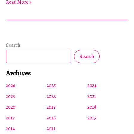
Four
Read More »
Hundred
Years
of
Wampanoag
Dispossession
Search
Search
Archives
2026
2025
2024
2023
2022
2021
2020
2019
2018
2017
2016
2015
2014
2013