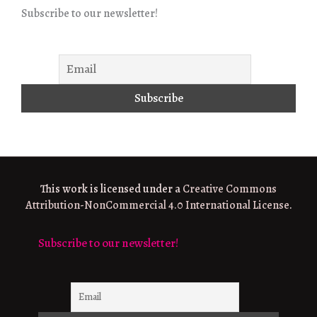
Subscribe to our newsletter!
This work is licensed under a
Creative Commons
Attribution-NonCommercial 4.0 International License
.
Subscribe to our newsletter!