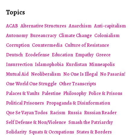
Topics
ACAB
Alternative Structures
Anarchism
Anti-capitalism
Autonomy
Bureaucracy
Climate Change
Colonialism
Corruption
Countermedia
Culture of Resistance
Deutsch
Ecodefense
Education
Empathy
Greece
Insurrection
Islamophobia
Kurdistan
Minneapolis
Mutual Aid
Neoliberalism
No One Is Illegal
No Pasarán!
One World One Struggle
Other Transcripts
Palaces & Vaults
Palestine
Philosophy
Police & Prisons
Political Prisoners
Propaganda & Disinformation
Que Se Vayan Todos
Racism
Russia
Russian Reader
Self Defense & Non/Violence
Smash the Patriarchy
Solidarity
Squats & Occupations
States & Borders