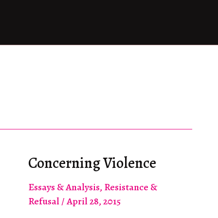
Concerning Violence
Essays & Analysis
,
Resistance &
Refusal
/
April 28, 2015