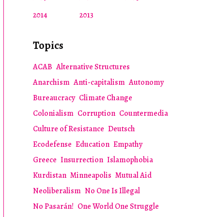
2014
2013
Topics
ACAB
Alternative Structures
Anarchism
Anti-capitalism
Autonomy
Bureaucracy
Climate Change
Colonialism
Corruption
Countermedia
Culture of Resistance
Deutsch
Ecodefense
Education
Empathy
Greece
Insurrection
Islamophobia
Kurdistan
Minneapolis
Mutual Aid
Neoliberalism
No One Is Illegal
No Pasarán!
One World One Struggle