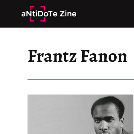
Skip
to
content
Frantz Fanon