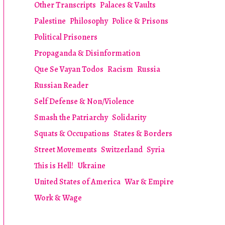
Other Transcripts
Palaces & Vaults
Palestine
Philosophy
Police & Prisons
Political Prisoners
Propaganda & Disinformation
Que Se Vayan Todos
Racism
Russia
Russian Reader
Self Defense & Non/Violence
Smash the Patriarchy
Solidarity
Squats & Occupations
States & Borders
Street Movements
Switzerland
Syria
This is Hell!
Ukraine
United States of America
War & Empire
Work & Wage