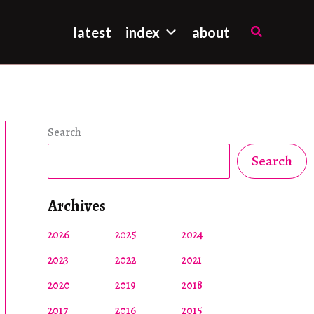
Search
latest
index
about
Search
Search
Archives
2026
2025
2024
2023
2022
2021
2020
2019
2018
2017
2016
2015