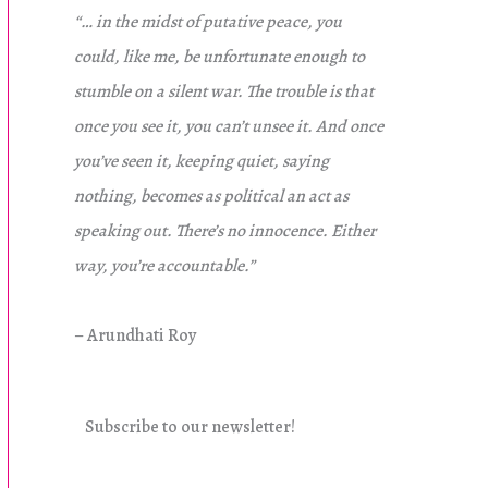
“… in the midst of putative peace, you
could, like me, be unfortunate enough to
stumble on a silent war. The trouble is that
once you see it, you can’t unsee it. And once
you’ve seen it, keeping quiet, saying
nothing, becomes as political an act as
speaking out. There’s no innocence. Either
way, you’re accountable.”
– Arundhati Roy
Subscribe to our newsletter!