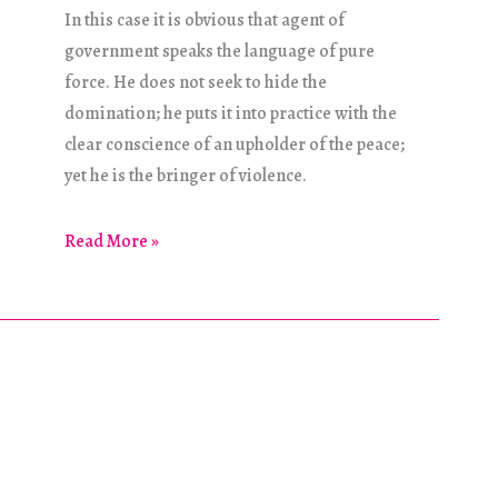
In this case it is obvious that agent of
government speaks the language of pure
force. He does not seek to hide the
domination; he puts it into practice with the
clear conscience of an upholder of the peace;
yet he is the bringer of violence.
Concerning
Read More »
Violence