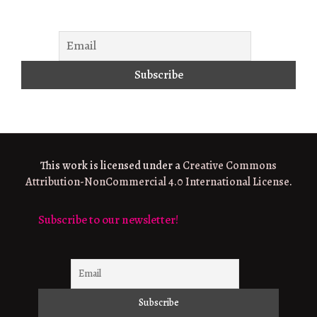
This work is licensed under a
Creative Commons
Attribution-NonCommercial 4.0 International License
.
Subscribe to our newsletter!