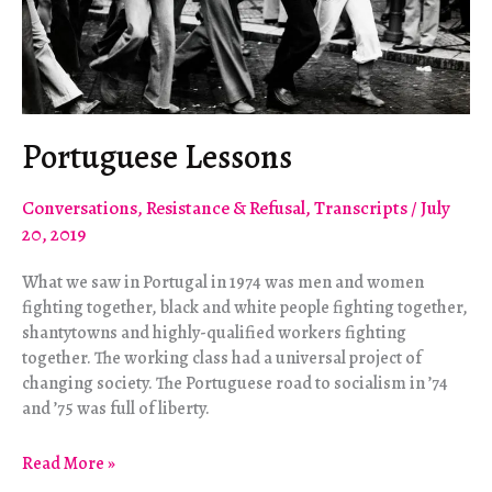
Portuguese Lessons
Conversations
,
Resistance & Refusal
,
Transcripts
/
July
20, 2019
What we saw in Portugal in 1974 was men and women
fighting together, black and white people fighting together,
shantytowns and highly-qualified workers fighting
together. The working class had a universal project of
changing society. The Portuguese road to socialism in ’74
and ’75 was full of liberty.
Portuguese
Read More »
Lessons