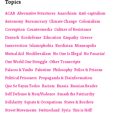
Topics
ACAB
Alternative Structures
Anarchism
Anti-capitalism
Autonomy
Bureaucracy
Climate Change
Colonialism
Corruption
Countermedia
Culture of Resistance
Deutsch
Ecodefense
Education
Empathy
Greece
Insurrection
Islamophobia
Kurdistan
Minneapolis
Mutual Aid
Neoliberalism
No One Is Illegal
No Pasarán!
One World One Struggle
Other Transcripts
Palaces & Vaults
Palestine
Philosophy
Police & Prisons
Political Prisoners
Propaganda & Disinformation
Que Se Vayan Todos
Racism
Russia
Russian Reader
Self Defense & Non/Violence
Smash the Patriarchy
Solidarity
Squats & Occupations
States & Borders
Street Movements
Switzerland
Syria
This is Hell!