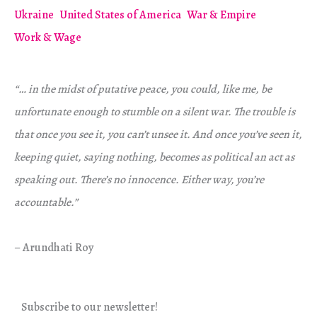
Ukraine
United States of America
War & Empire
Work & Wage
“… in the midst of putative peace, you could, like me, be
unfortunate enough to stumble on a silent war. The trouble is
that once you see it, you can’t unsee it. And once you’ve seen it,
keeping quiet, saying nothing, becomes as political an act as
speaking out. There’s no innocence. Either way, you’re
accountable.”
– Arundhati Roy
Subscribe to our newsletter!