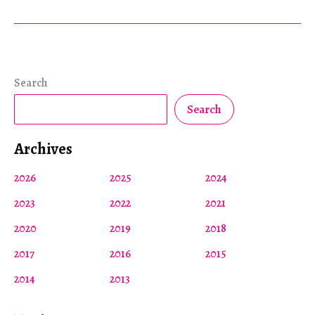
Search
Search
Archives
2026
2025
2024
2023
2022
2021
2020
2019
2018
2017
2016
2015
2014
2013