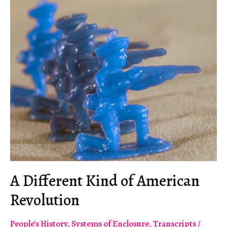
an
Escape
Route
A Different Kind of American
Revolution
People's History
,
Systems of Enclosure
,
Transcripts
/