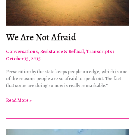
We Are Not Afraid
Conversations
,
Resistance & Refusal
,
Transcripts
/
October 15, 2015
Persecution by the state keeps people on edge, which is one
of the reasons people are so afraid to speak out. The fact
that some are doing so now is really remarkable.”
We
Read More »
Are
Not
Afraid