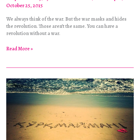
October 25, 2015
We always think of the war. But the war masks and hides
the revolution. Those aren’t the same. You can have a
revolution without a war.
A
Read More »
Different
Kind
of
American
Revolution