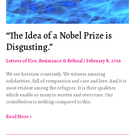
“The Idea of a Nobel Prize is
Disgusting.”
Letters of Fire
,
Resistance & Refusal
/
February 8, 2016
We see heroism constantly. We witness amazing
solidarities, full of compassion and care and love. And it is
most evident among the refugees. It is their qualities
which enable so many to survive and overcome. Our
contribution is nothing compared to this.
“The
Read More »
Idea
of