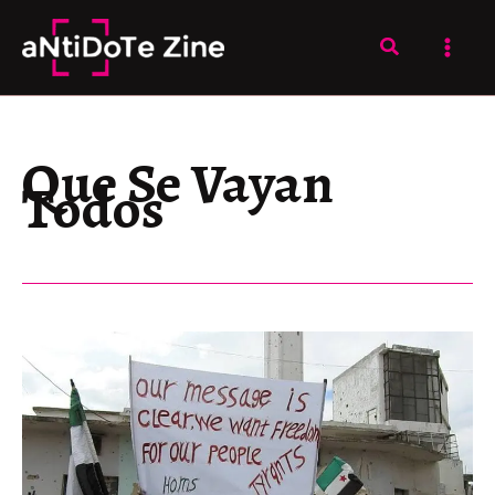
Skip
to
Search
content
Que Se Vayan
Todos