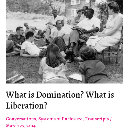
It
from
Simferopol
to
Grozny?
What is Domination? What is
Liberation?
Conversations
,
Systems of Enclosure
,
Transcripts
/
March 27, 2014