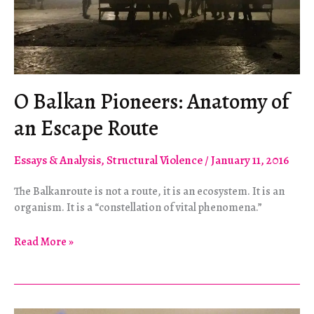
O Balkan Pioneers: Anatomy of
an Escape Route
Essays & Analysis
,
Structural Violence
/
January 11, 2016
The Balkanroute is not a route, it is an ecosystem. It is an
organism. It is a “constellation of vital phenomena.”
O
Read More »
Balkan
Pioneers:
Anatomy
of