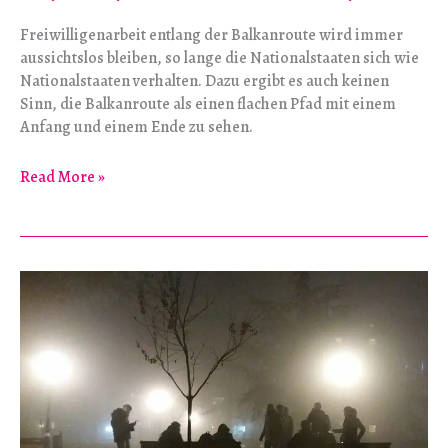
Freiwilligenarbeit entlang der Balkanroute wird immer
aussichtslos bleiben, so lange die Nationalstaaten sich wie
Nationalstaaten verhalten. Dazu ergibt es auch keinen
Sinn, die Balkanroute als einen flachen Pfad mit einem
Anfang und einem Ende zu sehen.
Oh
Read More »
Balkan-
Pioniere:
Die
Anatomie
einer
Fluchtroute