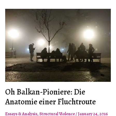
a
Nobel
Prize
is
Disgusting.”
Oh Balkan-Pioniere: Die
Anatomie einer Fluchtroute
Essays & Analysis
,
Structural Violence
/
January 24, 2016