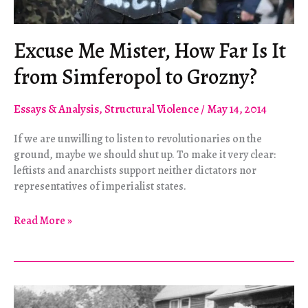
Excuse Me Mister, How Far Is It
from Simferopol to Grozny?
Essays & Analysis
,
Structural Violence
/
May 14, 2014
If we are unwilling to listen to revolutionaries on the
ground, maybe we should shut up. To make it very clear:
leftists and anarchists support neither dictators nor
representatives of imperialist states.
Excuse
Read More »
Me
Mister,
How
Far
Is