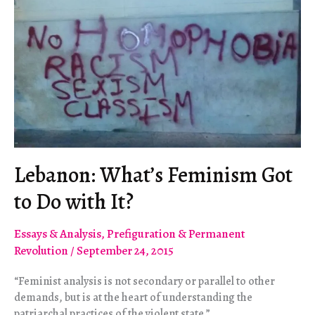
Lebanon: What’s Feminism Got
to Do with It?
Essays & Analysis
,
Prefiguration & Permanent
Revolution
/
September 24, 2015
“Feminist analysis is not secondary or parallel to other
demands, but is at the heart of understanding the
patriarchal practices of the violent state.”