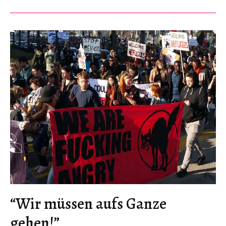
Revolution,
at
Street
Level
“Wir müssen aufs Ganze
gehen!”