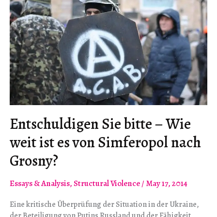
Entschuldigen Sie bitte – Wie
weit ist es von Simferopol nach
Grosny?
Essays & Analysis
,
Structural Violence
/
May 17, 2014
Eine kritische Überprüfung der Situation in der Ukraine,
der Beteiligung von Putins Russland und der Fähigkeit