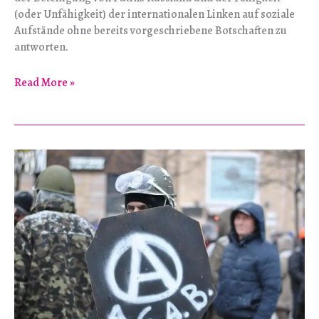
(oder Unfähigkeit) der internationalen Linken auf soziale
Aufstände ohne bereits vorgeschriebene Botschaften zu
antworten.
Entschuldigen
Read More »
Sie
bitte
–
Wie
weit
ist
es
von
Simferopol
nach
Grosny?