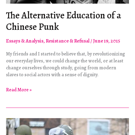
The Alternative Education of a
Chinese Punk
Essays & Analysis
,
Resistance & Refusal
/
June 19, 2015
My friends and I started to believe that, by revolutionizing
our everyday lives, we could change the world, or at least
change ourselves through study, going from modern
slaves to social actors with a sense of dignity.
The
Read More »
Alternative
Education
of
a
Chinese
Punk