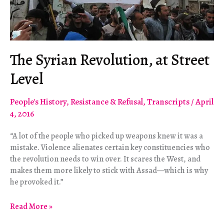
The Syrian Revolution, at Street
Level
People's History
,
Resistance & Refusal
,
Transcripts
/
April
4, 2016
“A lot of the people who picked up weapons knew it was a
mistake. Violence alienates certain key constituencies who
the revolution needs to win over. It scares the West, and
makes them more likely to stick with Assad—which is why
he provoked it.”
The
Read More »
Syrian