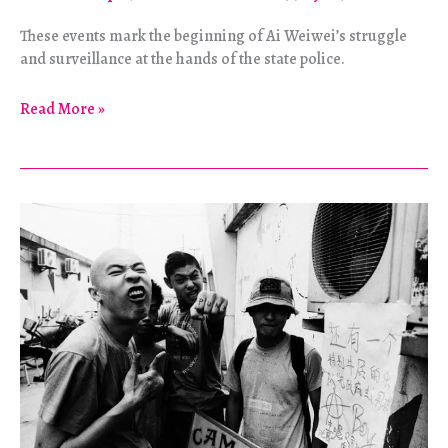
These events mark the beginning of Ai Weiwei’s struggle
and surveillance at the hands of the state police.
Ai
Read More »
Weiwei
–
So
Sorry