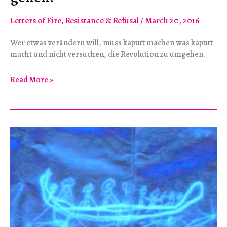
Letters of Fire
,
Resistance & Refusal
/
March 20, 2016
Wer etwas verändern will, muss kaputt machen was kaputt
macht und nicht versuchen, die Revolution zu umgehen.
“Wir
Read More »
müssen
aufs
Ganze
gehen!”