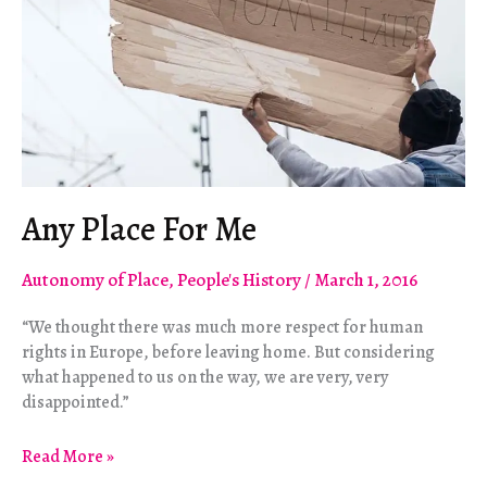
Any Place For Me
Autonomy of Place
,
People's History
/
March 1, 2016
“We thought there was much more respect for human
rights in Europe, before leaving home. But considering
what happened to us on the way, we are very, very
disappointed.”
Any
Read More »
Place