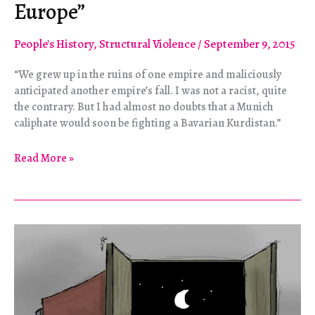
Europe”
People's History
,
Structural Violence
/
September 9, 2015
“We grew up in the ruins of one empire and maliciously
anticipated another empire’s fall. I was not a racist, quite
the contrary. But I had almost no doubts that a Munich
caliphate would soon be fighting a Bavarian Kurdistan.”
Refugees
Read More »
and
the
“Death
of
Europe”