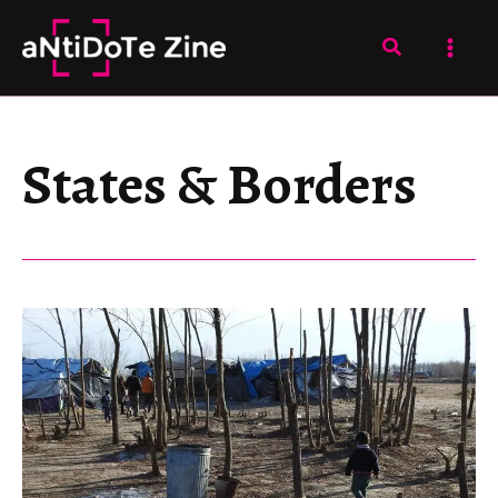
Skip
to
Search
content
States & Borders