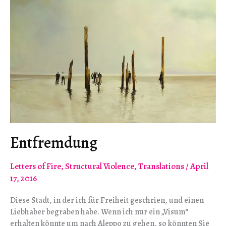
Entfremdung
Letters of Fire
,
Structural Violence
,
Translations
/
April
17, 2016
Diese Stadt, in der ich für Freiheit geschrien, und einen
Liebhaber begraben habe. Wenn ich nur ein „Visum“
erhalten könnte um nach Aleppo zu gehen, so könnten Sie