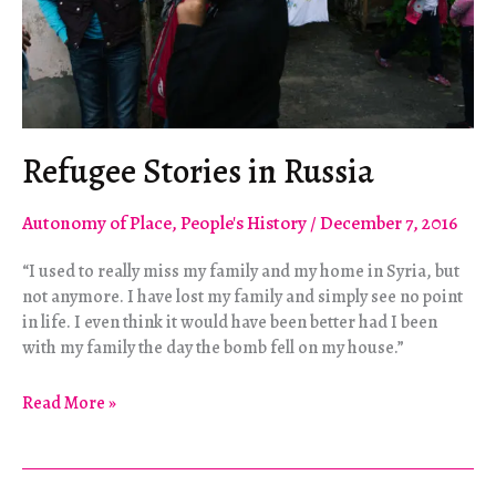
Refugee Stories in Russia
Autonomy of Place
,
People's History
/
December 7, 2016
“I used to really miss my family and my home in Syria, but
not anymore. I have lost my family and simply see no point
in life. I even think it would have been better had I been
with my family the day the bomb fell on my house.”
Refugee
Read More »
Stories
in
Russia