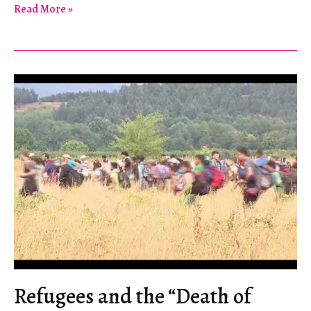
On
Read More »
the
Syrian
Tourism
Boom
in
Lebanon
Refugees and the “Death of