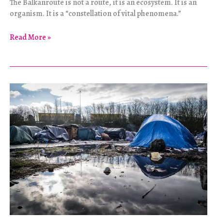
The Balkanroute is not a route, it is an ecosystem. It is an
organism. It is a “constellation of vital phenomena.”
O
Read More »
Balkan
Pioneers:
Anatomy
of
an
Escape
Route