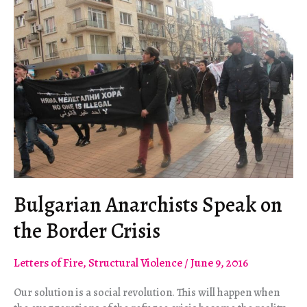
a
Pressure
Cooker
Bulgarian Anarchists Speak on
the Border Crisis
Letters of Fire
,
Structural Violence
/
June 9, 2016
Our solution is a social revolution. This will happen when