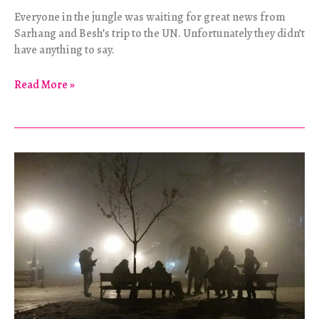
Everyone in the jungle was waiting for great news from
Sarhang and Besh’s trip to the UN. Unfortunately they didn’t
have anything to say.
Geneva
Read More »
Or
Bust