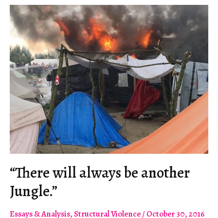
“There will always be another
Jungle.”
Essays & Analysis
,
Structural Violence
/
October 30, 2016