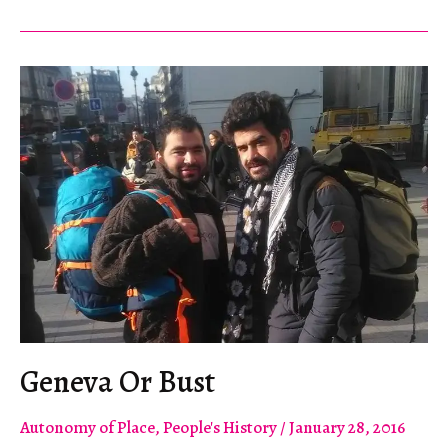
For
Me
Geneva Or Bust
Autonomy of Place
,
People's History
/
January 28, 2016