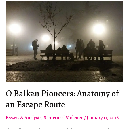
einer
Fluchtroute
O Balkan Pioneers: Anatomy of
an Escape Route
Essays & Analysis
,
Structural Violence
/
January 11, 2016