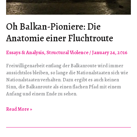
Oh Balkan-Pioniere: Die
Anatomie einer Fluchtroute
Essays & Analysis
,
Structural Violence
/
January 24, 2016
Freiwilligenarbeit entlang der Balkanroute wird immer
aussichtslos bleiben, so lange die Nationalstaaten sich wie
Nationalstaaten verhalten. Dazu ergibt es auch keinen
Sinn, die Balkanroute als einen flachen Pfad mit einem
Anfang und einem Ende zu sehen.
Oh
Read More »
Balkan-
Pioniere:
Die
Anatomie