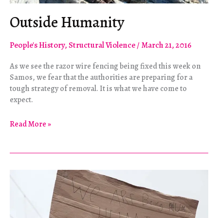
Outside Humanity
People's History
,
Structural Violence
/
March 21, 2016
As we see the razor wire fencing being fixed this week on
Samos, we fear that the authorities are preparing for a
tough strategy of removal. It is what we have come to
expect.
Outside
Read More »
Humanity