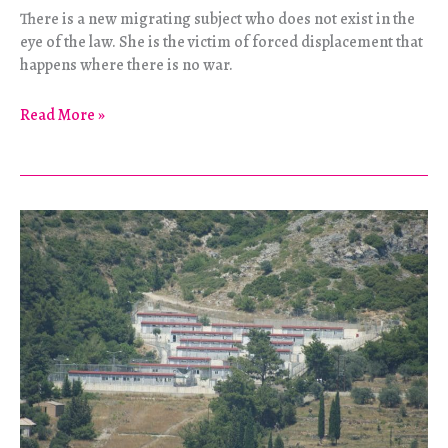
There is a new migrating subject who does not exist in the
eye of the law. She is the victim of forced displacement that
happens where there is no war.
Dead
Read More »
Land,
Dead
Water