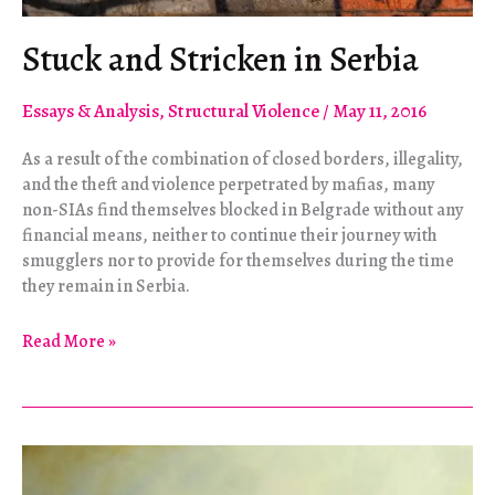
Stuck and Stricken in Serbia
Essays & Analysis
,
Structural Violence
/
May 11, 2016
As a result of the combination of closed borders, illegality,
and the theft and violence perpetrated by mafias, many
non-SIAs find themselves blocked in Belgrade without any
financial means, neither to continue their journey with
smugglers nor to provide for themselves during the time
they remain in Serbia.
Stuck
Read More »
and
Stricken
in
Serbia