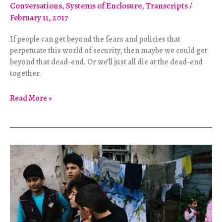
Conversations
,
Systems of Enclosure
,
Transcripts
/
February 11, 2017
If people can get beyond the fears and policies that
perpetuate this world of security, then maybe we could get
beyond that dead-end. Or we’ll just all die at the dead-end
together.
Walls
Read More »
as
Weapons,
Property
as
Death