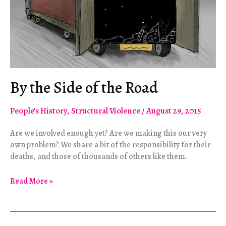
By the Side of the Road
People's History
,
Structural Violence
/
August 29, 2015
Are we involved enough yet? Are we making this our very
own problem? We share a bit of the responsibility for their
deaths, and those of thousands of others like them.
By
Read More »
the
Side
of