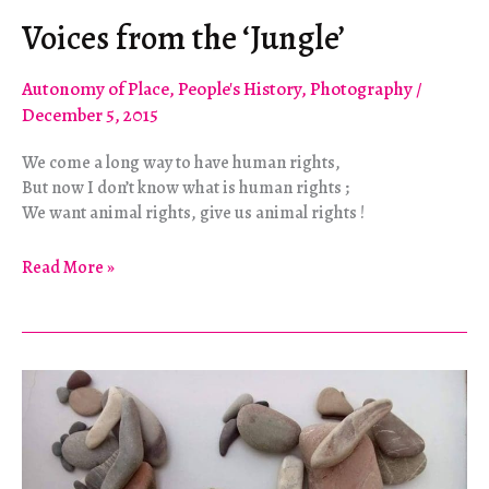
Voices from the ‘Jungle’
Autonomy of Place
,
People's History
,
Photography
/
December 5, 2015
We come a long way to have human rights,
But now I don’t know what is human rights ;
We want animal rights, give us animal rights !
Voices
Read More »
from
the
‘Jungle’