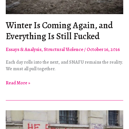
Winter Is Coming Again, and
Everything Is Still Fucked
Essays & Analysis
,
Structural Violence
/
October 16, 2016
Each day rolls into the next, and SNAFU remains the reality.
We must all pull together.
Winter
Read More »
Is
Coming
Again,
and
Everything
Is