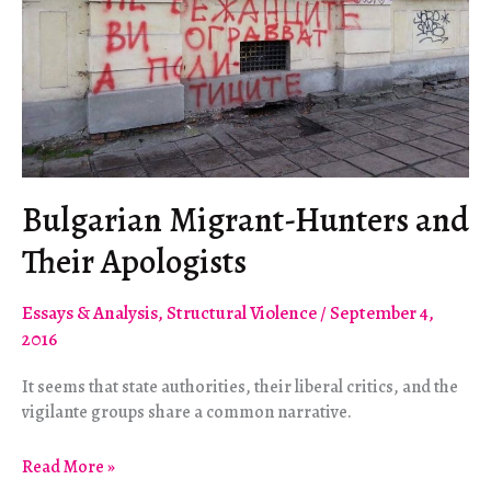
Still
Fucked
Bulgarian Migrant-Hunters and
Their Apologists
Essays & Analysis
,
Structural Violence
/
September 4,
2016
It seems that state authorities, their liberal critics, and the
vigilante groups share a common narrative.
Bulgarian
Read More »
Migrant-