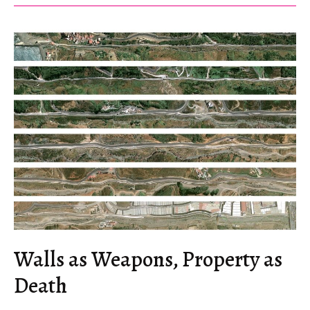
Northern
Serbia
Walls as Weapons, Property as
Death