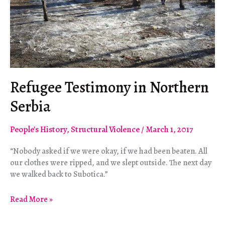
Refugee Testimony in Northern
Serbia
People's History
,
Structural Violence
/
March 1, 2017
“Nobody asked if we were okay, if we had been beaten. All
our clothes were ripped, and we slept outside. The next day
we walked back to Subotica.”
Refugee
Read More »
Testimony
in