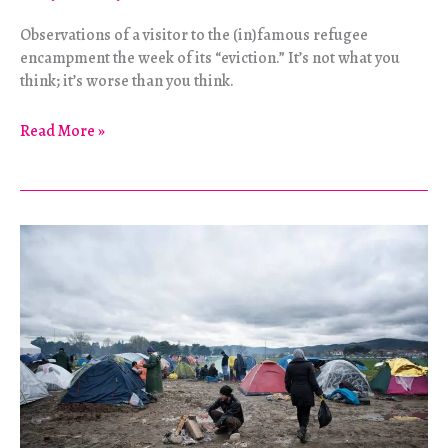
Observations of a visitor to the (in)famous refugee
encampment the week of its “eviction.” It’s not what you
think; it’s worse than you think.
“There
Read More »
will
always
be
another
Jungle.”