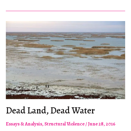
Hunters
and
Their
Apologists
Dead Land, Dead Water
Essays & Analysis
,
Structural Violence
/
June 28, 2016