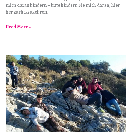
mich daran hindern – bitte hindern Sie mich daran, hier
her zurückzukehren.
Entfremdung
Read More »