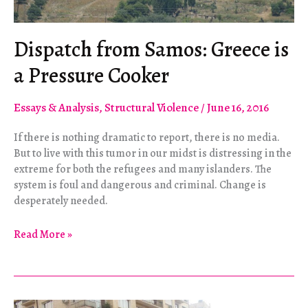
Dispatch from Samos: Greece is
a Pressure Cooker
Essays & Analysis
,
Structural Violence
/
June 16, 2016
If there is nothing dramatic to report, there is no media.
But to live with this tumor in our midst is distressing in the
extreme for both the refugees and many islanders. The
system is foul and dangerous and criminal. Change is
desperately needed.
Dispatch
Read More »
from
Samos:
Greece
is