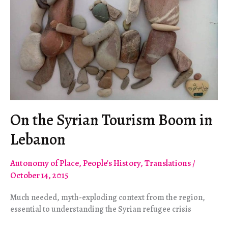
On the Syrian Tourism Boom in
Lebanon
Autonomy of Place
,
People's History
,
Translations
/
October 14, 2015
Much needed, myth-exploding context from the region,
essential to understanding the Syrian refugee crisis