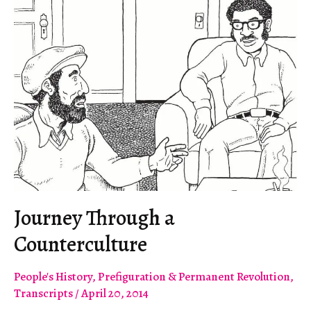
Journey Through a
Counterculture
People's History
,
Prefiguration & Permanent Revolution
,
Transcripts
/
April 20, 2014