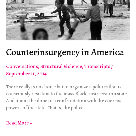
Counterinsurgency in America
Conversations
,
Structural Violence
,
Transcripts
/
September 11, 2014
There really is no choice but to organize a politics that is
consciously resistant to the mass Black incarceration state.
And it must be done in a confrontation with the coercive
powers of the state. That is, the police.
Counterinsurgency
Read More »
in