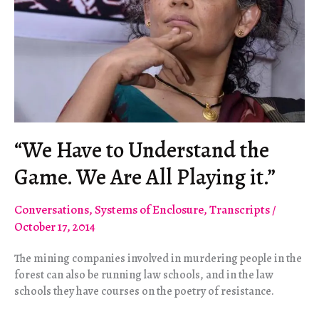
“We Have to Understand the
Game. We Are All Playing it.”
Conversations
,
Systems of Enclosure
,
Transcripts
/
October 17, 2014
The mining companies involved in murdering people in the
forest can also be running law schools, and in the law
schools they have courses on the poetry of resistance.