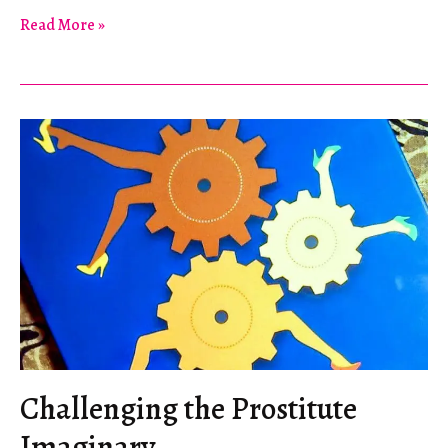
Intersecting
Read More »
Neoliberal
Goals
at
the
World
Cup
Challenging the Prostitute
Imaginary