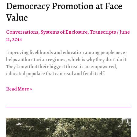
Democracy Promotion at Face
Value
Conversations
,
Systems of Enclosure
,
Transcripts
/
June
11, 2014
Improving livelihoods and education among people never
helps authoritarian regimes, which is why they don’t do it.
They know that their biggest threat is an empowered,
educated populace that can read and feed itself.
Democracy
Read More »
Promotion
at
Face
Value