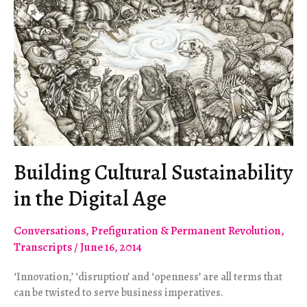
Building Cultural Sustainability
in the Digital Age
Conversations
,
Prefiguration & Permanent Revolution
,
Transcripts
/
June 16, 2014
‘Innovation,’ ‘disruption’ and ‘openness’ are all terms that
can be twisted to serve business imperatives.