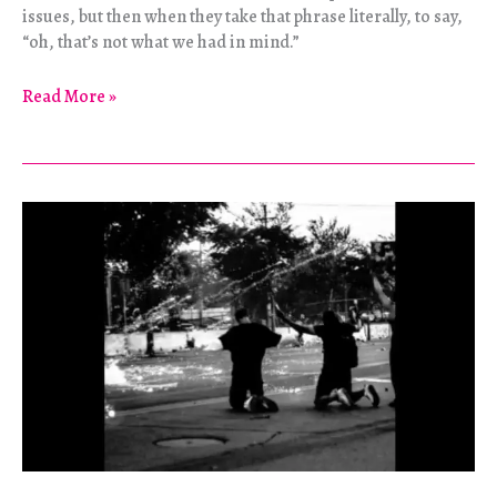
issues, but then when they take that phrase literally, to say,
“oh, that’s not what we had in mind.”
Bosnian
Read More »
Basics