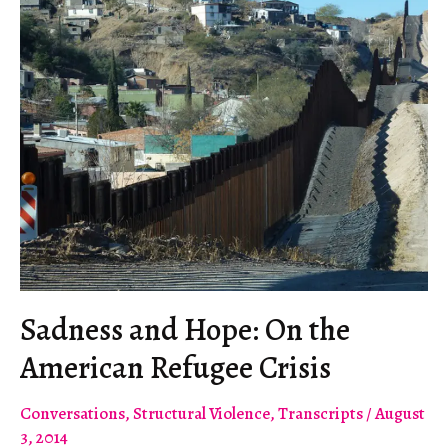
Sadness and Hope: On the
American Refugee Crisis
Conversations
,
Structural Violence
,
Transcripts
/
August
3, 2014