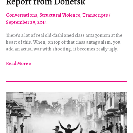
Report from Donetsk
Conversations
,
Structural Violence
,
Transcripts
/
September 29, 2014
There’s a lot of real old-fashioned class antagonism at the
heart of this. When, on top of that class antagonism, you
add an actual war with shooting, it becomes really ugly.
Long
Read More »
Way
From
Maidan:
A
Report
from
Donetsk