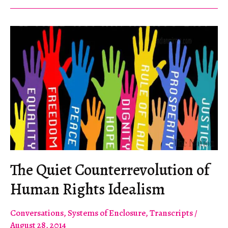
America
The Quiet Counterrevolution of
Human Rights Idealism
Conversations
,
Systems of Enclosure
,
Transcripts
/
August 28, 2014