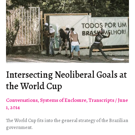
Intersecting Neoliberal Goals at
the World Cup
Conversations
,
Systems of Enclosure
,
Transcripts
/
June
1, 2014
The World Cup fits into the general strategy of the Brazilian
government.