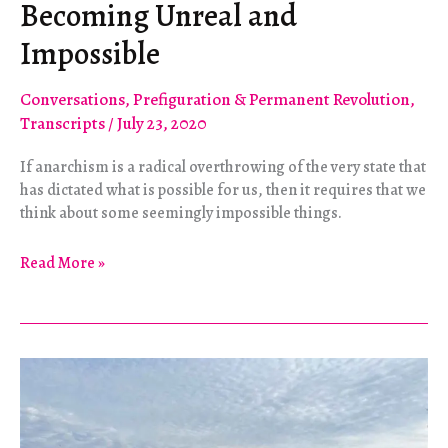
Becoming Unreal and
Impossible
Conversations
,
Prefiguration & Permanent Revolution
,
Transcripts
/
July 23, 2020
If anarchism is a radical overthrowing of the very state that
has dictated what is possible for us, then it requires that we
think about some seemingly impossible things.
Becoming
Read More »
Unreal
and
Impossible