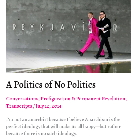
A Politics of No Politics
Conversations
,
Prefiguration & Permanent Revolution
,
Transcripts
/
July 12, 2014
I’m not an anarchist because I believe Anarchism is the
perfect ideology that will make us all happy—but rather
because there is no such ideology.