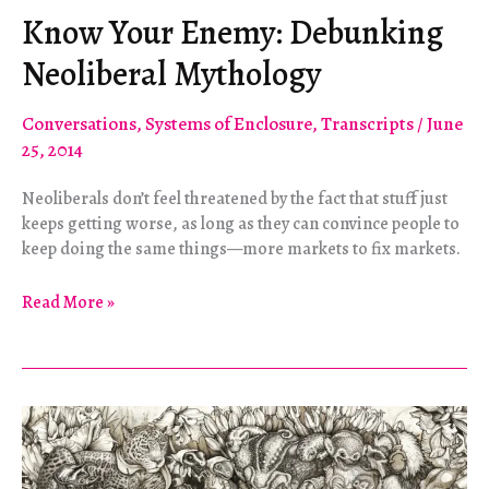
Know Your Enemy: Debunking
Neoliberal Mythology
Conversations
,
Systems of Enclosure
,
Transcripts
/
June
25, 2014
Neoliberals don’t feel threatened by the fact that stuff just
keeps getting worse, as long as they can convince people to
keep doing the same things—more markets to fix markets.
Know
Read More »
Your
Enemy:
Debunking
Neoliberal
Mythology