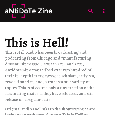
Skip
to
Search
content
This is Hell!
This is Hell! Radio has been broadcasting and
podcasting from Chicago and “manufacturing
dissent” since 1996. Between 2014 and 2021,
Antidote Zine transcribed over two hundred of
their in-depth interviews with scholars, activists,
revolutionaries, and journalists on a variety of
topics. This is of course only a tiny fraction of the
fascinating material they have released, and still
release on a regular basis.
Original audio and links to the show’s website are
included in each post. Support This Is Hell! on