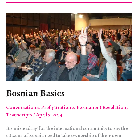
in
Policy
and
Media
has
Consequences
Bosnian Basics
Conversations
,
Prefiguration & Permanent Revolution
,
Transcripts
/
April 7, 2014
It’s misleading for the international community to say the
citizens of Bosnia need to take ownership of their own