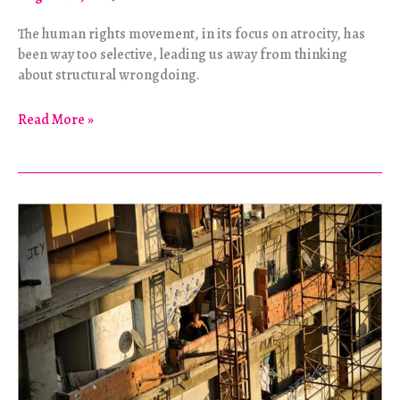
The human rights movement, in its focus on atrocity, has
been way too selective, leading us away from thinking
about structural wrongdoing.
The
Read More »
Quiet
Counterrevolution
of
Human
Rights
Idealism