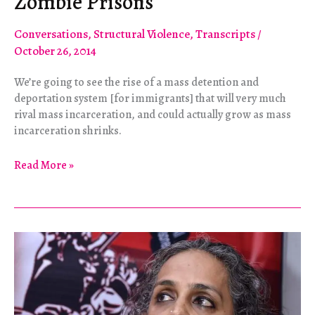
Zombie Prisons
Conversations
,
Structural Violence
,
Transcripts
/
October 26, 2014
We’re going to see the rise of a mass detention and
deportation system [for immigrants] that will very much
rival mass incarceration, and could actually grow as mass
incarceration shrinks.
Zombie
Read More »
Prisons