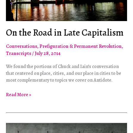
On the Road in Late Capitalism
Conversations
,
Prefiguration & Permanent Revolution
,
Transcripts
/
July 28, 2014
We found the portions of Chuck and Iain’s conversation
that centered on place, cities, and our place in cities to be
most complementary to topics we cover on Antidote.
On
Read More »
the
Road
in
Late
Capitalism