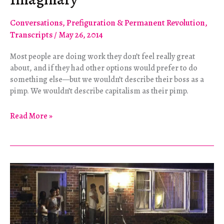
Conversations
,
Prefiguration & Permanent Revolution
,
Transcripts
/
May 26, 2014
Most people are doing work they don’t feel really great
about, and if they had other options would prefer to do
something else—but we wouldn’t describe their boss as a
pimp. We wouldn’t describe capitalism as their pimp.
Challenging
Read More »
the
Prostitute
Imaginary