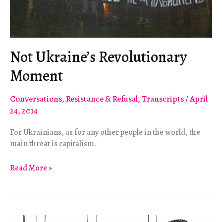
Not Ukraine’s Revolutionary
Moment
Conversations
,
Resistance & Refusal
,
Transcripts
/
April
24, 2014
For Ukrainians, as for any other people in the world, the
main threat is capitalism.
Not
Read More »
Ukraine’s
Revolutionary
Moment