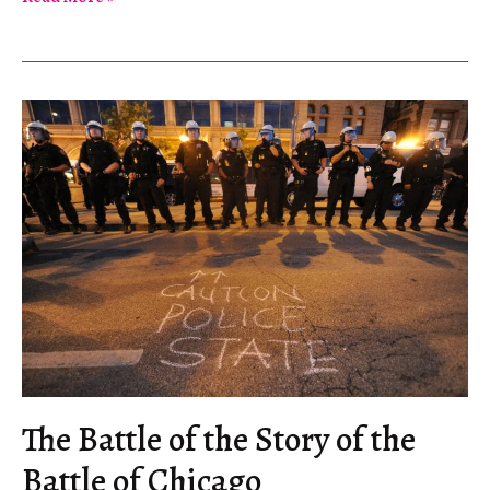
Occupation
in
America
The Battle of the Story of the
Battle of Chicago