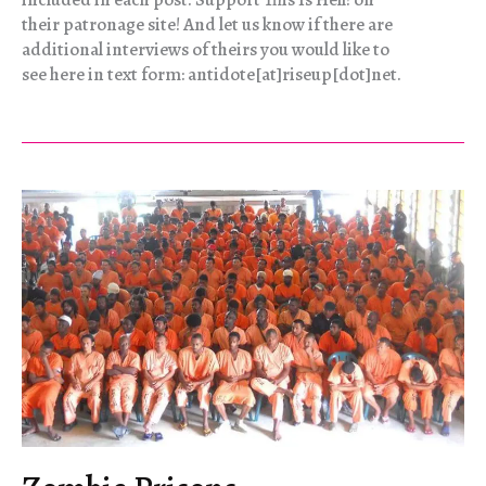
their patronage site! And let us know if there are
additional interviews of theirs you would like to
see here in text form: antidote[at]riseup[dot]net.