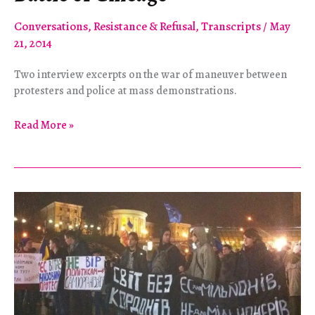
Conversations
,
Resistance & Refusal
,
Transcripts
/
May
21, 2014
Two interview excerpts on the war of maneuver between
protesters and police at mass demonstrations.
The
Read More »
Battle
of
the
Story
of
the
Battle
of
Chicago