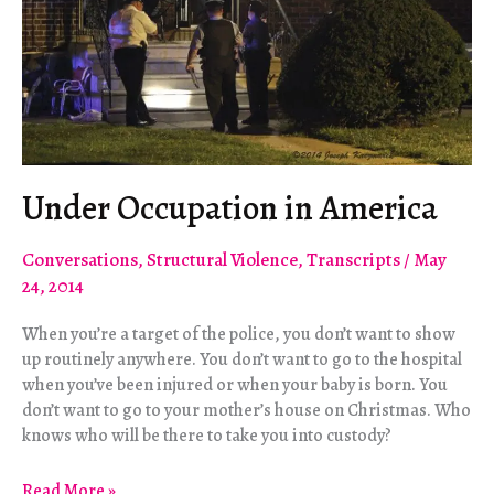
Under Occupation in America
Conversations
,
Structural Violence
,
Transcripts
/
May
24, 2014
When you’re a target of the police, you don’t want to show
up routinely anywhere. You don’t want to go to the hospital
when you’ve been injured or when your baby is born. You
don’t want to go to your mother’s house on Christmas. Who
knows who will be there to take you into custody?
Under
Read More »