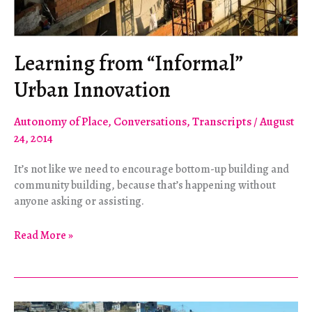
Learning from “Informal”
Urban Innovation
Autonomy of Place
,
Conversations
,
Transcripts
/
August
24, 2014
It’s not like we need to encourage bottom-up building and
community building, because that’s happening without
anyone asking or assisting.
Learning
Read More »
from
“Informal”
Urban
Innovation