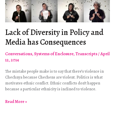
Lack of Diversity in Policy and
Media has Consequences
Conversations
,
Systems of Enclosure
,
Transcripts
/
April
12, 2014
The mistake people make is to say that there’s violence in
Chechnya because Chechens are violent. Politics is what
motivates ethnic conflict. Ethnic conflicts don’t happen
because a particular ethnicity is inclined to violence.
Lack
Read More »
of
Diversity