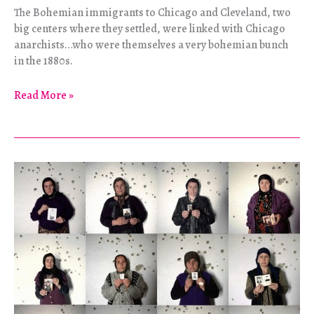
The Bohemian immigrants to Chicago and Cleveland, two
big centers where they settled, were linked with Chicago
anarchists…who were themselves a very bohemian bunch
in the 1880s.
Journey
Read More »
Through
a
Counterculture