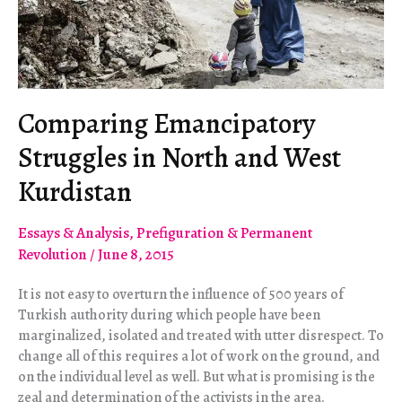
Comparing Emancipatory
Struggles in North and West
Kurdistan
Essays & Analysis
,
Prefiguration & Permanent
Revolution
/
June 8, 2015
It is not easy to overturn the influence of 500 years of
Turkish authority during which people have been
marginalized, isolated and treated with utter disrespect. To
change all of this requires a lot of work on the ground, and
on the individual level as well. But what is promising is the
zeal and determination of the activists in the area.