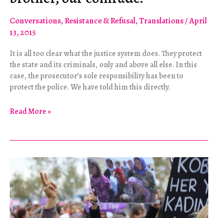
Conversations
,
Resistance & Refusal
,
Translations
/
April
13, 2015
It is all too clear what the justice system does. They protect
the state and its criminals, only and above all else. In this
case, the prosecutor’s sole responsibility has been to
protect the police. We have told him this directly.
“Berkin
Read More »
was
our
heart,
our
brother,
our
comrade.”