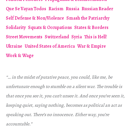
Que Se Vayan Todos
Racism
Russia
Russian Reader
Self Defense & Non/Violence
Smash the Patriarchy
Solidarity
Squats & Occupations
States & Borders
Street Movements
Switzerland
Syria
This is Hell!
Ukraine
United States of America
War & Empire
Work & Wage
“… in the midst of putative peace, you could, like me, be
unfortunate enough to stumble on a silent war. The trouble is
that once you see it, you can’t unsee it. And once you’ve seen it,
keeping quiet, saying nothing, becomes as political an act as
speaking out. There’s no innocence. Either way, you’re
accountable.”