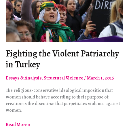
Fighting the Violent Patriarchy
in Turkey
Essays & Analysis
,
Structural Violence
/
March 1, 2015
The religious-conservative ideological imposition that
women should behave according to their purpose of
creation is the discourse that perpetuates violence against
women.
Fighting
Read More »