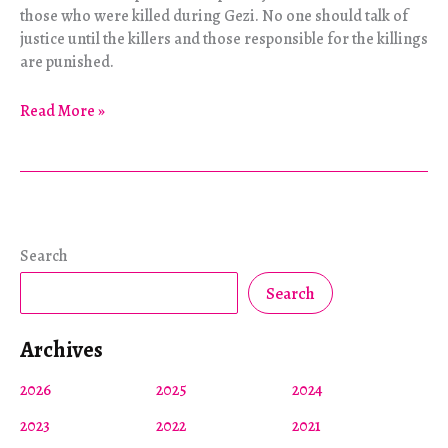
those who were killed during Gezi. No one should talk of
justice until the killers and those responsible for the killings
are punished.
The
Read More »
Woman
in
Red
Speaks
Search
Search
Archives
2026
2025
2024
2023
2022
2021