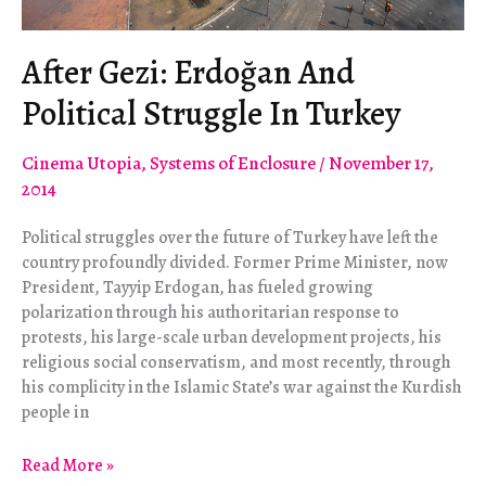
After Gezi: Erdoğan And
Political Struggle In Turkey
Cinema Utopia
,
Systems of Enclosure
/
November 17,
2014
Political struggles over the future of Turkey have left the
country profoundly divided. Former Prime Minister, now
President, Tayyip Erdogan, has fueled growing
polarization through his authoritarian response to
protests, his large-scale urban development projects, his
religious social conservatism, and most recently, through
his complicity in the Islamic State’s war against the Kurdish
people in
After
Read More »