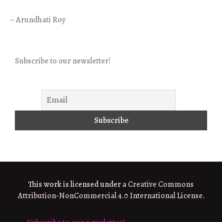
– Arundhati Roy
Subscribe to our newsletter!
This work is licensed under a
Creative Commons
Attribution-NonCommercial 4.0 International License
.