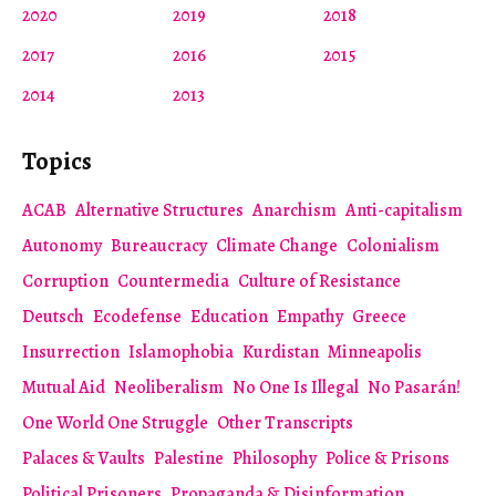
2020
2019
2018
2017
2016
2015
2014
2013
Topics
ACAB
Alternative Structures
Anarchism
Anti-capitalism
Autonomy
Bureaucracy
Climate Change
Colonialism
Corruption
Countermedia
Culture of Resistance
Deutsch
Ecodefense
Education
Empathy
Greece
Insurrection
Islamophobia
Kurdistan
Minneapolis
Mutual Aid
Neoliberalism
No One Is Illegal
No Pasarán!
One World One Struggle
Other Transcripts
Palaces & Vaults
Palestine
Philosophy
Police & Prisons
Political Prisoners
Propaganda & Disinformation