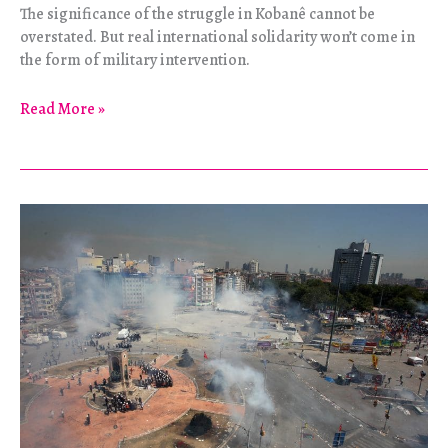
The significance of the struggle in Kobanê cannot be
overstated. But real international solidarity won’t come in
the form of military intervention.
The
Read More »
False
Friends
of
Rojava