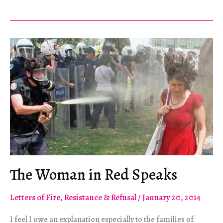
Gezi:
Erdoğan
And
Political
Struggle
In
Turkey
The Woman in Red Speaks
Letters of Fire
,
Resistance & Refusal
/
January 20, 2014
I feel I owe an explanation especially to the families of