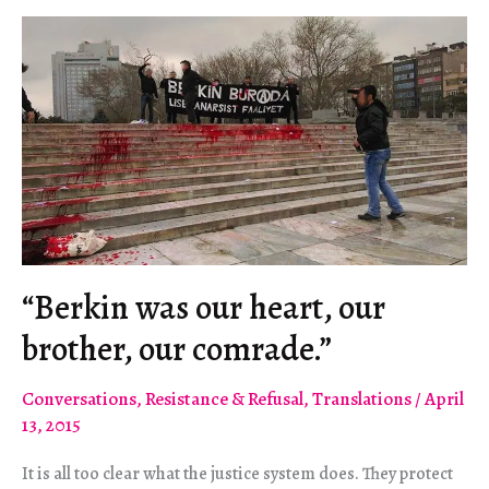
“Berkin was our heart, our
brother, our comrade.”
Conversations
,
Resistance & Refusal
,
Translations
/
April
13, 2015
It is all too clear what the justice system does. They protect