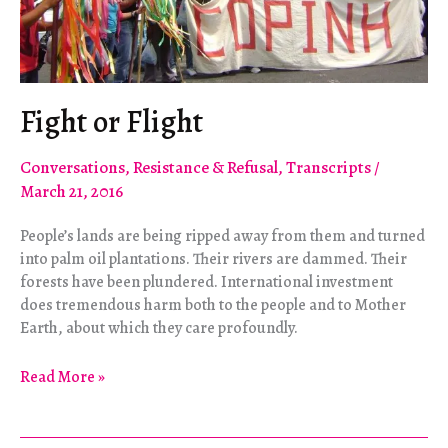
Fight or Flight
Conversations
,
Resistance & Refusal
,
Transcripts
/
March 21, 2016
People’s lands are being ripped away from them and turned
into palm oil plantations. Their rivers are dammed. Their
forests have been plundered. International investment
does tremendous harm both to the people and to Mother
Earth, about which they care profoundly.
Fight
Read More »
or
Flight