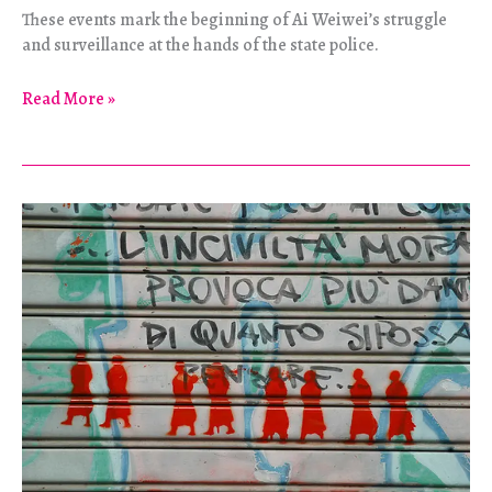
These events mark the beginning of Ai Weiwei’s struggle
and surveillance at the hands of the state police.
Ai
Read More »
Weiwei
–
So
Sorry