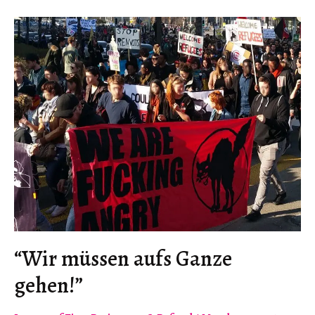
“Wir müssen aufs Ganze
gehen!”