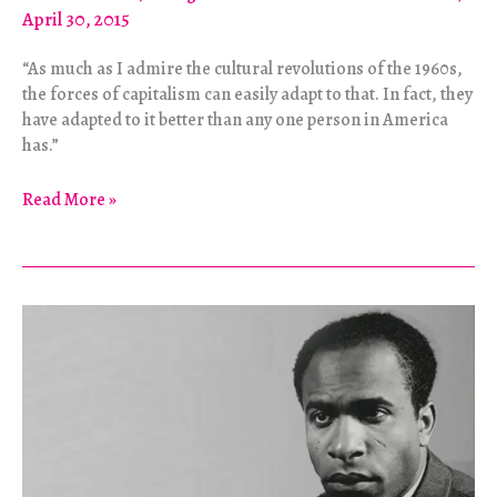
April 30, 2015
“As much as I admire the cultural revolutions of the 1960s,
the forces of capitalism can easily adapt to that. In fact, they
have adapted to it better than any one person in America
has.”
Is
Read More »
Culture
Important?
The
Struggle
Over
How
to
Struggle