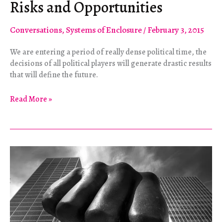
Risks and Opportunities
Conversations
,
Systems of Enclosure
/
February 3, 2015
We are entering a period of really dense political time, the
decisions of all political players will generate drastic results
that will define the future.
Syriza
Read More »
and
Social
Movements:
Risks
and
Opportunities