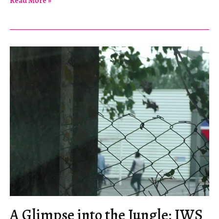
Read More »
Mutig!
A Glimpse into the Jungle: IWS