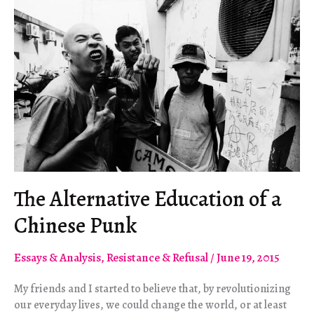
The Alternative Education of a
Chinese Punk
Essays & Analysis
,
Resistance & Refusal
/
June 19, 2015
My friends and I started to believe that, by revolutionizing
our everyday lives, we could change the world, or at least