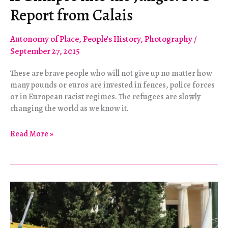
Report from Calais
Autonomy of Place
,
People's History
,
Photography
/
September 27, 2015
These are brave people who will not give up no matter how
many pounds or euros are invested in fences, police forces
or in European racist regimes. The refugees are slowly
changing the world as we know it.
A
Read More »
Glimpse
into
the
Jungle:
IWS
Report
from
Calais