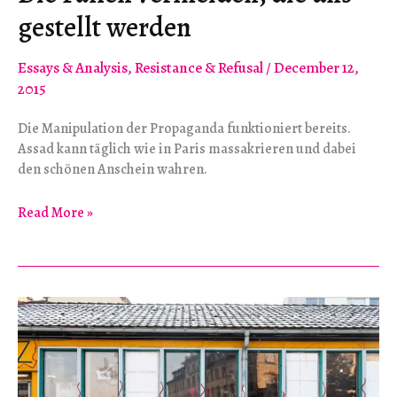
gestellt werden
Essays & Analysis
,
Resistance & Refusal
/
December 12,
2015
Die Manipulation der Propaganda funktioniert bereits.
Assad kann täglich wie in Paris massakrieren und dabei
den schönen Anschein wahren.
Die
Read More »
Fallen
vermeiden,
die
uns
gestellt
werden