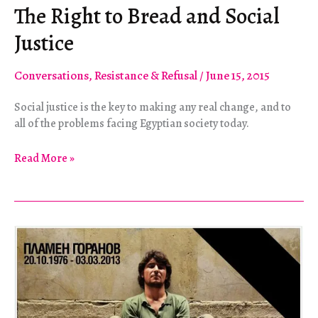
The Right to Bread and Social
Justice
Conversations
,
Resistance & Refusal
/
June 15, 2015
Social justice is the key to making any real change, and to
all of the problems facing Egyptian society today.
The
Read More »
Right
to
Bread
and
Social
Justice