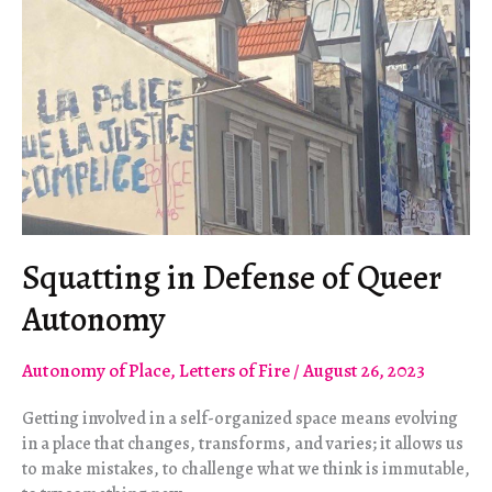
Squatting in Defense of Queer
Autonomy
Autonomy of Place
,
Letters of Fire
/
August 26, 2023
Getting involved in a self-organized space means evolving
in a place that changes, transforms, and varies; it allows us
to make mistakes, to challenge what we think is immutable,