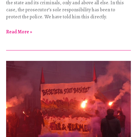
the state and its criminals, only and above all else. In this
case, the prosecutor’s sole responsibility has been to
protect the police. We have told him this directly.
“Berkin
Read More »
was
our
heart,
our
brother,
our
comrade.”