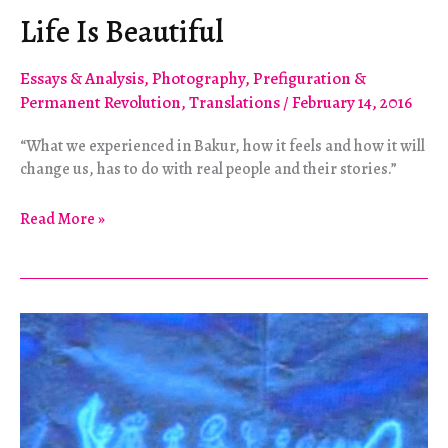
Life Is Beautiful
Essays & Analysis
,
Photography
,
Prefiguration &
Permanent Revolution
,
Translations
/
February 14, 2016
“What we experienced in Bakur, how it feels and how it will
change us, has to do with real people and their stories.”
Life
Read More »
Is
Beautiful