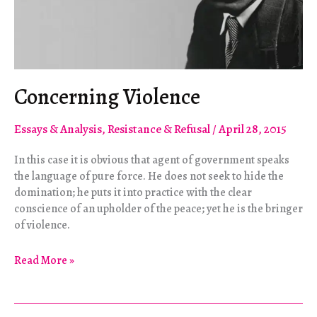
Concerning Violence
Essays & Analysis
,
Resistance & Refusal
/
April 28, 2015
In this case it is obvious that agent of government speaks
the language of pure force. He does not seek to hide the
domination; he puts it into practice with the clear
conscience of an upholder of the peace; yet he is the bringer
of violence.
Concerning
Read More »
Violence