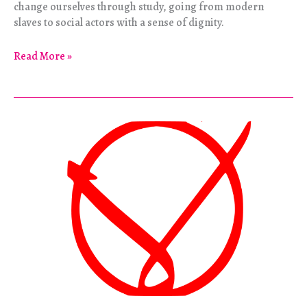
change ourselves through study, going from modern
slaves to social actors with a sense of dignity.
The
Read More »
Alternative
Education
of
a
Chinese
Punk