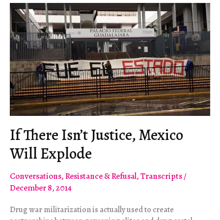
If There Isn’t Justice, Mexico
Will Explode
Conversations
,
Resistance & Refusal
,
Transcripts
/
December 8, 2014
Drug war militarization is actually used to create