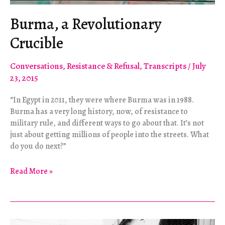
Burma, a Revolutionary
Crucible
Conversations
,
Resistance & Refusal
,
Transcripts
/
July
23, 2015
“In Egypt in 2011, they were where Burma was in 1988.
Burma has a very long history, now, of resistance to
military rule, and different ways to go about that. It’s not
just about getting millions of people into the streets. What
do you do next?”
Burma,
Read More »
a
Revolutionary
Crucible