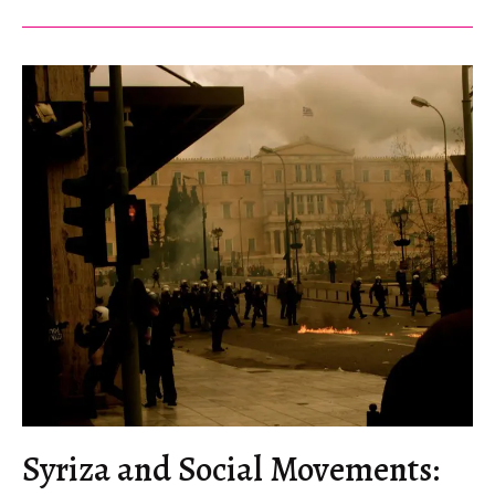
Should
Our
Antifascism
Take?
Syriza and Social Movements: