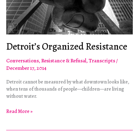
Detroit’s Organized Resistance
Conversations
,
Resistance & Refusal
,
Transcripts
/
December 17, 2014
Detroit cannot be measured by what downtown looks like,
when tens of thousands of people—children—are living
without water.
Detroit’s
Read More »
Organized
Resistance