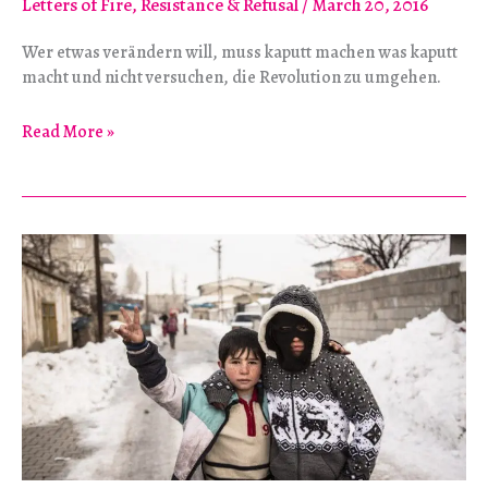
Letters of Fire
,
Resistance & Refusal
/
March 20, 2016
Wer etwas verändern will, muss kaputt machen was kaputt
macht und nicht versuchen, die Revolution zu umgehen.
“Wir
Read More »
müssen
aufs
Ganze
gehen!”