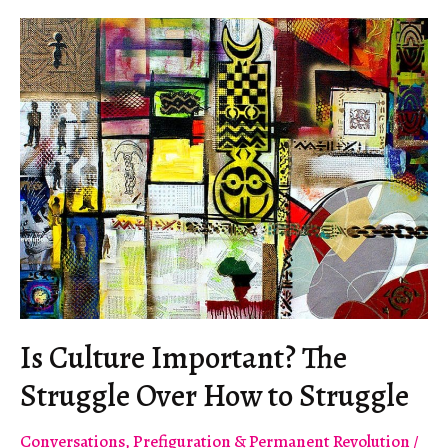
Is Culture Important? The
Struggle Over How to Struggle
Conversations
,
Prefiguration & Permanent Revolution
/