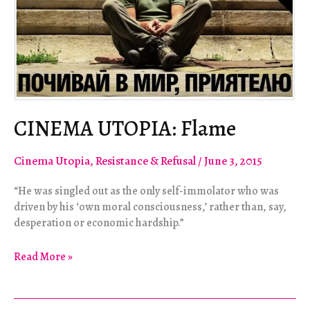
CINEMA UTOPIA: Flame
Cinema Utopia
,
Resistance & Refusal
/
June 3, 2015
“He was singled out as the only self-immolator who was
driven by his ‘own moral consciousness,’ rather than, say,
desperation or economic hardship.”
CINEMA
Read More »
UTOPIA:
Flame