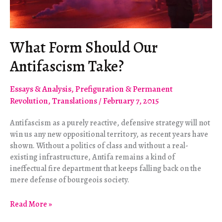
What Form Should Our
Antifascism Take?
Essays & Analysis
,
Prefiguration & Permanent
Revolution
,
Translations
/
February 7, 2015
Antifascism as a purely reactive, defensive strategy will not
win us any new oppositional territory, as recent years have
shown. Without a politics of class and without a real-
existing infrastructure, Antifa remains a kind of
ineffectual fire department that keeps falling back on the
mere defense of bourgeois society.
What
Read More »
Form