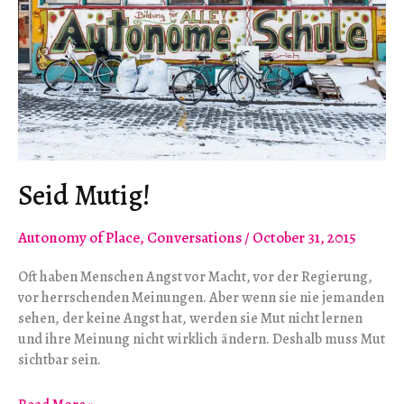
Seid Mutig!
Autonomy of Place
,
Conversations
/
October 31, 2015
Oft haben Menschen Angst vor Macht, vor der Regierung,
vor herrschenden Meinungen. Aber wenn sie nie jemanden
sehen, der keine Angst hat, werden sie Mut nicht lernen
und ihre Meinung nicht wirklich ändern. Deshalb muss Mut
sichtbar sein.
Seid