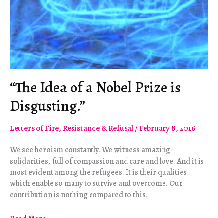
“The Idea of a Nobel Prize is
Disgusting.”
Letters of Fire
,
Resistance & Refusal
/
February 8, 2016
We see heroism constantly. We witness amazing
solidarities, full of compassion and care and love. And it is
most evident among the refugees. It is their qualities
which enable so many to survive and overcome. Our
contribution is nothing compared to this.