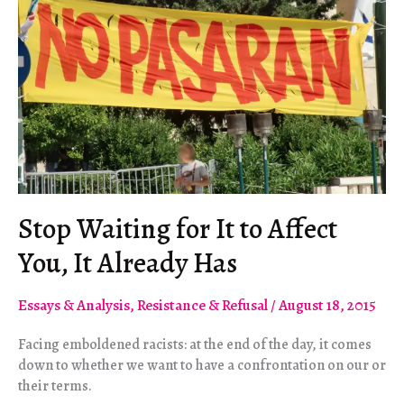
Stop Waiting for It to Affect
You, It Already Has
Essays & Analysis
,
Resistance & Refusal
/
August 18, 2015
Facing emboldened racists: at the end of the day, it comes
down to whether we want to have a confrontation on our or
their terms.