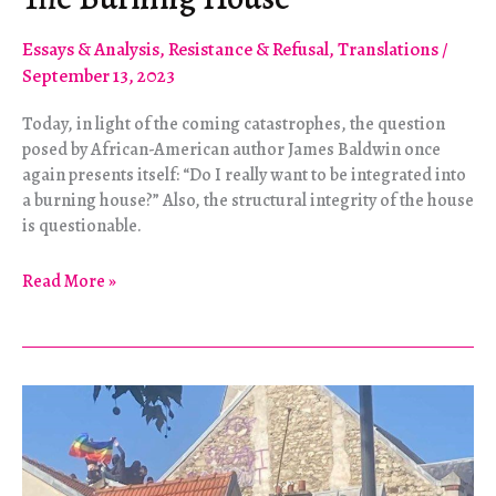
Essays & Analysis
,
Resistance & Refusal
,
Translations
/
September 13, 2023
Today, in light of the coming catastrophes, the question
posed by African-American author James Baldwin once
again presents itself: “Do I really want to be integrated into
a burning house?” Also, the structural integrity of the house
is questionable.
The
Read More »
Burning
House