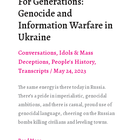
For Generations:
for
Genocide and
Us
(2015)
Information Warfare in
Ukraine
Conversations
,
Idols & Mass
Deceptions
,
People's History
,
Transcripts
/
May 24, 2023
The same energy is there today in Russia.
There’s a pride in imperialistic, genocidal
ambitions, and there is casual, proud use of
genocidal language, cheering on the Russian
bombs killing civilians and leveling towns.