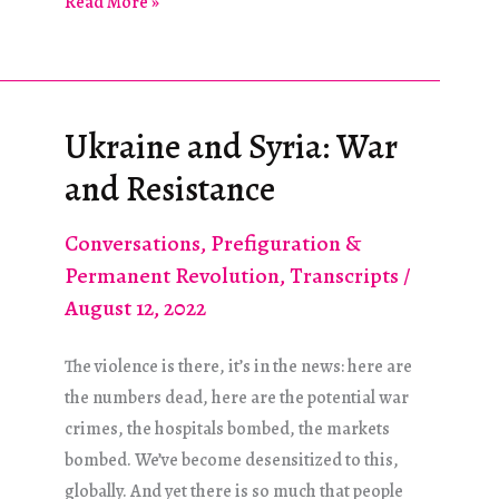
For
Read More »
Generations:
Genocide
and
Information
Ukraine and Syria: War
Warfare
and Resistance
in
Ukraine
Conversations
,
Prefiguration &
Permanent Revolution
,
Transcripts
/
August 12, 2022
The violence is there, it’s in the news: here are
the numbers dead, here are the potential war
crimes, the hospitals bombed, the markets
bombed. We’ve become desensitized to this,
globally. And yet there is so much that people