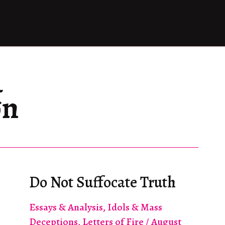
&
on
Do Not Suffocate Truth
Essays & Analysis
,
Idols & Mass
Deceptions
,
Letters of Fire
/
August