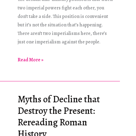
two imperial powers fight each other, you
don’t take a side. This position is convenient
but it’s not the situation that’s happening.
There aren’t two imperialisms here, there’s
just one imperialism against the people.
Addressing
Read More »
Russian
Propaganda
Myths of Decline that
Destroy the Present:
Rereading Roman
History