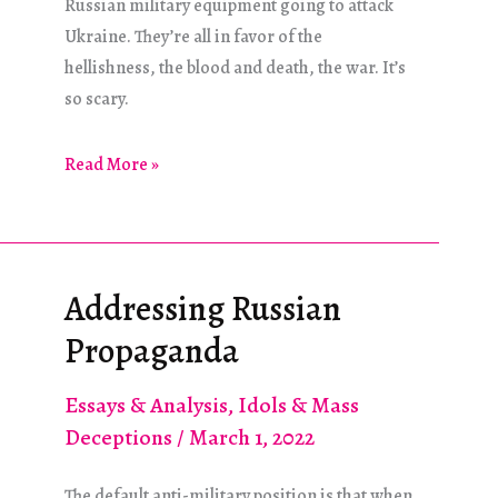
Russian military equipment going to attack
Ukraine. They’re all in favor of the
hellishness, the blood and death, the war. It’s
so scary.
Voices
Read More »
in
the
Wilderness
Addressing Russian
Propaganda
Essays & Analysis
,
Idols & Mass
Deceptions
/
March 1, 2022
The default anti-military position is that when