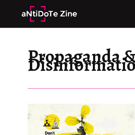
Skip
to
content
Propaganda 
Disinformati