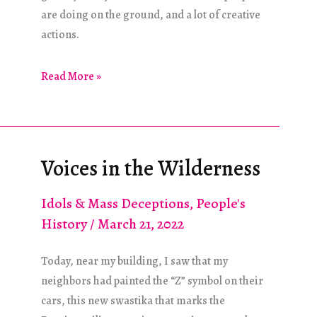
are doing on the ground, and a lot of creative
actions.
Ukraine
Read More »
and
Syria:
War
and
Voices in the Wilderness
Resistance
Idols & Mass Deceptions
,
People's
History
/
March 21, 2022
Today, near my building, I saw that my
neighbors had painted the “Z” symbol on their
cars, this new swastika that marks the