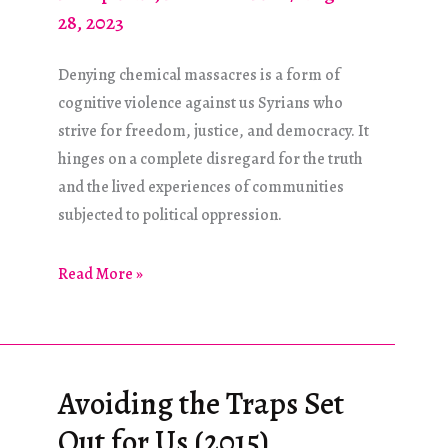
28, 2023
Denying chemical massacres is a form of
cognitive violence against us Syrians who
strive for freedom, justice, and democracy. It
hinges on a complete disregard for the truth
and the lived experiences of communities
subjected to political oppression.
Do
Read More »
Not
Suffocate
Truth
Avoiding the Traps Set
Out for Us (2015)