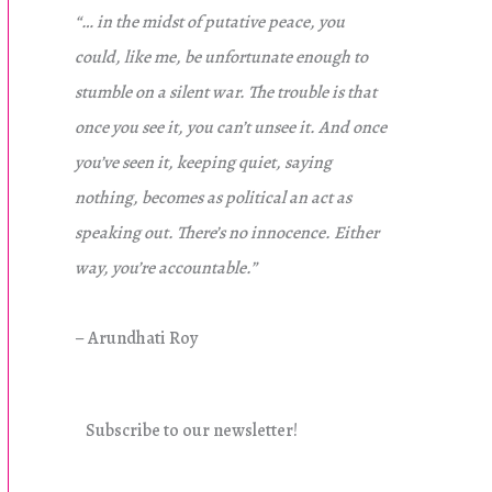
“… in the midst of putative peace, you
could, like me, be unfortunate enough to
stumble on a silent war. The trouble is that
once you see it, you can’t unsee it. And once
you’ve seen it, keeping quiet, saying
nothing, becomes as political an act as
speaking out. There’s no innocence. Either
way, you’re accountable.”
– Arundhati Roy
Subscribe to our newsletter!