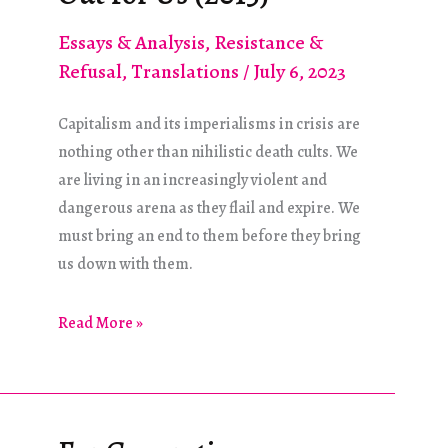
Essays & Analysis
,
Resistance &
Refusal
,
Translations
/
July 6, 2023
Capitalism and its imperialisms in crisis are
nothing other than nihilistic death cults. We
are living in an increasingly violent and
dangerous arena as they flail and expire. We
must bring an end to them before they bring
us down with them.
Avoiding
Read More »
the
Traps
Set
Out