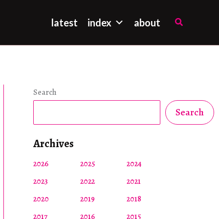
Search
latest
index
about
Search
Search
Archives
2026
2025
2024
2023
2022
2021
2020
2019
2018
2017
2016
2015