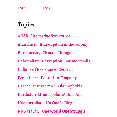
2014
2013
Topics
ACAB
Alternative Structures
Anarchism
Anti-capitalism
Autonomy
Bureaucracy
Climate Change
Colonialism
Corruption
Countermedia
Culture of Resistance
Deutsch
Ecodefense
Education
Empathy
Greece
Insurrection
Islamophobia
Kurdistan
Minneapolis
Mutual Aid
Neoliberalism
No One Is Illegal
No Pasarán!
One World One Struggle