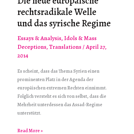
Die neue europäische
for
rechtsradikale Welle
Democracy”?
und das syrische Regime
Essays & Analysis
,
Idols & Mass
Deceptions
,
Translations
/
April 27,
2014
Es scheint, dass das Thema Syrien einen
prominenten Platz in der Agenda der
europäischen extremen Rechten einnimmt.
Folglich versteht es sich von selbst, dass die
Mehrheit unterdessen das Assad-Regime
unterstützt.
Die
Read More »