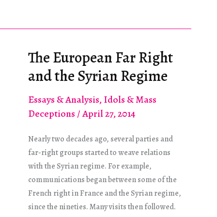
neue
europäische
rechtsradikale
Welle
The European Far Right
und
and the Syrian Regime
das
syrische
Essays & Analysis
,
Idols & Mass
Regime
Deceptions
/
April 27, 2014
Nearly two decades ago, several parties and
far-right groups started to weave relations
with the Syrian regime. For example,
communications began between some of the
French right in France and the Syrian regime,
since the nineties. Many visits then followed.