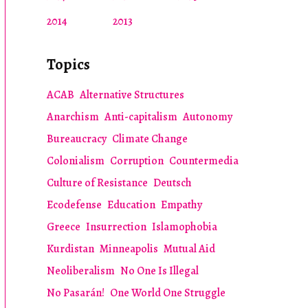
2014
2013
Topics
ACAB
Alternative Structures
Anarchism
Anti-capitalism
Autonomy
Bureaucracy
Climate Change
Colonialism
Corruption
Countermedia
Culture of Resistance
Deutsch
Ecodefense
Education
Empathy
Greece
Insurrection
Islamophobia
Kurdistan
Minneapolis
Mutual Aid
Neoliberalism
No One Is Illegal
No Pasarán!
One World One Struggle