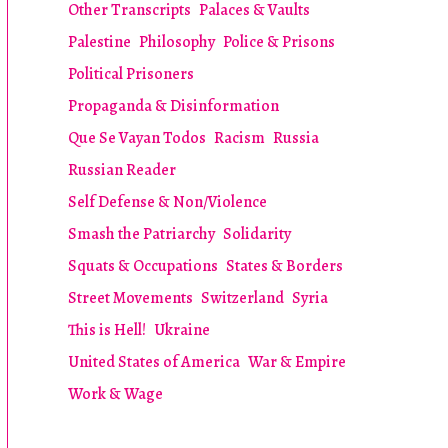
Other Transcripts
Palaces & Vaults
Palestine
Philosophy
Police & Prisons
Political Prisoners
Propaganda & Disinformation
Que Se Vayan Todos
Racism
Russia
Russian Reader
Self Defense & Non/Violence
Smash the Patriarchy
Solidarity
Squats & Occupations
States & Borders
Street Movements
Switzerland
Syria
This is Hell!
Ukraine
United States of America
War & Empire
Work & Wage