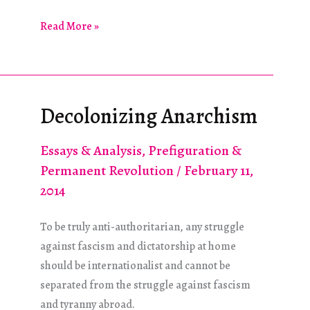
The
Read More »
European
Far
Right
and
Decolonizing Anarchism
the
Syrian
Essays & Analysis
,
Prefiguration &
Regime
Permanent Revolution
/
February 11,
2014
To be truly anti-authoritarian, any struggle
against fascism and dictatorship at home
should be internationalist and cannot be
separated from the struggle against fascism
and tyranny abroad.