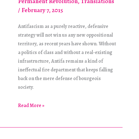
Permanent Revolution
,
Translations
/
February 7, 2015
Antifascism as a purely reactive, defensive
strategy will not win us any new oppositional
territory, as recent years have shown. Without
a politics of class and without a real-existing
infrastructure, Antifa remains a kind of
ineffectual fire department that keeps falling
back on the mere defense of bourgeois
society.
What
Read More »
Form
Should
Our