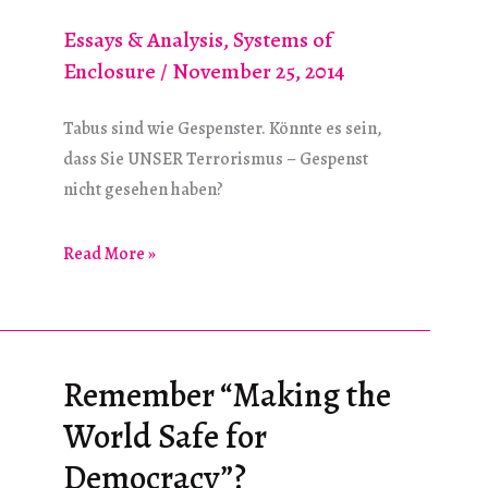
Essays & Analysis
,
Systems of
Enclosure
/
November 25, 2014
Tabus sind wie Gespenster. Könnte es sein,
dass Sie UNSER Terrorismus – Gespenst
nicht gesehen haben?
Unser
Read More »
Terrorismus-
Tabu
Remember “Making the
World Safe for
Democracy”?