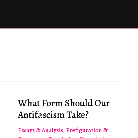
What Form Should Our
Antifascism Take?
Essays & Analysis
,
Prefiguration &