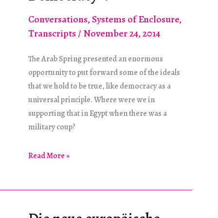
Conversations
,
Systems of Enclosure
,
Transcripts
/
November 24, 2014
The Arab Spring presented an enormous
opportunity to put forward some of the ideals
that we hold to be true, like democracy as a
universal principle. Where were we in
supporting that in Egypt when there was a
military coup?
Remember
Read More »
“Making
the
World
Safe