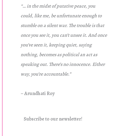
“… in the midst of putative peace, you
could, like me, be unfortunate enough to
stumble on a silent war. The trouble is that
once you see it, you can’t unsee it. And once
you’ve seen it, keeping quiet, saying
nothing, becomes as political an act as
speaking out. There’s no innocence. Either
way, you’re accountable.”
– Arundhati Roy
Subscribe to our newsletter!