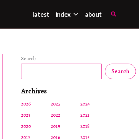
Search
latest
index
about
Search
Search
Archives
2026
2025
2024
2023
2022
2021
2020
2019
2018
2017
2016
2015