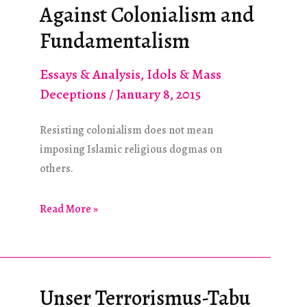
Antifascism
Against Colonialism and
Take?
Fundamentalism
Essays & Analysis
,
Idols & Mass
Deceptions
/
January 8, 2015
Resisting colonialism does not mean
imposing Islamic religious dogmas on
others.
Against
Read More »
Colonialism
and
Fundamentalism
Unser Terrorismus-Tabu