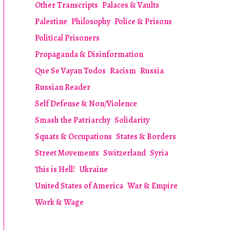
Other Transcripts
Palaces & Vaults
Palestine
Philosophy
Police & Prisons
Political Prisoners
Propaganda & Disinformation
Que Se Vayan Todos
Racism
Russia
Russian Reader
Self Defense & Non/Violence
Smash the Patriarchy
Solidarity
Squats & Occupations
States & Borders
Street Movements
Switzerland
Syria
This is Hell!
Ukraine
United States of America
War & Empire
Work & Wage