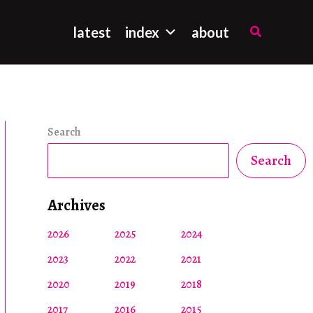
Search
latest
index
about
Search
Search
Archives
2026
2025
2024
2023
2022
2021
2020
2019
2018
2017
2016
2015