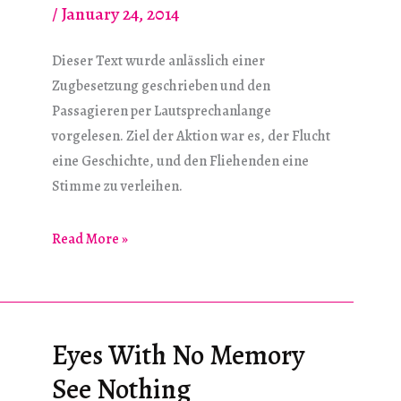
/
January 24, 2014
Dieser Text wurde anlässlich einer
Zugbesetzung geschrieben und den
Passagieren per Lautsprechanlange
vorgelesen. Ziel der Aktion war es, der Flucht
eine Geschichte, und den Fliehenden eine
Stimme zu verleihen.
Die
Read More »
Flucht
–
Die
Herzlosen
Eyes With No Memory
See Nothing