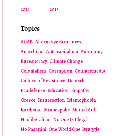
2014
2013
Topics
ACAB
Alternative Structures
Anarchism
Anti-capitalism
Autonomy
Bureaucracy
Climate Change
Colonialism
Corruption
Countermedia
Culture of Resistance
Deutsch
Ecodefense
Education
Empathy
Greece
Insurrection
Islamophobia
Kurdistan
Minneapolis
Mutual Aid
Neoliberalism
No One Is Illegal
No Pasarán!
One World One Struggle