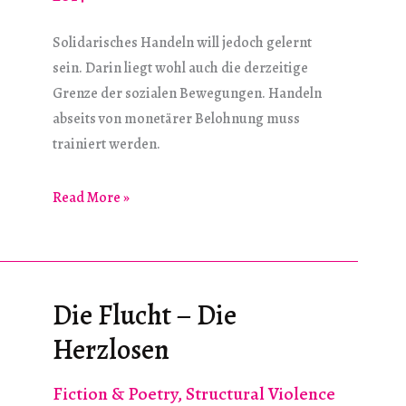
Solidarisches Handeln will jedoch gelernt
sein. Darin liegt wohl auch die derzeitige
Grenze der sozialen Bewegungen. Handeln
abseits von monetärer Belohnung muss
trainiert werden.
Der
Read More »
Utopie
entgegen
Die Flucht – Die
Herzlosen
Fiction & Poetry
,
Structural Violence