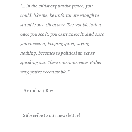
“… in the midst of putative peace, you
could, like me, be unfortunate enough to
stumble on a silent war. The trouble is that
once you see it, you can’t unsee it. And once
you’ve seen it, keeping quiet, saying
nothing, becomes as political an act as
speaking out. There’s no innocence. Either
way, you’re accountable.”
– Arundhati Roy
Subscribe to our newsletter!