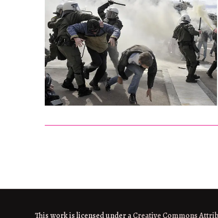
This work is licensed under a
Creative Commons Attri