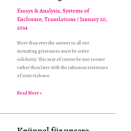
Essays & Analysis
,
Systems of
Enclosure
,
Translations
/
January 20,
2014
More than ever the answer to all our
mounting grievances must be active
solidarity. This may of course be met sooner
rather than later with the inhuman resistance
of state violence.
Eyes
Read More »
With
No
Memory
See
Knüppel für unsere