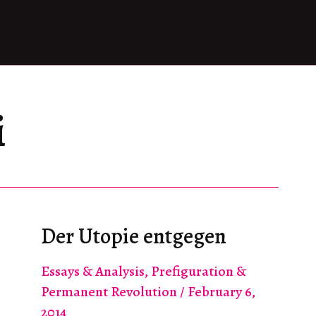
i
Der Utopie entgegen
Essays & Analysis
,
Prefiguration &
Permanent Revolution
/
February 6,
2014