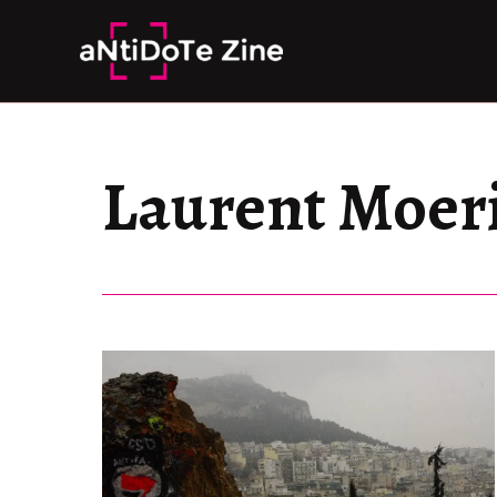
Skip
to
content
Laurent Moer