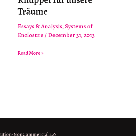
Nothing
Träume
Essays & Analysis
,
Systems of
Enclosure
/
December 31, 2013
Knüppel
Read More »
für
unsere
Träume
bution-NonCommercial 4.0