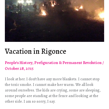
Vacation in Rigonce
People's History
,
Prefiguration & Permanent Revolution
/
October 28, 2015
I look at her. I don’t have any more blankets. I cannot stop
the toxic smoke. I cannot make her warm. We all look
around ourselves. The kids are crying, some are sleeping,
some people are standing at the fence and looking at the
other side. I am so sorry, I say.