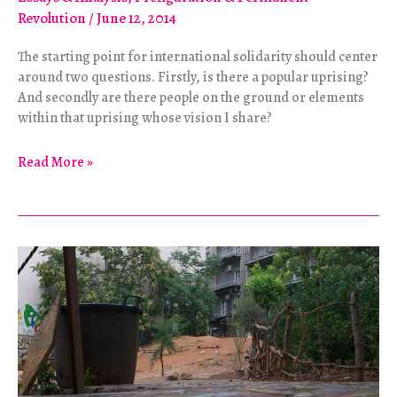
Revolution
/
June 12, 2014
The starting point for international solidarity should center
around two questions. Firstly, is there a popular uprising?
And secondly are there people on the ground or elements
within that uprising whose vision I share?
Supporting
Read More »
Grassroots
Movements
in
Syria