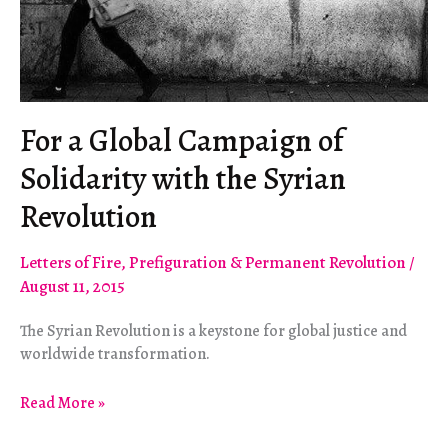
For a Global Campaign of
Solidarity with the Syrian
Revolution
Letters of Fire
,
Prefiguration & Permanent Revolution
/
August 11, 2015
The Syrian Revolution is a keystone for global justice and
worldwide transformation.
For
Read More »
a