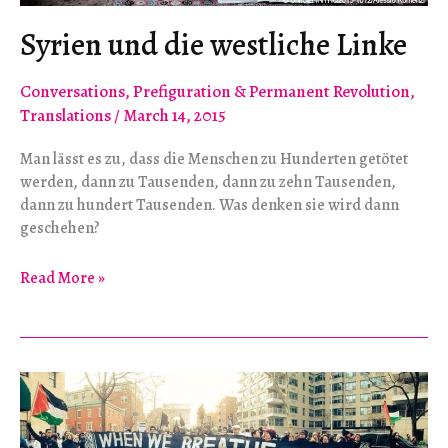
Syrien und die westliche Linke
Conversations
,
Prefiguration & Permanent Revolution
,
Translations
/
March 14, 2015
Man lässt es zu, dass die Menschen zu Hunderten getötet
werden, dann zu Tausenden, dann zu zehn Tausenden,
dann zu hundert Tausenden. Was denken sie wird dann
geschehen?
Syrien
Read More »
und
die
westliche
Linke