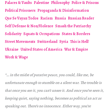
Palaces & Vaults
Palestine
Philosophy
Police & Prisons
Political Prisoners
Propaganda & Disinformation
Que Se Vayan Todos
Racism
Russia
Russian Reader
Self Defense & Non/Violence
Smash the Patriarchy
Solidarity
Squats & Occupations
States & Borders
Street Movements
Switzerland
Syria
This is Hell!
Ukraine
United States of America
War & Empire
Work & Wage
“… in the midst of putative peace, you could, like me, be
unfortunate enough to stumble on a silent war. The trouble is
that once you see it, you can’t unsee it. And once you’ve seen it,
keeping quiet, saying nothing, becomes as political an act as
speaking out. There’s no innocence. Either way, you’re