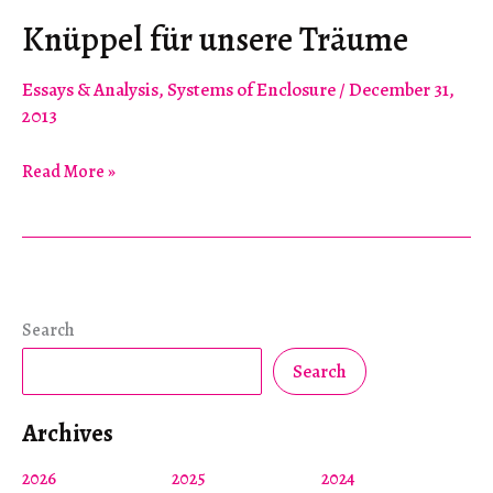
Knüppel für unsere Träume
Essays & Analysis
,
Systems of Enclosure
/
December 31,
2013
Knüppel
Read More »
für
unsere
Träume
Search
Search
Archives
2026
2025
2024