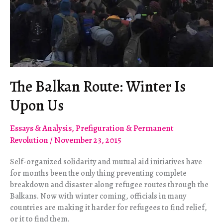
The Balkan Route: Winter Is
Upon Us
Essays & Analysis
,
Prefiguration & Permanent
Revolution
/
November 23, 2015
Self-organized solidarity and mutual aid initiatives have
for months been the only thing preventing complete
breakdown and disaster along refugee routes through the
Balkans. Now with winter coming, officials in many
countries are making it harder for refugees to find relief,
or it to find them.