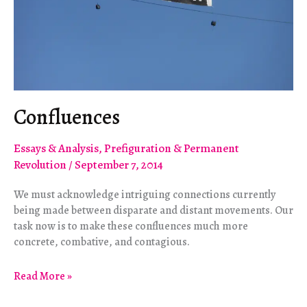
Confluences
Essays & Analysis
,
Prefiguration & Permanent
Revolution
/
September 7, 2014
We must acknowledge intriguing connections currently
being made between disparate and distant movements. Our
task now is to make these confluences much more
concrete, combative, and contagious.
Confluences
Read More »