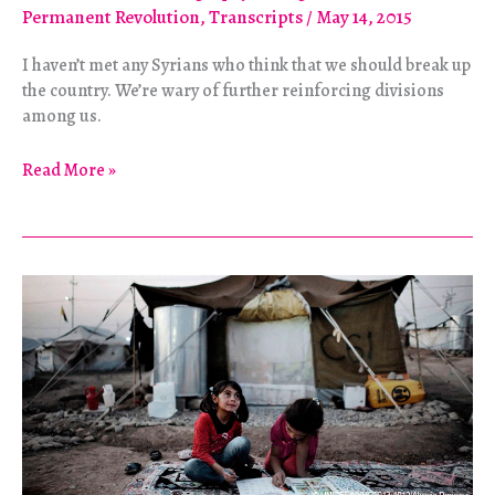
Permanent Revolution
,
Transcripts
/
May 14, 2015
I haven’t met any Syrians who think that we should break up
the country. We’re wary of further reinforcing divisions
among us.
Still
Read More »
a
Revolution:
Solidarity
Among
Syrians