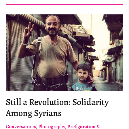
Global
Campaign
of
Solidarity
with
the
Syrian
Revolution
Still a Revolution: Solidarity
Among Syrians
Conversations
,
Photography
,
Prefiguration &