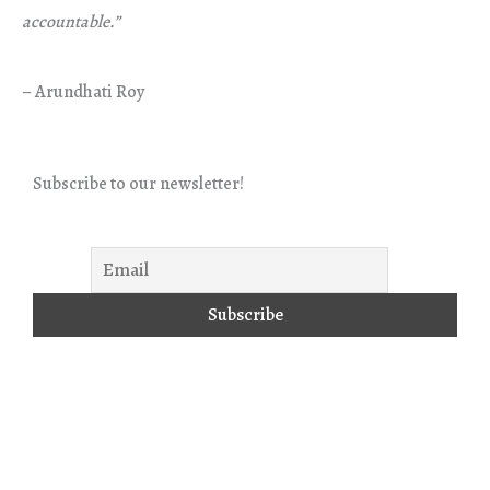
accountable.”
– Arundhati Roy
Subscribe to our newsletter!