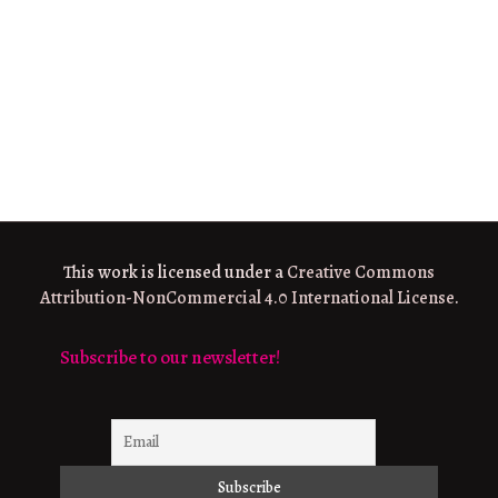
This work is licensed under a
Creative Commons
Attribution-NonCommercial 4.0 International License
.
Subscribe to our newsletter!