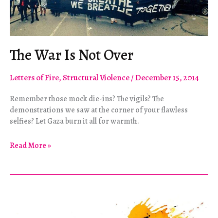
The War Is Not Over
Letters of Fire
,
Structural Violence
/
December 15, 2014
Remember those mock die-ins? The vigils? The
demonstrations we saw at the corner of your flawless
selfies? Let Gaza burn it all for warmth.
The
Read More »
War
Is
Not
Over