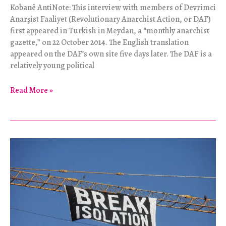
Kobanê AntiNote: This interview with members of Devrimci
Anarşist Faaliyet (Revolutionary Anarchist Action, or DAF)
first appeared in Turkish in Meydan, a “monthly anarchist
gazette,” on 22 October 2014. The English translation
appeared on the DAF’s own site five days later. The DAF is a
relatively young political
“Long
Read More »
Live
the
Rojava
Revolution!”