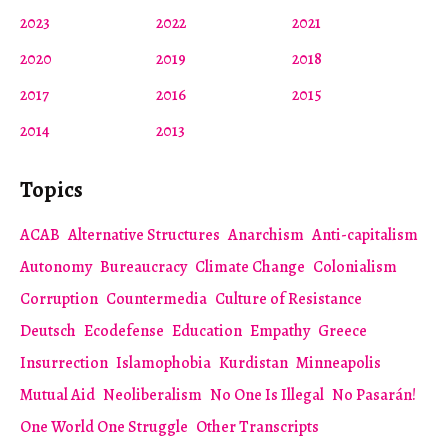
2023
2022
2021
2020
2019
2018
2017
2016
2015
2014
2013
Topics
ACAB
Alternative Structures
Anarchism
Anti-capitalism
Autonomy
Bureaucracy
Climate Change
Colonialism
Corruption
Countermedia
Culture of Resistance
Deutsch
Ecodefense
Education
Empathy
Greece
Insurrection
Islamophobia
Kurdistan
Minneapolis
Mutual Aid
Neoliberalism
No One Is Illegal
No Pasarán!
One World One Struggle
Other Transcripts