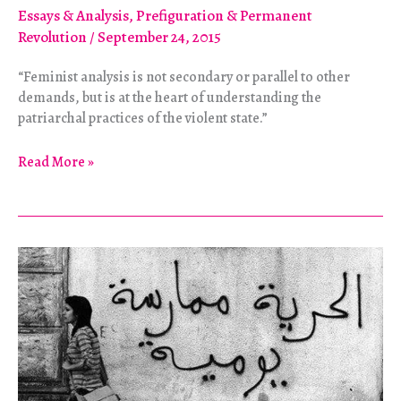
Essays & Analysis
,
Prefiguration & Permanent
Revolution
/
September 24, 2015
“Feminist analysis is not secondary or parallel to other
demands, but is at the heart of understanding the
patriarchal practices of the violent state.”
Lebanon:
Read More »
What’s
Feminism
Got
to
Do
with
It?