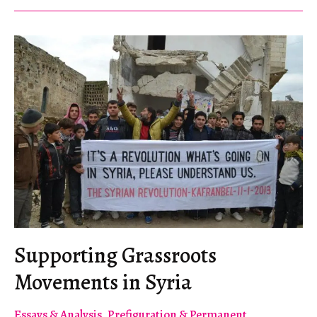
Supporting Grassroots
Movements in Syria
Essays & Analysis
,
Prefiguration & Permanent