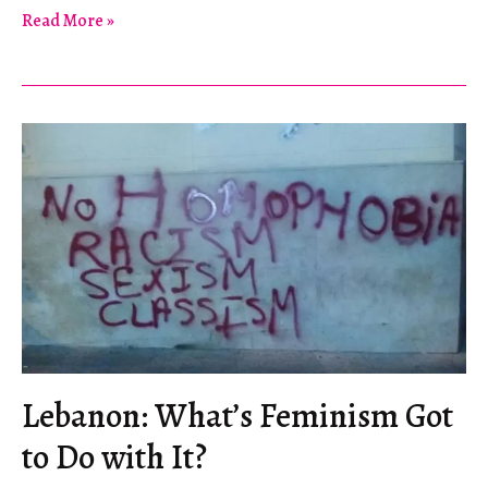
Vacation
Read More »
in
Rigonce
Lebanon: What’s Feminism Got
to Do with It?