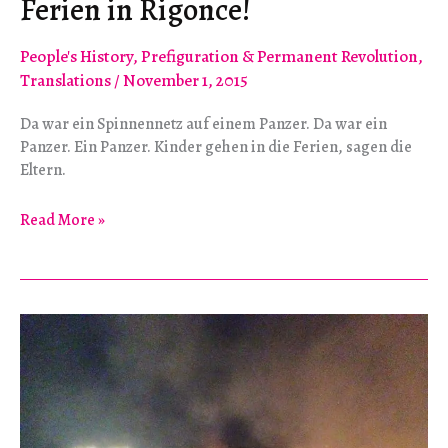
Ferien in Rigonce!
People's History
,
Prefiguration & Permanent Revolution
,
Translations
/
November 1, 2015
Da war ein Spinnennetz auf einem Panzer. Da war ein
Panzer. Ein Panzer. Kinder gehen in die Ferien, sagen die
Eltern.
Ferien
Read More »
in
Rigonce!