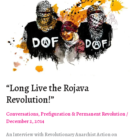
“Long Live the Rojava
Revolution!”
Conversations
,
Prefiguration & Permanent Revolution
/
December 2, 2014
An Interview with Revolutionary Anarchist Action on