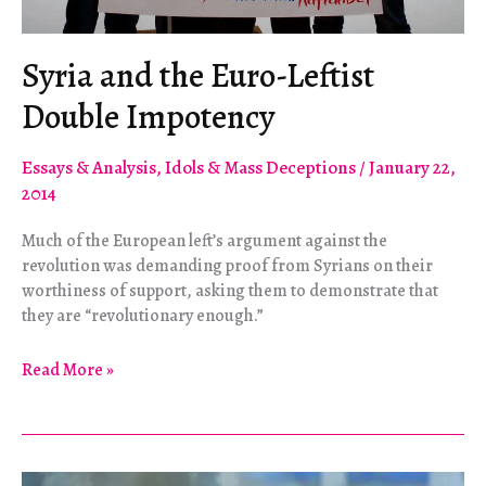
Syria and the Euro-Leftist
Double Impotency
Essays & Analysis
,
Idols & Mass Deceptions
/
January 22,
2014
Much of the European left’s argument against the
revolution was demanding proof from Syrians on their
worthiness of support, asking them to demonstrate that
they are “revolutionary enough.”
Syria
Read More »
and
the
Euro-
Leftist