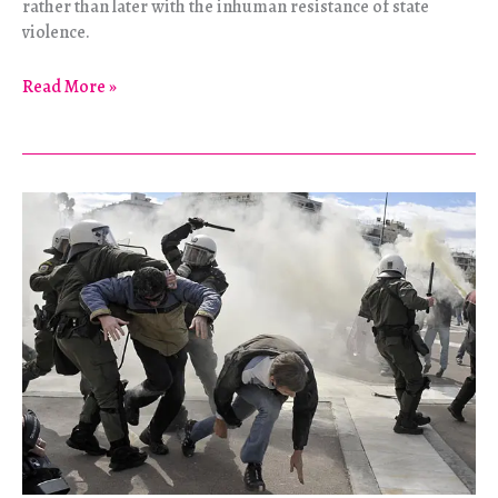
rather than later with the inhuman resistance of state
violence.
Eyes
Read More »
With
No
Memory
See
Nothing