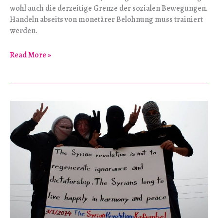
wohl auch die derzeitige Grenze der sozialen Bewegungen.
Handeln abseits von monetärer Belohnung muss trainiert
werden.
Der
Read More »
Utopie
entgegen