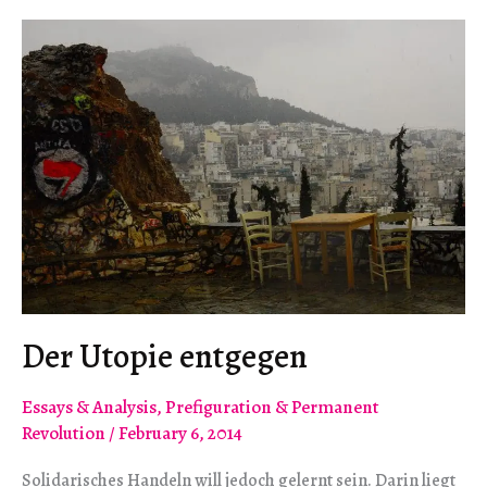
Der Utopie entgegen
Essays & Analysis
,
Prefiguration & Permanent
Revolution
/
February 6, 2014
Solidarisches Handeln will jedoch gelernt sein. Darin liegt