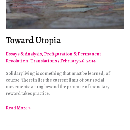
Toward Utopia
Essays & Analysis
,
Prefiguration & Permanent
Revolution
,
Translations
/
February 26, 2014
Solidary living is something that must be learned, of
course. Therein lies the current limit of our social
movements: acting beyond the promise of monetary
reward takes practice.
Toward
Read More »
Utopia