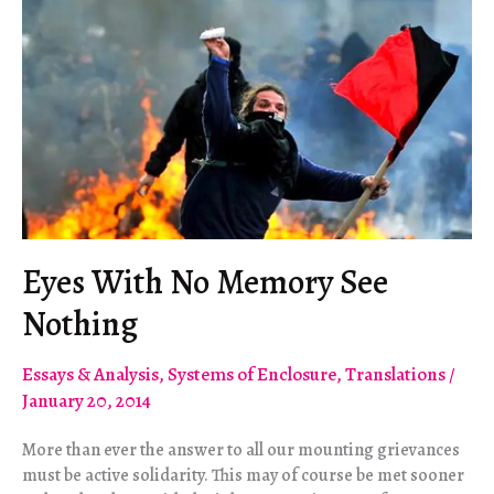
Double
Impotency
Eyes With No Memory See
Nothing
Essays & Analysis
,
Systems of Enclosure
,
Translations
/
January 20, 2014
More than ever the answer to all our mounting grievances
must be active solidarity. This may of course be met sooner